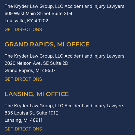
The Kryder Law Group, LLC Accident and Injury Lawyers
609 West Main Street Suite 304
Louisville,
KY
40202
GET DIRECTIONS
GRAND RAPIDS, MI OFFICE
The Kryder Law Group, LLC Accident and Injury Lawyers
2020 Nelson Ave. SE Suite 2D
Grand Rapids,
MI
49507
GET DIRECTIONS
LANSING, MI OFFICE
The Kryder Law Group, LLC Accident and Injury Lawyers
835 Louisa St. Suite 101E
Lansing,
MI
48911
GET DIRECTIONS