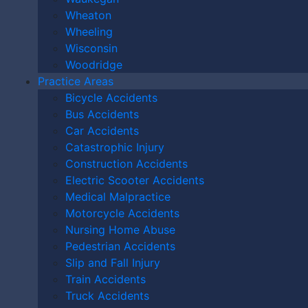
Wheaton
Wheeling
Wisconsin
Woodridge
Practice Areas
Bicycle Accidents
Bus Accidents
Car Accidents
Catastrophic Injury
Construction Accidents
By providing your phone number, you agree to receive text
Electric Scooter Accidents
messages from The Kryder Law Group, LLC. Message and data rates
Medical Malpractice
may apply. Message frequency varies. Unsubscribe at any time by
Motorcycle Accidents
replying STOP.
Nursing Home Abuse
Pedestrian Accidents
Slip and Fall Injury
Train Accidents
Truck Accidents