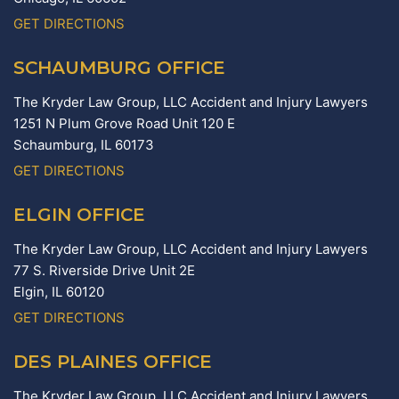
GET DIRECTIONS
SCHAUMBURG OFFICE
The Kryder Law Group, LLC Accident and Injury Lawyers
1251 N Plum Grove Road Unit 120 E
Schaumburg,
IL
60173
GET DIRECTIONS
ELGIN OFFICE
The Kryder Law Group, LLC Accident and Injury Lawyers
77 S. Riverside Drive Unit 2E
Elgin,
IL
60120
GET DIRECTIONS
DES PLAINES OFFICE
The Kryder Law Group, LLC Accident and Injury Lawyers