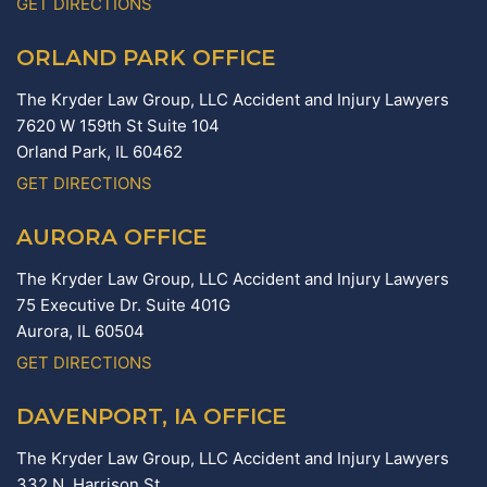
GET DIRECTIONS
ORLAND PARK OFFICE
The Kryder Law Group, LLC Accident and Injury Lawyers
7620 W 159th St Suite 104
Orland Park,
IL
60462
GET DIRECTIONS
AURORA OFFICE
The Kryder Law Group, LLC Accident and Injury Lawyers
75 Executive Dr. Suite 401G
Aurora,
IL
60504
GET DIRECTIONS
DAVENPORT, IA OFFICE
The Kryder Law Group, LLC Accident and Injury Lawyers
332 N. Harrison St.