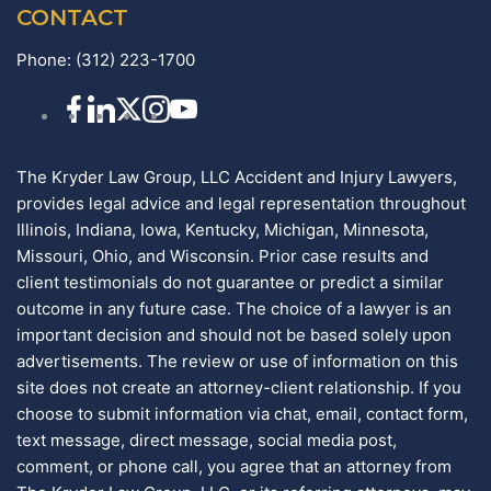
CONTACT
Phone:
(312) 223-1700
The Kryder Law Group, LLC Accident and Injury Lawyers,
provides legal advice and legal representation throughout
Illinois, Indiana, Iowa, Kentucky, Michigan, Minnesota,
Missouri, Ohio, and Wisconsin. Prior case results and
client testimonials do not guarantee or predict a similar
outcome in any future case. The choice of a lawyer is an
important decision and should not be based solely upon
advertisements. The review or use of information on this
site does not create an attorney-client relationship. If you
choose to submit information via chat, email, contact form,
text message, direct message, social media post,
comment, or phone call, you agree that an attorney from