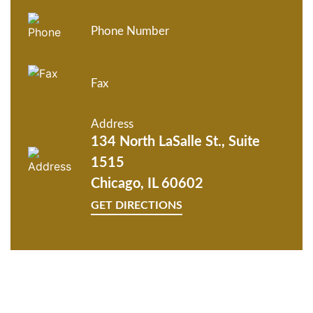
Phone Number
Fax
Address
134 North LaSalle St., Suite
1515
Chicago, IL 60602
GET DIRECTIONS