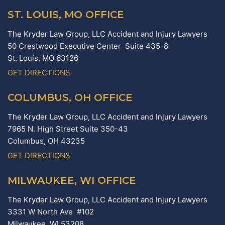
ST. LOUIS, MO OFFICE
The Kryder Law Group, LLC Accident and Injury Lawyers
50 Crestwood Executive Center Suite 435-8
St. Louis,
MO
63126
GET DIRECTIONS
COLUMBUS, OH OFFICE
The Kryder Law Group, LLC Accident and Injury Lawyers
7965 N. High Street Suite 350-43
Columbus,
OH
43235
GET DIRECTIONS
MILWAUKEE, WI OFFICE
The Kryder Law Group, LLC Accident and Injury Lawyers
3331 W North Ave #102
Milwaukee,
WI
53208