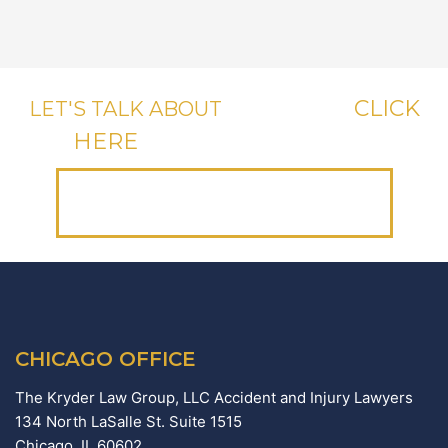
CLICK
LET'S TALK ABOUT
YOUR CASE,
HERE
OR CALL US, IT'S FREE.
(312) 223-1700
CHICAGO OFFICE
The Kryder Law Group, LLC Accident and Injury Lawyers
134 North LaSalle St. Suite 1515
Chicago,
IL
60602