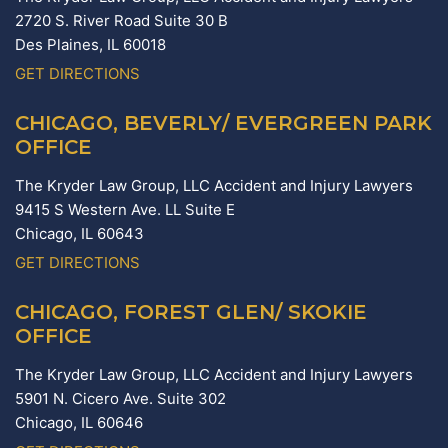
2720 S. River Road Suite 30 B
Des Plaines,
IL
60018
GET DIRECTIONS
CHICAGO, BEVERLY/ EVERGREEN PARK
OFFICE
The Kryder Law Group, LLC Accident and Injury Lawyers
9415 S Western Ave. LL Suite E
Chicago,
IL
60643
GET DIRECTIONS
CHICAGO, FOREST GLEN/ SKOKIE
OFFICE
The Kryder Law Group, LLC Accident and Injury Lawyers
5901 N. Cicero Ave. Suite 302
Chicago,
IL
60646