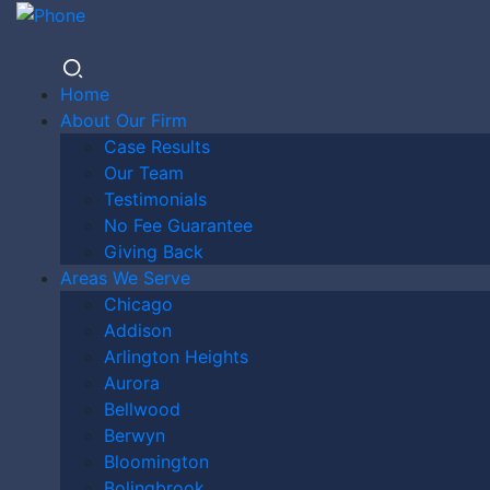
Home
About Our Firm
Case Results
DO I
Our Team
Testimonials
No Fee Guarantee
Giving Back
NEED A
Areas We Serve
Chicago
Addison
Arlington Heights
LAWYER
Aurora
Bellwood
Berwyn
Bloomington
Bolingbrook