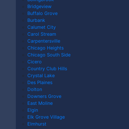
AFTER AN
Bridgeview
Buffalo Grove
ACCIDENT
Burbank
Calumet City
Carol Stream
Carpentersville
IN
Chicago Heights
Chicago South Side
Cicero
Country Club Hills
LAKEVILLE
Crystal Lake
Des Plaines
Dolton
Downers Grove
East Moline
Home
|
Video
|
Do I Need a Lawyer After an Accident
Elgin
in Lakeville?
Elk Grove Village
Elmhurst
August 21st, 2025