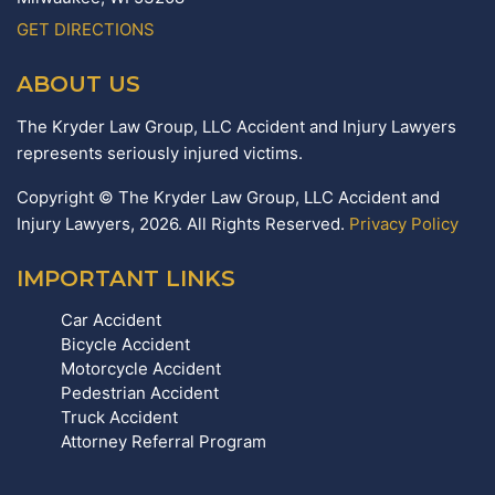
GET DIRECTIONS
ABOUT US
The Kryder Law Group, LLC Accident and Injury Lawyers
represents seriously injured victims.
Copyright © The Kryder Law Group, LLC Accident and
Injury Lawyers, 2026. All Rights Reserved.
Privacy Policy
IMPORTANT LINKS
Car Accident
Bicycle Accident
Motorcycle Accident
Pedestrian Accident
Truck Accident
Attorney Referral Program