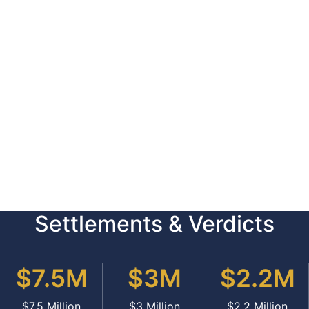
Settlements & Verdicts
$7.5M
$3M
$2.2M
$7.5 Million
$3 Million
$2.2 Million