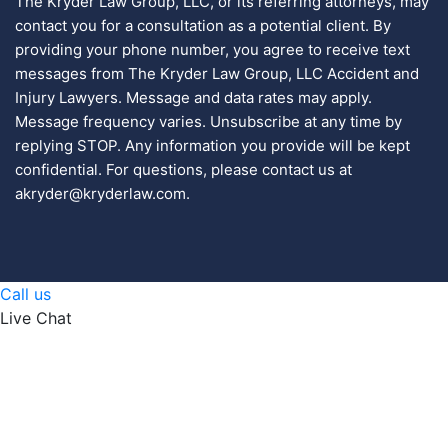
The Kryder Law Group, LLC, or its referring attorneys, may
contact you for a consultation as a potential client. By
providing your phone number, you agree to receive text
messages from The Kryder Law Group, LLC Accident and
Injury Lawyers. Message and data rates may apply.
Message frequency varies. Unsubscribe at any time by
replying STOP. Any information you provide will be kept
confidential. For questions, please contact us at
akryder@kryderlaw.com.
Call us
Live Chat