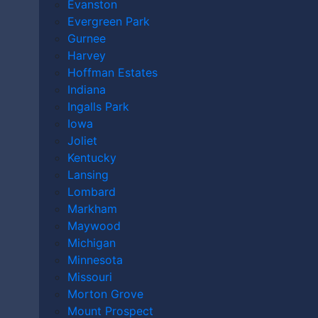
Evanston
Evergreen Park
Gurnee
Harvey
Hoffman Estates
Indiana
Ingalls Park
Iowa
Joliet
Kentucky
Lansing
Lombard
Markham
Andy Kryder shares tips that can have a huge impact
Maywood
on the success of your personal injury claim, and what
Michigan
compensation you may recover. If you’ve been injured
Minnesota
in an accident caused by someone else’s negligence,
Missouri
contact a
Lakeville personal injury lawyer
today to
Morton Grove
discuss your case.
Mount Prospect