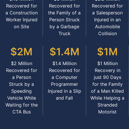
Recovered for
Recovered for
Recovered for
a Construction
the Family of a
a Salesperson
Worker Injured
Person Struck
Injured in an
on Site
by a Garbage
Automobile
Truck
Collision
$2M
$1.4M
$1M
$2 Million
$1.4 Million
$1 Million
Recovered for
Recovered for
Recovery in
a Person
a Computer
just 90 Days
Struck by a
Programmer
for the Family
Speeding
Injured in a Slip
of a Man Killed
Vehicle While
and Fall
While Helping a
Waiting for the
Stranded
CTA Bus
Motorist