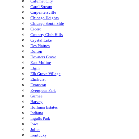
Calumet City
Carol Stream
Carpentersville
Chicago Heights
Chicago South Side
Cicero
Country Club Hills
Crystal Lake
Des Plaines
Dolton
Downers Grove
East Moline
Elgin
Elk Grove Village
Elmhurst
Evanston
Evergreen Park
Gurnee
Harvey
Hoffman Estates
Indiana
Ingalls Park
Iowa
Joliet
Kentucky