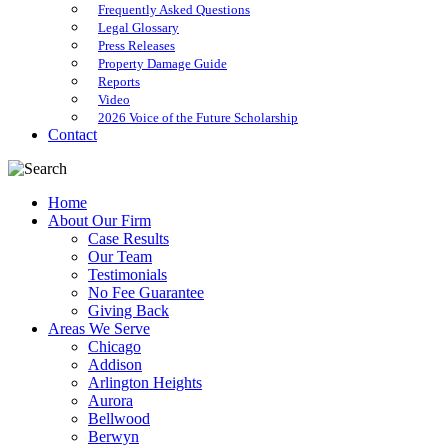
Frequently Asked Questions
Legal Glossary
Press Releases
Property Damage Guide
Reports
Video
2026 Voice of the Future Scholarship
Contact
Home
About Our Firm
Case Results
Our Team
Testimonials
No Fee Guarantee
Giving Back
Areas We Serve
Chicago
Addison
Arlington Heights
Aurora
Bellwood
Berwyn