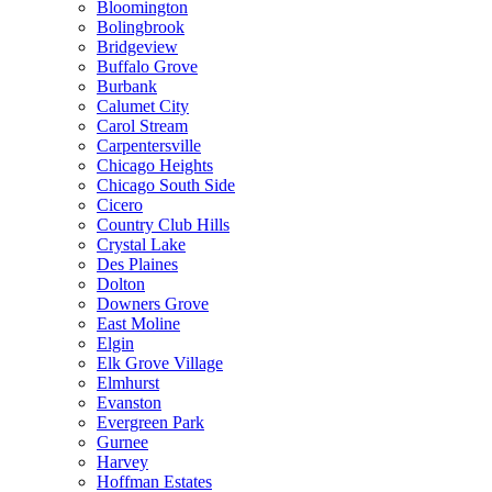
Bloomington
Bolingbrook
Bridgeview
Buffalo Grove
Burbank
Calumet City
Carol Stream
Carpentersville
Chicago Heights
Chicago South Side
Cicero
Country Club Hills
Crystal Lake
Des Plaines
Dolton
Downers Grove
East Moline
Elgin
Elk Grove Village
Elmhurst
Evanston
Evergreen Park
Gurnee
Harvey
Hoffman Estates