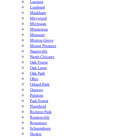
Lansing
Lombard
Markham
Maywood
Michigan
Minnesota
Missouri
Morton Grove
Mount Prospect
Naperville
North Chicago
Oak Forest
Oak Lawn
Oak Park
Ohio
Orland Park
Oswego
Palatine
Park Forest
Plainfield
Richton Park
Romeoville
Rosemont
Schaumburg
Skokie