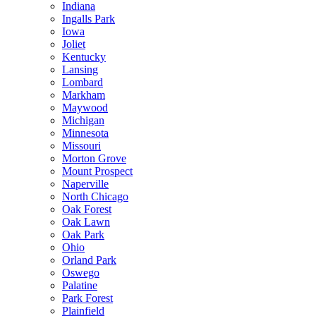
Indiana
Ingalls Park
Iowa
Joliet
Kentucky
Lansing
Lombard
Markham
Maywood
Michigan
Minnesota
Missouri
Morton Grove
Mount Prospect
Naperville
North Chicago
Oak Forest
Oak Lawn
Oak Park
Ohio
Orland Park
Oswego
Palatine
Park Forest
Plainfield