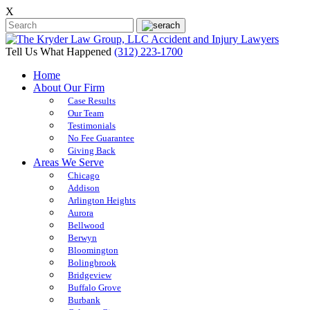
X
Tell Us What Happened
(312) 223-1700
Home
About Our Firm
Case Results
Our Team
Testimonials
No Fee Guarantee
Giving Back
Areas We Serve
Chicago
Addison
Arlington Heights
Aurora
Bellwood
Berwyn
Bloomington
Bolingbrook
Bridgeview
Buffalo Grove
Burbank