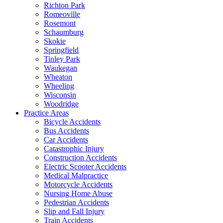
Richton Park
Romeoville
Rosemont
Schaumburg
Skokie
Springfield
Tinley Park
Waukegan
Wheaton
Wheeling
Wisconsin
Woodridge
Practice Areas
Bicycle Accidents
Bus Accidents
Car Accidents
Catastrophic Injury
Construction Accidents
Electric Scooter Accidents
Medical Malpractice
Motorcycle Accidents
Nursing Home Abuse
Pedestrian Accidents
Slip and Fall Injury
Train Accidents