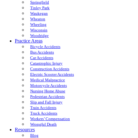
Springfield
Tinley Park
Waukegan
Wheaton
Wheeling
Wisconsin
Woodridge
Practice Areas
Bicycle Accidents
Bus Accidents
Car Accidents
Catastrophic Injury
Construction Accidents
Electric Scooter Accidents
Medical Malpractice
Motorcycle Accidents
Nursing Home Abuse
Pedestrian Accidents
Slip and Fall Injury
Train Accidents
Truck Accidents
Workers’ Compensation
Wrongful Death
Resources
Blog