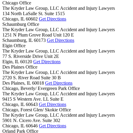
Chicago Office
The Kryder Law Group, LLC Accident and Injury Lawyers
134 North LaSalle St. Suite 1515
Chicago,
IL
60602
Get Directions
Schaumburg Office
The Kryder Law Group, LLC Accident and Injury Lawyers
1251 N Plum Grove Road Unit 120 E
Schaumburg,
IL
60173
Get Directions
Elgin Office
The Kryder Law Group, LLC Accident and Injury Lawyers
77 S. Riverside Drive Unit 2E
Elgin,
IL
60120
Get Directions
Des Plaines Office
The Kryder Law Group, LLC Accident and Injury Lawyers
2720 S. River Road Suite 30 B
Des Plaines,
IL
60018
Get Directions
Chicago, Beverly/ Evergreen Park Office
The Kryder Law Group, LLC Accident and Injury Lawyers
9415 S Western Ave. LL Suite E
Chicago,
IL
60643
Get Directions
Chicago, Forest Glen/ Skokie Office
The Kryder Law Group, LLC Accident and Injury Lawyers
5901 N. Cicero Ave. Suite 302
Chicago,
IL
60646
Get Directions
Orland Park Office