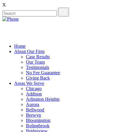
X
Home
About Our Firm
Case Results
Our Team
Testimonials
No Fee Guarantee
Giving Back
Areas We Serve
Chicago
Addison
Arlington Heights
Aurora
Bellwood
Berwyn
Bloomington
Bolingbrook
Bridgeview