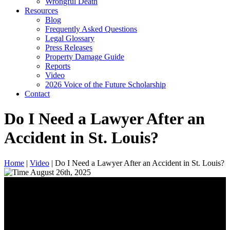
Wrongful Death
Resources
Blog
Frequently Asked Questions
Legal Glossary
Press Releases
Property Damage Guide
Reports
Video
2026 Voice of the Future Scholarship
Contact
Do I Need a Lawyer After an
Accident in St. Louis?
Home
|
Video
|
Do I Need a Lawyer After an Accident in St. Louis?
August 26th, 2025