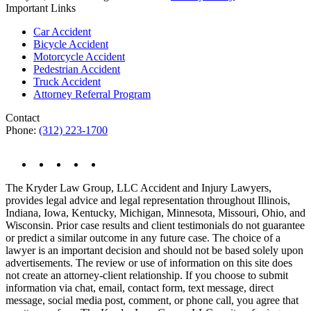
Important Links
Car Accident
Bicycle Accident
Motorcycle Accident
Pedestrian Accident
Truck Accident
Attorney Referral Program
Contact
Phone:
(312) 223-1700
The Kryder Law Group, LLC Accident and Injury Lawyers,
provides legal advice and legal representation throughout Illinois,
Indiana, Iowa, Kentucky, Michigan, Minnesota, Missouri, Ohio, and
Wisconsin. Prior case results and client testimonials do not guarantee
or predict a similar outcome in any future case. The choice of a
lawyer is an important decision and should not be based solely upon
advertisements. The review or use of information on this site does
not create an attorney-client relationship. If you choose to submit
information via chat, email, contact form, text message, direct
message, social media post, comment, or phone call, you agree that