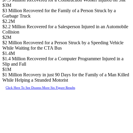
$3M
$3 Million Recovered for the Family of a Person Struck by a
Garbage Truck
$2.2M
$2.2 Million Recovered for a Salesperson Injured in an Automobile
Collision
$2M
$2 Million Recovered for a Person Struck by a Speeding Vehicle
While Waiting for the CTA Bus
$1.4M
$1.4 Million Recovered for a Computer Programmer Injured in a
Slip and Fall
$1M
$1 Million Recovery in just 90 Days for the Family of a Man Killed
While Helping a Stranded Motorist
Click Here To See Dozens More Six Figure Results