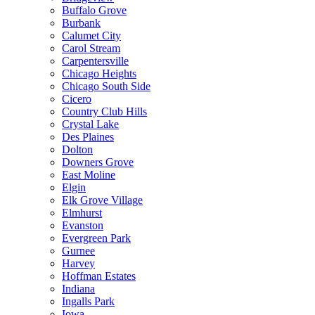
Buffalo Grove
Burbank
Calumet City
Carol Stream
Carpentersville
Chicago Heights
Chicago South Side
Cicero
Country Club Hills
Crystal Lake
Des Plaines
Dolton
Downers Grove
East Moline
Elgin
Elk Grove Village
Elmhurst
Evanston
Evergreen Park
Gurnee
Harvey
Hoffman Estates
Indiana
Ingalls Park
Iowa