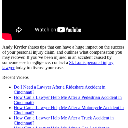
Andy Kryder shares tips that can have a huge impact on the success
of your personal injury claim, and outlines what compensation you
may recover. If you’ve been injured in an accident caused by
someone else’s negligence, contact a
St. Louis personal injury
lawyer
today to discuss your case.
Recent Videos
Do I Need a Lawyer After a Rideshare Accident in
Cincinnati?
How Can a Lawyer Help Me After a Pedestrian Accident in
Cincinnati?
How Can a Lawyer Help Me After a Motorcycle Accident in
Cincinnati?
How Can a Lawyer Help Me After a Truck Accident in
Cincinnati?