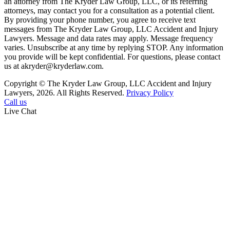
an attorney from The Kryder Law Group, LLC, or its referring
attorneys, may contact you for a consultation as a potential client.
By providing your phone number, you agree to receive text
messages from The Kryder Law Group, LLC Accident and Injury
Lawyers. Message and data rates may apply. Message frequency
varies. Unsubscribe at any time by replying STOP. Any information
you provide will be kept confidential. For questions, please contact
us at akryder@kryderlaw.com.
Copyright © The Kryder Law Group, LLC Accident and Injury
Lawyers, 2026. All Rights Reserved.
Privacy Policy
Call us
Live Chat