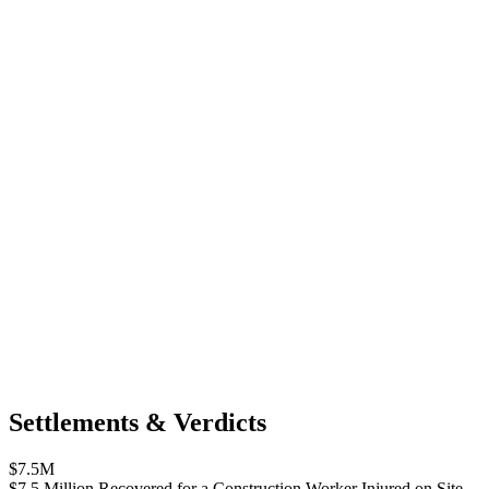
Settlements & Verdicts
$7.5M
$7.5 Million Recovered for a Construction Worker Injured on Site