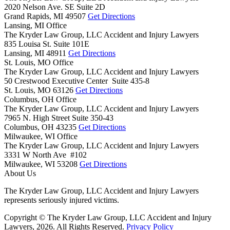
2020 Nelson Ave. SE Suite 2D
Grand Rapids,
MI
49507
Get Directions
Lansing, MI Office
The Kryder Law Group, LLC Accident and Injury Lawyers
835 Louisa St. Suite 101E
Lansing,
MI
48911
Get Directions
St. Louis, MO Office
The Kryder Law Group, LLC Accident and Injury Lawyers
50 Crestwood Executive Center Suite 435-8
St. Louis,
MO
63126
Get Directions
Columbus, OH Office
The Kryder Law Group, LLC Accident and Injury Lawyers
7965 N. High Street Suite 350-43
Columbus,
OH
43235
Get Directions
Milwaukee, WI Office
The Kryder Law Group, LLC Accident and Injury Lawyers
3331 W North Ave #102
Milwaukee,
WI
53208
Get Directions
About Us
The Kryder Law Group, LLC Accident and Injury Lawyers
represents seriously injured victims.
Copyright © The Kryder Law Group, LLC Accident and Injury
Lawyers, 2026. All Rights Reserved.
Privacy Policy