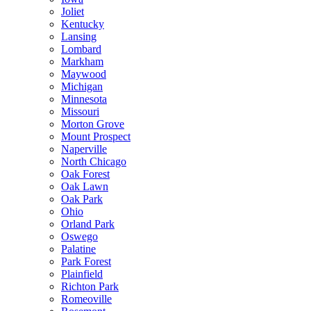
Joliet
Kentucky
Lansing
Lombard
Markham
Maywood
Michigan
Minnesota
Missouri
Morton Grove
Mount Prospect
Naperville
North Chicago
Oak Forest
Oak Lawn
Oak Park
Ohio
Orland Park
Oswego
Palatine
Park Forest
Plainfield
Richton Park
Romeoville