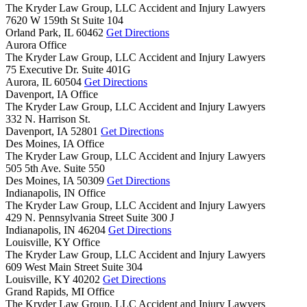
The Kryder Law Group, LLC Accident and Injury Lawyers
7620 W 159th St Suite 104
Orland Park,
IL
60462
Get Directions
Aurora Office
The Kryder Law Group, LLC Accident and Injury Lawyers
75 Executive Dr. Suite 401G
Aurora,
IL
60504
Get Directions
Davenport, IA Office
The Kryder Law Group, LLC Accident and Injury Lawyers
332 N. Harrison St.
Davenport,
IA
52801
Get Directions
Des Moines, IA Office
The Kryder Law Group, LLC Accident and Injury Lawyers
505 5th Ave. Suite 550
Des Moines,
IA
50309
Get Directions
Indianapolis, IN Office
The Kryder Law Group, LLC Accident and Injury Lawyers
429 N. Pennsylvania Street Suite 300 J
Indianapolis,
IN
46204
Get Directions
Louisville, KY Office
The Kryder Law Group, LLC Accident and Injury Lawyers
609 West Main Street Suite 304
Louisville,
KY
40202
Get Directions
Grand Rapids, MI Office
The Kryder Law Group, LLC Accident and Injury Lawyers