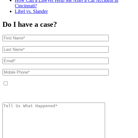
How Can a Lawyer Help Me After a Car Accident in
Cincinnati?
Libel vs. Slander
Do I have a case?
By providing your phone number, you agree to receive text messages from
The Kryder Law Group, LLC. Message and data rates may apply. Message
frequency varies. Unsubscribe at any time by replying STOP.