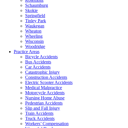
Rosemont
Schaumburg
Skokie
Springfield
Tinley Park
Waukegan
Wheaton
Wheeling
Wisconsin
Woodridge
Practice Areas
Bicycle Accidents
Bus Accidents
Car Accidents
Catastrophic Injury
Construction Accidents
Electric Scooter Accidents
Medical Malpractice
Motorcycle Accidents
Nursing Home Abuse
Pedestrian Accidents
Slip and Fall Injury
Train Accidents
Truck Accidents
Workers’ Compensation