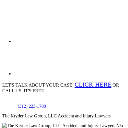
CLICK HERE
LET'S TALK ABOUT
YOUR CASE,
OR
CALL US, IT'S FREE.
(312) 223-1700
The Kryder Law Group, LLC Accident and Injury Lawyers
N/a