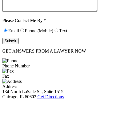
Characters (min.
10):
0
Please Contact Me By *
Email
Phone (Mobile)
Text
GET ANSWERS FROM A LAWYER NOW
Phone Number
Fax
Address
134 North LaSalle St., Suite 1515
Chicago, IL 60602
Get Directions