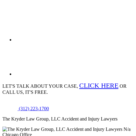
CLICK HERE
LET'S TALK ABOUT
YOUR CASE,
OR
CALL US, IT'S FREE.
(312) 223-1700
The Kryder Law Group, LLC Accident and Injury Lawyers
N/a
Chicago Office