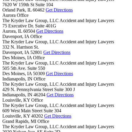
7620 W 159th St Suite 104
Orland Park,
IL
60462
Get Directions
Aurora Office
The Kryder Law Group, LLC Accident and Injury Lawyers
75 Executive Dr. Suite 401G
Aurora,
IL
60504
Get Directions
Davenport, IA Office
The Kryder Law Group, LLC Accident and Injury Lawyers
332 N. Harrison St.
Davenport,
IA
52801
Get Directions
Des Moines, IA Office
The Kryder Law Group, LLC Accident and Injury Lawyers
505 5th Ave. Suite 550
Des Moines,
IA
50309
Get Directions
Indianapolis, IN Office
The Kryder Law Group, LLC Accident and Injury Lawyers
429 N. Pennsylvania Street Suite 300 J
Indianapolis,
IN
46204
Get Directions
Louisville, KY Office
The Kryder Law Group, LLC Accident and Injury Lawyers
609 West Main Street Suite 304
Louisville,
KY
40202
Get Directions
Grand Rapids, MI Office
The Kryder Law Group, LLC Accident and Injury Lawyers
2020 Nelson Ave. SE Suite 2D