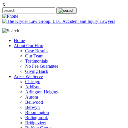
X
Home
About Our Firm
Case Results
Our Team
Testimonials
No Fee Guarantee
Giving Back
Areas We Serve
Chicago
Addison
Arlington Heights
Aurora
Bellwood
Berwyn
Bloomington
Bolingbrook
Bridgeview
Buffalo Grove