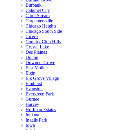
Burbank
Calumet City
Carol Stream
Carpentersville
Chicago Heights
Chicago South Side
Cicero
Country Club Hills
Crystal Lake
Des Plaines
Dolton
Downers Grove
East Moline
Elgin
Elk Grove Village
Elmhurst
Evanston
Evergreen Park
Gurnee
Harvey
Hoffman Estates
Indiana
Ingalls Park
Iowa