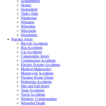
Schaumburg
Skokie
Springfield
Tinley Park
Waukegan
Wheaton
Wheeling
Wisconsin
Woodridge
Practice Areas
Bicycle Accidents
Bus Accidents
Car Accidents
Catastrophic Injury
Construction Accidents
Electric Scooter Accidents
Medical Malpractice
Motorcycle Accidents
Nursing Home Abuse
Pedestrian Accidents
Slip and Fall Injury
Train Accidents
Truck Accidents
Workers’ Compensation
Wrongful Death