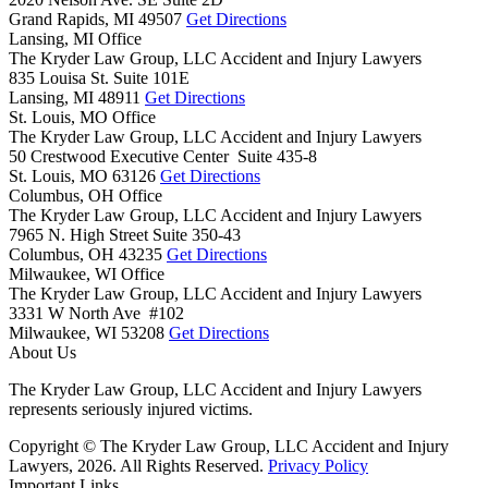
Grand Rapids,
MI
49507
Get Directions
Lansing, MI Office
The Kryder Law Group, LLC Accident and Injury Lawyers
835 Louisa St. Suite 101E
Lansing,
MI
48911
Get Directions
St. Louis, MO Office
The Kryder Law Group, LLC Accident and Injury Lawyers
50 Crestwood Executive Center Suite 435-8
St. Louis,
MO
63126
Get Directions
Columbus, OH Office
The Kryder Law Group, LLC Accident and Injury Lawyers
7965 N. High Street Suite 350-43
Columbus,
OH
43235
Get Directions
Milwaukee, WI Office
The Kryder Law Group, LLC Accident and Injury Lawyers
3331 W North Ave #102
Milwaukee,
WI
53208
Get Directions
About Us
The Kryder Law Group, LLC Accident and Injury Lawyers
represents seriously injured victims.
Copyright © The Kryder Law Group, LLC Accident and Injury
Lawyers, 2026. All Rights Reserved.
Privacy Policy
Important Links