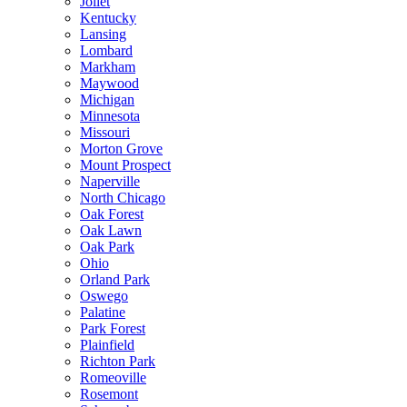
Joliet
Kentucky
Lansing
Lombard
Markham
Maywood
Michigan
Minnesota
Missouri
Morton Grove
Mount Prospect
Naperville
North Chicago
Oak Forest
Oak Lawn
Oak Park
Ohio
Orland Park
Oswego
Palatine
Park Forest
Plainfield
Richton Park
Romeoville
Rosemont