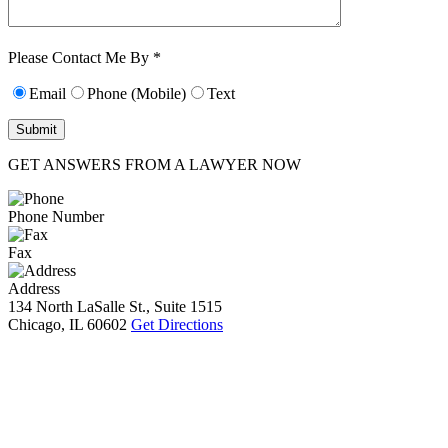
Characters (min.
10):
0
Please Contact Me By *
Email
Phone (Mobile)
Text
GET ANSWERS FROM A LAWYER NOW
Phone Number
Fax
Address
134 North LaSalle St., Suite 1515
Chicago, IL 60602
Get Directions