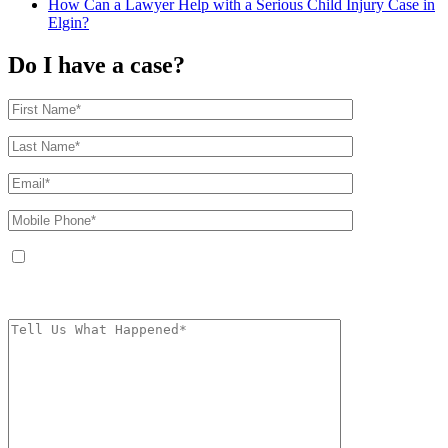
How Can a Lawyer Help with a Serious Child Injury Case in
Elgin?
Do I have a case?
By providing your phone number, you agree to receive text messages from
The Kryder Law Group, LLC. Message and data rates may apply. Message
frequency varies. Unsubscribe at any time by replying STOP.