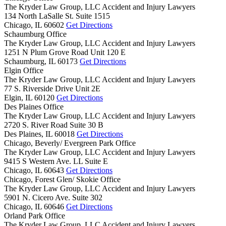
The Kryder Law Group, LLC Accident and Injury Lawyers
134 North LaSalle St. Suite 1515
Chicago,
IL
60602
Get Directions
Schaumburg Office
The Kryder Law Group, LLC Accident and Injury Lawyers
1251 N Plum Grove Road Unit 120 E
Schaumburg,
IL
60173
Get Directions
Elgin Office
The Kryder Law Group, LLC Accident and Injury Lawyers
77 S. Riverside Drive Unit 2E
Elgin,
IL
60120
Get Directions
Des Plaines Office
The Kryder Law Group, LLC Accident and Injury Lawyers
2720 S. River Road Suite 30 B
Des Plaines,
IL
60018
Get Directions
Chicago, Beverly/ Evergreen Park Office
The Kryder Law Group, LLC Accident and Injury Lawyers
9415 S Western Ave. LL Suite E
Chicago,
IL
60643
Get Directions
Chicago, Forest Glen/ Skokie Office
The Kryder Law Group, LLC Accident and Injury Lawyers
5901 N. Cicero Ave. Suite 302
Chicago,
IL
60646
Get Directions
Orland Park Office
The Kryder Law Group, LLC Accident and Injury Lawyers