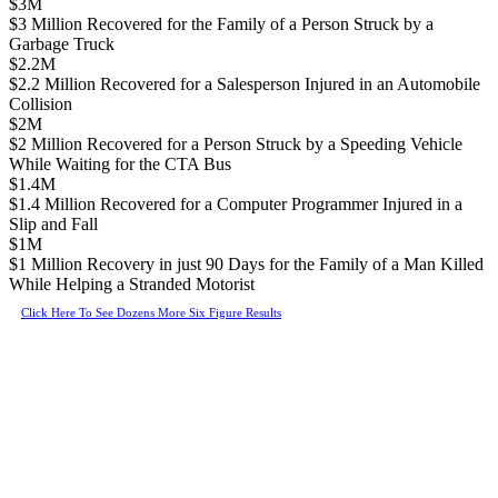
$3M
$3 Million Recovered for the Family of a Person Struck by a
Garbage Truck
$2.2M
$2.2 Million Recovered for a Salesperson Injured in an Automobile
Collision
$2M
$2 Million Recovered for a Person Struck by a Speeding Vehicle
While Waiting for the CTA Bus
$1.4M
$1.4 Million Recovered for a Computer Programmer Injured in a
Slip and Fall
$1M
$1 Million Recovery in just 90 Days for the Family of a Man Killed
While Helping a Stranded Motorist
Click Here To See Dozens More Six Figure Results