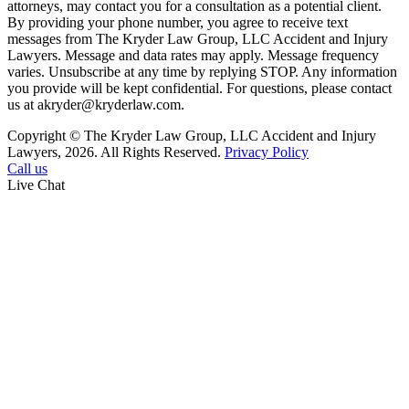
attorneys, may contact you for a consultation as a potential client.
By providing your phone number, you agree to receive text
messages from The Kryder Law Group, LLC Accident and Injury
Lawyers. Message and data rates may apply. Message frequency
varies. Unsubscribe at any time by replying STOP. Any information
you provide will be kept confidential. For questions, please contact
us at akryder@kryderlaw.com.
Copyright © The Kryder Law Group, LLC Accident and Injury
Lawyers, 2026. All Rights Reserved.
Privacy Policy
Call us
Live Chat