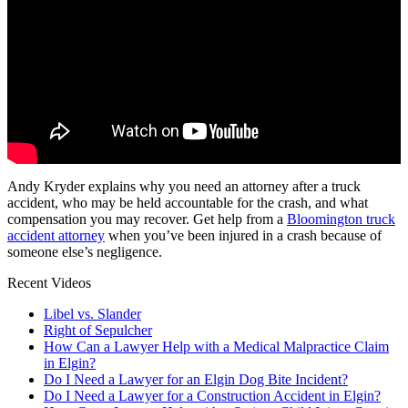
Andy Kryder explains why you need an attorney after a truck
accident, who may be held accountable for the crash, and what
compensation you may recover. Get help from a
Bloomington truck
accident attorney
when you’ve been injured in a crash because of
someone else’s negligence.
Recent Videos
Libel vs. Slander
Right of Sepulcher
How Can a Lawyer Help with a Medical Malpractice Claim
in Elgin?
Do I Need a Lawyer for an Elgin Dog Bite Incident?
Do I Need a Lawyer for a Construction Accident in Elgin?