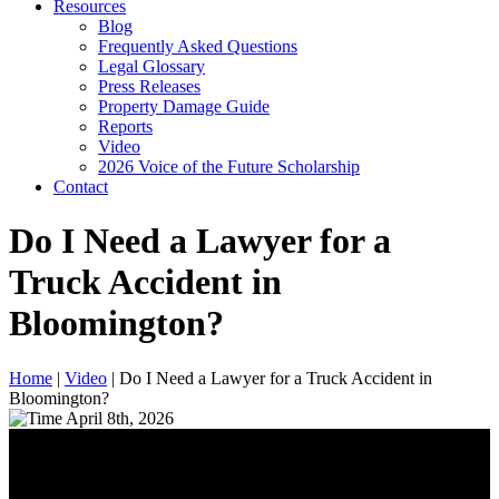
Resources
Blog
Frequently Asked Questions
Legal Glossary
Press Releases
Property Damage Guide
Reports
Video
2026 Voice of the Future Scholarship
Contact
Do I Need a Lawyer for a
Truck Accident in
Bloomington?
Home
|
Video
|
Do I Need a Lawyer for a Truck Accident in
Bloomington?
April 8th, 2026