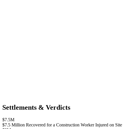
Settlements & Verdicts
$7.5M
$7.5 Million Recovered for a Construction Worker Injured on Site