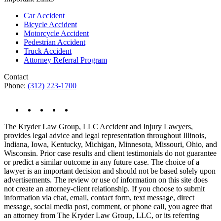
Car Accident
Bicycle Accident
Motorcycle Accident
Pedestrian Accident
Truck Accident
Attorney Referral Program
Contact
Phone:
(312) 223-1700
The Kryder Law Group, LLC Accident and Injury Lawyers,
provides legal advice and legal representation throughout Illinois,
Indiana, Iowa, Kentucky, Michigan, Minnesota, Missouri, Ohio, and
Wisconsin. Prior case results and client testimonials do not guarantee
or predict a similar outcome in any future case. The choice of a
lawyer is an important decision and should not be based solely upon
advertisements. The review or use of information on this site does
not create an attorney-client relationship. If you choose to submit
information via chat, email, contact form, text message, direct
message, social media post, comment, or phone call, you agree that
an attorney from The Kryder Law Group, LLC, or its referring