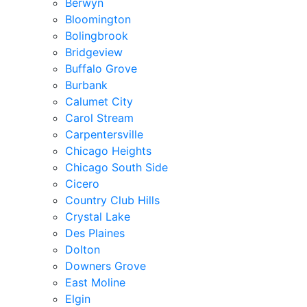
Berwyn
Bloomington
Bolingbrook
Bridgeview
Buffalo Grove
Burbank
Calumet City
Carol Stream
Carpentersville
Chicago Heights
Chicago South Side
Cicero
Country Club Hills
Crystal Lake
Des Plaines
Dolton
Downers Grove
East Moline
Elgin