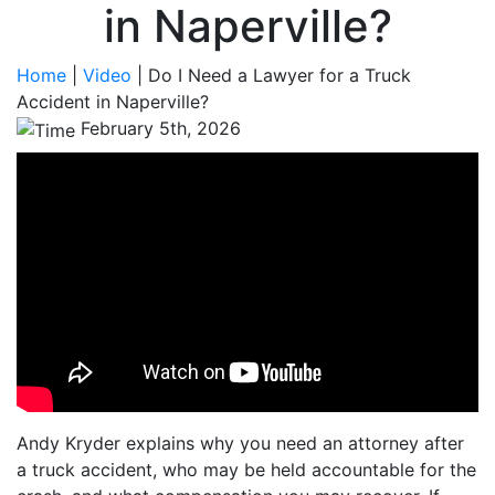
in Naperville?
Home
|
Video
|
Do I Need a Lawyer for a Truck
Accident in Naperville?
February 5th, 2026
Andy Kryder explains why you need an attorney after
a truck accident, who may be held accountable for the