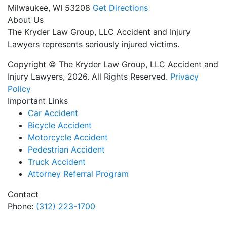
Milwaukee,
WI
53208
Get Directions
About Us
The Kryder Law Group, LLC Accident and Injury
Lawyers represents seriously injured victims.
Copyright © The Kryder Law Group, LLC Accident and
Injury Lawyers, 2026. All Rights Reserved.
Privacy
Policy
Important Links
Car Accident
Bicycle Accident
Motorcycle Accident
Pedestrian Accident
Truck Accident
Attorney Referral Program
Contact
Phone:
(312) 223-1700