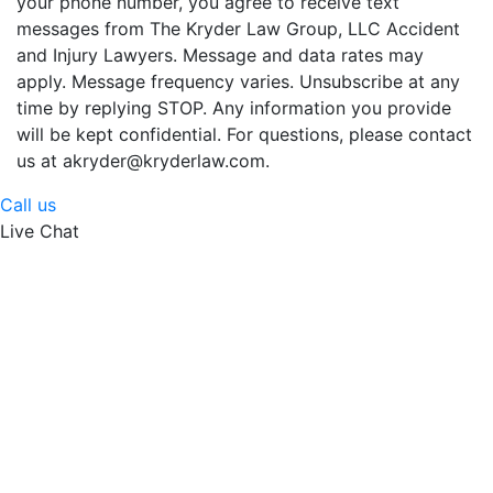
your phone number, you agree to receive text
messages from The Kryder Law Group, LLC Accident
and Injury Lawyers. Message and data rates may
apply. Message frequency varies. Unsubscribe at any
time by replying STOP. Any information you provide
will be kept confidential. For questions, please contact
us at akryder@kryderlaw.com.
Call us
Live Chat