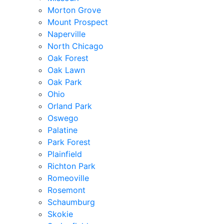
Morton Grove
Mount Prospect
Naperville
North Chicago
Oak Forest
Oak Lawn
Oak Park
Ohio
Orland Park
Oswego
Palatine
Park Forest
Plainfield
Richton Park
Romeoville
Rosemont
Schaumburg
Skokie