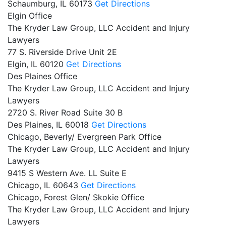
Schaumburg,
IL
60173
Get Directions
Elgin Office
The Kryder Law Group, LLC Accident and Injury
Lawyers
77 S. Riverside Drive Unit 2E
Elgin,
IL
60120
Get Directions
Des Plaines Office
The Kryder Law Group, LLC Accident and Injury
Lawyers
2720 S. River Road Suite 30 B
Des Plaines,
IL
60018
Get Directions
Chicago, Beverly/ Evergreen Park Office
The Kryder Law Group, LLC Accident and Injury
Lawyers
9415 S Western Ave. LL Suite E
Chicago,
IL
60643
Get Directions
Chicago, Forest Glen/ Skokie Office
The Kryder Law Group, LLC Accident and Injury
Lawyers