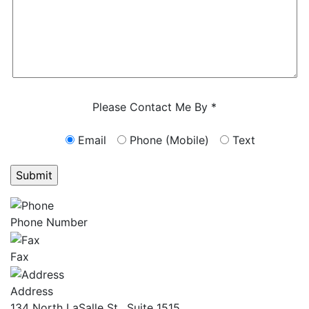
Characters (min. 10):
0
Please Contact Me By *
Email
Phone (Mobile)
Text
GET ANSWERS FROM A LAWYER NOW
Phone Number
Fax
Address
134 North LaSalle St., Suite 1515