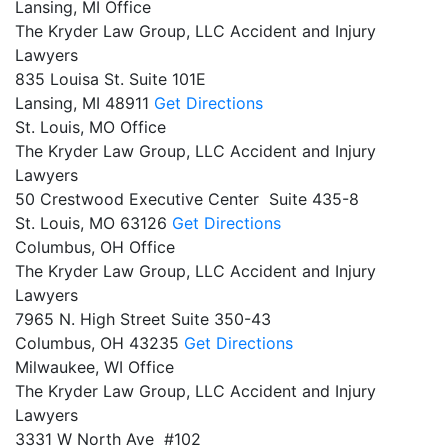
Lansing, MI Office
The Kryder Law Group, LLC Accident and Injury
Lawyers
835 Louisa St. Suite 101E
Lansing,
MI
48911
Get Directions
St. Louis, MO Office
The Kryder Law Group, LLC Accident and Injury
Lawyers
50 Crestwood Executive Center Suite 435-8
St. Louis,
MO
63126
Get Directions
Columbus, OH Office
The Kryder Law Group, LLC Accident and Injury
Lawyers
7965 N. High Street Suite 350-43
Columbus,
OH
43235
Get Directions
Milwaukee, WI Office
The Kryder Law Group, LLC Accident and Injury
Lawyers
3331 W North Ave #102