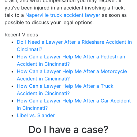
crash, and what compensation you may recover. If
you’ve been injured in an accident involving a truck,
talk to a
Naperville truck accident lawyer
as soon as
possible to discuss your legal options.
Recent Videos
Do I Need a Lawyer After a Rideshare Accident in
Cincinnati?
How Can a Lawyer Help Me After a Pedestrian
Accident in Cincinnati?
How Can a Lawyer Help Me After a Motorcycle
Accident in Cincinnati?
How Can a Lawyer Help Me After a Truck
Accident in Cincinnati?
How Can a Lawyer Help Me After a Car Accident
in Cincinnati?
Libel vs. Slander
Do I have a case?