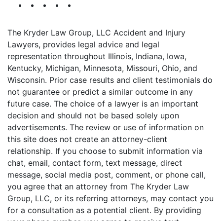
The Kryder Law Group, LLC Accident and Injury
Lawyers, provides legal advice and legal
representation throughout Illinois, Indiana, Iowa,
Kentucky, Michigan, Minnesota, Missouri, Ohio, and
Wisconsin. Prior case results and client testimonials do
not guarantee or predict a similar outcome in any
future case. The choice of a lawyer is an important
decision and should not be based solely upon
advertisements. The review or use of information on
this site does not create an attorney-client
relationship. If you choose to submit information via
chat, email, contact form, text message, direct
message, social media post, comment, or phone call,
you agree that an attorney from The Kryder Law
Group, LLC, or its referring attorneys, may contact you
for a consultation as a potential client. By providing