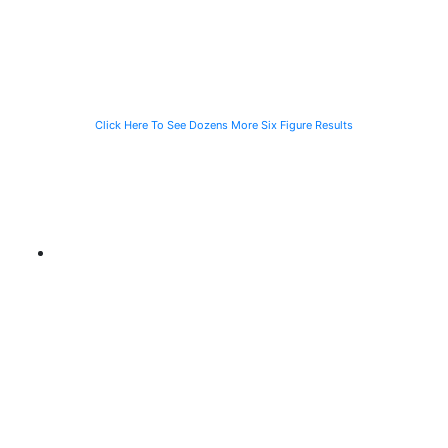
Waiting for the
Stranded
CTA Bus
Motorist
Click Here To See Dozens More Six Figure Results