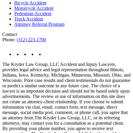
Bicycle Accident
Motorcycle Accident
Pedestrian Accident
Truck Accident
Attorney Referral Program
Contact
Phone:
(312) 223-1700
The Kryder Law Group, LLC Accident and Injury Lawyers,
provides legal advice and legal representation throughout Illinois,
Indiana, Iowa, Kentucky, Michigan, Minnesota, Missouri, Ohio, and
Wisconsin. Prior case results and client testimonials do not guarantee
or predict a similar outcome in any future case. The choice of a
lawyer is an important decision and should not be based solely upon
advertisements. The review or use of information on this site does
not create an attorney-client relationship. If you choose to submit
information via chat, email, contact form, text message, direct
message, social media post, comment, or phone call, you agree that
an attorney from The Kryder Law Group, LLC, or its referring
attorneys, may contact you for a consultation as a potential client.
By providing your phone number, you agree to receive text