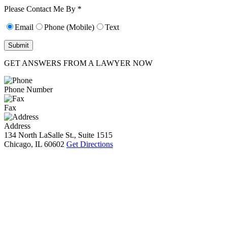
10):
0
Please Contact Me By *
Email
Phone (Mobile)
Text
GET ANSWERS FROM A LAWYER NOW
Phone Number
Fax
Address
134 North LaSalle St., Suite 1515
Chicago, IL 60602
Get Directions