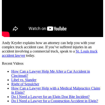
Andy Kryder explains how an attorney can help you with your
complex truck accident case. If you’ve suffered injuries in an
accident involving a commercial truck, speak to a
St. Louis truck
accident lawyer
today.
Recent Videos
How Can a Lawyer Help Me After a Car Accident in
Cincinnati?
Libel vs. Slander
Right of Sepulcher
How Can a Lawyer Help with a Medical Malpractice Claim
in Elgin?
Do I Need a Lawyer for an Elgin Dog Bite Incident?
Do I Need a Lawyer for a Construction Accident in Elgin?