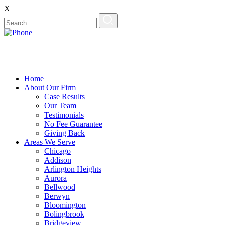
X
Home
About Our Firm
Case Results
Our Team
Testimonials
No Fee Guarantee
Giving Back
Areas We Serve
Chicago
Addison
Arlington Heights
Aurora
Bellwood
Berwyn
Bloomington
Bolingbrook
Bridgeview