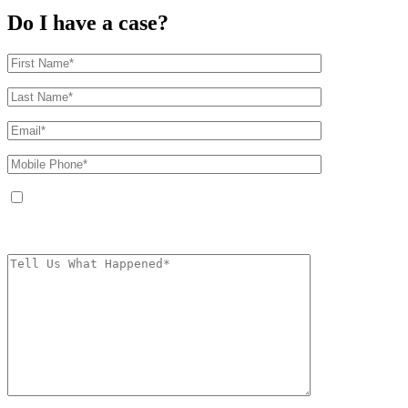
Do I have a case?
By providing your phone number, you agree to receive text messages from
The Kryder Law Group, LLC. Message and data rates may apply. Message
frequency varies. Unsubscribe at any time by replying STOP.
Characters (min.