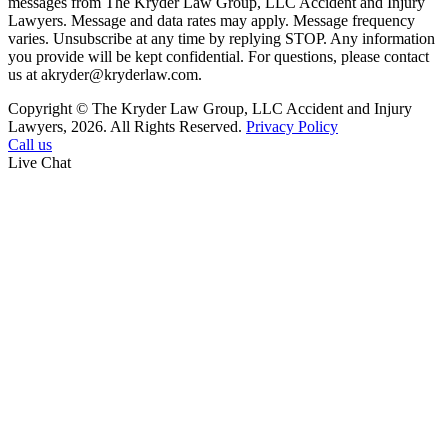
messages from The Kryder Law Group, LLC Accident and Injury
Lawyers. Message and data rates may apply. Message frequency
varies. Unsubscribe at any time by replying STOP. Any information
you provide will be kept confidential. For questions, please contact
us at akryder@kryderlaw.com.
Copyright © The Kryder Law Group, LLC Accident and Injury
Lawyers, 2026. All Rights Reserved.
Privacy Policy
Call us
Live Chat