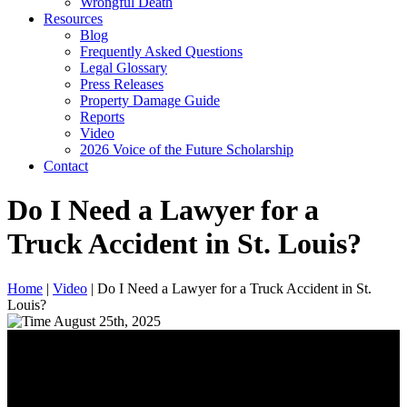
Wrongful Death
Resources
Blog
Frequently Asked Questions
Legal Glossary
Press Releases
Property Damage Guide
Reports
Video
2026 Voice of the Future Scholarship
Contact
Do I Need a Lawyer for a
Truck Accident in St. Louis?
Home
|
Video
|
Do I Need a Lawyer for a Truck Accident in St.
Louis?
August 25th, 2025