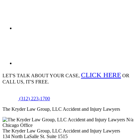
CLICK HERE
LET'S TALK ABOUT
YOUR CASE,
OR
CALL US, IT'S FREE.
(312) 223-1700
The Kryder Law Group, LLC Accident and Injury Lawyers
N/a
Chicago Office
The Kryder Law Group, LLC Accident and Injury Lawyers
134 North LaSalle St. Suite 1515