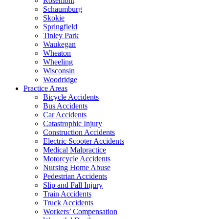
Rosemont
Schaumburg
Skokie
Springfield
Tinley Park
Waukegan
Wheaton
Wheeling
Wisconsin
Woodridge
Practice Areas
Bicycle Accidents
Bus Accidents
Car Accidents
Catastrophic Injury
Construction Accidents
Electric Scooter Accidents
Medical Malpractice
Motorcycle Accidents
Nursing Home Abuse
Pedestrian Accidents
Slip and Fall Injury
Train Accidents
Truck Accidents
Workers’ Compensation