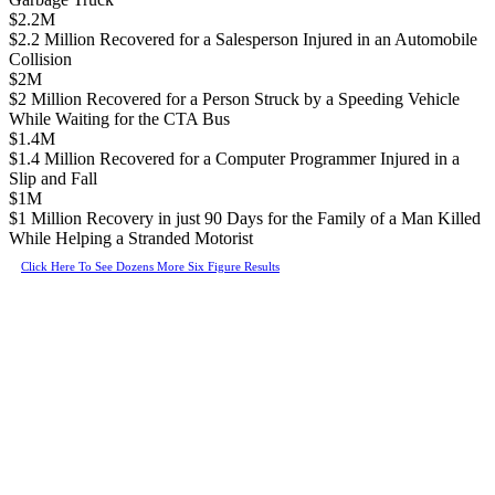
$2.2M
$2.2 Million Recovered for a Salesperson Injured in an Automobile
Collision
$2M
$2 Million Recovered for a Person Struck by a Speeding Vehicle
While Waiting for the CTA Bus
$1.4M
$1.4 Million Recovered for a Computer Programmer Injured in a
Slip and Fall
$1M
$1 Million Recovery in just 90 Days for the Family of a Man Killed
While Helping a Stranded Motorist
Click Here To See Dozens More Six Figure Results