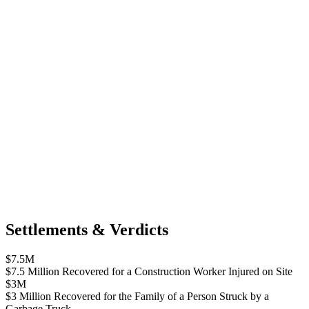
Settlements & Verdicts
$7.5M
$7.5 Million Recovered for a Construction Worker Injured on Site
$3M
$3 Million Recovered for the Family of a Person Struck by a
Garbage Truck