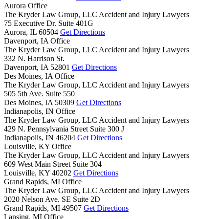
Aurora Office
The Kryder Law Group, LLC Accident and Injury Lawyers
75 Executive Dr. Suite 401G
Aurora,
IL
60504
Get Directions
Davenport, IA Office
The Kryder Law Group, LLC Accident and Injury Lawyers
332 N. Harrison St.
Davenport,
IA
52801
Get Directions
Des Moines, IA Office
The Kryder Law Group, LLC Accident and Injury Lawyers
505 5th Ave. Suite 550
Des Moines,
IA
50309
Get Directions
Indianapolis, IN Office
The Kryder Law Group, LLC Accident and Injury Lawyers
429 N. Pennsylvania Street Suite 300 J
Indianapolis,
IN
46204
Get Directions
Louisville, KY Office
The Kryder Law Group, LLC Accident and Injury Lawyers
609 West Main Street Suite 304
Louisville,
KY
40202
Get Directions
Grand Rapids, MI Office
The Kryder Law Group, LLC Accident and Injury Lawyers
2020 Nelson Ave. SE Suite 2D
Grand Rapids,
MI
49507
Get Directions
Lansing, MI Office