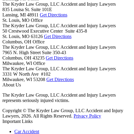
The Kryder Law Group, LLC Accident and Injury Lawyers
835 Louisa St. Suite 101E
Lansing,
MI
48911
Get Directions
St. Louis, MO Office
The Kryder Law Group, LLC Accident and Injury Lawyers
50 Crestwood Executive Center Suite 435-8
St. Louis,
MO
63126
Get Directions
Columbus, OH Office
The Kryder Law Group, LLC Accident and Injury Lawyers
7965 N. High Street Suite 350-43
Columbus,
OH
43235
Get Directions
Milwaukee, WI Office
The Kryder Law Group, LLC Accident and Injury Lawyers
3331 W North Ave #102
Milwaukee,
WI
53208
Get Directions
About Us
The Kryder Law Group, LLC Accident and Injury Lawyers
represents seriously injured victims.
Copyright © The Kryder Law Group, LLC Accident and Injury
Lawyers, 2026. All Rights Reserved.
Privacy Policy
Important Links
Car Accident