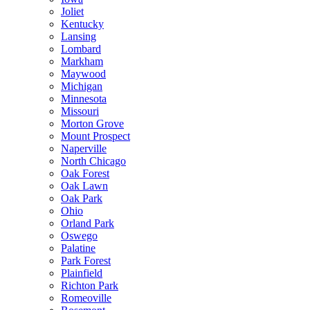
Joliet
Kentucky
Lansing
Lombard
Markham
Maywood
Michigan
Minnesota
Missouri
Morton Grove
Mount Prospect
Naperville
North Chicago
Oak Forest
Oak Lawn
Oak Park
Ohio
Orland Park
Oswego
Palatine
Park Forest
Plainfield
Richton Park
Romeoville