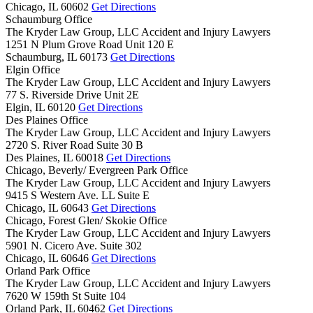
Chicago,
IL
60602
Get Directions
Schaumburg Office
The Kryder Law Group, LLC Accident and Injury Lawyers
1251 N Plum Grove Road Unit 120 E
Schaumburg,
IL
60173
Get Directions
Elgin Office
The Kryder Law Group, LLC Accident and Injury Lawyers
77 S. Riverside Drive Unit 2E
Elgin,
IL
60120
Get Directions
Des Plaines Office
The Kryder Law Group, LLC Accident and Injury Lawyers
2720 S. River Road Suite 30 B
Des Plaines,
IL
60018
Get Directions
Chicago, Beverly/ Evergreen Park Office
The Kryder Law Group, LLC Accident and Injury Lawyers
9415 S Western Ave. LL Suite E
Chicago,
IL
60643
Get Directions
Chicago, Forest Glen/ Skokie Office
The Kryder Law Group, LLC Accident and Injury Lawyers
5901 N. Cicero Ave. Suite 302
Chicago,
IL
60646
Get Directions
Orland Park Office
The Kryder Law Group, LLC Accident and Injury Lawyers
7620 W 159th St Suite 104
Orland Park,
IL
60462
Get Directions