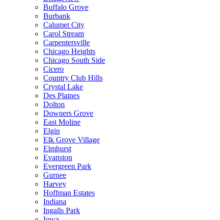
Buffalo Grove
Burbank
Calumet City
Carol Stream
Carpentersville
Chicago Heights
Chicago South Side
Cicero
Country Club Hills
Crystal Lake
Des Plaines
Dolton
Downers Grove
East Moline
Elgin
Elk Grove Village
Elmhurst
Evanston
Evergreen Park
Gurnee
Harvey
Hoffman Estates
Indiana
Ingalls Park
Iowa