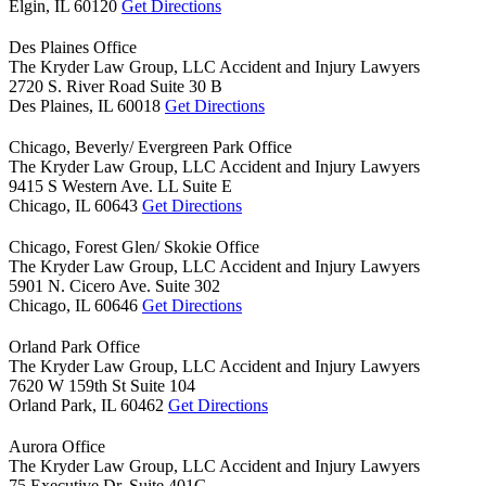
Elgin,
IL
60120
Get Directions
Des Plaines Office
The Kryder Law Group, LLC Accident and Injury Lawyers
2720 S. River Road Suite 30 B
Des Plaines,
IL
60018
Get Directions
Chicago, Beverly/ Evergreen Park Office
The Kryder Law Group, LLC Accident and Injury Lawyers
9415 S Western Ave. LL Suite E
Chicago,
IL
60643
Get Directions
Chicago, Forest Glen/ Skokie Office
The Kryder Law Group, LLC Accident and Injury Lawyers
5901 N. Cicero Ave. Suite 302
Chicago,
IL
60646
Get Directions
Orland Park Office
The Kryder Law Group, LLC Accident and Injury Lawyers
7620 W 159th St Suite 104
Orland Park,
IL
60462
Get Directions
Aurora Office
The Kryder Law Group, LLC Accident and Injury Lawyers
75 Executive Dr. Suite 401G