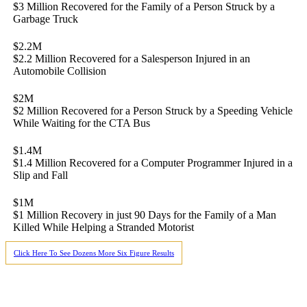
$3 Million Recovered for the Family of a Person Struck by a
Garbage Truck
$2.2M
$2.2 Million Recovered for a Salesperson Injured in an
Automobile Collision
$2M
$2 Million Recovered for a Person Struck by a Speeding Vehicle
While Waiting for the CTA Bus
$1.4M
$1.4 Million Recovered for a Computer Programmer Injured in a
Slip and Fall
$1M
$1 Million Recovery in just 90 Days for the Family of a Man
Killed While Helping a Stranded Motorist
Click Here To See Dozens More Six Figure Results