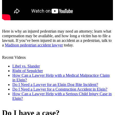
Here is why an injured pedestrian may need an attorney; learn what
compensation may be available, and how long a victim has to file a
lawsuit. If you’ve been injured in an accident as a pedestrian, talk to
a
Madison pedestrian accident lawyer
today.
Recent Videos
Libel vs. Slander
Right of Sepulcher
How Can a Lawyer Help with a Medical Malpractice Claim
in Elgin?
Do I Need a Lawyer for an Elgin Dog Bite Incident?
Do I Need a Lawyer for a Construction Accident in Elgin?
How Can a Lawyer Help with a Serious Child Injury Case in
Elgin?
Do I have a case?