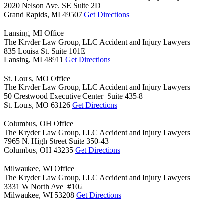
2020 Nelson Ave. SE Suite 2D
Grand Rapids,
MI
49507
Get Directions
Lansing, MI Office
The Kryder Law Group, LLC Accident and Injury Lawyers
835 Louisa St. Suite 101E
Lansing,
MI
48911
Get Directions
St. Louis, MO Office
The Kryder Law Group, LLC Accident and Injury Lawyers
50 Crestwood Executive Center Suite 435-8
St. Louis,
MO
63126
Get Directions
Columbus, OH Office
The Kryder Law Group, LLC Accident and Injury Lawyers
7965 N. High Street Suite 350-43
Columbus,
OH
43235
Get Directions
Milwaukee, WI Office
The Kryder Law Group, LLC Accident and Injury Lawyers
3331 W North Ave #102
Milwaukee,
WI
53208
Get Directions