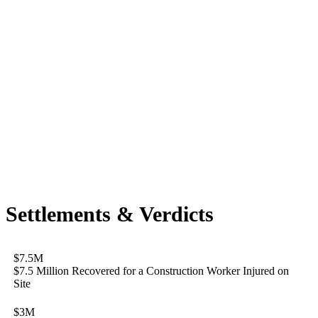
Settlements & Verdicts
$7.5M
$7.5 Million Recovered for a Construction Worker Injured on
Site
$3M