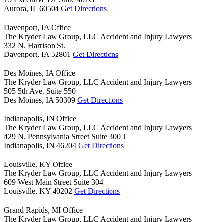
Aurora,
IL
60504
Get Directions
Davenport, IA Office
The Kryder Law Group, LLC Accident and Injury Lawyers
332 N. Harrison St.
Davenport,
IA
52801
Get Directions
Des Moines, IA Office
The Kryder Law Group, LLC Accident and Injury Lawyers
505 5th Ave. Suite 550
Des Moines,
IA
50309
Get Directions
Indianapolis, IN Office
The Kryder Law Group, LLC Accident and Injury Lawyers
429 N. Pennsylvania Street Suite 300 J
Indianapolis,
IN
46204
Get Directions
Louisville, KY Office
The Kryder Law Group, LLC Accident and Injury Lawyers
609 West Main Street Suite 304
Louisville,
KY
40202
Get Directions
Grand Rapids, MI Office
The Kryder Law Group, LLC Accident and Injury Lawyers