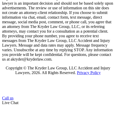
lawyer is an important decision and should not be based solely upon
advertisements. The review or use of information on this site does
not create an attorney-client relationship. If you choose to submit
information via chat, email, contact form, text message, direct
message, social media post, comment, or phone call, you agree that
an attorney from The Kryder Law Group, LLC, or its referring
attorneys, may contact you for a consultation as a potential client.
By providing your phone number, you agree to receive text
messages from The Kryder Law Group, LLC Accident and Injury
Lawyers. Message and data rates may apply. Message frequency
varies. Unsubscribe at any time by replying STOP. Any information
you provide will be kept confidential. For questions, please contact
us at akryder@kryderlaw.com.
Copyright © The Kryder Law Group, LLC Accident and Injury
Lawyers, 2026. All Rights Reserved.
Privacy Policy
Call us
Live Chat