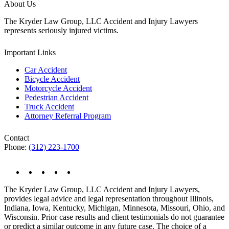
About Us
The Kryder Law Group, LLC Accident and Injury Lawyers
represents seriously injured victims.
Important Links
Car Accident
Bicycle Accident
Motorcycle Accident
Pedestrian Accident
Truck Accident
Attorney Referral Program
Contact
Phone:
(312) 223-1700
The Kryder Law Group, LLC Accident and Injury Lawyers,
provides legal advice and legal representation throughout Illinois,
Indiana, Iowa, Kentucky, Michigan, Minnesota, Missouri, Ohio, and
Wisconsin. Prior case results and client testimonials do not guarantee
or predict a similar outcome in any future case. The choice of a