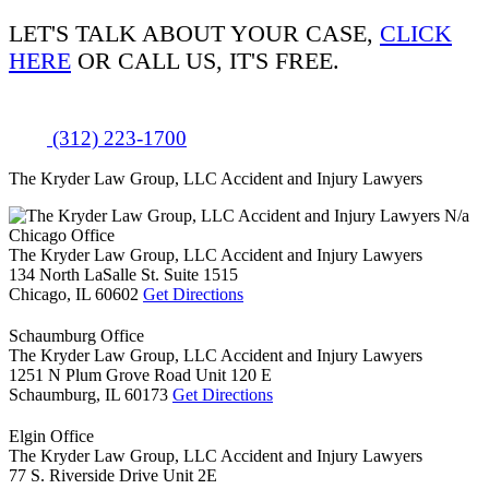
LET'S TALK ABOUT
YOUR CASE,
CLICK
HERE
OR CALL US, IT'S FREE.
(312) 223-1700
The Kryder Law Group, LLC Accident and Injury Lawyers
N/a
Chicago Office
The Kryder Law Group, LLC Accident and Injury Lawyers
134 North LaSalle St. Suite 1515
Chicago,
IL
60602
Get Directions
Schaumburg Office
The Kryder Law Group, LLC Accident and Injury Lawyers
1251 N Plum Grove Road Unit 120 E
Schaumburg,
IL
60173
Get Directions
Elgin Office
The Kryder Law Group, LLC Accident and Injury Lawyers
77 S. Riverside Drive Unit 2E