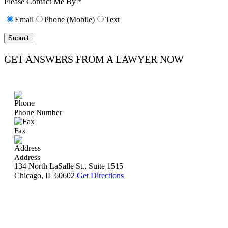
Please Contact Me By *
Email
Phone (Mobile)
Text
GET ANSWERS FROM A LAWYER NOW
Phone Number
Fax
Address
134 North LaSalle St., Suite 1515
Chicago, IL 60602
Get Directions