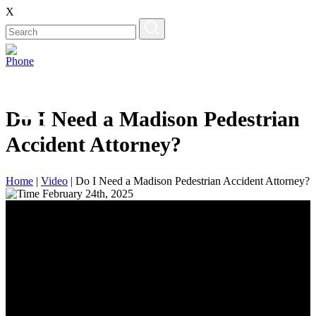
X
Do I Need a Madison Pedestrian
Accident Attorney?
Home
|
Video
|
Do I Need a Madison Pedestrian Accident Attorney?
February 24th, 2025