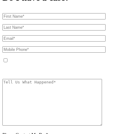
By providing your phone number, you agree to receive text messages from
The Kryder Law Group, LLC. Message and data rates may apply. Message
frequency varies. Unsubscribe at any time by replying STOP.
Characters (min.
10):
0