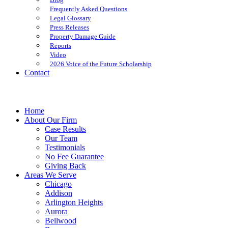
Frequently Asked Questions
Legal Glossary
Press Releases
Property Damage Guide
Reports
Video
2026 Voice of the Future Scholarship
Contact
Home
About Our Firm
Case Results
Our Team
Testimonials
No Fee Guarantee
Giving Back
Areas We Serve
Chicago
Addison
Arlington Heights
Aurora
Bellwood