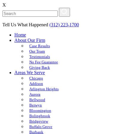
X
Tell Us What Happened
(312) 223-1700
Home
About Our Firm
Case Results
Our Team
Testimonials
No Fee Guarantee
Giving Back
Areas We Serve
Chicago
Addison
Arlington Heights
Aurora
Bellwood
Berwyn
Bloomington
Bolingbrook
Bridgeview
Buffalo Grove
Burbank