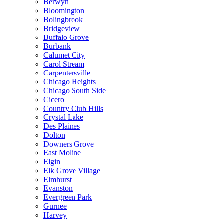
Berwyn
Bloomington
Bolingbrook
Bridgeview
Buffalo Grove
Burbank
Calumet City
Carol Stream
Carpentersville
Chicago Heights
Chicago South Side
Cicero
Country Club Hills
Crystal Lake
Des Plaines
Dolton
Downers Grove
East Moline
Elgin
Elk Grove Village
Elmhurst
Evanston
Evergreen Park
Gurnee
Harvey