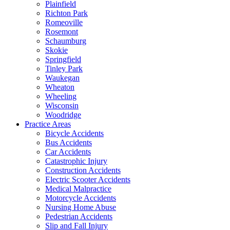
Plainfield
Richton Park
Romeoville
Rosemont
Schaumburg
Skokie
Springfield
Tinley Park
Waukegan
Wheaton
Wheeling
Wisconsin
Woodridge
Practice Areas
Bicycle Accidents
Bus Accidents
Car Accidents
Catastrophic Injury
Construction Accidents
Electric Scooter Accidents
Medical Malpractice
Motorcycle Accidents
Nursing Home Abuse
Pedestrian Accidents
Slip and Fall Injury