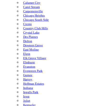
Calumet City
Carol Stream
Carpentersville
Chicago Heights
Chicago South Side
Cicero
Country Club Hills
Crystal Lake
Des Plaines
Dolton
Downers Grove
East Moline
Elgin
Elk Grove Village
Elmhurst
Evanston
Evergreen Park
Gurnee
Harvey
Hoffman Estates
Indiana
Ingalls Park
Iowa
Joliet
Kentucky