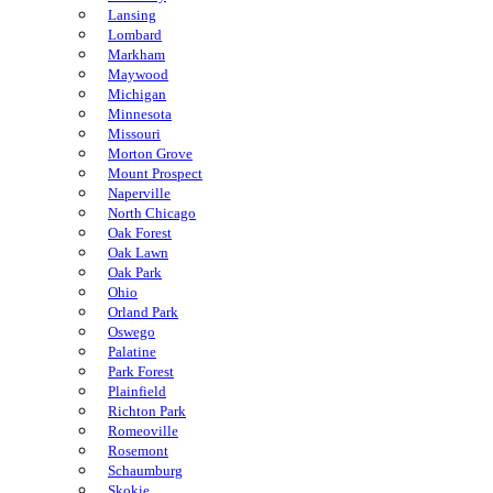
Lansing
Lombard
Markham
Maywood
Michigan
Minnesota
Missouri
Morton Grove
Mount Prospect
Naperville
North Chicago
Oak Forest
Oak Lawn
Oak Park
Ohio
Orland Park
Oswego
Palatine
Park Forest
Plainfield
Richton Park
Romeoville
Rosemont
Schaumburg
Skokie