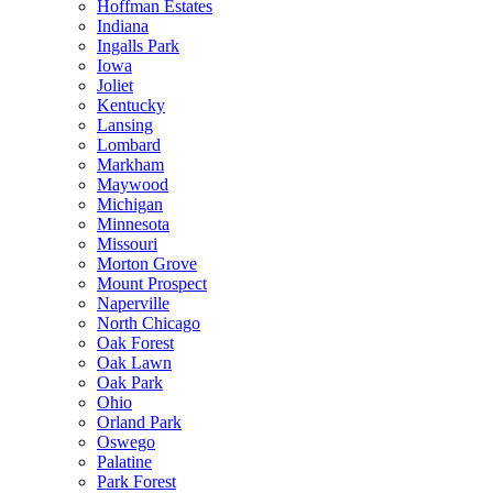
Hoffman Estates
Indiana
Ingalls Park
Iowa
Joliet
Kentucky
Lansing
Lombard
Markham
Maywood
Michigan
Minnesota
Missouri
Morton Grove
Mount Prospect
Naperville
North Chicago
Oak Forest
Oak Lawn
Oak Park
Ohio
Orland Park
Oswego
Palatine
Park Forest