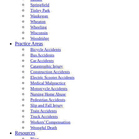
Springfield
Tinley Park
Waukegan
Wheaton
Wheeling
Wisconsin
Woodridge
Practice Areas
Bicycle Accidents
Bus Accidents
Car Accidents
Catastrophic Injury
Construction Accidents
Electric Scooter Accidents
Medical Malpractice
Motorcycle Accidents
Nursing Home Abuse
Pedestrian Accidents
Slip and Fall Injury
Train Accidents
Truck Accidents
Workers’ Compensation
Wrongful Death
Resources
Blog