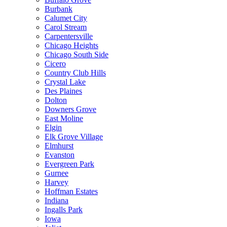
Burbank
Calumet City
Carol Stream
Carpentersville
Chicago Heights
Chicago South Side
Cicero
Country Club Hills
Crystal Lake
Des Plaines
Dolton
Downers Grove
East Moline
Elgin
Elk Grove Village
Elmhurst
Evanston
Evergreen Park
Gurnee
Harvey
Hoffman Estates
Indiana
Ingalls Park
Iowa