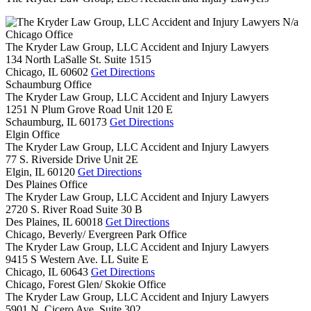
N/a
Chicago Office
The Kryder Law Group, LLC Accident and Injury Lawyers
134 North LaSalle St. Suite 1515
Chicago,
IL
60602
Get Directions
Schaumburg Office
The Kryder Law Group, LLC Accident and Injury Lawyers
1251 N Plum Grove Road Unit 120 E
Schaumburg,
IL
60173
Get Directions
Elgin Office
The Kryder Law Group, LLC Accident and Injury Lawyers
77 S. Riverside Drive Unit 2E
Elgin,
IL
60120
Get Directions
Des Plaines Office
The Kryder Law Group, LLC Accident and Injury Lawyers
2720 S. River Road Suite 30 B
Des Plaines,
IL
60018
Get Directions
Chicago, Beverly/ Evergreen Park Office
The Kryder Law Group, LLC Accident and Injury Lawyers
9415 S Western Ave. LL Suite E
Chicago,
IL
60643
Get Directions
Chicago, Forest Glen/ Skokie Office
The Kryder Law Group, LLC Accident and Injury Lawyers
5901 N. Cicero Ave. Suite 302