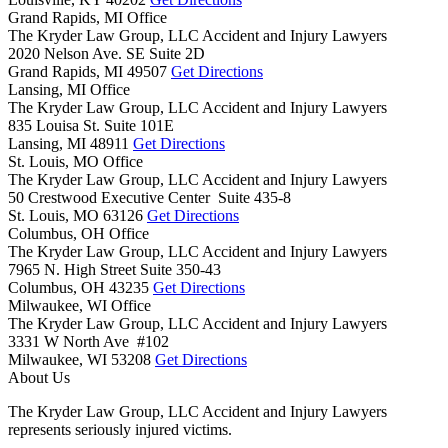
Grand Rapids, MI Office
The Kryder Law Group, LLC Accident and Injury Lawyers
2020 Nelson Ave. SE Suite 2D
Grand Rapids,
MI
49507
Get Directions
Lansing, MI Office
The Kryder Law Group, LLC Accident and Injury Lawyers
835 Louisa St. Suite 101E
Lansing,
MI
48911
Get Directions
St. Louis, MO Office
The Kryder Law Group, LLC Accident and Injury Lawyers
50 Crestwood Executive Center Suite 435-8
St. Louis,
MO
63126
Get Directions
Columbus, OH Office
The Kryder Law Group, LLC Accident and Injury Lawyers
7965 N. High Street Suite 350-43
Columbus,
OH
43235
Get Directions
Milwaukee, WI Office
The Kryder Law Group, LLC Accident and Injury Lawyers
3331 W North Ave #102
Milwaukee,
WI
53208
Get Directions
About Us
The Kryder Law Group, LLC Accident and Injury Lawyers
represents seriously injured victims.