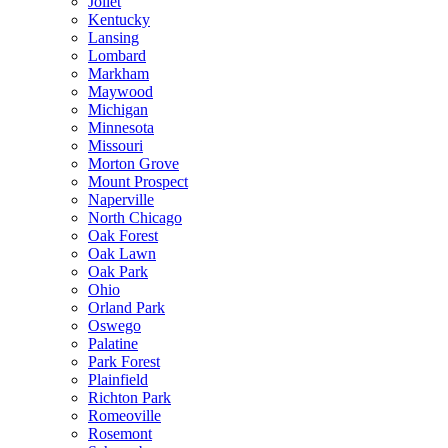
Joliet
Kentucky
Lansing
Lombard
Markham
Maywood
Michigan
Minnesota
Missouri
Morton Grove
Mount Prospect
Naperville
North Chicago
Oak Forest
Oak Lawn
Oak Park
Ohio
Orland Park
Oswego
Palatine
Park Forest
Plainfield
Richton Park
Romeoville
Rosemont