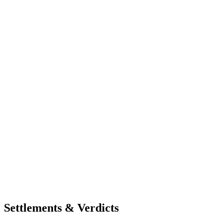
Settlements & Verdicts