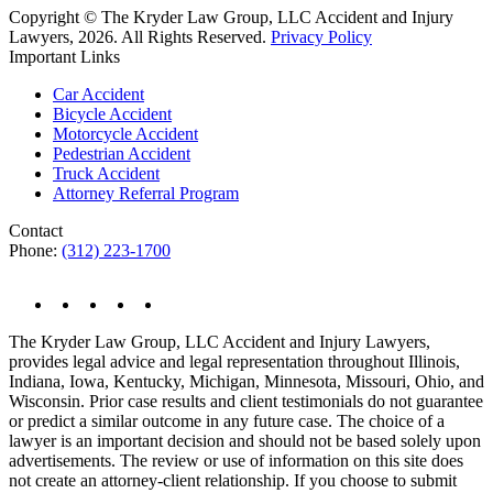
Copyright © The Kryder Law Group, LLC Accident and Injury
Lawyers, 2026. All Rights Reserved.
Privacy Policy
Important Links
Car Accident
Bicycle Accident
Motorcycle Accident
Pedestrian Accident
Truck Accident
Attorney Referral Program
Contact
Phone:
(312) 223-1700
The Kryder Law Group, LLC Accident and Injury Lawyers,
provides legal advice and legal representation throughout Illinois,
Indiana, Iowa, Kentucky, Michigan, Minnesota, Missouri, Ohio, and
Wisconsin. Prior case results and client testimonials do not guarantee
or predict a similar outcome in any future case. The choice of a
lawyer is an important decision and should not be based solely upon
advertisements. The review or use of information on this site does
not create an attorney-client relationship. If you choose to submit