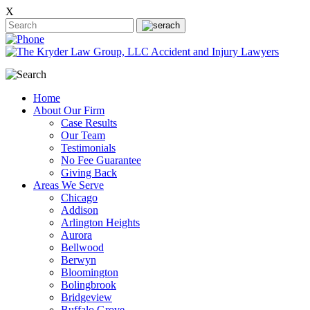
X
Home
About Our Firm
Case Results
Our Team
Testimonials
No Fee Guarantee
Giving Back
Areas We Serve
Chicago
Addison
Arlington Heights
Aurora
Bellwood
Berwyn
Bloomington
Bolingbrook
Bridgeview
Buffalo Grove