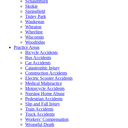
Schaumburg
Skokie
Springfield
Tinley Park
Waukegan
Wheaton
Wheeling
Wisconsin
Woodridge
Practice Areas
Bicycle Accidents
Bus Accidents
Car Accidents
Catastrophic Injury
Construction Accidents
Electric Scooter Accidents
Medical Malpractice
Motorcycle Accidents
Nursing Home Abuse
Pedestrian Accidents
Slip and Fall Injury
Train Accidents
Truck Accidents
Workers’ Compensation
Wrongful Death