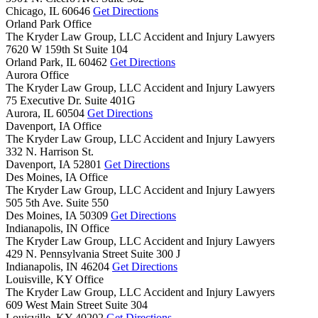
Chicago,
IL
60646
Get Directions
Orland Park Office
The Kryder Law Group, LLC Accident and Injury Lawyers
7620 W 159th St Suite 104
Orland Park,
IL
60462
Get Directions
Aurora Office
The Kryder Law Group, LLC Accident and Injury Lawyers
75 Executive Dr. Suite 401G
Aurora,
IL
60504
Get Directions
Davenport, IA Office
The Kryder Law Group, LLC Accident and Injury Lawyers
332 N. Harrison St.
Davenport,
IA
52801
Get Directions
Des Moines, IA Office
The Kryder Law Group, LLC Accident and Injury Lawyers
505 5th Ave. Suite 550
Des Moines,
IA
50309
Get Directions
Indianapolis, IN Office
The Kryder Law Group, LLC Accident and Injury Lawyers
429 N. Pennsylvania Street Suite 300 J
Indianapolis,
IN
46204
Get Directions
Louisville, KY Office
The Kryder Law Group, LLC Accident and Injury Lawyers
609 West Main Street Suite 304
Louisville,
KY
40202
Get Directions