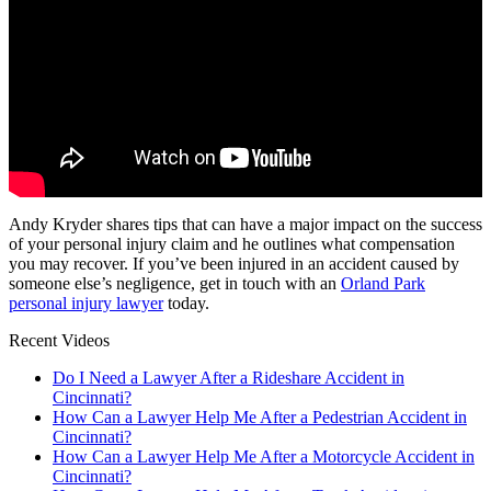
Andy Kryder shares tips that can have a major impact on the success
of your personal injury claim and he outlines what compensation
you may recover. If you’ve been injured in an accident caused by
someone else’s negligence, get in touch with an
Orland Park
personal injury lawyer
today.
Recent Videos
Do I Need a Lawyer After a Rideshare Accident in
Cincinnati?
How Can a Lawyer Help Me After a Pedestrian Accident in
Cincinnati?
How Can a Lawyer Help Me After a Motorcycle Accident in
Cincinnati?