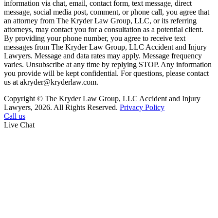
information via chat, email, contact form, text message, direct
message, social media post, comment, or phone call, you agree that
an attorney from The Kryder Law Group, LLC, or its referring
attorneys, may contact you for a consultation as a potential client.
By providing your phone number, you agree to receive text
messages from The Kryder Law Group, LLC Accident and Injury
Lawyers. Message and data rates may apply. Message frequency
varies. Unsubscribe at any time by replying STOP. Any information
you provide will be kept confidential. For questions, please contact
us at akryder@kryderlaw.com.
Copyright © The Kryder Law Group, LLC Accident and Injury
Lawyers, 2026. All Rights Reserved.
Privacy Policy
Call us
Live Chat