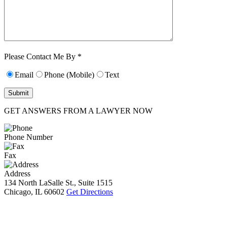
Characters (min.
10):
0
Please Contact Me By *
Email
Phone (Mobile)
Text
GET ANSWERS FROM A LAWYER NOW
Phone Number
Fax
Address
134 North LaSalle St., Suite 1515
Chicago, IL 60602
Get Directions