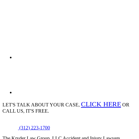
CLICK HERE
LET'S TALK ABOUT
YOUR CASE,
OR
CALL US, IT'S FREE.
(312) 223-1700
The Kryder Law Group, LLC Accident and Injury Lawyers