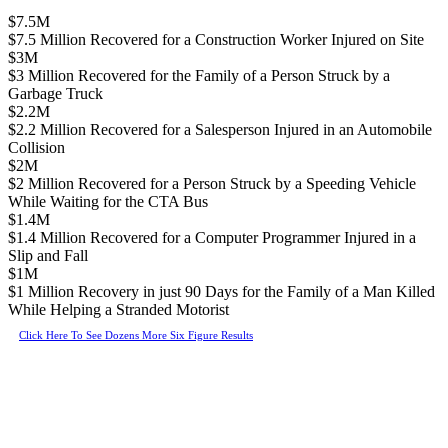
$7.5M
$7.5 Million Recovered for a Construction Worker Injured on Site
$3M
$3 Million Recovered for the Family of a Person Struck by a
Garbage Truck
$2.2M
$2.2 Million Recovered for a Salesperson Injured in an Automobile
Collision
$2M
$2 Million Recovered for a Person Struck by a Speeding Vehicle
While Waiting for the CTA Bus
$1.4M
$1.4 Million Recovered for a Computer Programmer Injured in a
Slip and Fall
$1M
$1 Million Recovery in just 90 Days for the Family of a Man Killed
While Helping a Stranded Motorist
Click Here To See Dozens More Six Figure Results