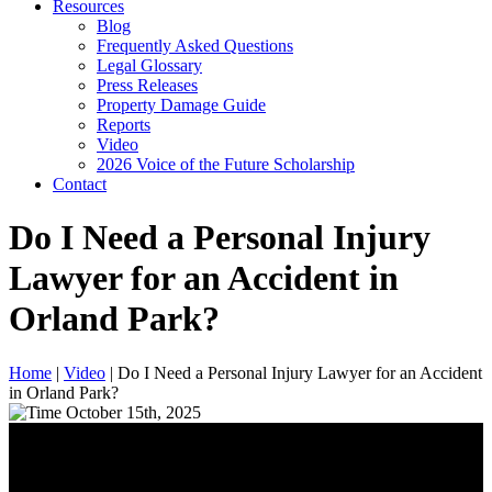
Resources
Blog
Frequently Asked Questions
Legal Glossary
Press Releases
Property Damage Guide
Reports
Video
2026 Voice of the Future Scholarship
Contact
Do I Need a Personal Injury
Lawyer for an Accident in
Orland Park?
Home
|
Video
|
Do I Need a Personal Injury Lawyer for an Accident
in Orland Park?
October 15th, 2025