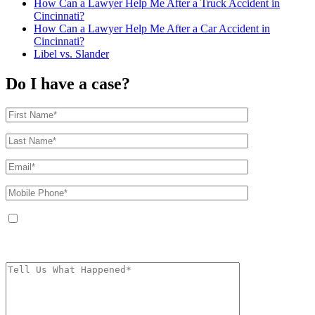
How Can a Lawyer Help Me After a Truck Accident in
Cincinnati?
How Can a Lawyer Help Me After a Car Accident in
Cincinnati?
Libel vs. Slander
Do I have a case?
By providing your phone number, you agree to receive text messages from
The Kryder Law Group, LLC. Message and data rates may apply. Message
frequency varies. Unsubscribe at any time by replying STOP.