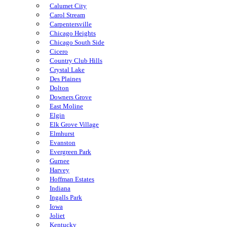
Calumet City
Carol Stream
Carpentersville
Chicago Heights
Chicago South Side
Cicero
Country Club Hills
Crystal Lake
Des Plaines
Dolton
Downers Grove
East Moline
Elgin
Elk Grove Village
Elmhurst
Evanston
Evergreen Park
Gurnee
Harvey
Hoffman Estates
Indiana
Ingalls Park
Iowa
Joliet
Kentucky