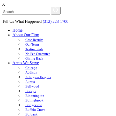
X
Tell Us What Happened
(312) 223-1700
Home
About Our Firm
Case Results
Our Team
Testimonials
No Fee Guarantee
Giving Back
Areas We Serve
Chicago
Addison
Arlington Heights
Aurora
Bellwood
Berwyn
Bloomington
Bolingbrook
Bridgeview
Buffalo Grove
Burbank