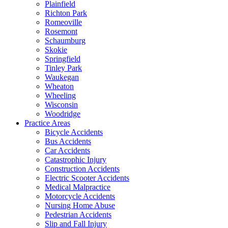
Plainfield
Richton Park
Romeoville
Rosemont
Schaumburg
Skokie
Springfield
Tinley Park
Waukegan
Wheaton
Wheeling
Wisconsin
Woodridge
Practice Areas
Bicycle Accidents
Bus Accidents
Car Accidents
Catastrophic Injury
Construction Accidents
Electric Scooter Accidents
Medical Malpractice
Motorcycle Accidents
Nursing Home Abuse
Pedestrian Accidents
Slip and Fall Injury