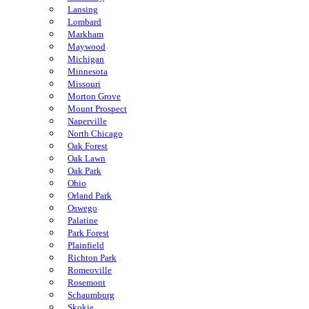
Lansing
Lombard
Markham
Maywood
Michigan
Minnesota
Missouri
Morton Grove
Mount Prospect
Naperville
North Chicago
Oak Forest
Oak Lawn
Oak Park
Ohio
Orland Park
Oswego
Palatine
Park Forest
Plainfield
Richton Park
Romeoville
Rosemont
Schaumburg
Skokie