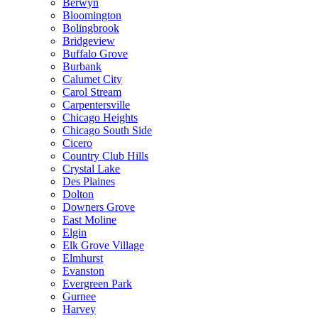
Berwyn
Bloomington
Bolingbrook
Bridgeview
Buffalo Grove
Burbank
Calumet City
Carol Stream
Carpentersville
Chicago Heights
Chicago South Side
Cicero
Country Club Hills
Crystal Lake
Des Plaines
Dolton
Downers Grove
East Moline
Elgin
Elk Grove Village
Elmhurst
Evanston
Evergreen Park
Gurnee
Harvey