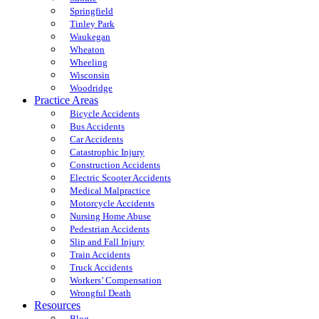
Springfield
Tinley Park
Waukegan
Wheaton
Wheeling
Wisconsin
Woodridge
Practice Areas
Bicycle Accidents
Bus Accidents
Car Accidents
Catastrophic Injury
Construction Accidents
Electric Scooter Accidents
Medical Malpractice
Motorcycle Accidents
Nursing Home Abuse
Pedestrian Accidents
Slip and Fall Injury
Train Accidents
Truck Accidents
Workers’ Compensation
Wrongful Death
Resources
Blog