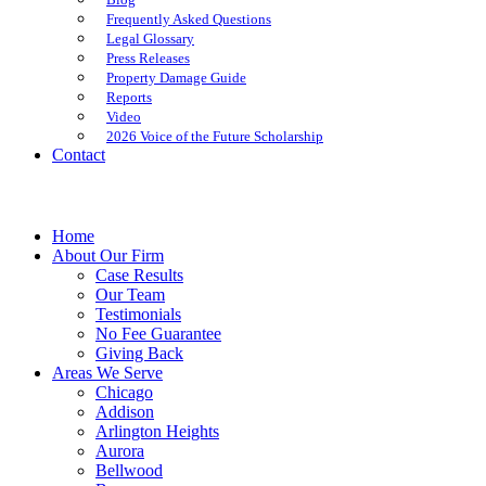
Frequently Asked Questions
Legal Glossary
Press Releases
Property Damage Guide
Reports
Video
2026 Voice of the Future Scholarship
Contact
Home
About Our Firm
Case Results
Our Team
Testimonials
No Fee Guarantee
Giving Back
Areas We Serve
Chicago
Addison
Arlington Heights
Aurora
Bellwood