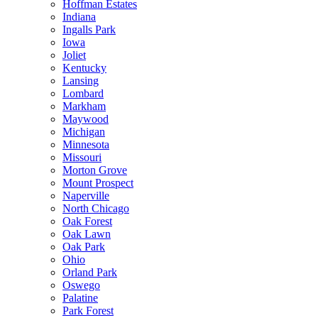
Hoffman Estates
Indiana
Ingalls Park
Iowa
Joliet
Kentucky
Lansing
Lombard
Markham
Maywood
Michigan
Minnesota
Missouri
Morton Grove
Mount Prospect
Naperville
North Chicago
Oak Forest
Oak Lawn
Oak Park
Ohio
Orland Park
Oswego
Palatine
Park Forest