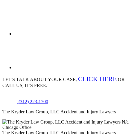
CLICK HERE
LET'S TALK ABOUT
YOUR CASE,
OR
CALL US, IT'S FREE.
(312) 223-1700
The Kryder Law Group, LLC Accident and Injury Lawyers
N/a
Chicago Office
The Kryder Law Group, LLC Accident and Injury Lawyers