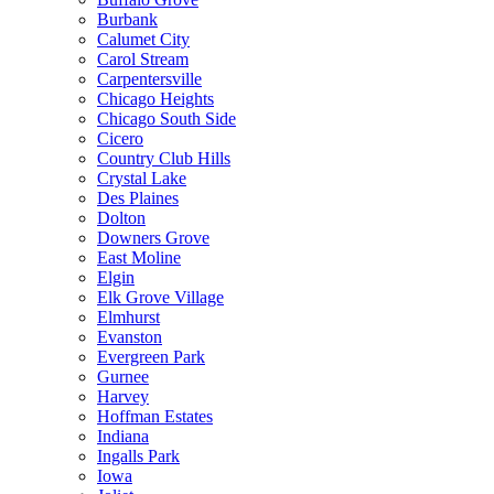
Burbank
Calumet City
Carol Stream
Carpentersville
Chicago Heights
Chicago South Side
Cicero
Country Club Hills
Crystal Lake
Des Plaines
Dolton
Downers Grove
East Moline
Elgin
Elk Grove Village
Elmhurst
Evanston
Evergreen Park
Gurnee
Harvey
Hoffman Estates
Indiana
Ingalls Park
Iowa