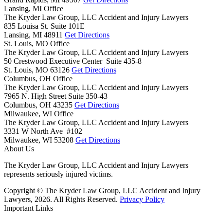
Lansing, MI Office
The Kryder Law Group, LLC Accident and Injury Lawyers
835 Louisa St. Suite 101E
Lansing,
MI
48911
Get Directions
St. Louis, MO Office
The Kryder Law Group, LLC Accident and Injury Lawyers
50 Crestwood Executive Center Suite 435-8
St. Louis,
MO
63126
Get Directions
Columbus, OH Office
The Kryder Law Group, LLC Accident and Injury Lawyers
7965 N. High Street Suite 350-43
Columbus,
OH
43235
Get Directions
Milwaukee, WI Office
The Kryder Law Group, LLC Accident and Injury Lawyers
3331 W North Ave #102
Milwaukee,
WI
53208
Get Directions
About Us
The Kryder Law Group, LLC Accident and Injury Lawyers
represents seriously injured victims.
Copyright © The Kryder Law Group, LLC Accident and Injury
Lawyers, 2026. All Rights Reserved.
Privacy Policy
Important Links