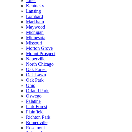
Joliet
Kentucky
Lansing
Lombard
Markham
Maywood
Michigan
Minnesota
Missouri
Morton Grove
Mount Prospect
Naperville
North Chicago
Oak Forest
Oak Lawn
Oak Park
Ohio
Orland Park
Oswego
Palatine
Park Forest
Plainfield
Richton Park
Romeoville
Rosemont