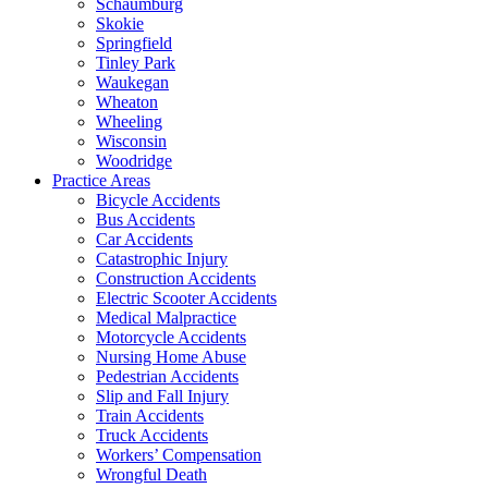
Schaumburg
Skokie
Springfield
Tinley Park
Waukegan
Wheaton
Wheeling
Wisconsin
Woodridge
Practice Areas
Bicycle Accidents
Bus Accidents
Car Accidents
Catastrophic Injury
Construction Accidents
Electric Scooter Accidents
Medical Malpractice
Motorcycle Accidents
Nursing Home Abuse
Pedestrian Accidents
Slip and Fall Injury
Train Accidents
Truck Accidents
Workers’ Compensation
Wrongful Death