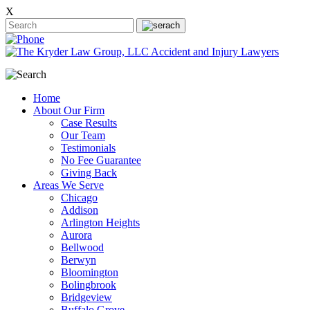
X
Home
About Our Firm
Case Results
Our Team
Testimonials
No Fee Guarantee
Giving Back
Areas We Serve
Chicago
Addison
Arlington Heights
Aurora
Bellwood
Berwyn
Bloomington
Bolingbrook
Bridgeview
Buffalo Grove