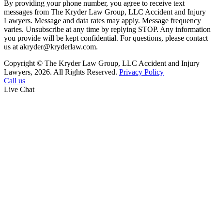
By providing your phone number, you agree to receive text
messages from The Kryder Law Group, LLC Accident and Injury
Lawyers. Message and data rates may apply. Message frequency
varies. Unsubscribe at any time by replying STOP. Any information
you provide will be kept confidential. For questions, please contact
us at akryder@kryderlaw.com.
Copyright © The Kryder Law Group, LLC Accident and Injury
Lawyers, 2026. All Rights Reserved.
Privacy Policy
Call us
Live Chat