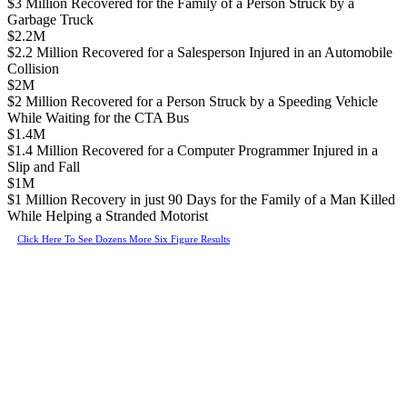
$3 Million Recovered for the Family of a Person Struck by a
Garbage Truck
$2.2M
$2.2 Million Recovered for a Salesperson Injured in an Automobile
Collision
$2M
$2 Million Recovered for a Person Struck by a Speeding Vehicle
While Waiting for the CTA Bus
$1.4M
$1.4 Million Recovered for a Computer Programmer Injured in a
Slip and Fall
$1M
$1 Million Recovery in just 90 Days for the Family of a Man Killed
While Helping a Stranded Motorist
Click Here To See Dozens More Six Figure Results