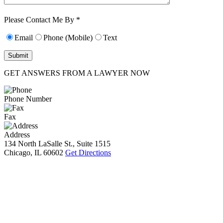
Characters (min.
10):
0
Please Contact Me By *
Email
Phone (Mobile)
Text
GET ANSWERS FROM A LAWYER NOW
Phone Number
Fax
Address
134 North LaSalle St., Suite 1515
Chicago, IL 60602
Get Directions