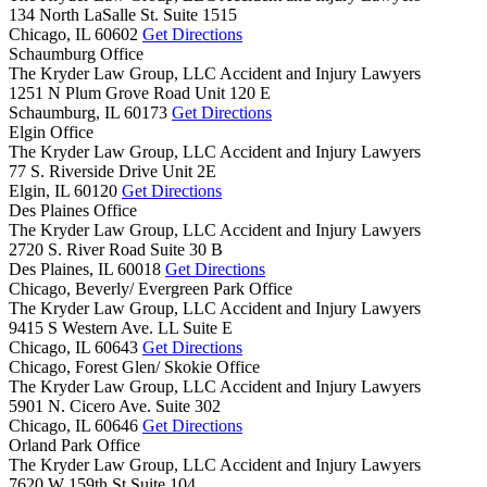
134 North LaSalle St. Suite 1515
Chicago,
IL
60602
Get Directions
Schaumburg Office
The Kryder Law Group, LLC Accident and Injury Lawyers
1251 N Plum Grove Road Unit 120 E
Schaumburg,
IL
60173
Get Directions
Elgin Office
The Kryder Law Group, LLC Accident and Injury Lawyers
77 S. Riverside Drive Unit 2E
Elgin,
IL
60120
Get Directions
Des Plaines Office
The Kryder Law Group, LLC Accident and Injury Lawyers
2720 S. River Road Suite 30 B
Des Plaines,
IL
60018
Get Directions
Chicago, Beverly/ Evergreen Park Office
The Kryder Law Group, LLC Accident and Injury Lawyers
9415 S Western Ave. LL Suite E
Chicago,
IL
60643
Get Directions
Chicago, Forest Glen/ Skokie Office
The Kryder Law Group, LLC Accident and Injury Lawyers
5901 N. Cicero Ave. Suite 302
Chicago,
IL
60646
Get Directions
Orland Park Office
The Kryder Law Group, LLC Accident and Injury Lawyers
7620 W 159th St Suite 104