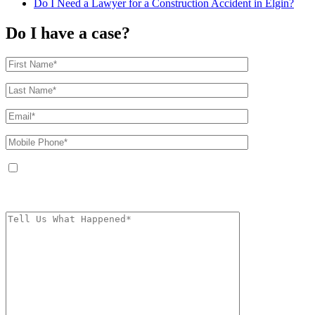
Do I Need a Lawyer for a Construction Accident in Elgin?
Do I have a case?
By providing your phone number, you agree to receive text messages from
The Kryder Law Group, LLC. Message and data rates may apply. Message
frequency varies. Unsubscribe at any time by replying STOP.