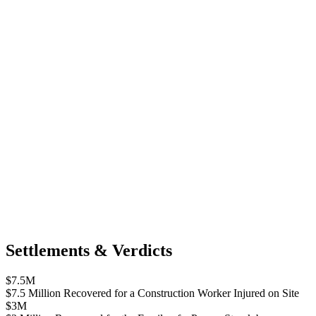
Settlements & Verdicts
$7.5M
$7.5 Million Recovered for a Construction Worker Injured on Site
$3M