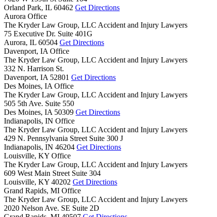
Orland Park,
IL
60462
Get Directions
Aurora Office
The Kryder Law Group, LLC Accident and Injury Lawyers
75 Executive Dr. Suite 401G
Aurora,
IL
60504
Get Directions
Davenport, IA Office
The Kryder Law Group, LLC Accident and Injury Lawyers
332 N. Harrison St.
Davenport,
IA
52801
Get Directions
Des Moines, IA Office
The Kryder Law Group, LLC Accident and Injury Lawyers
505 5th Ave. Suite 550
Des Moines,
IA
50309
Get Directions
Indianapolis, IN Office
The Kryder Law Group, LLC Accident and Injury Lawyers
429 N. Pennsylvania Street Suite 300 J
Indianapolis,
IN
46204
Get Directions
Louisville, KY Office
The Kryder Law Group, LLC Accident and Injury Lawyers
609 West Main Street Suite 304
Louisville,
KY
40202
Get Directions
Grand Rapids, MI Office
The Kryder Law Group, LLC Accident and Injury Lawyers
2020 Nelson Ave. SE Suite 2D
Grand Rapids,
MI
49507
Get Directions