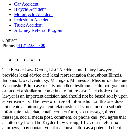
Car Accident
Bicycle Accident
Motorcycle Accident
Pedestrian Accident
Truck Accident
Attorney Referral Program
Contact
Phone:
(312) 223-1700
The Kryder Law Group, LLC Accident and Injury Lawyers,
provides legal advice and legal representation throughout Illinois,
Indiana, Iowa, Kentucky, Michigan, Minnesota, Missouri, Ohio, and
Wisconsin. Prior case results and client testimonials do not guarantee
or predict a similar outcome in any future case. The choice of a
lawyer is an important decision and should not be based solely upon
advertisements. The review or use of information on this site does
not create an attorney-client relationship. If you choose to submit
information via chat, email, contact form, text message, direct
message, social media post, comment, or phone call, you agree that
an attorney from The Kryder Law Group, LLC, or its referring
attorneys, may contact you for a consultation as a potential client.