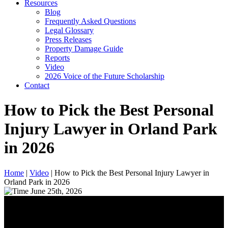
Resources
Blog
Frequently Asked Questions
Legal Glossary
Press Releases
Property Damage Guide
Reports
Video
2026 Voice of the Future Scholarship
Contact
How to Pick the Best Personal
Injury Lawyer in Orland Park
in 2026
Home
|
Video
|
How to Pick the Best Personal Injury Lawyer in
Orland Park in 2026
June 25th, 2026