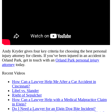
Andy Kryder gives four key criteria for choosing the best personal
injury attorney for clients. If you’ve been injured in an accident in
Orland Park, get in touch with an
Orland Park personal injury
attorney
today.
Recent Videos
How Can a Lawyer Help Me After a Car Accident in
Cincinnati?
Libel vs. Slander
Right of Sepulcher
How Can a Lawyer Help with a Medical Malpractice Claim
in Elgin?
Do I Need a Lawyer for an Elgin Dog Bite Incident?