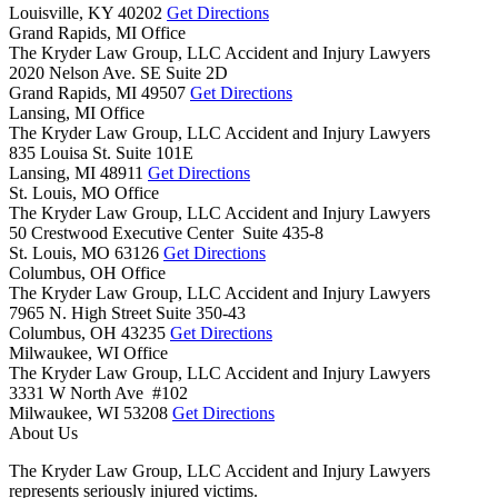
Louisville,
KY
40202
Get Directions
Grand Rapids, MI Office
The Kryder Law Group, LLC Accident and Injury Lawyers
2020 Nelson Ave. SE Suite 2D
Grand Rapids,
MI
49507
Get Directions
Lansing, MI Office
The Kryder Law Group, LLC Accident and Injury Lawyers
835 Louisa St. Suite 101E
Lansing,
MI
48911
Get Directions
St. Louis, MO Office
The Kryder Law Group, LLC Accident and Injury Lawyers
50 Crestwood Executive Center Suite 435-8
St. Louis,
MO
63126
Get Directions
Columbus, OH Office
The Kryder Law Group, LLC Accident and Injury Lawyers
7965 N. High Street Suite 350-43
Columbus,
OH
43235
Get Directions
Milwaukee, WI Office
The Kryder Law Group, LLC Accident and Injury Lawyers
3331 W North Ave #102
Milwaukee,
WI
53208
Get Directions
About Us
The Kryder Law Group, LLC Accident and Injury Lawyers
represents seriously injured victims.