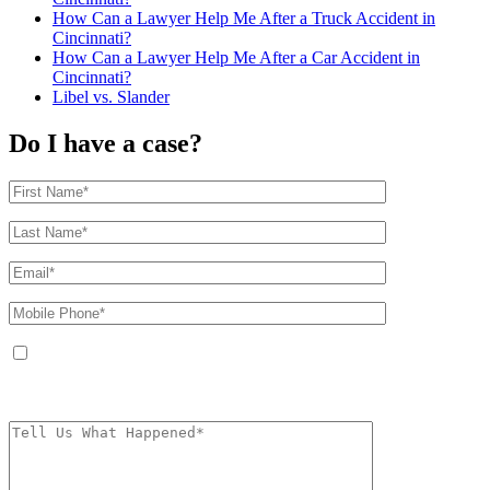
How Can a Lawyer Help Me After a Truck Accident in
Cincinnati?
How Can a Lawyer Help Me After a Car Accident in
Cincinnati?
Libel vs. Slander
Do I have a case?
By providing your phone number, you agree to receive text messages from
The Kryder Law Group, LLC. Message and data rates may apply. Message
frequency varies. Unsubscribe at any time by replying STOP.