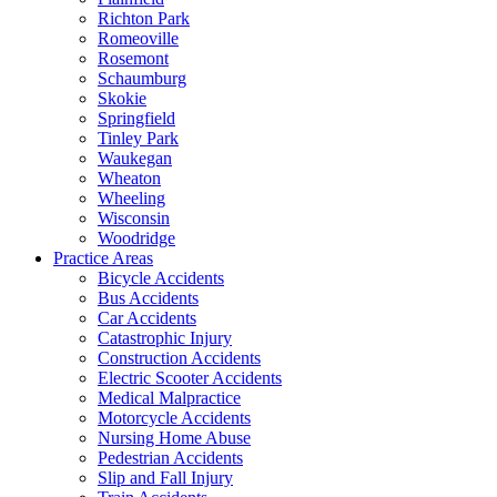
Richton Park
Romeoville
Rosemont
Schaumburg
Skokie
Springfield
Tinley Park
Waukegan
Wheaton
Wheeling
Wisconsin
Woodridge
Practice Areas
Bicycle Accidents
Bus Accidents
Car Accidents
Catastrophic Injury
Construction Accidents
Electric Scooter Accidents
Medical Malpractice
Motorcycle Accidents
Nursing Home Abuse
Pedestrian Accidents
Slip and Fall Injury