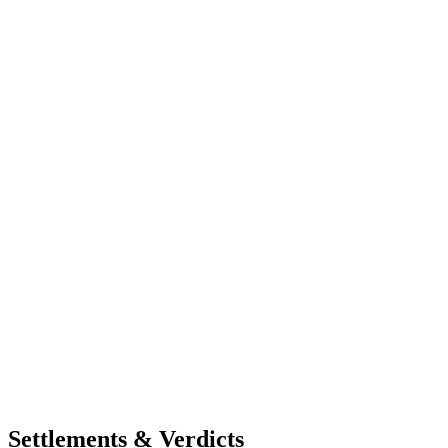
Settlements & Verdicts