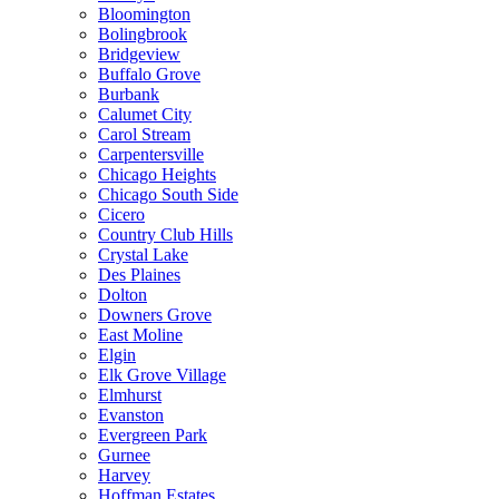
Bloomington
Bolingbrook
Bridgeview
Buffalo Grove
Burbank
Calumet City
Carol Stream
Carpentersville
Chicago Heights
Chicago South Side
Cicero
Country Club Hills
Crystal Lake
Des Plaines
Dolton
Downers Grove
East Moline
Elgin
Elk Grove Village
Elmhurst
Evanston
Evergreen Park
Gurnee
Harvey
Hoffman Estates