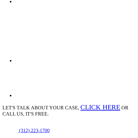
CLICK HERE
LET'S TALK ABOUT
YOUR CASE,
OR
CALL US, IT'S FREE.
(312) 223-1700