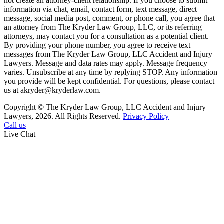
not create an attorney-client relationship. If you choose to submit
information via chat, email, contact form, text message, direct
message, social media post, comment, or phone call, you agree that
an attorney from The Kryder Law Group, LLC, or its referring
attorneys, may contact you for a consultation as a potential client.
By providing your phone number, you agree to receive text
messages from The Kryder Law Group, LLC Accident and Injury
Lawyers. Message and data rates may apply. Message frequency
varies. Unsubscribe at any time by replying STOP. Any information
you provide will be kept confidential. For questions, please contact
us at akryder@kryderlaw.com.
Copyright © The Kryder Law Group, LLC Accident and Injury
Lawyers, 2026. All Rights Reserved.
Privacy Policy
Call us
Live Chat