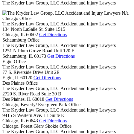
The Kryder Law Group, LLC Accident and Injury Lawyers
N/a
Chicago Office
The Kryder Law Group, LLC Accident and Injury Lawyers
134 North LaSalle St. Suite 1515
Chicago,
IL
60602
Get Directions
Schaumburg Office
The Kryder Law Group, LLC Accident and Injury Lawyers
1251 N Plum Grove Road Unit 120 E
Schaumburg,
IL
60173
Get Directions
Elgin Office
The Kryder Law Group, LLC Accident and Injury Lawyers
77 S. Riverside Drive Unit 2E
Elgin,
IL
60120
Get Directions
Des Plaines Office
The Kryder Law Group, LLC Accident and Injury Lawyers
2720 S. River Road Suite 30 B
Des Plaines,
IL
60018
Get Directions
Chicago, Beverly/ Evergreen Park Office
The Kryder Law Group, LLC Accident and Injury Lawyers
9415 S Western Ave. LL Suite E
Chicago,
IL
60643
Get Directions
Chicago, Forest Glen/ Skokie Office
The Kryder Law Group, LLC Accident and Injury Lawyers