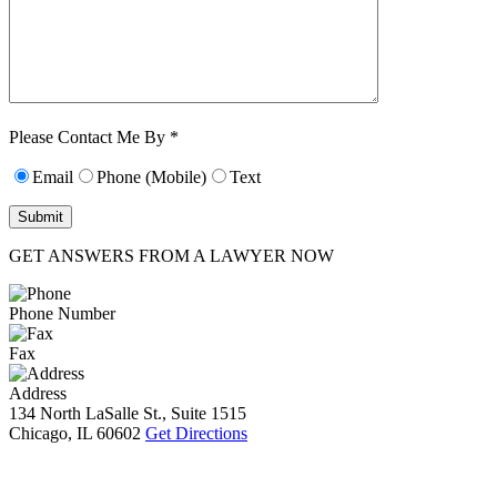
Characters (min.
10):
0
Please Contact Me By *
Email
Phone (Mobile)
Text
GET ANSWERS FROM A LAWYER NOW
Phone Number
Fax
Address
134 North LaSalle St., Suite 1515
Chicago, IL 60602
Get Directions