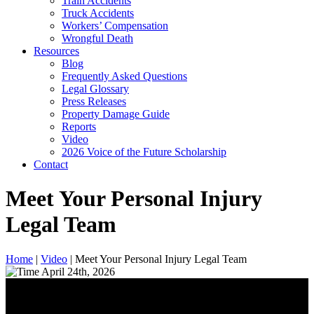
Train Accidents
Truck Accidents
Workers’ Compensation
Wrongful Death
Resources
Blog
Frequently Asked Questions
Legal Glossary
Press Releases
Property Damage Guide
Reports
Video
2026 Voice of the Future Scholarship
Contact
Meet Your Personal Injury
Legal Team
Home
|
Video
|
Meet Your Personal Injury Legal Team
April 24th, 2026