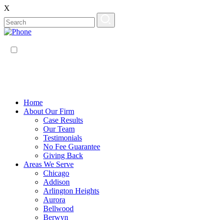
X
EN
ES
Home
About Our Firm
Case Results
Our Team
Testimonials
No Fee Guarantee
Giving Back
Areas We Serve
Chicago
Addison
Arlington Heights
Aurora
Bellwood
Berwyn