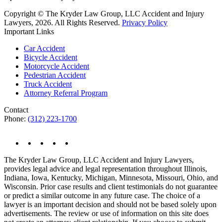
Copyright © The Kryder Law Group, LLC Accident and Injury
Lawyers, 2026. All Rights Reserved.
Privacy Policy
Important Links
Car Accident
Bicycle Accident
Motorcycle Accident
Pedestrian Accident
Truck Accident
Attorney Referral Program
Contact
Phone:
(312) 223-1700
The Kryder Law Group, LLC Accident and Injury Lawyers,
provides legal advice and legal representation throughout Illinois,
Indiana, Iowa, Kentucky, Michigan, Minnesota, Missouri, Ohio, and
Wisconsin. Prior case results and client testimonials do not guarantee
or predict a similar outcome in any future case. The choice of a
lawyer is an important decision and should not be based solely upon
advertisements. The review or use of information on this site does