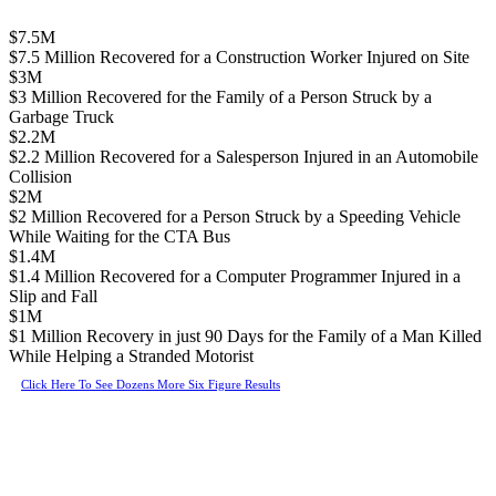
$7.5M
$7.5 Million Recovered for a Construction Worker Injured on Site
$3M
$3 Million Recovered for the Family of a Person Struck by a
Garbage Truck
$2.2M
$2.2 Million Recovered for a Salesperson Injured in an Automobile
Collision
$2M
$2 Million Recovered for a Person Struck by a Speeding Vehicle
While Waiting for the CTA Bus
$1.4M
$1.4 Million Recovered for a Computer Programmer Injured in a
Slip and Fall
$1M
$1 Million Recovery in just 90 Days for the Family of a Man Killed
While Helping a Stranded Motorist
Click Here To See Dozens More Six Figure Results