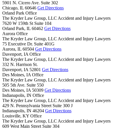
5901 N. Cicero Ave. Suite 302
Chicago,
IL
60646
Get Directions
Orland Park Office
The Kryder Law Group, LLC Accident and Injury Lawyers
7620 W 159th St Suite 104
Orland Park,
IL
60462
Get Directions
Aurora Office
The Kryder Law Group, LLC Accident and Injury Lawyers
75 Executive Dr. Suite 401G
Aurora,
IL
60504
Get Directions
Davenport, IA Office
The Kryder Law Group, LLC Accident and Injury Lawyers
332 N. Harrison St.
Davenport,
IA
52801
Get Directions
Des Moines, IA Office
The Kryder Law Group, LLC Accident and Injury Lawyers
505 5th Ave. Suite 550
Des Moines,
IA
50309
Get Directions
Indianapolis, IN Office
The Kryder Law Group, LLC Accident and Injury Lawyers
429 N. Pennsylvania Street Suite 300 J
Indianapolis,
IN
46204
Get Directions
Louisville, KY Office
The Kryder Law Group, LLC Accident and Injury Lawyers
609 West Main Street Suite 304