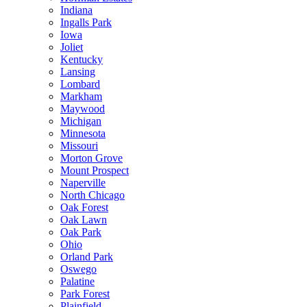
Indiana
Ingalls Park
Iowa
Joliet
Kentucky
Lansing
Lombard
Markham
Maywood
Michigan
Minnesota
Missouri
Morton Grove
Mount Prospect
Naperville
North Chicago
Oak Forest
Oak Lawn
Oak Park
Ohio
Orland Park
Oswego
Palatine
Park Forest
Plainfield