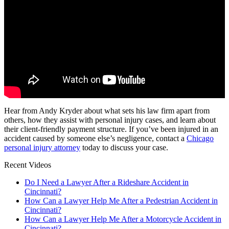
Hear from Andy Kryder about what sets his law firm apart from
others, how they assist with personal injury cases, and learn about
their client-friendly payment structure. If you’ve been injured in an
accident caused by someone else’s negligence, contact a
Chicago
personal injury attorney
today to discuss your case.
Recent Videos
Do I Need a Lawyer After a Rideshare Accident in
Cincinnati?
How Can a Lawyer Help Me After a Pedestrian Accident in
Cincinnati?
How Can a Lawyer Help Me After a Motorcycle Accident in
Cincinnati?