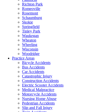
Richton Park
Romeoville
Rosemont
Schaumburg
Skokie
Springfield
Tinley Park
Waukegan
Wheaton
Wheeling
Wisconsin
Woodridge
Practice Areas
Bicycle Accidents
Bus Accidents
Car Accidents
Catastrophic Injury
Construction Accidents
Electric Scooter Accidents
Medical Malpractice
Motorcycle Accidents
Nursing Home Abuse
Pedestrian Accidents
Slip and Fall Injury