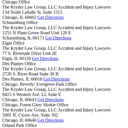
Chicago Office
The Kryder Law Group, LLC Accident and Injury Lawyers
134 North LaSalle St. Suite 1515
Chicago,
IL
60602
Get Directions
Schaumburg Office
The Kryder Law Group, LLC Accident and Injury Lawyers
1251 N Plum Grove Road Unit 120 E
Schaumburg,
IL
60173
Get Directions
Elgin Office
The Kryder Law Group, LLC Accident and Injury Lawyers
77 S. Riverside Drive Unit 2E
Elgin,
IL
60120
Get Directions
Des Plaines Office
The Kryder Law Group, LLC Accident and Injury Lawyers
2720 S. River Road Suite 30 B
Des Plaines,
IL
60018
Get Directions
Chicago, Beverly/ Evergreen Park Office
The Kryder Law Group, LLC Accident and Injury Lawyers
9415 S Western Ave. LL Suite E
Chicago,
IL
60643
Get Directions
Chicago, Forest Glen/ Skokie Office
The Kryder Law Group, LLC Accident and Injury Lawyers
5901 N. Cicero Ave. Suite 302
Chicago,
IL
60646
Get Directions
Orland Park Office