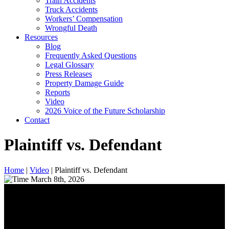
Train Accidents
Truck Accidents
Workers’ Compensation
Wrongful Death
Resources
Blog
Frequently Asked Questions
Legal Glossary
Press Releases
Property Damage Guide
Reports
Video
2026 Voice of the Future Scholarship
Contact
Plaintiff vs. Defendant
Home
|
Video
|
Plaintiff vs. Defendant
March 8th, 2026