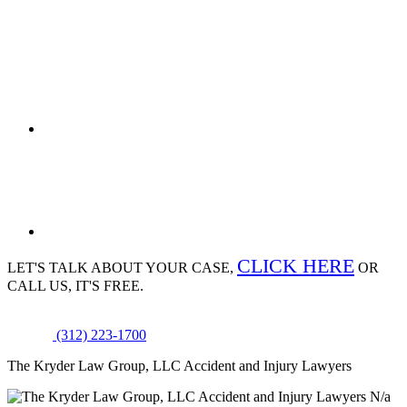
CLICK HERE
LET'S TALK ABOUT
YOUR CASE,
OR
CALL US, IT'S FREE.
(312) 223-1700
The Kryder Law Group, LLC Accident and Injury Lawyers
N/a