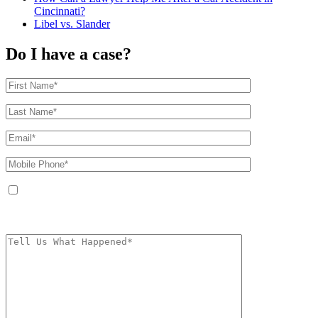
Cincinnati?
Libel vs. Slander
Do I have a case?
By providing your phone number, you agree to receive text messages from
The Kryder Law Group, LLC. Message and data rates may apply. Message
frequency varies. Unsubscribe at any time by replying STOP.