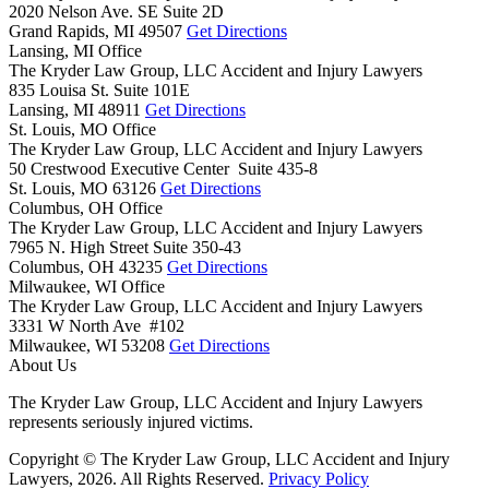
2020 Nelson Ave. SE Suite 2D
Grand Rapids,
MI
49507
Get Directions
Lansing, MI Office
The Kryder Law Group, LLC Accident and Injury Lawyers
835 Louisa St. Suite 101E
Lansing,
MI
48911
Get Directions
St. Louis, MO Office
The Kryder Law Group, LLC Accident and Injury Lawyers
50 Crestwood Executive Center Suite 435-8
St. Louis,
MO
63126
Get Directions
Columbus, OH Office
The Kryder Law Group, LLC Accident and Injury Lawyers
7965 N. High Street Suite 350-43
Columbus,
OH
43235
Get Directions
Milwaukee, WI Office
The Kryder Law Group, LLC Accident and Injury Lawyers
3331 W North Ave #102
Milwaukee,
WI
53208
Get Directions
About Us
The Kryder Law Group, LLC Accident and Injury Lawyers
represents seriously injured victims.
Copyright © The Kryder Law Group, LLC Accident and Injury
Lawyers, 2026. All Rights Reserved.
Privacy Policy