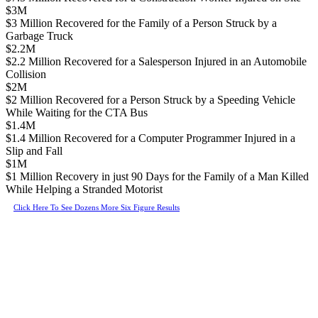
$3M
$3 Million Recovered for the Family of a Person Struck by a
Garbage Truck
$2.2M
$2.2 Million Recovered for a Salesperson Injured in an Automobile
Collision
$2M
$2 Million Recovered for a Person Struck by a Speeding Vehicle
While Waiting for the CTA Bus
$1.4M
$1.4 Million Recovered for a Computer Programmer Injured in a
Slip and Fall
$1M
$1 Million Recovery in just 90 Days for the Family of a Man Killed
While Helping a Stranded Motorist
Click Here To See Dozens More Six Figure Results