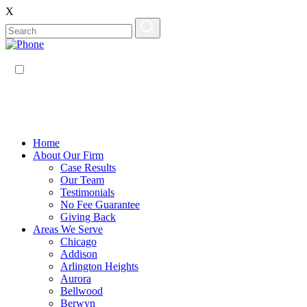
X
EN
ES
Home
About Our Firm
Case Results
Our Team
Testimonials
No Fee Guarantee
Giving Back
Areas We Serve
Chicago
Addison
Arlington Heights
Aurora
Bellwood
Berwyn