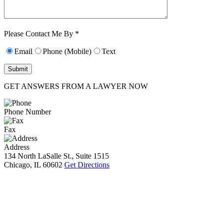
Characters (min.
10):
0
Please Contact Me By *
Email
Phone (Mobile)
Text
GET ANSWERS FROM A LAWYER NOW
Phone Number
Fax
Address
134 North LaSalle St., Suite 1515
Chicago, IL 60602
Get Directions