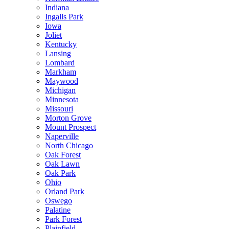
Indiana
Ingalls Park
Iowa
Joliet
Kentucky
Lansing
Lombard
Markham
Maywood
Michigan
Minnesota
Missouri
Morton Grove
Mount Prospect
Naperville
North Chicago
Oak Forest
Oak Lawn
Oak Park
Ohio
Orland Park
Oswego
Palatine
Park Forest
Plainfield