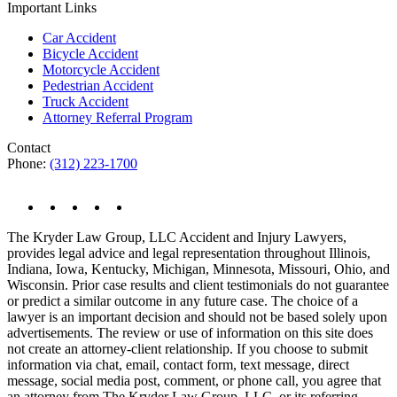
Important Links
Car Accident
Bicycle Accident
Motorcycle Accident
Pedestrian Accident
Truck Accident
Attorney Referral Program
Contact
Phone:
(312) 223-1700
The Kryder Law Group, LLC Accident and Injury Lawyers,
provides legal advice and legal representation throughout Illinois,
Indiana, Iowa, Kentucky, Michigan, Minnesota, Missouri, Ohio, and
Wisconsin. Prior case results and client testimonials do not guarantee
or predict a similar outcome in any future case. The choice of a
lawyer is an important decision and should not be based solely upon
advertisements. The review or use of information on this site does
not create an attorney-client relationship. If you choose to submit
information via chat, email, contact form, text message, direct
message, social media post, comment, or phone call, you agree that
an attorney from The Kryder Law Group, LLC, or its referring