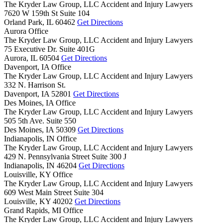
The Kryder Law Group, LLC Accident and Injury Lawyers
7620 W 159th St Suite 104
Orland Park,
IL
60462
Get Directions
Aurora Office
The Kryder Law Group, LLC Accident and Injury Lawyers
75 Executive Dr. Suite 401G
Aurora,
IL
60504
Get Directions
Davenport, IA Office
The Kryder Law Group, LLC Accident and Injury Lawyers
332 N. Harrison St.
Davenport,
IA
52801
Get Directions
Des Moines, IA Office
The Kryder Law Group, LLC Accident and Injury Lawyers
505 5th Ave. Suite 550
Des Moines,
IA
50309
Get Directions
Indianapolis, IN Office
The Kryder Law Group, LLC Accident and Injury Lawyers
429 N. Pennsylvania Street Suite 300 J
Indianapolis,
IN
46204
Get Directions
Louisville, KY Office
The Kryder Law Group, LLC Accident and Injury Lawyers
609 West Main Street Suite 304
Louisville,
KY
40202
Get Directions
Grand Rapids, MI Office
The Kryder Law Group, LLC Accident and Injury Lawyers