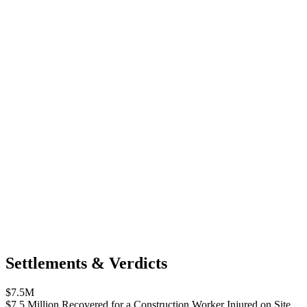
Settlements & Verdicts
$7.5M
$7.5 Million Recovered for a Construction Worker Injured on Site