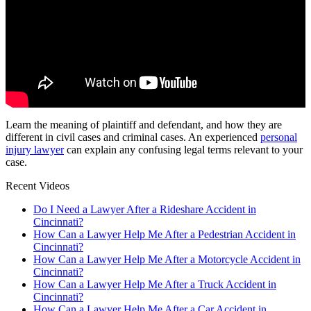
Learn the meaning of plaintiff and defendant, and how they are
different in civil cases and criminal cases. An experienced
personal
injury lawyer
can explain any confusing legal terms relevant to your
case.
Recent Videos
Do I Need a Lawyer After a Rideshare Accident in
Cincinnati?
How Can a Lawyer Help Me After a Pedestrian Accident in
Cincinnati?
How Can a Lawyer Help Me After a Motorcycle Accident in
Cincinnati?
How Can a Lawyer Help Me After a Truck Accident in
Cincinnati?
How Can a Lawyer Help Me After a Car Accident in