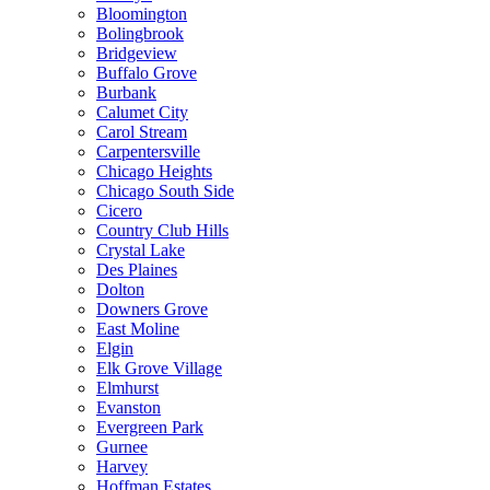
Bloomington
Bolingbrook
Bridgeview
Buffalo Grove
Burbank
Calumet City
Carol Stream
Carpentersville
Chicago Heights
Chicago South Side
Cicero
Country Club Hills
Crystal Lake
Des Plaines
Dolton
Downers Grove
East Moline
Elgin
Elk Grove Village
Elmhurst
Evanston
Evergreen Park
Gurnee
Harvey
Hoffman Estates