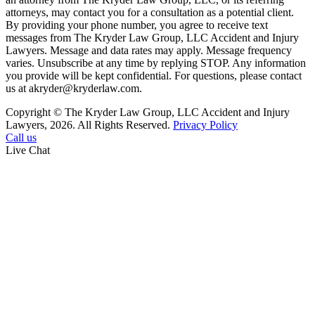
attorneys, may contact you for a consultation as a potential client.
By providing your phone number, you agree to receive text
messages from The Kryder Law Group, LLC Accident and Injury
Lawyers. Message and data rates may apply. Message frequency
varies. Unsubscribe at any time by replying STOP. Any information
you provide will be kept confidential. For questions, please contact
us at akryder@kryderlaw.com.
Copyright © The Kryder Law Group, LLC Accident and Injury
Lawyers, 2026. All Rights Reserved.
Privacy Policy
Call us
Live Chat