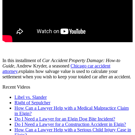
In this installment of
Car Accident Property Damage: How-to
Guide
, Andrew Kryder, a seasoned
Chicago car accident
attorney
,explains how salvage value is used to calculate your
settlement when you wish to keep your totaled car after an accident.
Recent Videos
Libel vs. Slander
Right of Sepulcher
How Can a Lawyer Help with a Medical Malpractice Claim
in Elgin?
Do I Need a Lawyer for an Elgin Dog Bite Incident?
Do I Need a Lawyer for a Construction Accident in Elgin?
How Can a Lawyer Help with a Serious Child Injury Case in