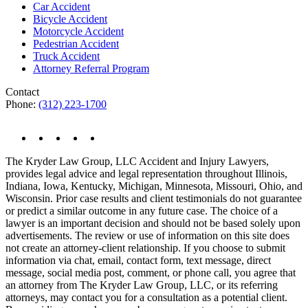
Car Accident
Bicycle Accident
Motorcycle Accident
Pedestrian Accident
Truck Accident
Attorney Referral Program
Contact
Phone:
(312) 223-1700
The Kryder Law Group, LLC Accident and Injury Lawyers,
provides legal advice and legal representation throughout Illinois,
Indiana, Iowa, Kentucky, Michigan, Minnesota, Missouri, Ohio, and
Wisconsin. Prior case results and client testimonials do not guarantee
or predict a similar outcome in any future case. The choice of a
lawyer is an important decision and should not be based solely upon
advertisements. The review or use of information on this site does
not create an attorney-client relationship. If you choose to submit
information via chat, email, contact form, text message, direct
message, social media post, comment, or phone call, you agree that
an attorney from The Kryder Law Group, LLC, or its referring
attorneys, may contact you for a consultation as a potential client.