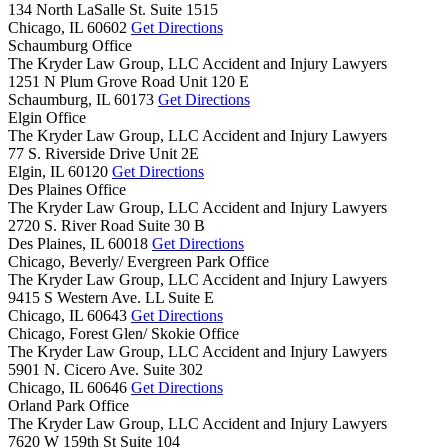
134 North LaSalle St. Suite 1515
Chicago,
IL
60602
Get Directions
Schaumburg Office
The Kryder Law Group, LLC Accident and Injury Lawyers
1251 N Plum Grove Road Unit 120 E
Schaumburg,
IL
60173
Get Directions
Elgin Office
The Kryder Law Group, LLC Accident and Injury Lawyers
77 S. Riverside Drive Unit 2E
Elgin,
IL
60120
Get Directions
Des Plaines Office
The Kryder Law Group, LLC Accident and Injury Lawyers
2720 S. River Road Suite 30 B
Des Plaines,
IL
60018
Get Directions
Chicago, Beverly/ Evergreen Park Office
The Kryder Law Group, LLC Accident and Injury Lawyers
9415 S Western Ave. LL Suite E
Chicago,
IL
60643
Get Directions
Chicago, Forest Glen/ Skokie Office
The Kryder Law Group, LLC Accident and Injury Lawyers
5901 N. Cicero Ave. Suite 302
Chicago,
IL
60646
Get Directions
Orland Park Office
The Kryder Law Group, LLC Accident and Injury Lawyers
7620 W 159th St Suite 104