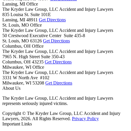
Lansing, MI Office
The Kryder Law Group, LLC Accident and Injury Lawyers
835 Louisa St. Suite 101E
Lansing,
MI
48911
Get Directions
St. Louis, MO Office
The Kryder Law Group, LLC Accident and Injury Lawyers
50 Crestwood Executive Center Suite 435-8
St. Louis,
MO
63126
Get Directions
Columbus, OH Office
The Kryder Law Group, LLC Accident and Injury Lawyers
7965 N. High Street Suite 350-43
Columbus,
OH
43235
Get Directions
Milwaukee, WI Office
The Kryder Law Group, LLC Accident and Injury Lawyers
3331 W North Ave #102
Milwaukee,
WI
53208
Get Directions
About Us
The Kryder Law Group, LLC Accident and Injury Lawyers
represents seriously injured victims.
Copyright © The Kryder Law Group, LLC Accident and Injury
Lawyers, 2026. All Rights Reserved.
Privacy Policy
Important Links