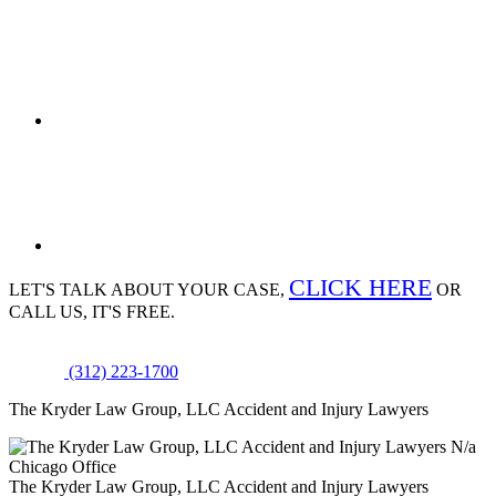
CLICK HERE
LET'S TALK ABOUT
YOUR CASE,
OR
CALL US, IT'S FREE.
(312) 223-1700
The Kryder Law Group, LLC Accident and Injury Lawyers
N/a
Chicago Office
The Kryder Law Group, LLC Accident and Injury Lawyers