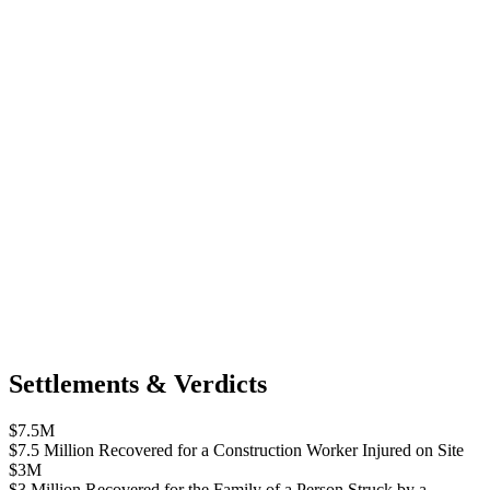
Settlements & Verdicts
$7.5M
$7.5 Million Recovered for a Construction Worker Injured on Site
$3M
$3 Million Recovered for the Family of a Person Struck by a