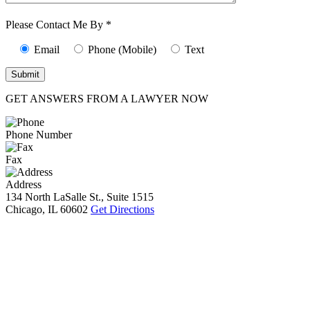
Characters (min.
10):
0
Please Contact Me By *
Email
Phone (Mobile)
Text
GET ANSWERS FROM A LAWYER NOW
Phone Number
Fax
Address
134 North LaSalle St., Suite 1515
Chicago, IL 60602
Get Directions