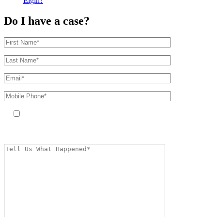
Elgin?
Do I have a case?
By providing your phone number, you agree to receive text messages
from The Kryder Law Group, LLC. Message and data rates may apply.
Message frequency varies. Unsubscribe at any time by replying STOP.