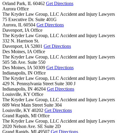
Orland Park,
IL
60462
Get Directions
Aurora Office
The Kryder Law Group, LLC Accident and Injury Lawyers
75 Executive Dr. Suite 401G
Aurora,
IL
60504
Get Directions
Davenport, IA Office
The Kryder Law Group, LLC Accident and Injury Lawyers
332 N. Harrison St.
Davenport,
IA
52801
Get Directions
Des Moines, IA Office
The Kryder Law Group, LLC Accident and Injury Lawyers
505 5th Ave. Suite 550
Des Moines,
IA
50309
Get Directions
Indianapolis, IN Office
The Kryder Law Group, LLC Accident and Injury Lawyers
429 N. Pennsylvania Street Suite 300 J
Indianapolis,
IN
46204
Get Directions
Louisville, KY Office
The Kryder Law Group, LLC Accident and Injury Lawyers
609 West Main Street Suite 304
Louisville,
KY
40202
Get Directions
Grand Rapids, MI Office
The Kryder Law Group, LLC Accident and Injury Lawyers
2020 Nelson Ave. SE Suite 2D
Grand Rapids,
MI
49507
Get Directions