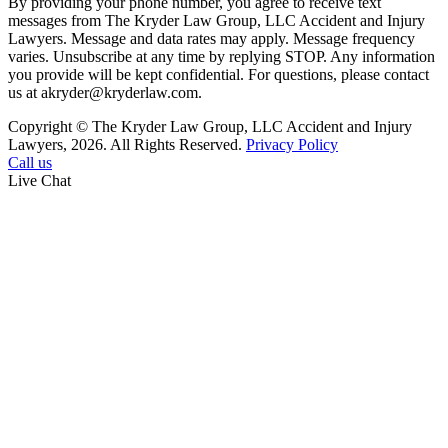
By providing your phone number, you agree to receive text
messages from The Kryder Law Group, LLC Accident and Injury
Lawyers. Message and data rates may apply. Message frequency
varies. Unsubscribe at any time by replying STOP. Any information
you provide will be kept confidential. For questions, please contact
us at akryder@kryderlaw.com.
Copyright © The Kryder Law Group, LLC Accident and Injury
Lawyers, 2026. All Rights Reserved.
Privacy Policy
Call us
Live Chat