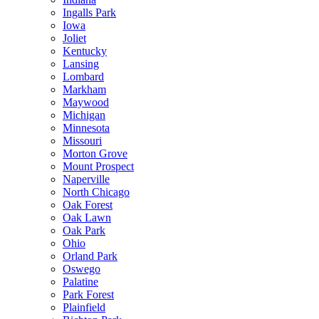
Ingalls Park
Iowa
Joliet
Kentucky
Lansing
Lombard
Markham
Maywood
Michigan
Minnesota
Missouri
Morton Grove
Mount Prospect
Naperville
North Chicago
Oak Forest
Oak Lawn
Oak Park
Ohio
Orland Park
Oswego
Palatine
Park Forest
Plainfield