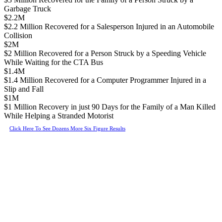
Garbage Truck
$2.2M
$2.2 Million Recovered for a Salesperson Injured in an Automobile
Collision
$2M
$2 Million Recovered for a Person Struck by a Speeding Vehicle
While Waiting for the CTA Bus
$1.4M
$1.4 Million Recovered for a Computer Programmer Injured in a
Slip and Fall
$1M
$1 Million Recovery in just 90 Days for the Family of a Man Killed
While Helping a Stranded Motorist
Click Here To See Dozens More Six Figure Results