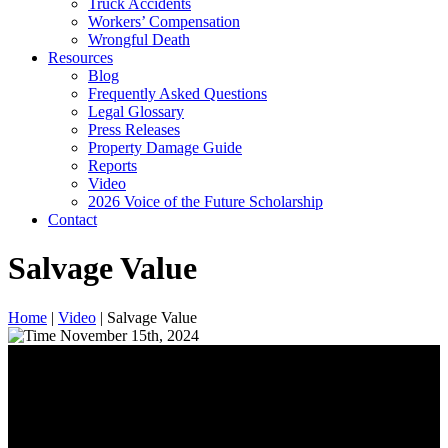
Truck Accidents
Workers’ Compensation
Wrongful Death
Resources
Blog
Frequently Asked Questions
Legal Glossary
Press Releases
Property Damage Guide
Reports
Video
2026 Voice of the Future Scholarship
Contact
Salvage Value
Home
|
Video
|
Salvage Value
November 15th, 2024