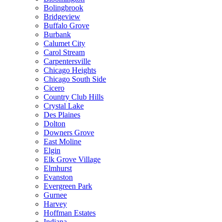
Bolingbrook
Bridgeview
Buffalo Grove
Burbank
Calumet City
Carol Stream
Carpentersville
Chicago Heights
Chicago South Side
Cicero
Country Club Hills
Crystal Lake
Des Plaines
Dolton
Downers Grove
East Moline
Elgin
Elk Grove Village
Elmhurst
Evanston
Evergreen Park
Gurnee
Harvey
Hoffman Estates
Indiana