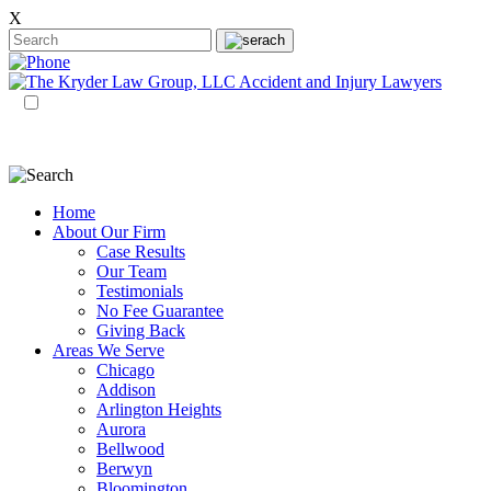
X
EN
ES
Home
About Our Firm
Case Results
Our Team
Testimonials
No Fee Guarantee
Giving Back
Areas We Serve
Chicago
Addison
Arlington Heights
Aurora
Bellwood
Berwyn
Bloomington