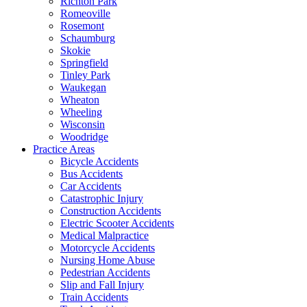
Richton Park
Romeoville
Rosemont
Schaumburg
Skokie
Springfield
Tinley Park
Waukegan
Wheaton
Wheeling
Wisconsin
Woodridge
Practice Areas
Bicycle Accidents
Bus Accidents
Car Accidents
Catastrophic Injury
Construction Accidents
Electric Scooter Accidents
Medical Malpractice
Motorcycle Accidents
Nursing Home Abuse
Pedestrian Accidents
Slip and Fall Injury
Train Accidents