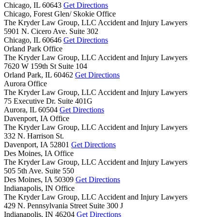
Chicago,
IL
60643
Get Directions
Chicago, Forest Glen/ Skokie Office
The Kryder Law Group, LLC Accident and Injury Lawyers
5901 N. Cicero Ave. Suite 302
Chicago,
IL
60646
Get Directions
Orland Park Office
The Kryder Law Group, LLC Accident and Injury Lawyers
7620 W 159th St Suite 104
Orland Park,
IL
60462
Get Directions
Aurora Office
The Kryder Law Group, LLC Accident and Injury Lawyers
75 Executive Dr. Suite 401G
Aurora,
IL
60504
Get Directions
Davenport, IA Office
The Kryder Law Group, LLC Accident and Injury Lawyers
332 N. Harrison St.
Davenport,
IA
52801
Get Directions
Des Moines, IA Office
The Kryder Law Group, LLC Accident and Injury Lawyers
505 5th Ave. Suite 550
Des Moines,
IA
50309
Get Directions
Indianapolis, IN Office
The Kryder Law Group, LLC Accident and Injury Lawyers
429 N. Pennsylvania Street Suite 300 J
Indianapolis,
IN
46204
Get Directions