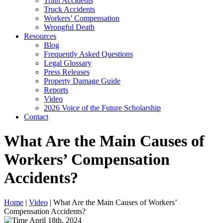
Train Accidents
Truck Accidents
Workers’ Compensation
Wrongful Death
Resources
Blog
Frequently Asked Questions
Legal Glossary
Press Releases
Property Damage Guide
Reports
Video
2026 Voice of the Future Scholarship
Contact
What Are the Main Causes of
Workers’ Compensation
Accidents?
Home
|
Video
|
What Are the Main Causes of Workers’
Compensation Accidents?
April 18th, 2024