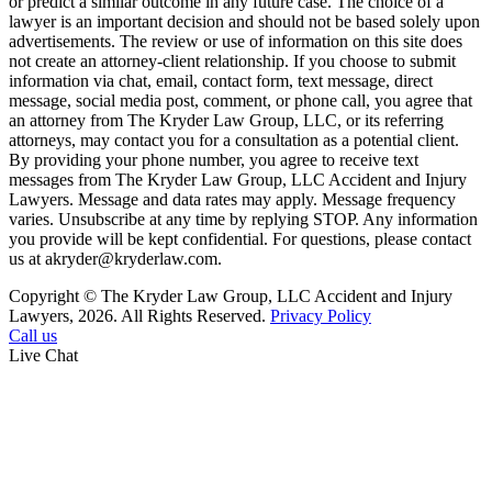
or predict a similar outcome in any future case. The choice of a
lawyer is an important decision and should not be based solely upon
advertisements. The review or use of information on this site does
not create an attorney-client relationship. If you choose to submit
information via chat, email, contact form, text message, direct
message, social media post, comment, or phone call, you agree that
an attorney from The Kryder Law Group, LLC, or its referring
attorneys, may contact you for a consultation as a potential client.
By providing your phone number, you agree to receive text
messages from The Kryder Law Group, LLC Accident and Injury
Lawyers. Message and data rates may apply. Message frequency
varies. Unsubscribe at any time by replying STOP. Any information
you provide will be kept confidential. For questions, please contact
us at akryder@kryderlaw.com.
Copyright © The Kryder Law Group, LLC Accident and Injury
Lawyers, 2026. All Rights Reserved.
Privacy Policy
Call us
Live Chat