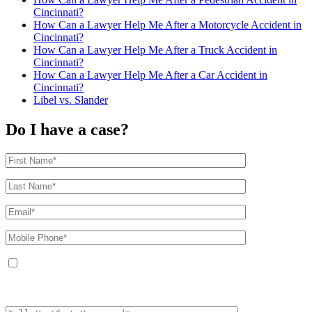
Cincinnati?
How Can a Lawyer Help Me After a Motorcycle Accident in
Cincinnati?
How Can a Lawyer Help Me After a Truck Accident in
Cincinnati?
How Can a Lawyer Help Me After a Car Accident in
Cincinnati?
Libel vs. Slander
Do I have a case?
By providing your phone number, you agree to receive text messages from
The Kryder Law Group, LLC. Message and data rates may apply. Message
frequency varies. Unsubscribe at any time by replying STOP.