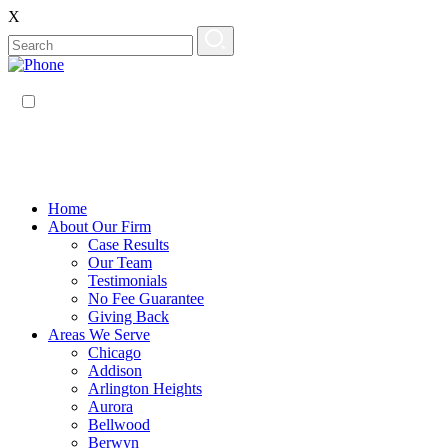
X
EN
ES
Home
About Our Firm
Case Results
Our Team
Testimonials
No Fee Guarantee
Giving Back
Areas We Serve
Chicago
Addison
Arlington Heights
Aurora
Bellwood
Berwyn