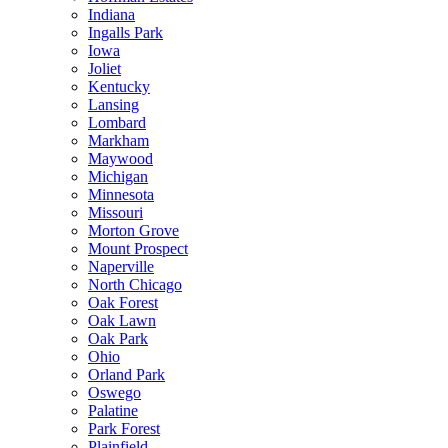
Indiana
Ingalls Park
Iowa
Joliet
Kentucky
Lansing
Lombard
Markham
Maywood
Michigan
Minnesota
Missouri
Morton Grove
Mount Prospect
Naperville
North Chicago
Oak Forest
Oak Lawn
Oak Park
Ohio
Orland Park
Oswego
Palatine
Park Forest
Plainfield