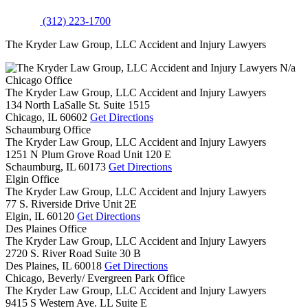
(312) 223-1700
The Kryder Law Group, LLC Accident and Injury Lawyers
N/a
Chicago Office
The Kryder Law Group, LLC Accident and Injury Lawyers
134 North LaSalle St. Suite 1515
Chicago,
IL
60602
Get Directions
Schaumburg Office
The Kryder Law Group, LLC Accident and Injury Lawyers
1251 N Plum Grove Road Unit 120 E
Schaumburg,
IL
60173
Get Directions
Elgin Office
The Kryder Law Group, LLC Accident and Injury Lawyers
77 S. Riverside Drive Unit 2E
Elgin,
IL
60120
Get Directions
Des Plaines Office
The Kryder Law Group, LLC Accident and Injury Lawyers
2720 S. River Road Suite 30 B
Des Plaines,
IL
60018
Get Directions
Chicago, Beverly/ Evergreen Park Office
The Kryder Law Group, LLC Accident and Injury Lawyers
9415 S Western Ave. LL Suite E