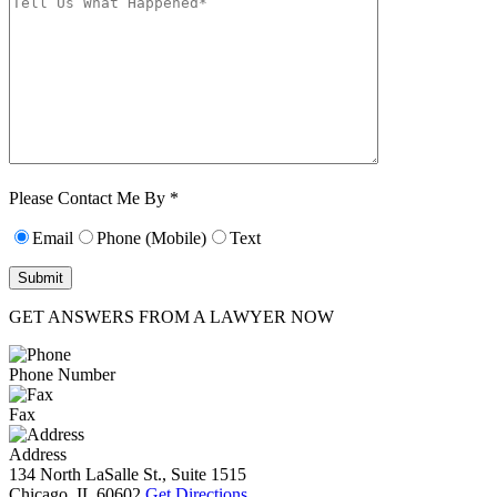
Characters (min.
10):
0
Please Contact Me By *
Email
Phone (Mobile)
Text
GET ANSWERS FROM A LAWYER NOW
Phone Number
Fax
Address
134 North LaSalle St., Suite 1515
Chicago, IL 60602
Get Directions