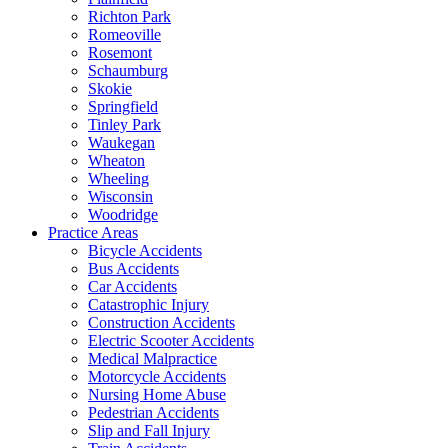
Richton Park
Romeoville
Rosemont
Schaumburg
Skokie
Springfield
Tinley Park
Waukegan
Wheaton
Wheeling
Wisconsin
Woodridge
Practice Areas
Bicycle Accidents
Bus Accidents
Car Accidents
Catastrophic Injury
Construction Accidents
Electric Scooter Accidents
Medical Malpractice
Motorcycle Accidents
Nursing Home Abuse
Pedestrian Accidents
Slip and Fall Injury