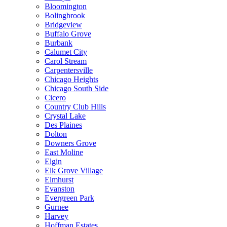
Bloomington
Bolingbrook
Bridgeview
Buffalo Grove
Burbank
Calumet City
Carol Stream
Carpentersville
Chicago Heights
Chicago South Side
Cicero
Country Club Hills
Crystal Lake
Des Plaines
Dolton
Downers Grove
East Moline
Elgin
Elk Grove Village
Elmhurst
Evanston
Evergreen Park
Gurnee
Harvey
Hoffman Estates