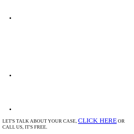
CLICK HERE
LET'S TALK ABOUT
YOUR CASE,
OR
CALL US, IT'S FREE.