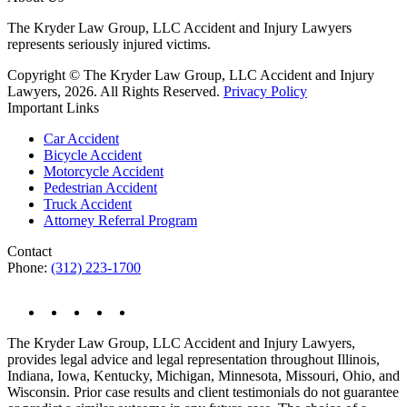
The Kryder Law Group, LLC Accident and Injury Lawyers
represents seriously injured victims.
Copyright © The Kryder Law Group, LLC Accident and Injury
Lawyers, 2026. All Rights Reserved.
Privacy Policy
Important Links
Car Accident
Bicycle Accident
Motorcycle Accident
Pedestrian Accident
Truck Accident
Attorney Referral Program
Contact
Phone:
(312) 223-1700
The Kryder Law Group, LLC Accident and Injury Lawyers,
provides legal advice and legal representation throughout Illinois,
Indiana, Iowa, Kentucky, Michigan, Minnesota, Missouri, Ohio, and
Wisconsin. Prior case results and client testimonials do not guarantee