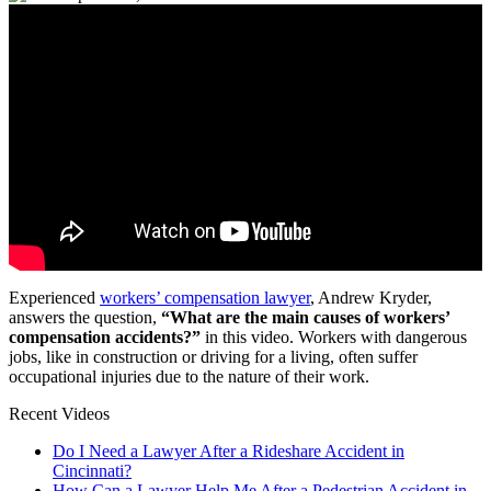
Experienced
workers’ compensation lawyer
, Andrew Kryder,
answers the question,
“What are the main causes of workers’
compensation accidents?”
in this video. Workers with dangerous
jobs, like in construction or driving for a living, often suffer
occupational injuries due to the nature of their work.
Recent Videos
Do I Need a Lawyer After a Rideshare Accident in
Cincinnati?
How Can a Lawyer Help Me After a Pedestrian Accident in