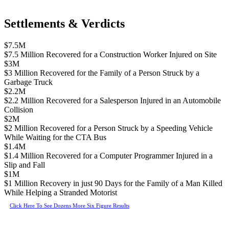
Settlements & Verdicts
$7.5M
$7.5 Million Recovered for a Construction Worker Injured on Site
$3M
$3 Million Recovered for the Family of a Person Struck by a
Garbage Truck
$2.2M
$2.2 Million Recovered for a Salesperson Injured in an Automobile
Collision
$2M
$2 Million Recovered for a Person Struck by a Speeding Vehicle
While Waiting for the CTA Bus
$1.4M
$1.4 Million Recovered for a Computer Programmer Injured in a
Slip and Fall
$1M
$1 Million Recovery in just 90 Days for the Family of a Man Killed
While Helping a Stranded Motorist
Click Here To See Dozens More Six Figure Results