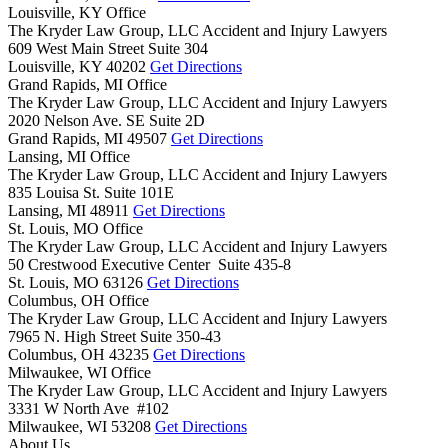
Louisville, KY Office
The Kryder Law Group, LLC Accident and Injury Lawyers
609 West Main Street Suite 304
Louisville,
KY
40202
Get Directions
Grand Rapids, MI Office
The Kryder Law Group, LLC Accident and Injury Lawyers
2020 Nelson Ave. SE Suite 2D
Grand Rapids,
MI
49507
Get Directions
Lansing, MI Office
The Kryder Law Group, LLC Accident and Injury Lawyers
835 Louisa St. Suite 101E
Lansing,
MI
48911
Get Directions
St. Louis, MO Office
The Kryder Law Group, LLC Accident and Injury Lawyers
50 Crestwood Executive Center Suite 435-8
St. Louis,
MO
63126
Get Directions
Columbus, OH Office
The Kryder Law Group, LLC Accident and Injury Lawyers
7965 N. High Street Suite 350-43
Columbus,
OH
43235
Get Directions
Milwaukee, WI Office
The Kryder Law Group, LLC Accident and Injury Lawyers
3331 W North Ave #102
Milwaukee,
WI
53208
Get Directions
About Us