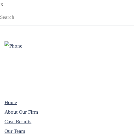
X
EN
ES
Home
About Our Firm
Case Results
Our Team