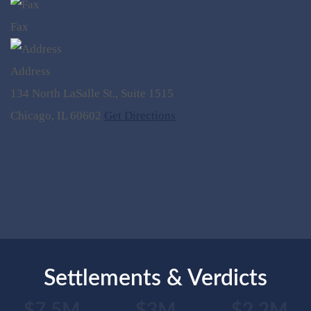
Fax
Address
134 North LaSalle St., Suite 1515
Chicago, IL 60602
Get Directions
Settlements & Verdicts
$7.5M
$3M
$2.2M