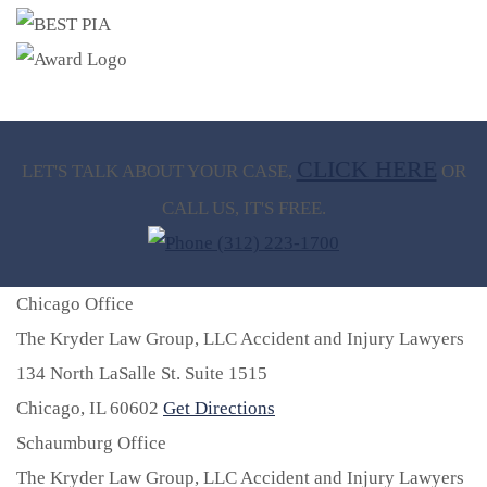
CLICK HERE
LET'S TALK ABOUT
YOUR CASE,
OR
CALL US, IT'S FREE.
(312) 223-1700
Chicago Office
The Kryder Law Group, LLC Accident and Injury Lawyers
134 North LaSalle St. Suite 1515
Chicago,
IL
60602
Get Directions
Schaumburg Office
The Kryder Law Group, LLC Accident and Injury Lawyers