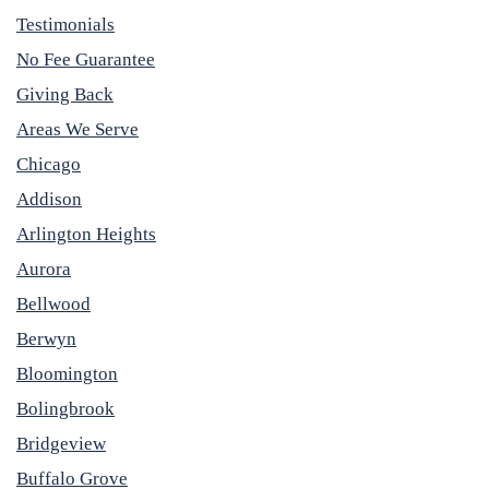
Testimonials
No Fee Guarantee
Giving Back
Areas We Serve
Chicago
Addison
Arlington Heights
Aurora
Bellwood
Berwyn
Bloomington
Bolingbrook
Bridgeview
Buffalo Grove