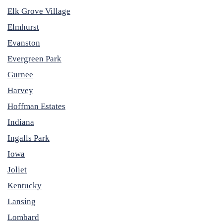
Elk Grove Village
Elmhurst
Evanston
Evergreen Park
Gurnee
Harvey
Hoffman Estates
Indiana
Ingalls Park
Iowa
Joliet
Kentucky
Lansing
Lombard