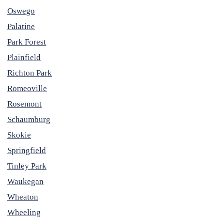
Oswego
Palatine
Park Forest
Plainfield
Richton Park
Romeoville
Rosemont
Schaumburg
Skokie
Springfield
Tinley Park
Waukegan
Wheaton
Wheeling