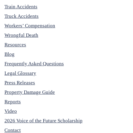
Train Accidents
Truck Accidents
Workers’ Compensation
Wrongful Death
Resources
Blog
Frequently Asked Questions
Legal Glossary
Press Releases
Property Damage Guide
Reports
Video
2026 Voice of the Future Scholarship
Contact