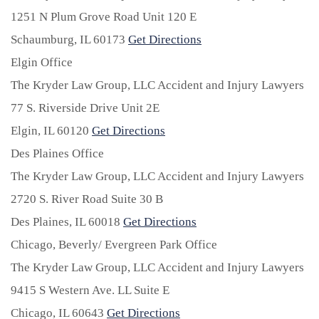
1251 N Plum Grove Road Unit 120 E
Schaumburg,
IL
60173
Get Directions
Elgin Office
The Kryder Law Group, LLC Accident and Injury Lawyers
77 S. Riverside Drive Unit 2E
Elgin,
IL
60120
Get Directions
Des Plaines Office
The Kryder Law Group, LLC Accident and Injury Lawyers
2720 S. River Road Suite 30 B
Des Plaines,
IL
60018
Get Directions
Chicago, Beverly/ Evergreen Park Office
The Kryder Law Group, LLC Accident and Injury Lawyers
9415 S Western Ave. LL Suite E
Chicago,
IL
60643
Get Directions