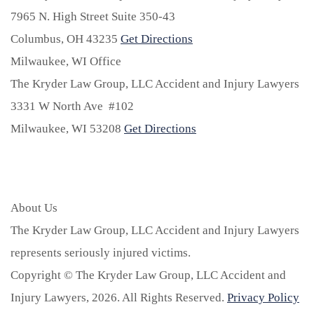
7965 N. High Street Suite 350-43
Columbus,
OH
43235
Get Directions
Milwaukee, WI Office
The Kryder Law Group, LLC Accident and Injury Lawyers
3331 W North Ave #102
Milwaukee,
WI
53208
Get Directions
About Us
The Kryder Law Group, LLC Accident and Injury Lawyers
represents seriously injured victims.
Copyright © The Kryder Law Group, LLC Accident and
Injury Lawyers, 2026. All Rights Reserved.
Privacy Policy