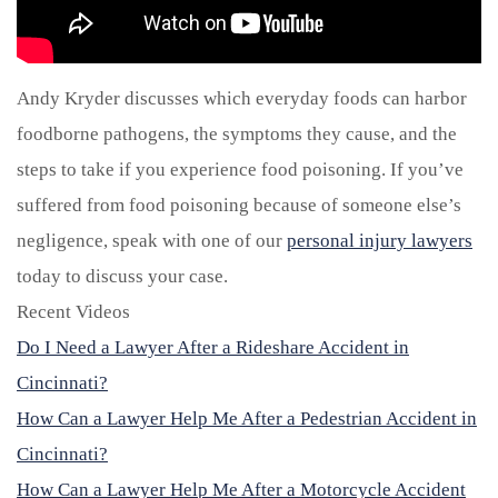
Andy Kryder discusses which everyday foods can harbor
foodborne pathogens, the symptoms they cause, and the
steps to take if you experience food poisoning. If you’ve
suffered from food poisoning because of someone else’s
negligence, speak with one of our
personal injury lawyers
today to discuss your case.
Recent Videos
Do I Need a Lawyer After a Rideshare Accident in
Cincinnati?
How Can a Lawyer Help Me After a Pedestrian Accident in
Cincinnati?
How Can a Lawyer Help Me After a Motorcycle Accident