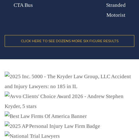
CTA Bus
Stranded
Motorist
CLICK HERE TO SEE DOZENS MORE SIX FIGURE RESULTS