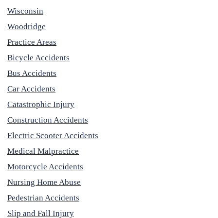
Wisconsin
Woodridge
Practice Areas
Bicycle Accidents
Bus Accidents
Car Accidents
Catastrophic Injury
Construction Accidents
Electric Scooter Accidents
Medical Malpractice
Motorcycle Accidents
Nursing Home Abuse
Pedestrian Accidents
Slip and Fall Injury