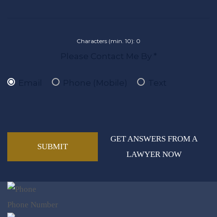
Characters (min. 10):
0
Please Contact Me By *
Email
Phone (Mobile)
Text
GET ANSWERS FROM A
LAWYER NOW
Phone Number