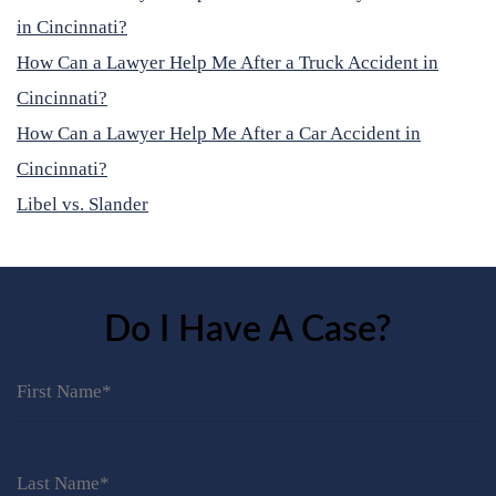
in Cincinnati?
How Can a Lawyer Help Me After a Truck Accident in
Cincinnati?
How Can a Lawyer Help Me After a Car Accident in
Cincinnati?
Libel vs. Slander
Do I Have A Case?