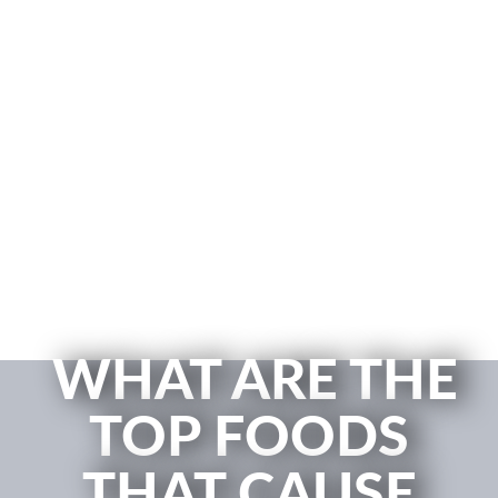
WHAT ARE THE
TOP FOODS
THAT CAUSE