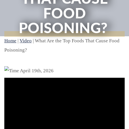
FOOD
POISONING?
Home
|
Video
|
What Are the Top Foods That Cause Food
Poisoning?
April 19th, 2026