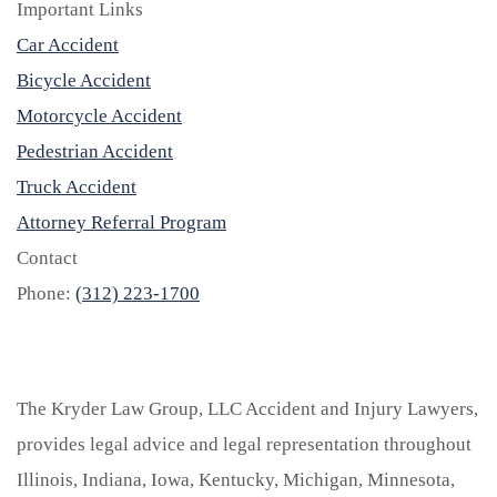
Important Links
Car Accident
Bicycle Accident
Motorcycle Accident
Pedestrian Accident
Truck Accident
Attorney Referral Program
Contact
Phone:
(312) 223-1700
The Kryder Law Group, LLC Accident and Injury Lawyers,
provides legal advice and legal representation throughout
Illinois, Indiana, Iowa, Kentucky, Michigan, Minnesota,