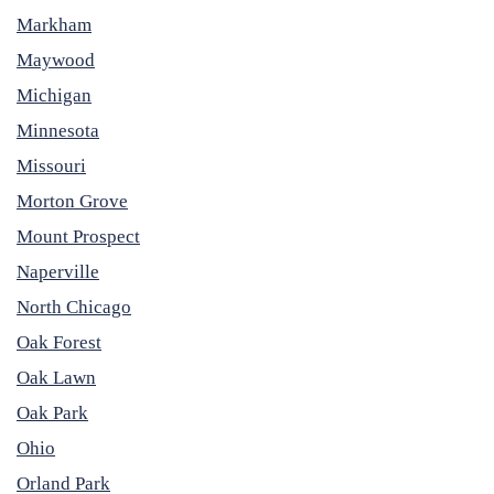
Markham
Maywood
Michigan
Minnesota
Missouri
Morton Grove
Mount Prospect
Naperville
North Chicago
Oak Forest
Oak Lawn
Oak Park
Ohio
Orland Park