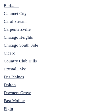
Burbank
Calumet City
Carol Stream
Carpentersville
Chicago Heights
Chicago South Side
Cicero
Country Club Hills
Crystal Lake
Des Plaines
Dolton
Downers Grove
East Moline
Elgin