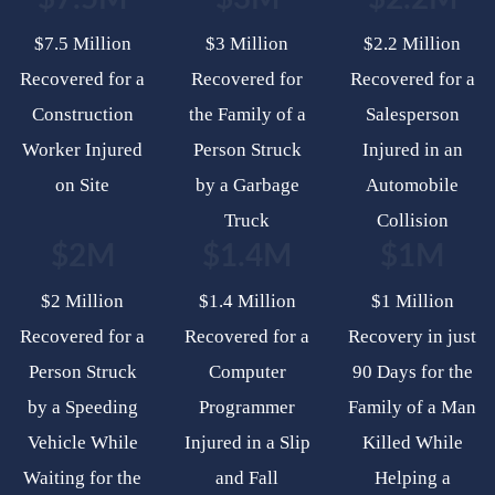
$7.5 Million
$3 Million
$2.2 Million
Recovered for a
Recovered for
Recovered for a
Construction
the Family of a
Salesperson
Worker Injured
Person Struck
Injured in an
on Site
by a Garbage
Automobile
Truck
Collision
$2M
$1.4M
$1M
$2 Million
$1.4 Million
$1 Million
Recovered for a
Recovered for a
Recovery in just
Person Struck
Computer
90 Days for the
by a Speeding
Programmer
Family of a Man
Vehicle While
Injured in a Slip
Killed While
Waiting for the
and Fall
Helping a