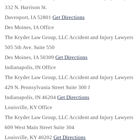
332 N. Harrison St.
Davenport,
IA
52801
Get Directions
Des Moines, IA Office
The Kryder Law Group, LLC Accident and Injury Lawyers
505 5th Ave. Suite 550
Des Moines,
IA
50309
Get Directions
Indianapolis, IN Office
The Kryder Law Group, LLC Accident and Injury Lawyers
429 N. Pennsylvania Street Suite 300 J
Indianapolis,
IN
46204
Get Directions
Louisville, KY Office
The Kryder Law Group, LLC Accident and Injury Lawyers
609 West Main Street Suite 304
Louisville,
KY
40202
Get Directions