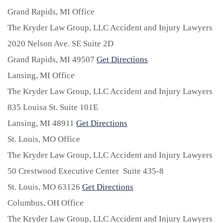
Grand Rapids, MI Office
The Kryder Law Group, LLC Accident and Injury Lawyers
2020 Nelson Ave. SE Suite 2D
Grand Rapids,
MI
49507
Get Directions
Lansing, MI Office
The Kryder Law Group, LLC Accident and Injury Lawyers
835 Louisa St. Suite 101E
Lansing,
MI
48911
Get Directions
St. Louis, MO Office
The Kryder Law Group, LLC Accident and Injury Lawyers
50 Crestwood Executive Center Suite 435-8
St. Louis,
MO
63126
Get Directions
Columbus, OH Office
The Kryder Law Group, LLC Accident and Injury Lawyers