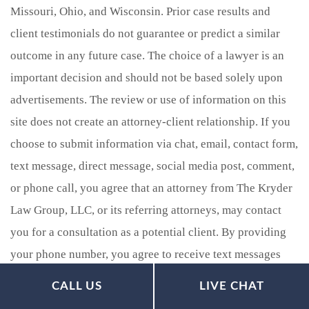
Missouri, Ohio, and Wisconsin. Prior case results and
client testimonials do not guarantee or predict a similar
outcome in any future case. The choice of a lawyer is an
important decision and should not be based solely upon
advertisements. The review or use of information on this
site does not create an attorney-client relationship. If you
choose to submit information via chat, email, contact form,
text message, direct message, social media post, comment,
or phone call, you agree that an attorney from The Kryder
Law Group, LLC, or its referring attorneys, may contact
you for a consultation as a potential client. By providing
your phone number, you agree to receive text messages
from The Kryder Law Group, LLC Accident and Injury
CALL US
LIVE CHAT
Lawyers. Message and data rates may apply. Message