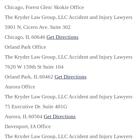
Chicago, Forest Glen/ Skokie Office
The Kryder Law Group, LLC Accident and Injury Lawyers
5901 N. Cicero Ave. Suite 302
Chicago,
IL
60646
Get Directions
Orland Park Office
The Kryder Law Group, LLC Accident and Injury Lawyers
7620 W 159th St Suite 104
Orland Park,
IL
60462
Get Directions
Aurora Office
The Kryder Law Group, LLC Accident and Injury Lawyers
75 Executive Dr. Suite 401G
Aurora,
IL
60504
Get Directions
Davenport, IA Office
The Kryder Law Group, LLC Accident and Injury Lawyers