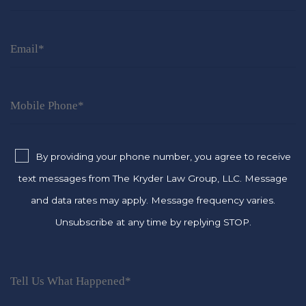
By providing your phone number, you agree to receive
text messages from The Kryder Law Group, LLC. Message
and data rates may apply. Message frequency varies.
Unsubscribe at any time by replying STOP.