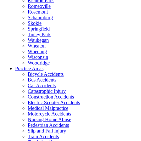
Richton Park
Romeoville
Rosemont
Schaumburg
Skokie
Springfield
Tinley Park
Waukegan
Wheaton
Wheeling
Wisconsin
Woodridge
Practice Areas
Bicycle Accidents
Bus Accidents
Car Accidents
Catastrophic Injury
Construction Accidents
Electric Scooter Accidents
Medical Malpractice
Motorcycle Accidents
Nursing Home Abuse
Pedestrian Accidents
Slip and Fall Injury
Train Accidents