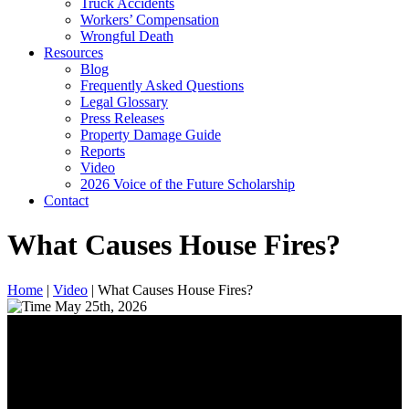
Truck Accidents
Workers’ Compensation
Wrongful Death
Resources
Blog
Frequently Asked Questions
Legal Glossary
Press Releases
Property Damage Guide
Reports
Video
2026 Voice of the Future Scholarship
Contact
What Causes House Fires?
Home
|
Video
|
What Causes House Fires?
May 25th, 2026