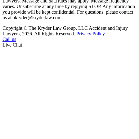
Lawyers. Message and data rates may apply. Message frequency
varies. Unsubscribe at any time by replying STOP. Any information
you provide will be kept confidential. For questions, please contact
us at akryder@kryderlaw.com.
Copyright © The Kryder Law Group, LLC Accident and Injury
Lawyers, 2026. All Rights Reserved.
Privacy Policy
Call us
Live Chat