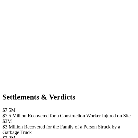
Settlements & Verdicts
$7.5M
$7.5 Million Recovered for a Construction Worker Injured on Site
$3M
$3 Million Recovered for the Family of a Person Struck by a
Garbage Truck
$2.2M