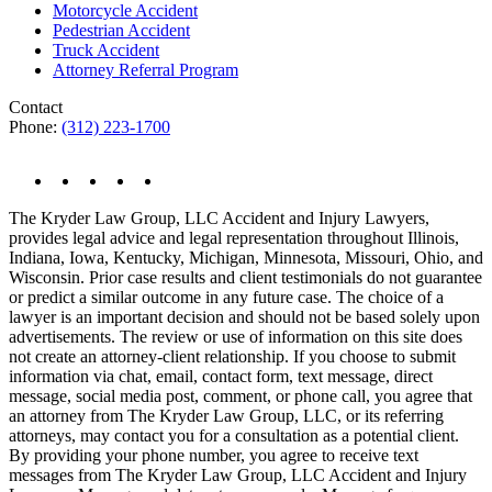
Motorcycle Accident
Pedestrian Accident
Truck Accident
Attorney Referral Program
Contact
Phone:
(312) 223-1700
The Kryder Law Group, LLC Accident and Injury Lawyers,
provides legal advice and legal representation throughout Illinois,
Indiana, Iowa, Kentucky, Michigan, Minnesota, Missouri, Ohio, and
Wisconsin. Prior case results and client testimonials do not guarantee
or predict a similar outcome in any future case. The choice of a
lawyer is an important decision and should not be based solely upon
advertisements. The review or use of information on this site does
not create an attorney-client relationship. If you choose to submit
information via chat, email, contact form, text message, direct
message, social media post, comment, or phone call, you agree that
an attorney from The Kryder Law Group, LLC, or its referring
attorneys, may contact you for a consultation as a potential client.
By providing your phone number, you agree to receive text
messages from The Kryder Law Group, LLC Accident and Injury