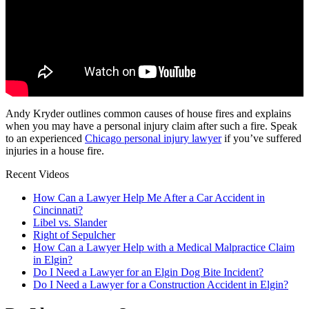
Andy Kryder outlines common causes of house fires and explains
when you may have a personal injury claim after such a fire. Speak
to an experienced
Chicago personal injury lawyer
if you’ve suffered
injuries in a house fire.
Recent Videos
How Can a Lawyer Help Me After a Car Accident in
Cincinnati?
Libel vs. Slander
Right of Sepulcher
How Can a Lawyer Help with a Medical Malpractice Claim
in Elgin?
Do I Need a Lawyer for an Elgin Dog Bite Incident?
Do I Need a Lawyer for a Construction Accident in Elgin?