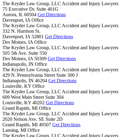
The Kryder Law Group, LLC Accident and Injury Lawyers
75 Executive Dr. Suite 401G
Aurora,
IL
60504
Get Directions
Davenport, IA Office
The Kryder Law Group, LLC Accident and Injury Lawyers
332 N. Harrison St.
Davenport,
IA
52801
Get Directions
Des Moines, IA Office
The Kryder Law Group, LLC Accident and Injury Lawyers
505 5th Ave. Suite 550
Des Moines,
IA
50309
Get Directions
Indianapolis, IN Office
The Kryder Law Group, LLC Accident and Injury Lawyers
429 N. Pennsylvania Street Suite 300 J
Indianapolis,
IN
46204
Get Directions
Louisville, KY Office
The Kryder Law Group, LLC Accident and Injury Lawyers
609 West Main Street Suite 304
Louisville,
KY
40202
Get Directions
Grand Rapids, MI Office
The Kryder Law Group, LLC Accident and Injury Lawyers
2020 Nelson Ave. SE Suite 2D
Grand Rapids,
MI
49507
Get Directions
Lansing, MI Office
The Kryder Law Group, LLC Accident and Injury Lawyers