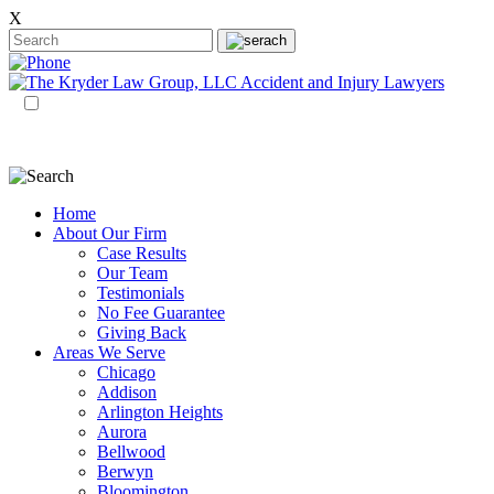
X
EN
ES
Home
About Our Firm
Case Results
Our Team
Testimonials
No Fee Guarantee
Giving Back
Areas We Serve
Chicago
Addison
Arlington Heights
Aurora
Bellwood
Berwyn
Bloomington