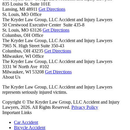
835 Louisa St. Suite 101E
Lansing,
MI
48911
Get Directions
St. Louis, MO Office
The Kryder Law Group, LLC Accident and Injury Lawyers
50 Crestwood Executive Center Suite 435-8
St. Louis,
MO
63126
Get Directions
Columbus, OH Office
The Kryder Law Group, LLC Accident and Injury Lawyers
7965 N. High Street Suite 350-43
Columbus,
OH
43235
Get Directions
Milwaukee, WI Office
The Kryder Law Group, LLC Accident and Injury Lawyers
3331 W North Ave #102
Milwaukee,
WI
53208
Get Directions
About Us
The Kryder Law Group, LLC Accident and Injury Lawyers
represents seriously injured victims.
Copyright © The Kryder Law Group, LLC Accident and Injury
Lawyers, 2026. All Rights Reserved.
Privacy Policy
Important Links
Car Accident
Bicycle Accident