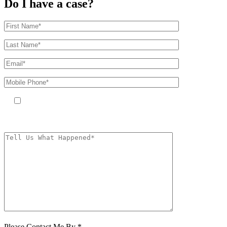
Do I have a case?
By providing your phone number, you agree to receive text messages
from The Kryder Law Group, LLC. Message and data rates may apply.
Message frequency varies. Unsubscribe at any time by replying STOP.
Characters (min.
10):
0
Please Contact Me By *