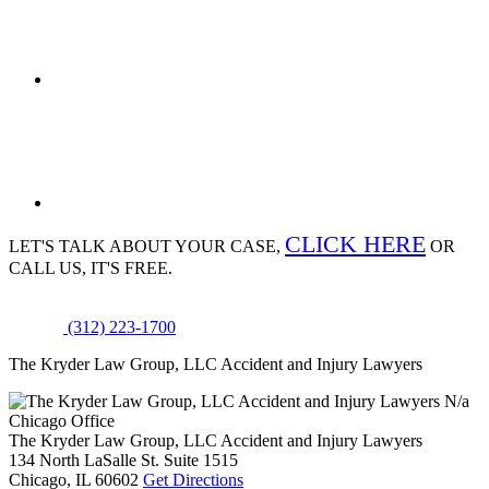
CLICK HERE
LET'S TALK ABOUT
YOUR CASE,
OR
CALL US, IT'S FREE.
(312) 223-1700
The Kryder Law Group, LLC Accident and Injury Lawyers
N/a
Chicago Office
The Kryder Law Group, LLC Accident and Injury Lawyers
134 North LaSalle St. Suite 1515
Chicago,
IL
60602
Get Directions