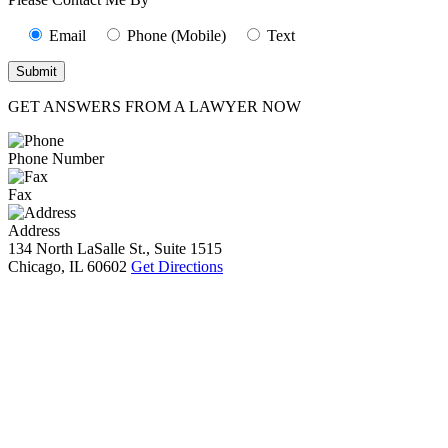
Email
Phone (Mobile)
Text
GET ANSWERS FROM A LAWYER NOW
Phone Number
Fax
Address
134 North LaSalle St., Suite 1515
Chicago, IL 60602
Get Directions