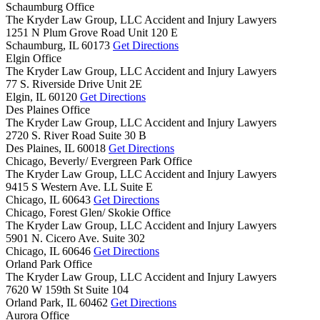
Schaumburg Office
The Kryder Law Group, LLC Accident and Injury Lawyers
1251 N Plum Grove Road Unit 120 E
Schaumburg,
IL
60173
Get Directions
Elgin Office
The Kryder Law Group, LLC Accident and Injury Lawyers
77 S. Riverside Drive Unit 2E
Elgin,
IL
60120
Get Directions
Des Plaines Office
The Kryder Law Group, LLC Accident and Injury Lawyers
2720 S. River Road Suite 30 B
Des Plaines,
IL
60018
Get Directions
Chicago, Beverly/ Evergreen Park Office
The Kryder Law Group, LLC Accident and Injury Lawyers
9415 S Western Ave. LL Suite E
Chicago,
IL
60643
Get Directions
Chicago, Forest Glen/ Skokie Office
The Kryder Law Group, LLC Accident and Injury Lawyers
5901 N. Cicero Ave. Suite 302
Chicago,
IL
60646
Get Directions
Orland Park Office
The Kryder Law Group, LLC Accident and Injury Lawyers
7620 W 159th St Suite 104
Orland Park,
IL
60462
Get Directions
Aurora Office