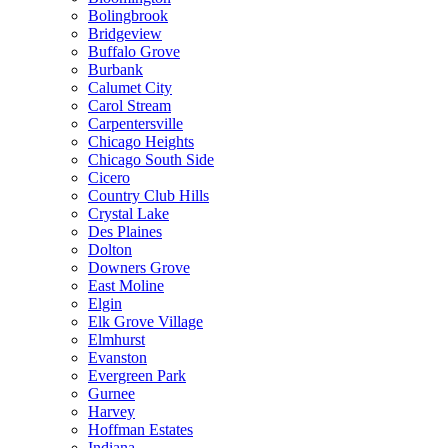
Bolingbrook
Bridgeview
Buffalo Grove
Burbank
Calumet City
Carol Stream
Carpentersville
Chicago Heights
Chicago South Side
Cicero
Country Club Hills
Crystal Lake
Des Plaines
Dolton
Downers Grove
East Moline
Elgin
Elk Grove Village
Elmhurst
Evanston
Evergreen Park
Gurnee
Harvey
Hoffman Estates
Indiana