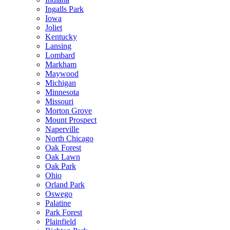
Ingalls Park
Iowa
Joliet
Kentucky
Lansing
Lombard
Markham
Maywood
Michigan
Minnesota
Missouri
Morton Grove
Mount Prospect
Naperville
North Chicago
Oak Forest
Oak Lawn
Oak Park
Ohio
Orland Park
Oswego
Palatine
Park Forest
Plainfield