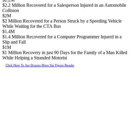
$2.2 Million Recovered for a Salesperson Injured in an Automobile
Collision
$2M
$2 Million Recovered for a Person Struck by a Speeding Vehicle
While Waiting for the CTA Bus
$1.4M
$1.4 Million Recovered for a Computer Programmer Injured in a
Slip and Fall
$1M
$1 Million Recovery in just 90 Days for the Family of a Man Killed
While Helping a Stranded Motorist
Click Here To See Dozens More Six Figure Results