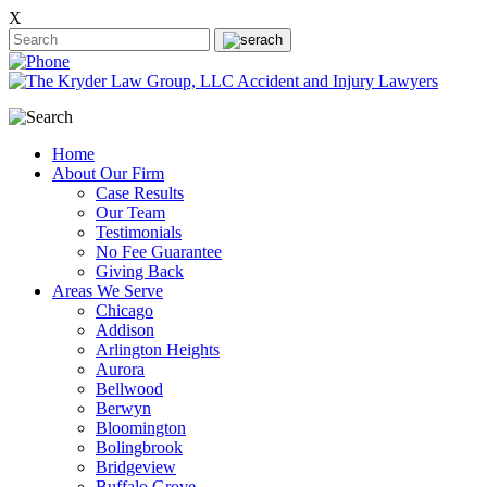
X
Home
About Our Firm
Case Results
Our Team
Testimonials
No Fee Guarantee
Giving Back
Areas We Serve
Chicago
Addison
Arlington Heights
Aurora
Bellwood
Berwyn
Bloomington
Bolingbrook
Bridgeview
Buffalo Grove