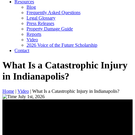
Resources
Blog
Frequently Asked Questions
Legal Glossary
Press Releases
Property Damage Guide
Reports
Video
2026 Voice of the Future Scholarship
Contact
What Is a Catastrophic Injury
in Indianapolis?
Home
|
Video
|
What Is a Catastrophic Injury in Indianapolis?
July 1st, 2026