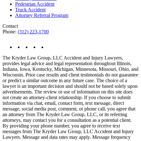
Pedestrian Accident
Truck Accident
Attorney Referral Program
Contact
Phone:
(312) 223-1700
The Kryder Law Group, LLC Accident and Injury Lawyers,
provides legal advice and legal representation throughout Illinois,
Indiana, Iowa, Kentucky, Michigan, Minnesota, Missouri, Ohio, and
Wisconsin. Prior case results and client testimonials do not guarantee
or predict a similar outcome in any future case. The choice of a
lawyer is an important decision and should not be based solely upon
advertisements. The review or use of information on this site does
not create an attorney-client relationship. If you choose to submit
information via chat, email, contact form, text message, direct
message, social media post, comment, or phone call, you agree that
an attorney from The Kryder Law Group, LLC, or its referring
attorneys, may contact you for a consultation as a potential client.
By providing your phone number, you agree to receive text
messages from The Kryder Law Group, LLC Accident and Injury
Lawyers. Message and data rates may apply. Message frequency