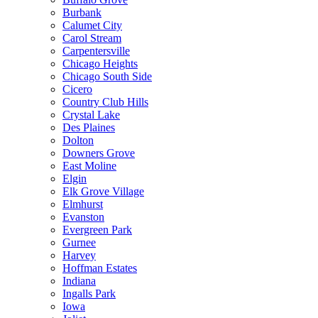
Burbank
Calumet City
Carol Stream
Carpentersville
Chicago Heights
Chicago South Side
Cicero
Country Club Hills
Crystal Lake
Des Plaines
Dolton
Downers Grove
East Moline
Elgin
Elk Grove Village
Elmhurst
Evanston
Evergreen Park
Gurnee
Harvey
Hoffman Estates
Indiana
Ingalls Park
Iowa