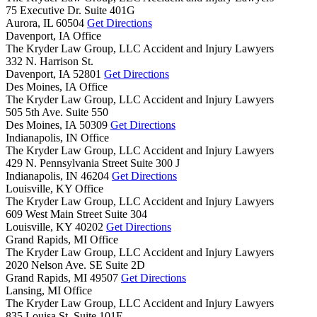
75 Executive Dr. Suite 401G
Aurora,
IL
60504
Get Directions
Davenport, IA Office
The Kryder Law Group, LLC Accident and Injury Lawyers
332 N. Harrison St.
Davenport,
IA
52801
Get Directions
Des Moines, IA Office
The Kryder Law Group, LLC Accident and Injury Lawyers
505 5th Ave. Suite 550
Des Moines,
IA
50309
Get Directions
Indianapolis, IN Office
The Kryder Law Group, LLC Accident and Injury Lawyers
429 N. Pennsylvania Street Suite 300 J
Indianapolis,
IN
46204
Get Directions
Louisville, KY Office
The Kryder Law Group, LLC Accident and Injury Lawyers
609 West Main Street Suite 304
Louisville,
KY
40202
Get Directions
Grand Rapids, MI Office
The Kryder Law Group, LLC Accident and Injury Lawyers
2020 Nelson Ave. SE Suite 2D
Grand Rapids,
MI
49507
Get Directions
Lansing, MI Office
The Kryder Law Group, LLC Accident and Injury Lawyers
835 Louisa St. Suite 101E