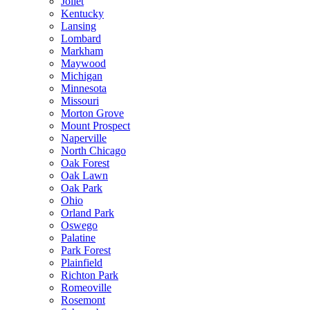
Joliet
Kentucky
Lansing
Lombard
Markham
Maywood
Michigan
Minnesota
Missouri
Morton Grove
Mount Prospect
Naperville
North Chicago
Oak Forest
Oak Lawn
Oak Park
Ohio
Orland Park
Oswego
Palatine
Park Forest
Plainfield
Richton Park
Romeoville
Rosemont