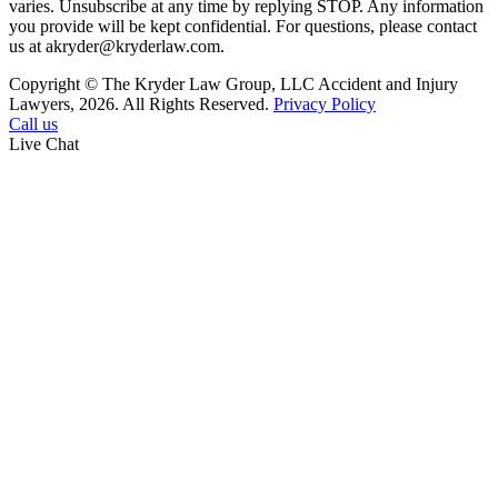
varies. Unsubscribe at any time by replying STOP. Any information
you provide will be kept confidential. For questions, please contact
us at akryder@kryderlaw.com.
Copyright © The Kryder Law Group, LLC Accident and Injury
Lawyers, 2026. All Rights Reserved.
Privacy Policy
Call us
Live Chat