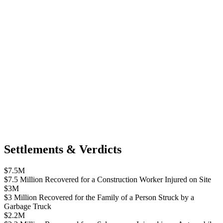
Settlements & Verdicts
$7.5M
$7.5 Million Recovered for a Construction Worker Injured on Site
$3M
$3 Million Recovered for the Family of a Person Struck by a
Garbage Truck
$2.2M