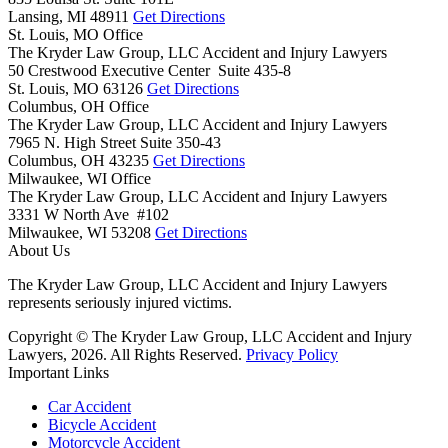
Lansing,
MI
48911
Get Directions
St. Louis, MO Office
The Kryder Law Group, LLC Accident and Injury Lawyers
50 Crestwood Executive Center Suite 435-8
St. Louis,
MO
63126
Get Directions
Columbus, OH Office
The Kryder Law Group, LLC Accident and Injury Lawyers
7965 N. High Street Suite 350-43
Columbus,
OH
43235
Get Directions
Milwaukee, WI Office
The Kryder Law Group, LLC Accident and Injury Lawyers
3331 W North Ave #102
Milwaukee,
WI
53208
Get Directions
About Us
The Kryder Law Group, LLC Accident and Injury Lawyers
represents seriously injured victims.
Copyright © The Kryder Law Group, LLC Accident and Injury
Lawyers, 2026. All Rights Reserved.
Privacy Policy
Important Links
Car Accident
Bicycle Accident
Motorcycle Accident