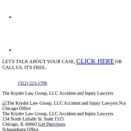
CLICK HERE
LET'S TALK ABOUT
YOUR CASE,
OR
CALL US, IT'S FREE.
(312) 223-1700
The Kryder Law Group, LLC Accident and Injury Lawyers
N/a
Chicago Office
The Kryder Law Group, LLC Accident and Injury Lawyers
134 North LaSalle St. Suite 1515
Chicago,
IL
60602
Get Directions
Schaumburg Office