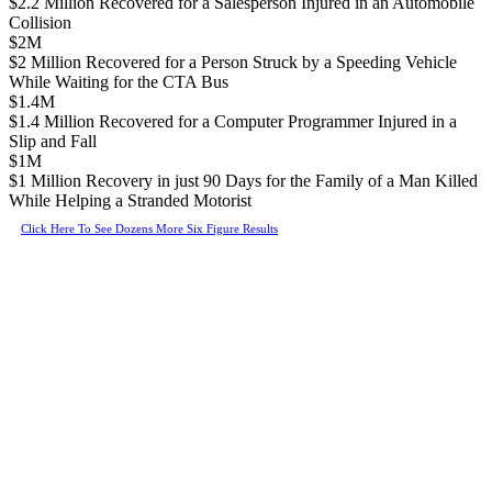
$2.2 Million Recovered for a Salesperson Injured in an Automobile
Collision
$2M
$2 Million Recovered for a Person Struck by a Speeding Vehicle
While Waiting for the CTA Bus
$1.4M
$1.4 Million Recovered for a Computer Programmer Injured in a
Slip and Fall
$1M
$1 Million Recovery in just 90 Days for the Family of a Man Killed
While Helping a Stranded Motorist
Click Here To See Dozens More Six Figure Results