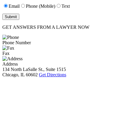
Email
Phone (Mobile)
Text
GET ANSWERS FROM A LAWYER NOW
Phone Number
Fax
Address
134 North LaSalle St., Suite 1515
Chicago, IL 60602
Get Directions