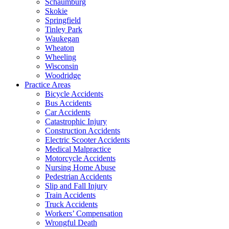
Schaumburg
Skokie
Springfield
Tinley Park
Waukegan
Wheaton
Wheeling
Wisconsin
Woodridge
Practice Areas
Bicycle Accidents
Bus Accidents
Car Accidents
Catastrophic Injury
Construction Accidents
Electric Scooter Accidents
Medical Malpractice
Motorcycle Accidents
Nursing Home Abuse
Pedestrian Accidents
Slip and Fall Injury
Train Accidents
Truck Accidents
Workers’ Compensation
Wrongful Death