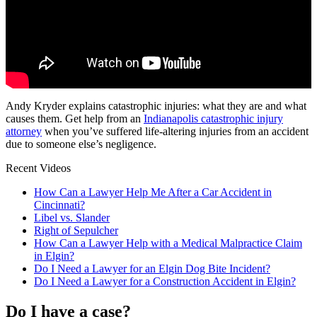
Andy Kryder explains catastrophic injuries: what they are and what
causes them. Get help from an
Indianapolis catastrophic injury
attorney
when you’ve suffered life-altering injuries from an accident
due to someone else’s negligence.
Recent Videos
How Can a Lawyer Help Me After a Car Accident in
Cincinnati?
Libel vs. Slander
Right of Sepulcher
How Can a Lawyer Help with a Medical Malpractice Claim
in Elgin?
Do I Need a Lawyer for an Elgin Dog Bite Incident?
Do I Need a Lawyer for a Construction Accident in Elgin?
Do I have a case?