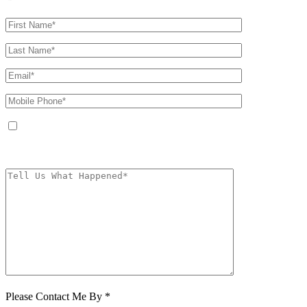
By providing your phone number, you agree to receive text messages from
The Kryder Law Group, LLC. Message and data rates may apply. Message
frequency varies. Unsubscribe at any time by replying STOP.
Characters (min.
10):
0
Please Contact Me By *