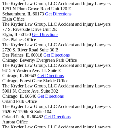
The Kryder Law Group, LLC Accident and Injury Lawyers
1251 N Plum Grove Road Unit 120 E
Schaumburg,
IL
60173
Get Directions
Elgin Office
The Kryder Law Group, LLC Accident and Injury Lawyers
77 S. Riverside Drive Unit 2E
Elgin,
IL
60120
Get Directions
Des Plaines Office
The Kryder Law Group, LLC Accident and Injury Lawyers
2720 S. River Road Suite 30 B
Des Plaines,
IL
60018
Get Directions
Chicago, Beverly/ Evergreen Park Office
The Kryder Law Group, LLC Accident and Injury Lawyers
9415 S Western Ave. LL Suite E
Chicago,
IL
60643
Get Directions
Chicago, Forest Glen/ Skokie Office
The Kryder Law Group, LLC Accident and Injury Lawyers
5901 N. Cicero Ave. Suite 302
Chicago,
IL
60646
Get Directions
Orland Park Office
The Kryder Law Group, LLC Accident and Injury Lawyers
7620 W 159th St Suite 104
Orland Park,
IL
60462
Get Directions
Aurora Office
The Kryder Law Group, LLC Accident and Injury Lawyers