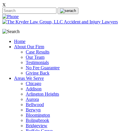
X
Home
About Our Firm
Case Results
Our Team
Testimonials
No Fee Guarantee
Giving Back
Areas We Serve
Chicago
Addison
Arlington Heights
Aurora
Bellwood
Berwyn
Bloomington
Bolingbrook
Bridgeview
Buffalo Grove