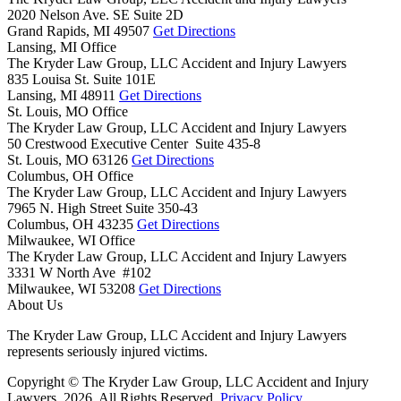
2020 Nelson Ave. SE Suite 2D
Grand Rapids,
MI
49507
Get Directions
Lansing, MI Office
The Kryder Law Group, LLC Accident and Injury Lawyers
835 Louisa St. Suite 101E
Lansing,
MI
48911
Get Directions
St. Louis, MO Office
The Kryder Law Group, LLC Accident and Injury Lawyers
50 Crestwood Executive Center Suite 435-8
St. Louis,
MO
63126
Get Directions
Columbus, OH Office
The Kryder Law Group, LLC Accident and Injury Lawyers
7965 N. High Street Suite 350-43
Columbus,
OH
43235
Get Directions
Milwaukee, WI Office
The Kryder Law Group, LLC Accident and Injury Lawyers
3331 W North Ave #102
Milwaukee,
WI
53208
Get Directions
About Us
The Kryder Law Group, LLC Accident and Injury Lawyers
represents seriously injured victims.
Copyright © The Kryder Law Group, LLC Accident and Injury
Lawyers, 2026. All Rights Reserved.
Privacy Policy