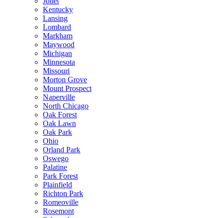
Joliet
Kentucky
Lansing
Lombard
Markham
Maywood
Michigan
Minnesota
Missouri
Morton Grove
Mount Prospect
Naperville
North Chicago
Oak Forest
Oak Lawn
Oak Park
Ohio
Orland Park
Oswego
Palatine
Park Forest
Plainfield
Richton Park
Romeoville
Rosemont