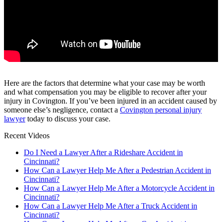
Here are the factors that determine what your case may be worth
and what compensation you may be eligible to recover after your
injury in Covington. If you’ve been injured in an accident caused by
someone else’s negligence, contact a
Covington personal injury
lawyer
today to discuss your case.
Recent Videos
Do I Need a Lawyer After a Rideshare Accident in
Cincinnati?
How Can a Lawyer Help Me After a Pedestrian Accident in
Cincinnati?
How Can a Lawyer Help Me After a Motorcycle Accident in
Cincinnati?
How Can a Lawyer Help Me After a Truck Accident in
Cincinnati?