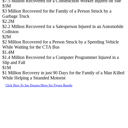
$7.5 Million Recovered for a Construction Worker Injured on Site
$3M
$3 Million Recovered for the Family of a Person Struck by a
Garbage Truck
$2.2M
$2.2 Million Recovered for a Salesperson Injured in an Automobile
Collision
$2M
$2 Million Recovered for a Person Struck by a Speeding Vehicle
While Waiting for the CTA Bus
$1.4M
$1.4 Million Recovered for a Computer Programmer Injured in a
Slip and Fall
$1M
$1 Million Recovery in just 90 Days for the Family of a Man Killed
While Helping a Stranded Motorist
Click Here To See Dozens More Six Figure Results