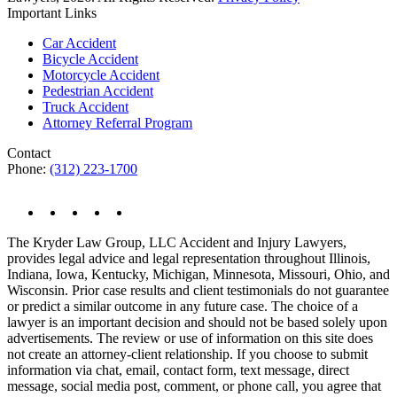
Important Links
Car Accident
Bicycle Accident
Motorcycle Accident
Pedestrian Accident
Truck Accident
Attorney Referral Program
Contact
Phone:
(312) 223-1700
The Kryder Law Group, LLC Accident and Injury Lawyers,
provides legal advice and legal representation throughout Illinois,
Indiana, Iowa, Kentucky, Michigan, Minnesota, Missouri, Ohio, and
Wisconsin. Prior case results and client testimonials do not guarantee
or predict a similar outcome in any future case. The choice of a
lawyer is an important decision and should not be based solely upon
advertisements. The review or use of information on this site does
not create an attorney-client relationship. If you choose to submit
information via chat, email, contact form, text message, direct
message, social media post, comment, or phone call, you agree that