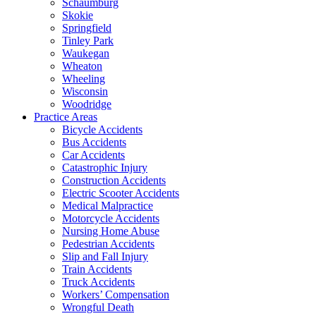
Schaumburg
Skokie
Springfield
Tinley Park
Waukegan
Wheaton
Wheeling
Wisconsin
Woodridge
Practice Areas
Bicycle Accidents
Bus Accidents
Car Accidents
Catastrophic Injury
Construction Accidents
Electric Scooter Accidents
Medical Malpractice
Motorcycle Accidents
Nursing Home Abuse
Pedestrian Accidents
Slip and Fall Injury
Train Accidents
Truck Accidents
Workers’ Compensation
Wrongful Death