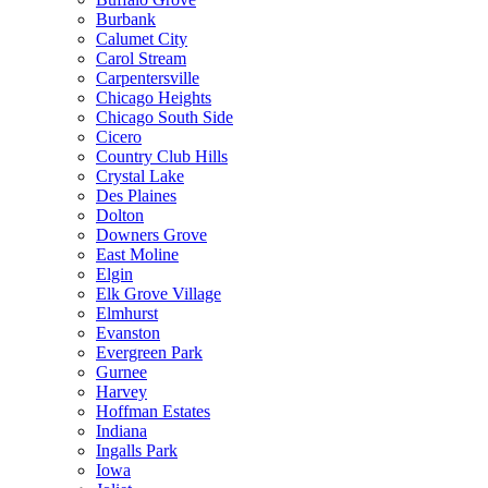
Burbank
Calumet City
Carol Stream
Carpentersville
Chicago Heights
Chicago South Side
Cicero
Country Club Hills
Crystal Lake
Des Plaines
Dolton
Downers Grove
East Moline
Elgin
Elk Grove Village
Elmhurst
Evanston
Evergreen Park
Gurnee
Harvey
Hoffman Estates
Indiana
Ingalls Park
Iowa