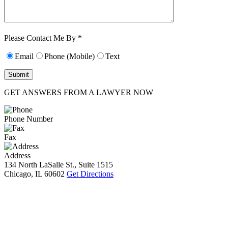
Characters (min.
10):
0
Please Contact Me By *
Email
Phone (Mobile)
Text
GET ANSWERS FROM A LAWYER NOW
Phone Number
Fax
Address
134 North LaSalle St., Suite 1515
Chicago, IL 60602
Get Directions