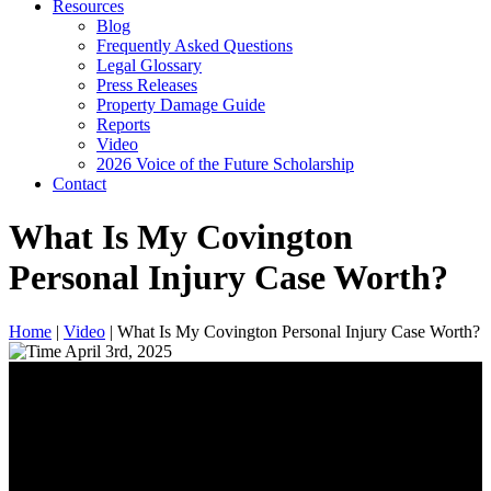
Resources
Blog
Frequently Asked Questions
Legal Glossary
Press Releases
Property Damage Guide
Reports
Video
2026 Voice of the Future Scholarship
Contact
What Is My Covington
Personal Injury Case Worth?
Home
|
Video
|
What Is My Covington Personal Injury Case Worth?
April 3rd, 2025