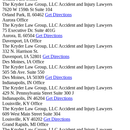
The Kryder Law Group, LLC Accident and Injury Lawyers
7620 W 159th St Suite 104
Orland Park,
IL
60462
Get Directions
Aurora Office
The Kryder Law Group, LLC Accident and Injury Lawyers
75 Executive Dr. Suite 401G
Aurora,
IL
60504
Get Directions
Davenport, IA Office
The Kryder Law Group, LLC Accident and Injury Lawyers
332 N. Harrison St.
Davenport,
IA
52801
Get Directions
Des Moines, IA Office
The Kryder Law Group, LLC Accident and Injury Lawyers
505 5th Ave. Suite 550
Des Moines,
IA
50309
Get Directions
Indianapolis, IN Office
The Kryder Law Group, LLC Accident and Injury Lawyers
429 N. Pennsylvania Street Suite 300 J
Indianapolis,
IN
46204
Get Directions
Louisville, KY Office
The Kryder Law Group, LLC Accident and Injury Lawyers
609 West Main Street Suite 304
Louisville,
KY
40202
Get Directions
Grand Rapids, MI Office
The Kryder Law Group, LLC Accident and Injury Lawyers