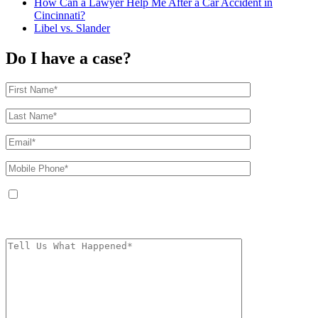
How Can a Lawyer Help Me After a Car Accident in
Cincinnati?
Libel vs. Slander
Do I have a case?
By providing your phone number, you agree to receive text messages from
The Kryder Law Group, LLC. Message and data rates may apply. Message
frequency varies. Unsubscribe at any time by replying STOP.