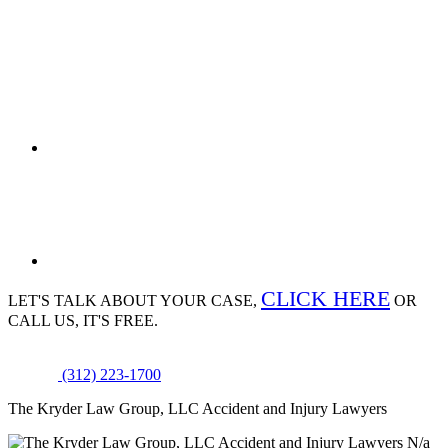
CLICK HERE
LET'S TALK ABOUT
YOUR CASE,
OR
CALL US, IT'S FREE.
(312) 223-1700
The Kryder Law Group, LLC Accident and Injury Lawyers
N/a