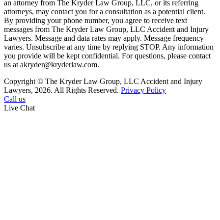
an attorney from The Kryder Law Group, LLC, or its referring
attorneys, may contact you for a consultation as a potential client.
By providing your phone number, you agree to receive text
messages from The Kryder Law Group, LLC Accident and Injury
Lawyers. Message and data rates may apply. Message frequency
varies. Unsubscribe at any time by replying STOP. Any information
you provide will be kept confidential. For questions, please contact
us at akryder@kryderlaw.com.
Copyright © The Kryder Law Group, LLC Accident and Injury
Lawyers, 2026. All Rights Reserved.
Privacy Policy
Call us
Live Chat