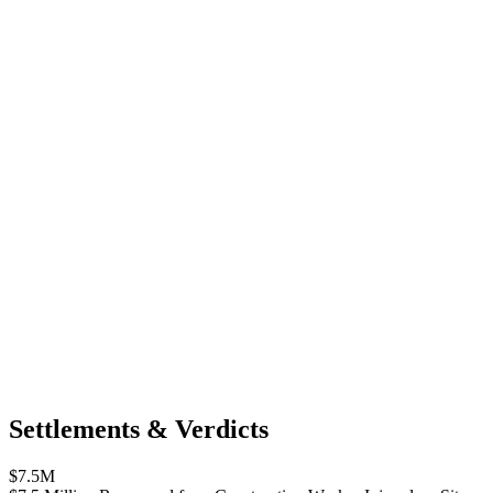
Settlements & Verdicts
$7.5M