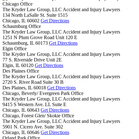
Chicago Office
The Kryder Law Group, LLC Accident and Injury Lawyers
134 North LaSalle St. Suite 1515
Chicago,
IL
60602
Get Directions
Schaumburg Office
The Kryder Law Group, LLC Accident and Injury Lawyers
1251 N Plum Grove Road Unit 120 E
Schaumburg,
IL
60173
Get Directions
Elgin Office
The Kryder Law Group, LLC Accident and Injury Lawyers
77 S. Riverside Drive Unit 2E
Elgin,
IL
60120
Get Directions
Des Plaines Office
The Kryder Law Group, LLC Accident and Injury Lawyers
2720 S. River Road Suite 30 B
Des Plaines,
IL
60018
Get Directions
Chicago, Beverly/ Evergreen Park Office
The Kryder Law Group, LLC Accident and Injury Lawyers
9415 S Western Ave. LL Suite E
Chicago,
IL
60643
Get Directions
Chicago, Forest Glen/ Skokie Office
The Kryder Law Group, LLC Accident and Injury Lawyers
5901 N. Cicero Ave. Suite 302
Chicago,
IL
60646
Get Directions
Orland Park Office