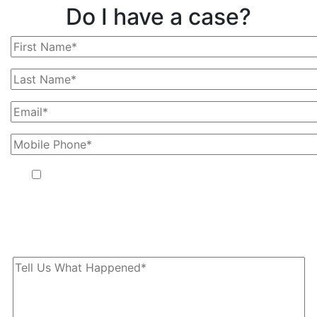
Do I have a case?
By providing your phone number, you agree to receive text
messages from The Kryder Law Group, LLC. Message and data
rates may apply. Message frequency varies. Unsubscribe at any
time by replying STOP.