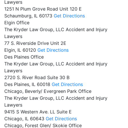
Lawyers
1251 N Plum Grove Road Unit 120 E
Schaumburg,
IL
60173
Get Directions
Elgin Office
The Kryder Law Group, LLC Accident and Injury
Lawyers
77 S. Riverside Drive Unit 2E
Elgin,
IL
60120
Get Directions
Des Plaines Office
The Kryder Law Group, LLC Accident and Injury
Lawyers
2720 S. River Road Suite 30 B
Des Plaines,
IL
60018
Get Directions
Chicago, Beverly/ Evergreen Park Office
The Kryder Law Group, LLC Accident and Injury
Lawyers
9415 S Western Ave. LL Suite E
Chicago,
IL
60643
Get Directions
Chicago, Forest Glen/ Skokie Office