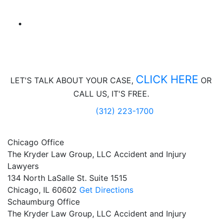
CLICK HERE
LET'S TALK ABOUT
YOUR CASE,
OR
CALL US, IT'S FREE.
(312) 223-1700
Chicago Office
The Kryder Law Group, LLC Accident and Injury
Lawyers
134 North LaSalle St. Suite 1515
Chicago,
IL
60602
Get Directions
Schaumburg Office
The Kryder Law Group, LLC Accident and Injury