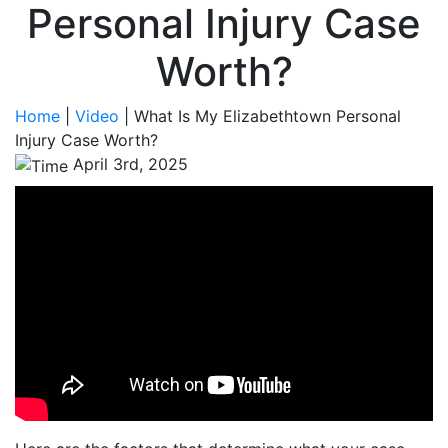
Personal Injury Case
Worth?
Home
|
Video
|
What Is My Elizabethtown Personal
Injury Case Worth?
April 3rd, 2025