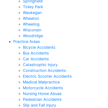
Springfield
Tinley Park
Waukegan
Wheaton
Wheeling
Wisconsin
Woodridge
Practice Areas
Bicycle Accidents
Bus Accidents
Car Accidents
Catastrophic Injury
Construction Accidents
Electric Scooter Accidents
Medical Malpractice
Motorcycle Accidents
Nursing Home Abuse
Pedestrian Accidents
Slip and Fall Injury