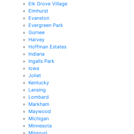
Elk Grove Village
Elmhurst
Evanston
Evergreen Park
Gurnee
Harvey
Hoffman Estates
Indiana
Ingalls Park
Iowa
Joliet
Kentucky
Lansing
Lombard
Markham
Maywood
Michigan
Minnesota
Missouri