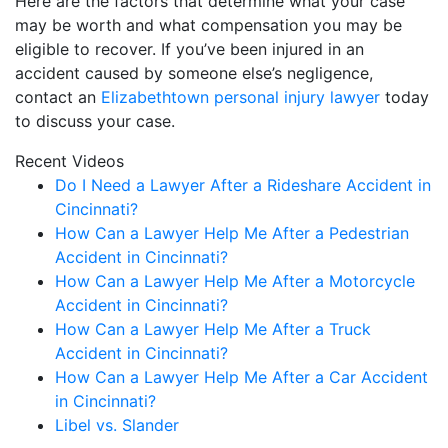
Here are the factors that determine what your case
may be worth and what compensation you may be
eligible to recover. If you’ve been injured in an
accident caused by someone else’s negligence,
contact an
Elizabethtown personal injury lawyer
today
to discuss your case.
Recent Videos
Do I Need a Lawyer After a Rideshare Accident in
Cincinnati?
How Can a Lawyer Help Me After a Pedestrian
Accident in Cincinnati?
How Can a Lawyer Help Me After a Motorcycle
Accident in Cincinnati?
How Can a Lawyer Help Me After a Truck
Accident in Cincinnati?
How Can a Lawyer Help Me After a Car Accident
in Cincinnati?
Libel vs. Slander