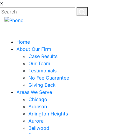
X
Home
About Our Firm
Case Results
Our Team
Testimonials
No Fee Guarantee
Giving Back
Areas We Serve
Chicago
Addison
Arlington Heights
Aurora
Bellwood