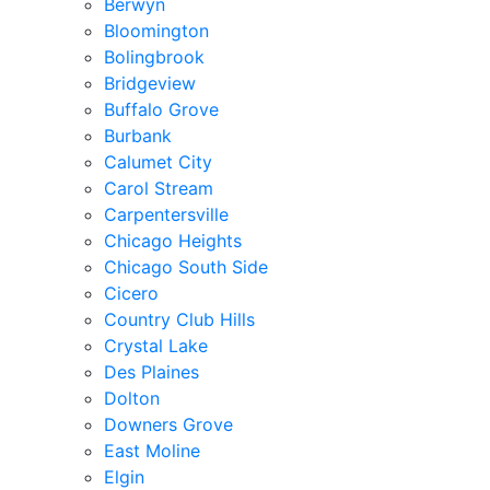
Berwyn
Bloomington
Bolingbrook
Bridgeview
Buffalo Grove
Burbank
Calumet City
Carol Stream
Carpentersville
Chicago Heights
Chicago South Side
Cicero
Country Club Hills
Crystal Lake
Des Plaines
Dolton
Downers Grove
East Moline
Elgin