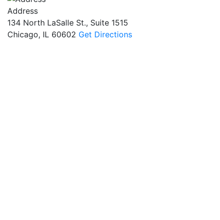
Address
134 North LaSalle St., Suite 1515
Chicago, IL 60602
Get Directions