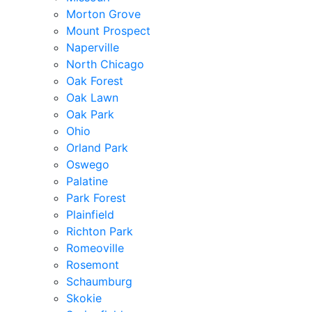
Morton Grove
Mount Prospect
Naperville
North Chicago
Oak Forest
Oak Lawn
Oak Park
Ohio
Orland Park
Oswego
Palatine
Park Forest
Plainfield
Richton Park
Romeoville
Rosemont
Schaumburg
Skokie