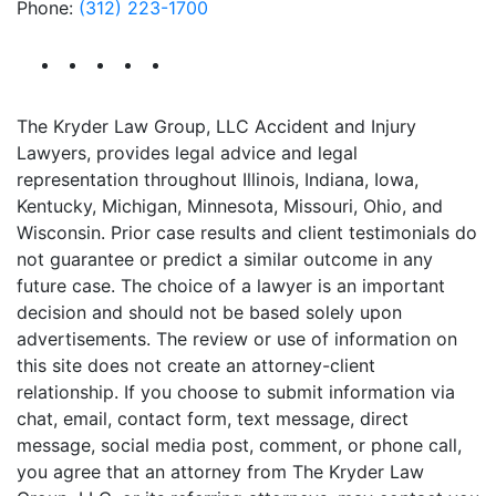
Phone:
(312) 223-1700
The Kryder Law Group, LLC Accident and Injury
Lawyers, provides legal advice and legal
representation throughout Illinois, Indiana, Iowa,
Kentucky, Michigan, Minnesota, Missouri, Ohio, and
Wisconsin. Prior case results and client testimonials do
not guarantee or predict a similar outcome in any
future case. The choice of a lawyer is an important
decision and should not be based solely upon
advertisements. The review or use of information on
this site does not create an attorney-client
relationship. If you choose to submit information via
chat, email, contact form, text message, direct
message, social media post, comment, or phone call,
you agree that an attorney from The Kryder Law