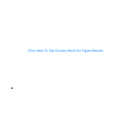
Speeding
Injured in a Slip
of a Man Killed
Vehicle While
and Fall
While Helping a
Waiting for the
Stranded
CTA Bus
Motorist
Click Here To See Dozens More Six Figure Results