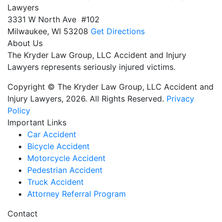
Lawyers
3331 W North Ave #102
Milwaukee,
WI
53208
Get Directions
About Us
The Kryder Law Group, LLC Accident and Injury
Lawyers represents seriously injured victims.
Copyright © The Kryder Law Group, LLC Accident and
Injury Lawyers, 2026. All Rights Reserved.
Privacy
Policy
Important Links
Car Accident
Bicycle Accident
Motorcycle Accident
Pedestrian Accident
Truck Accident
Attorney Referral Program
Contact