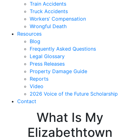
Train Accidents
Truck Accidents
Workers’ Compensation
Wrongful Death
Resources
Blog
Frequently Asked Questions
Legal Glossary
Press Releases
Property Damage Guide
Reports
Video
2026 Voice of the Future Scholarship
Contact
What Is My
Elizabethtown