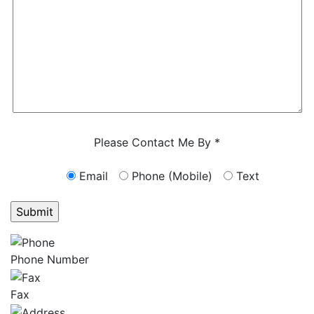
Characters (min. 10):
0
Please Contact Me By *
Email
Phone (Mobile)
Text
GET ANSWERS FROM A LAWYER NOW
Phone Number
Fax