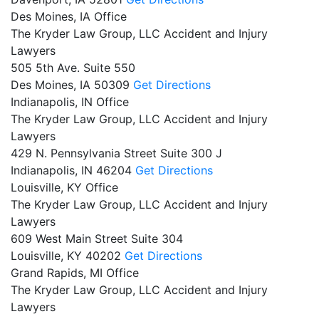
Des Moines, IA Office
The Kryder Law Group, LLC Accident and Injury
Lawyers
505 5th Ave. Suite 550
Des Moines,
IA
50309
Get Directions
Indianapolis, IN Office
The Kryder Law Group, LLC Accident and Injury
Lawyers
429 N. Pennsylvania Street Suite 300 J
Indianapolis,
IN
46204
Get Directions
Louisville, KY Office
The Kryder Law Group, LLC Accident and Injury
Lawyers
609 West Main Street Suite 304
Louisville,
KY
40202
Get Directions
Grand Rapids, MI Office
The Kryder Law Group, LLC Accident and Injury
Lawyers