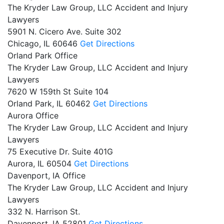
The Kryder Law Group, LLC Accident and Injury
Lawyers
5901 N. Cicero Ave. Suite 302
Chicago,
IL
60646
Get Directions
Orland Park Office
The Kryder Law Group, LLC Accident and Injury
Lawyers
7620 W 159th St Suite 104
Orland Park,
IL
60462
Get Directions
Aurora Office
The Kryder Law Group, LLC Accident and Injury
Lawyers
75 Executive Dr. Suite 401G
Aurora,
IL
60504
Get Directions
Davenport, IA Office
The Kryder Law Group, LLC Accident and Injury
Lawyers
332 N. Harrison St.
Davenport,
IA
52801
Get Directions