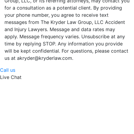
Group, LLC, or its referring attorneys, may contact you
for a consultation as a potential client. By providing
your phone number, you agree to receive text
messages from The Kryder Law Group, LLC Accident
and Injury Lawyers. Message and data rates may
apply. Message frequency varies. Unsubscribe at any
time by replying STOP. Any information you provide
will be kept confidential. For questions, please contact
us at akryder@kryderlaw.com.
Call us
Live Chat