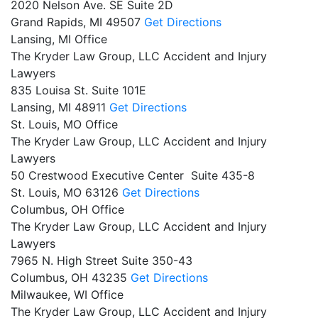
2020 Nelson Ave. SE Suite 2D
Grand Rapids,
MI
49507
Get Directions
Lansing, MI Office
The Kryder Law Group, LLC Accident and Injury
Lawyers
835 Louisa St. Suite 101E
Lansing,
MI
48911
Get Directions
St. Louis, MO Office
The Kryder Law Group, LLC Accident and Injury
Lawyers
50 Crestwood Executive Center Suite 435-8
St. Louis,
MO
63126
Get Directions
Columbus, OH Office
The Kryder Law Group, LLC Accident and Injury
Lawyers
7965 N. High Street Suite 350-43
Columbus,
OH
43235
Get Directions
Milwaukee, WI Office
The Kryder Law Group, LLC Accident and Injury