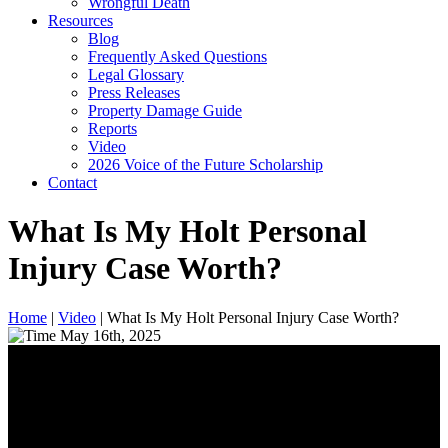
Wrongful Death
Resources
Blog
Frequently Asked Questions
Legal Glossary
Press Releases
Property Damage Guide
Reports
Video
2026 Voice of the Future Scholarship
Contact
What Is My Holt Personal
Injury Case Worth?
Home
|
Video
|
What Is My Holt Personal Injury Case Worth?
May 16th, 2025