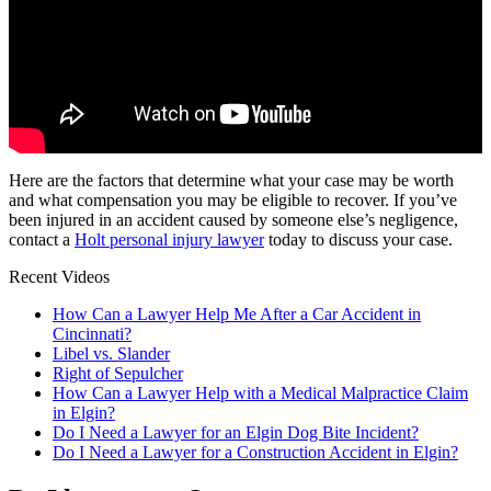
Here are the factors that determine what your case may be worth
and what compensation you may be eligible to recover. If you’ve
been injured in an accident caused by someone else’s negligence,
contact a
Holt personal injury lawyer
today to discuss your case.
Recent Videos
How Can a Lawyer Help Me After a Car Accident in
Cincinnati?
Libel vs. Slander
Right of Sepulcher
How Can a Lawyer Help with a Medical Malpractice Claim
in Elgin?
Do I Need a Lawyer for an Elgin Dog Bite Incident?
Do I Need a Lawyer for a Construction Accident in Elgin?