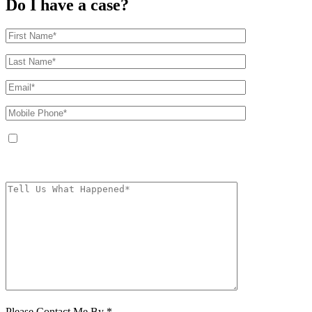
Do I have a case?
By providing your phone number, you agree to receive text messages from
The Kryder Law Group, LLC. Message and data rates may apply. Message
frequency varies. Unsubscribe at any time by replying STOP.
Characters (min.
10):
0
Please Contact Me By *