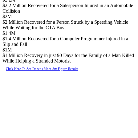
$2.2 Million Recovered for a Salesperson Injured in an Automobile
Collision
$2M
$2 Million Recovered for a Person Struck by a Speeding Vehicle
While Waiting for the CTA Bus
$1.4M
$1.4 Million Recovered for a Computer Programmer Injured in a
Slip and Fall
$1M
$1 Million Recovery in just 90 Days for the Family of a Man Killed
While Helping a Stranded Motorist
Click Here To See Dozens More Six Figure Results