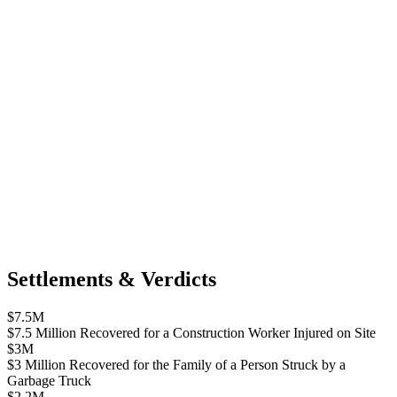
Settlements & Verdicts
$7.5M
$7.5 Million Recovered for a Construction Worker Injured on Site
$3M
$3 Million Recovered for the Family of a Person Struck by a
Garbage Truck
$2.2M