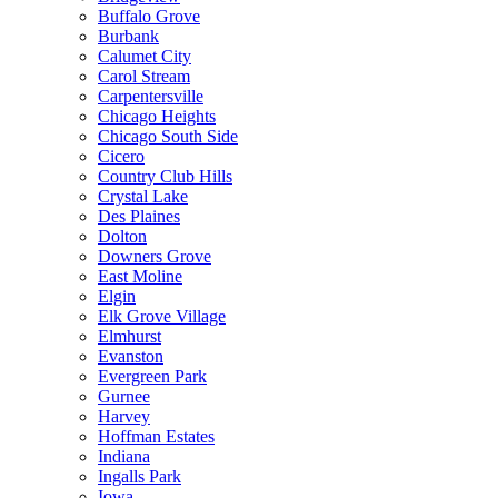
Buffalo Grove
Burbank
Calumet City
Carol Stream
Carpentersville
Chicago Heights
Chicago South Side
Cicero
Country Club Hills
Crystal Lake
Des Plaines
Dolton
Downers Grove
East Moline
Elgin
Elk Grove Village
Elmhurst
Evanston
Evergreen Park
Gurnee
Harvey
Hoffman Estates
Indiana
Ingalls Park
Iowa