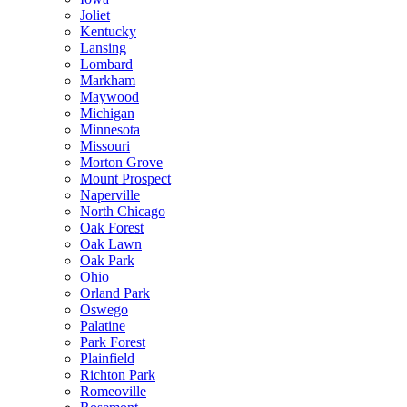
Joliet
Kentucky
Lansing
Lombard
Markham
Maywood
Michigan
Minnesota
Missouri
Morton Grove
Mount Prospect
Naperville
North Chicago
Oak Forest
Oak Lawn
Oak Park
Ohio
Orland Park
Oswego
Palatine
Park Forest
Plainfield
Richton Park
Romeoville