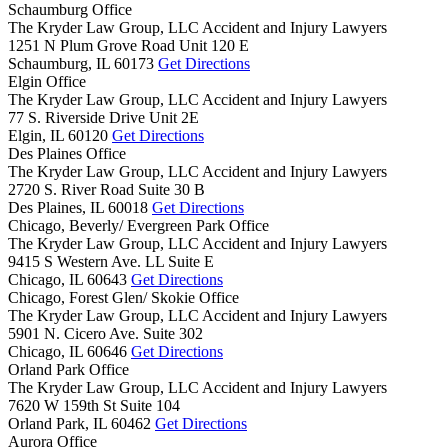
Schaumburg Office
The Kryder Law Group, LLC Accident and Injury Lawyers
1251 N Plum Grove Road Unit 120 E
Schaumburg,
IL
60173
Get Directions
Elgin Office
The Kryder Law Group, LLC Accident and Injury Lawyers
77 S. Riverside Drive Unit 2E
Elgin,
IL
60120
Get Directions
Des Plaines Office
The Kryder Law Group, LLC Accident and Injury Lawyers
2720 S. River Road Suite 30 B
Des Plaines,
IL
60018
Get Directions
Chicago, Beverly/ Evergreen Park Office
The Kryder Law Group, LLC Accident and Injury Lawyers
9415 S Western Ave. LL Suite E
Chicago,
IL
60643
Get Directions
Chicago, Forest Glen/ Skokie Office
The Kryder Law Group, LLC Accident and Injury Lawyers
5901 N. Cicero Ave. Suite 302
Chicago,
IL
60646
Get Directions
Orland Park Office
The Kryder Law Group, LLC Accident and Injury Lawyers
7620 W 159th St Suite 104
Orland Park,
IL
60462
Get Directions
Aurora Office