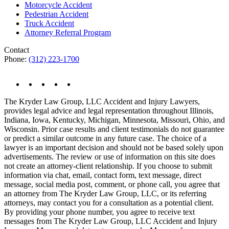
Motorcycle Accident
Pedestrian Accident
Truck Accident
Attorney Referral Program
Contact
Phone:
(312) 223-1700
The Kryder Law Group, LLC Accident and Injury Lawyers,
provides legal advice and legal representation throughout Illinois,
Indiana, Iowa, Kentucky, Michigan, Minnesota, Missouri, Ohio, and
Wisconsin. Prior case results and client testimonials do not guarantee
or predict a similar outcome in any future case. The choice of a
lawyer is an important decision and should not be based solely upon
advertisements. The review or use of information on this site does
not create an attorney-client relationship. If you choose to submit
information via chat, email, contact form, text message, direct
message, social media post, comment, or phone call, you agree that
an attorney from The Kryder Law Group, LLC, or its referring
attorneys, may contact you for a consultation as a potential client.
By providing your phone number, you agree to receive text
messages from The Kryder Law Group, LLC Accident and Injury