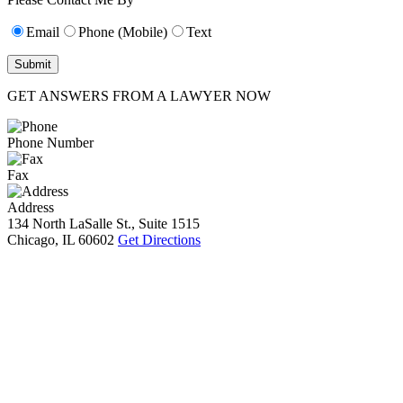
Email
Phone (Mobile)
Text
GET ANSWERS FROM A LAWYER NOW
Phone Number
Fax
Address
134 North LaSalle St., Suite 1515
Chicago, IL 60602
Get Directions