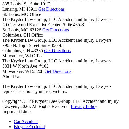
835 Louisa St. Suite 101E
Lansing,
MI
48911
Get Directions
St. Louis, MO Office
The Kryder Law Group, LLC Accident and Injury Lawyers
50 Crestwood Executive Center Suite 435-8
St. Louis,
MO
63126
Get Directions
Columbus, OH Office
The Kryder Law Group, LLC Accident and Injury Lawyers
7965 N. High Street Suite 350-43
Columbus,
OH
43235
Get Directions
Milwaukee, WI Office
The Kryder Law Group, LLC Accident and Injury Lawyers
3331 W North Ave #102
Milwaukee,
WI
53208
Get Directions
About Us
The Kryder Law Group, LLC Accident and Injury Lawyers
represents seriously injured victims.
Copyright © The Kryder Law Group, LLC Accident and Injury
Lawyers, 2026. All Rights Reserved.
Privacy Policy
Important Links
Car Accident
Bicycle Accident