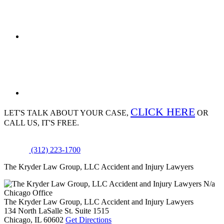
CLICK HERE
LET'S TALK ABOUT
YOUR CASE,
OR
CALL US, IT'S FREE.
(312) 223-1700
The Kryder Law Group, LLC Accident and Injury Lawyers
N/a
Chicago Office
The Kryder Law Group, LLC Accident and Injury Lawyers
134 North LaSalle St. Suite 1515
Chicago,
IL
60602
Get Directions