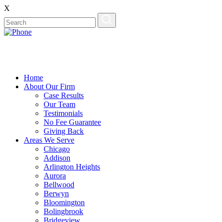
X
Home
About Our Firm
Case Results
Our Team
Testimonials
No Fee Guarantee
Giving Back
Areas We Serve
Chicago
Addison
Arlington Heights
Aurora
Bellwood
Berwyn
Bloomington
Bolingbrook
Bridgeview