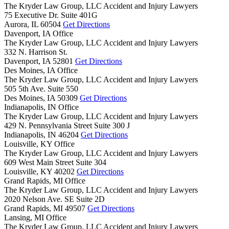
The Kryder Law Group, LLC Accident and Injury Lawyers
75 Executive Dr. Suite 401G
Aurora,
IL
60504
Get Directions
Davenport, IA Office
The Kryder Law Group, LLC Accident and Injury Lawyers
332 N. Harrison St.
Davenport,
IA
52801
Get Directions
Des Moines, IA Office
The Kryder Law Group, LLC Accident and Injury Lawyers
505 5th Ave. Suite 550
Des Moines,
IA
50309
Get Directions
Indianapolis, IN Office
The Kryder Law Group, LLC Accident and Injury Lawyers
429 N. Pennsylvania Street Suite 300 J
Indianapolis,
IN
46204
Get Directions
Louisville, KY Office
The Kryder Law Group, LLC Accident and Injury Lawyers
609 West Main Street Suite 304
Louisville,
KY
40202
Get Directions
Grand Rapids, MI Office
The Kryder Law Group, LLC Accident and Injury Lawyers
2020 Nelson Ave. SE Suite 2D
Grand Rapids,
MI
49507
Get Directions
Lansing, MI Office
The Kryder Law Group, LLC Accident and Injury Lawyers