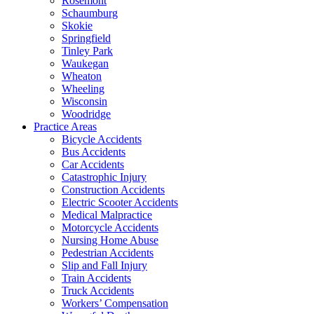
Rosemont
Schaumburg
Skokie
Springfield
Tinley Park
Waukegan
Wheaton
Wheeling
Wisconsin
Woodridge
Practice Areas
Bicycle Accidents
Bus Accidents
Car Accidents
Catastrophic Injury
Construction Accidents
Electric Scooter Accidents
Medical Malpractice
Motorcycle Accidents
Nursing Home Abuse
Pedestrian Accidents
Slip and Fall Injury
Train Accidents
Truck Accidents
Workers’ Compensation