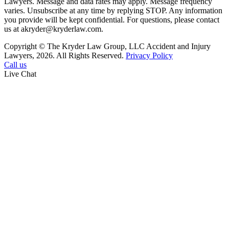
Lawyers. Message and data rates may apply. Message frequency
varies. Unsubscribe at any time by replying STOP. Any information
you provide will be kept confidential. For questions, please contact
us at akryder@kryderlaw.com.
Copyright © The Kryder Law Group, LLC Accident and Injury
Lawyers, 2026. All Rights Reserved.
Privacy Policy
Call us
Live Chat