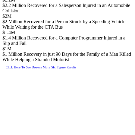
$2.2 Million Recovered for a Salesperson Injured in an Automobile
Collision
$2M
$2 Million Recovered for a Person Struck by a Speeding Vehicle
While Waiting for the CTA Bus
$1.4M
$1.4 Million Recovered for a Computer Programmer Injured in a
Slip and Fall
$1M
$1 Million Recovery in just 90 Days for the Family of a Man Killed
While Helping a Stranded Motorist
Click Here To See Dozens More Six Figure Results