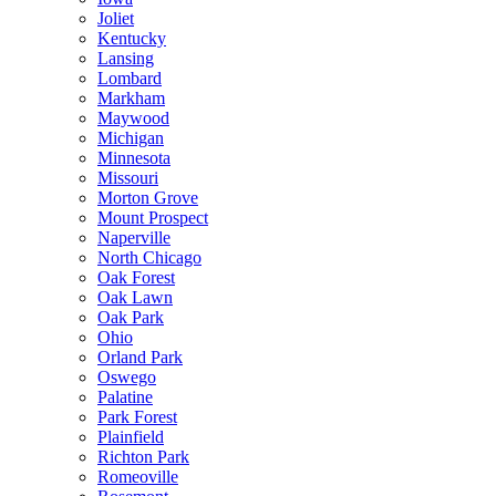
Joliet
Kentucky
Lansing
Lombard
Markham
Maywood
Michigan
Minnesota
Missouri
Morton Grove
Mount Prospect
Naperville
North Chicago
Oak Forest
Oak Lawn
Oak Park
Ohio
Orland Park
Oswego
Palatine
Park Forest
Plainfield
Richton Park
Romeoville