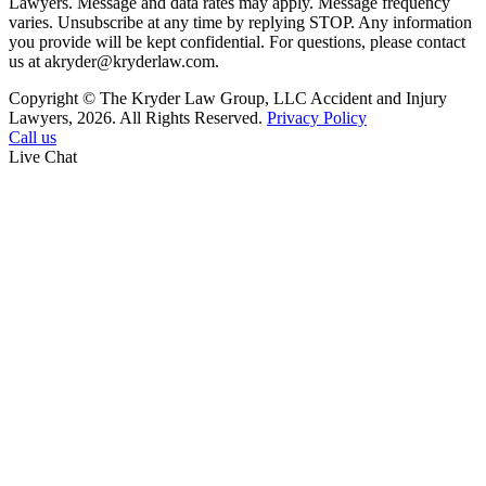
Lawyers. Message and data rates may apply. Message frequency
varies. Unsubscribe at any time by replying STOP. Any information
you provide will be kept confidential. For questions, please contact
us at akryder@kryderlaw.com.
Copyright © The Kryder Law Group, LLC Accident and Injury
Lawyers, 2026. All Rights Reserved.
Privacy Policy
Call us
Live Chat