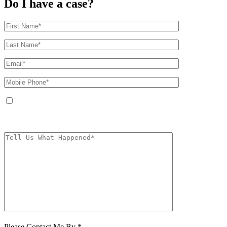
Do I have a case?
By providing your phone number, you agree to receive text messages from
The Kryder Law Group, LLC. Message and data rates may apply. Message
frequency varies. Unsubscribe at any time by replying STOP.
Characters (min.
10):
0
Please Contact Me By *