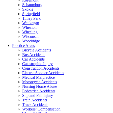
Rosemont
Schaumburg
Skokie
Springfield
Tinley Park
Waukegan
Wheaton
Wheeling
Wisconsin
Woodridge
Practice Areas
Bicycle Accidents
Bus Accidents
Car Accidents
Catastrophic Injury
Construction Accidents
Electric Scooter Accidents
Medical Malpractice
Motorcycle Accidents
Nursing Home Abuse
Pedestrian Accidents
Slip and Fall Injury
Train Accidents
Truck Accidents
Workers’ Compensation