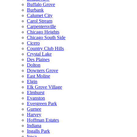
Buffalo Grove
Burbank
Calumet City
Carol Stream
Carpentersville
Chicago Heights
Chicago South Side
Cicero
Country Club Hills
Crystal Lake
Des Plaines
Dolton
Downers Grove
East Moline
Elgin
Elk Grove Village
Elmhurst
Evanston
Evergreen Park
Gurnee
Harvey
Hoffman Estates
Indiana
Ingalls Park
Iowa