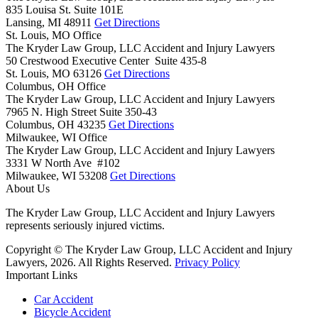
835 Louisa St. Suite 101E
Lansing,
MI
48911
Get Directions
St. Louis, MO Office
The Kryder Law Group, LLC Accident and Injury Lawyers
50 Crestwood Executive Center Suite 435-8
St. Louis,
MO
63126
Get Directions
Columbus, OH Office
The Kryder Law Group, LLC Accident and Injury Lawyers
7965 N. High Street Suite 350-43
Columbus,
OH
43235
Get Directions
Milwaukee, WI Office
The Kryder Law Group, LLC Accident and Injury Lawyers
3331 W North Ave #102
Milwaukee,
WI
53208
Get Directions
About Us
The Kryder Law Group, LLC Accident and Injury Lawyers
represents seriously injured victims.
Copyright © The Kryder Law Group, LLC Accident and Injury
Lawyers, 2026. All Rights Reserved.
Privacy Policy
Important Links
Car Accident
Bicycle Accident