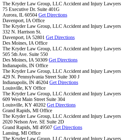
The Kryder Law Group, LLC Accident and Injury Lawyers
75 Executive Dr. Suite 401G
Aurora,
IL
60504
Get Directions
Davenport, IA Office
The Kryder Law Group, LLC Accident and Injury Lawyers
332 N. Harrison St.
Davenport,
IA
52801
Get Directions
Des Moines, IA Office
The Kryder Law Group, LLC Accident and Injury Lawyers
505 5th Ave. Suite 550
Des Moines,
IA
50309
Get Directions
Indianapolis, IN Office
The Kryder Law Group, LLC Accident and Injury Lawyers
429 N. Pennsylvania Street Suite 300 J
Indianapolis,
IN
46204
Get Directions
Louisville, KY Office
The Kryder Law Group, LLC Accident and Injury Lawyers
609 West Main Street Suite 304
Louisville,
KY
40202
Get Directions
Grand Rapids, MI Office
The Kryder Law Group, LLC Accident and Injury Lawyers
2020 Nelson Ave. SE Suite 2D
Grand Rapids,
MI
49507
Get Directions
Lansing, MI Office
The Kryder Law Group, LLC Accident and Injury Lawyers