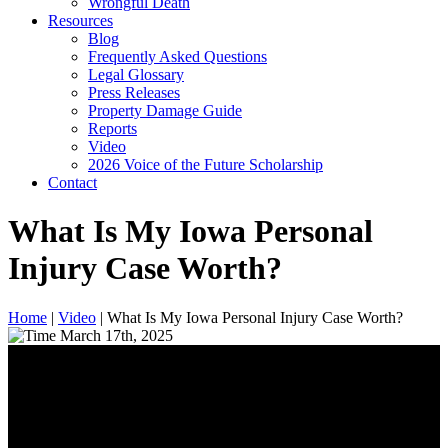
Wrongful Death
Resources
Blog
Frequently Asked Questions
Legal Glossary
Press Releases
Property Damage Guide
Reports
Video
2026 Voice of the Future Scholarship
Contact
What Is My Iowa Personal
Injury Case Worth?
Home
|
Video
|
What Is My Iowa Personal Injury Case Worth?
March 17th, 2025