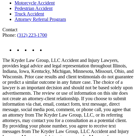
Motorcycle Accident
Pedestrian Accident
Truck Accident
Attorney Referral Program
Contact
Phone:
(312) 223-1700
The Kryder Law Group, LLC Accident and Injury Lawyers,
provides legal advice and legal representation throughout Illinois,
Indiana, Iowa, Kentucky, Michigan, Minnesota, Missouri, Ohio, and
Wisconsin. Prior case results and client testimonials do not guarantee
or predict a similar outcome in any future case. The choice of a
lawyer is an important decision and should not be based solely upon
advertisements. The review or use of information on this site does
not create an attorney-client relationship. If you choose to submit
information via chat, email, contact form, text message, direct
message, social media post, comment, or phone call, you agree that
an attorney from The Kryder Law Group, LLC, or its referring
attorneys, may contact you for a consultation as a potential client.
By providing your phone number, you agree to receive text
messages from The Kryder Law Group, LLC Accident and Injury