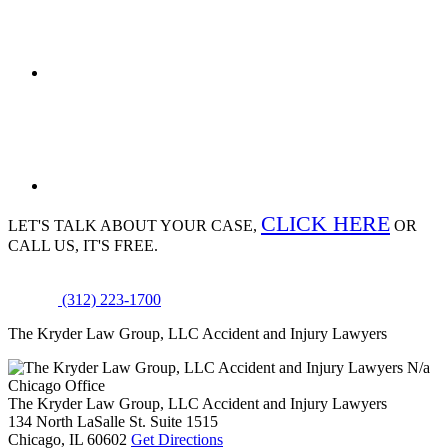
CLICK HERE
LET'S TALK ABOUT
YOUR CASE,
OR
CALL US, IT'S FREE.
(312) 223-1700
The Kryder Law Group, LLC Accident and Injury Lawyers
N/a
Chicago Office
The Kryder Law Group, LLC Accident and Injury Lawyers
134 North LaSalle St. Suite 1515
Chicago,
IL
60602
Get Directions