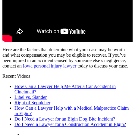
Here are the factors that determine what your case may be worth
and what compensation you may be eligible to recover. If you’ve
been injured in an accident caused by someone else’s negligence,
contact an
Iowa personal injury lawyer
today to discuss your case.
Recent Videos
How Can a Lawyer Help Me After a Car Accident in
Cincinnati?
Libel vs. Slander
Right of Sepulcher
How Can a Lawyer Help with a Medical Malpractice Claim
in Elgin?
Do I Need a Lawyer for an Elgin Dog Bite Incident?
Do I Need a Lawyer for a Construction Accident in Elgin?