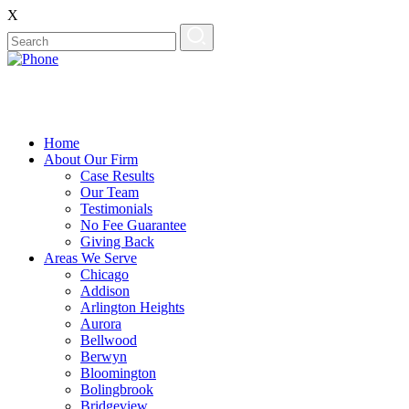
X
Home
About Our Firm
Case Results
Our Team
Testimonials
No Fee Guarantee
Giving Back
Areas We Serve
Chicago
Addison
Arlington Heights
Aurora
Bellwood
Berwyn
Bloomington
Bolingbrook
Bridgeview