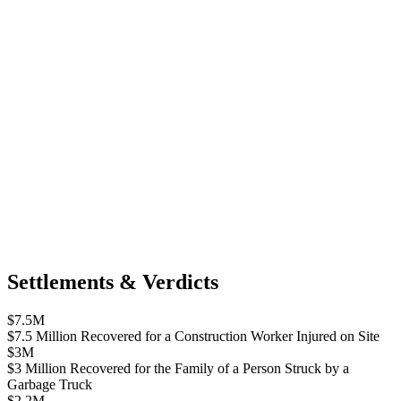
Settlements & Verdicts
$7.5M
$7.5 Million Recovered for a Construction Worker Injured on Site
$3M
$3 Million Recovered for the Family of a Person Struck by a
Garbage Truck
$2.2M