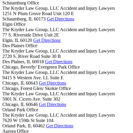
Schaumburg Office
The Kryder Law Group, LLC Accident and Injury Lawyers
1251 N Plum Grove Road Unit 120 E
Schaumburg,
IL
60173
Get Directions
Elgin Office
The Kryder Law Group, LLC Accident and Injury Lawyers
77 S. Riverside Drive Unit 2E
Elgin,
IL
60120
Get Directions
Des Plaines Office
The Kryder Law Group, LLC Accident and Injury Lawyers
2720 S. River Road Suite 30 B
Des Plaines,
IL
60018
Get Directions
Chicago, Beverly/ Evergreen Park Office
The Kryder Law Group, LLC Accident and Injury Lawyers
9415 S Western Ave. LL Suite E
Chicago,
IL
60643
Get Directions
Chicago, Forest Glen/ Skokie Office
The Kryder Law Group, LLC Accident and Injury Lawyers
5901 N. Cicero Ave. Suite 302
Chicago,
IL
60646
Get Directions
Orland Park Office
The Kryder Law Group, LLC Accident and Injury Lawyers
7620 W 159th St Suite 104
Orland Park,
IL
60462
Get Directions
Aurora Office