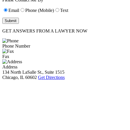
Email
Phone (Mobile)
Text
GET ANSWERS FROM A LAWYER NOW
Phone Number
Fax
Address
134 North LaSalle St., Suite 1515
Chicago, IL 60602
Get Directions