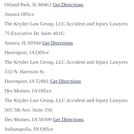
Orland Park,
IL
60462
Get Directions
Aurora Office
The Kryder Law Group, LLC Accident and Injury Lawyers
75 Executive Dr. Suite 401G
Aurora,
IL
60504
Get Directions
Davenport, IA Office
The Kryder Law Group, LLC Accident and Injury Lawyers
332 N. Harrison St.
Davenport,
IA
52801
Get Directions
Des Moines, IA Office
The Kryder Law Group, LLC Accident and Injury Lawyers
505 5th Ave. Suite 550
Des Moines,
IA
50309
Get Directions
Indianapolis, IN Office