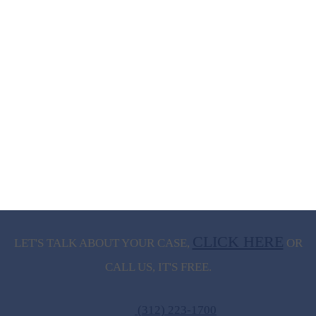
CLICK HERE
LET'S TALK ABOUT
YOUR CASE,
OR
CALL US, IT'S FREE.
(312) 223-1700