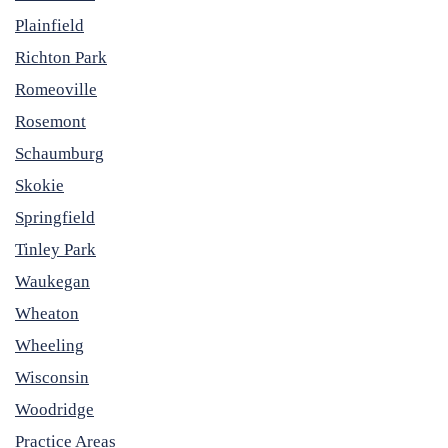
Plainfield
Richton Park
Romeoville
Rosemont
Schaumburg
Skokie
Springfield
Tinley Park
Waukegan
Wheaton
Wheeling
Wisconsin
Woodridge
Practice Areas