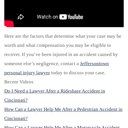
Here are the factors that determine what your case may be
worth and what compensation you may be eligible to
recover. If you’ve been injured in an accident caused by
someone else’s negligence, contact a
Jeffersontown
personal injury lawyer
today to discuss your case.
Recent Videos
Do I Need a Lawyer After a Rideshare Accident in
Cincinnati?
How Can a Lawyer Help Me After a Pedestrian Accident in
Cincinnati?
How Can a Lawyer Help Me After a Motorcycle Accident