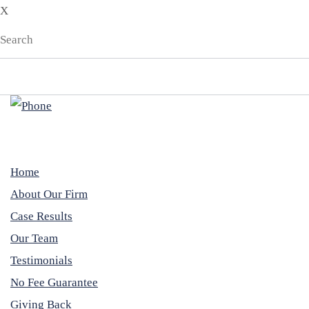
X
Home
About Our Firm
Case Results
Our Team
Testimonials
No Fee Guarantee
Giving Back