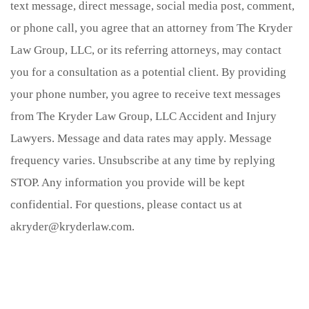
text message, direct message, social media post, comment,
or phone call, you agree that an attorney from The Kryder
Law Group, LLC, or its referring attorneys, may contact
you for a consultation as a potential client. By providing
your phone number, you agree to receive text messages
from The Kryder Law Group, LLC Accident and Injury
Lawyers. Message and data rates may apply. Message
frequency varies. Unsubscribe at any time by replying
STOP. Any information you provide will be kept
confidential. For questions, please contact us at
akryder@kryderlaw.com.