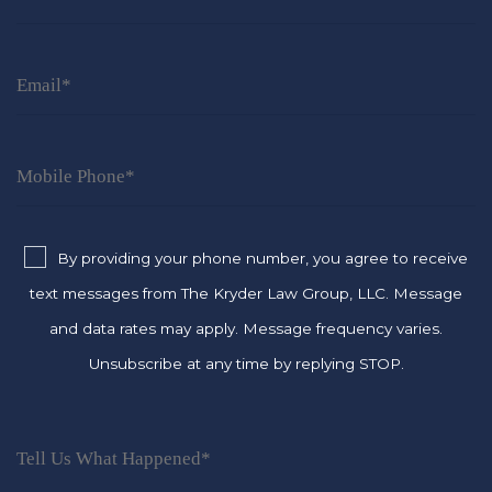
By providing your phone number, you agree to receive
text messages from The Kryder Law Group, LLC. Message
and data rates may apply. Message frequency varies.
Unsubscribe at any time by replying STOP.