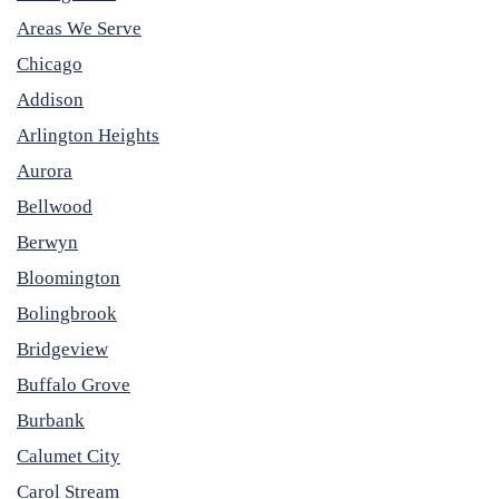
Areas We Serve
Chicago
Addison
Arlington Heights
Aurora
Bellwood
Berwyn
Bloomington
Bolingbrook
Bridgeview
Buffalo Grove
Burbank
Calumet City
Carol Stream