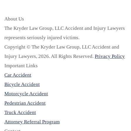
About Us
The Kryder Law Group, LLC Accident and Injury Lawyers
represents seriously injured victims.
Copyright © The Kryder Law Group, LLC Accident and
Injury Lawyers, 2026. All Rights Reserved.
Privacy Policy
Important Links
Car Accident
Bicycle Accident
Motorcycle Accident
Pedestrian Accident
Truck Accident
Attorney Referral Program