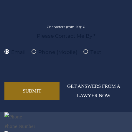
Characters (min. 10):
0
Please Contact Me By *
Email
Phone (Mobile)
Text
GET ANSWERS FROM A
LAWYER NOW
Phone Number