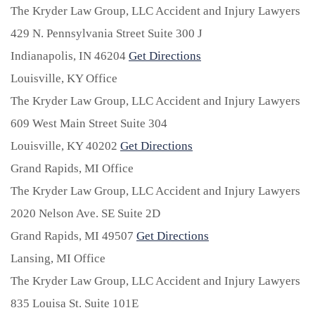
The Kryder Law Group, LLC Accident and Injury Lawyers
429 N. Pennsylvania Street Suite 300 J
Indianapolis,
IN
46204
Get Directions
Louisville, KY Office
The Kryder Law Group, LLC Accident and Injury Lawyers
609 West Main Street Suite 304
Louisville,
KY
40202
Get Directions
Grand Rapids, MI Office
The Kryder Law Group, LLC Accident and Injury Lawyers
2020 Nelson Ave. SE Suite 2D
Grand Rapids,
MI
49507
Get Directions
Lansing, MI Office
The Kryder Law Group, LLC Accident and Injury Lawyers
835 Louisa St. Suite 101E