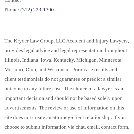
Contact
Phone:
(312) 223-1700
The Kryder Law Group, LLC Accident and Injury Lawyers,
provides legal advice and legal representation throughout
Illinois, Indiana, Iowa, Kentucky, Michigan, Minnesota,
Missouri, Ohio, and Wisconsin. Prior case results and
client testimonials do not guarantee or predict a similar
outcome in any future case. The choice of a lawyer is an
important decision and should not be based solely upon
advertisements. The review or use of information on this
site does not create an attorney-client relationship. If you
choose to submit information via chat, email, contact form,