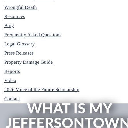
Wrongful Death
Resources
Blog
Frequently Asked Questions
Legal Glossary
Press Releases
Property Damage Guide
Reports
Video
2026 Voice of the Future Scholarship
Contact
WHAT IS MY
JEFFERSONTOW