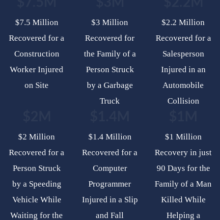
$7.5M
$3M
$2.2M
$7.5 Million
$3 Million
$2.2 Million
Recovered for a
Recovered for
Recovered for a
Construction
the Family of a
Salesperson
Worker Injured
Person Struck
Injured in an
on Site
by a Garbage
Automobile
Truck
Collision
$2M
$1.4M
$1M
$2 Million
$1.4 Million
$1 Million
Recovered for a
Recovered for a
Recovery in just
Person Struck
Computer
90 Days for the
by a Speeding
Programmer
Family of a Man
Vehicle While
Injured in a Slip
Killed While
Waiting for the
and Fall
Helping a