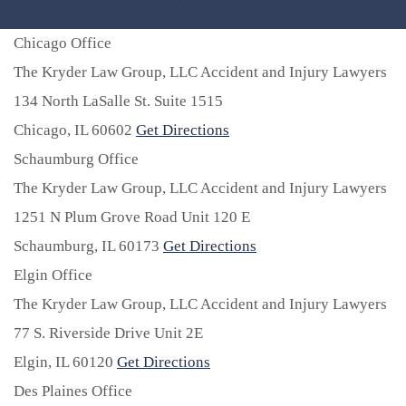
Chicago Office
The Kryder Law Group, LLC Accident and Injury Lawyers
134 North LaSalle St. Suite 1515
Chicago,
IL
60602
Get Directions
Schaumburg Office
The Kryder Law Group, LLC Accident and Injury Lawyers
1251 N Plum Grove Road Unit 120 E
Schaumburg,
IL
60173
Get Directions
Elgin Office
The Kryder Law Group, LLC Accident and Injury Lawyers
77 S. Riverside Drive Unit 2E
Elgin,
IL
60120
Get Directions
Des Plaines Office