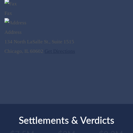
Fax
Address
134 North LaSalle St., Suite 1515
Chicago, IL 60602
Get Directions
Settlements & Verdicts