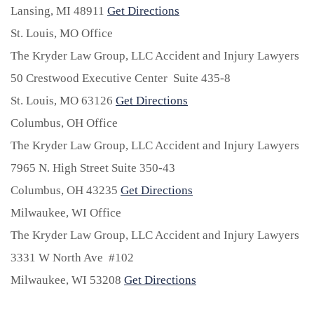
Lansing,
MI
48911
Get Directions
St. Louis, MO Office
The Kryder Law Group, LLC Accident and Injury Lawyers
50 Crestwood Executive Center Suite 435-8
St. Louis,
MO
63126
Get Directions
Columbus, OH Office
The Kryder Law Group, LLC Accident and Injury Lawyers
7965 N. High Street Suite 350-43
Columbus,
OH
43235
Get Directions
Milwaukee, WI Office
The Kryder Law Group, LLC Accident and Injury Lawyers
3331 W North Ave #102
Milwaukee,
WI
53208
Get Directions