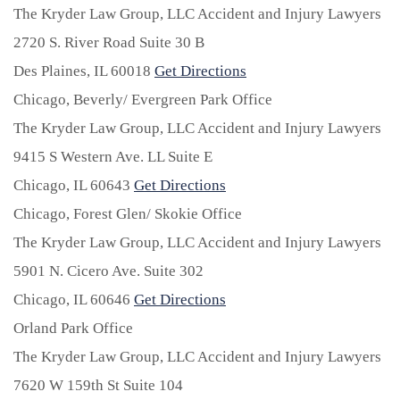
The Kryder Law Group, LLC Accident and Injury Lawyers
2720 S. River Road Suite 30 B
Des Plaines,
IL
60018
Get Directions
Chicago, Beverly/ Evergreen Park Office
The Kryder Law Group, LLC Accident and Injury Lawyers
9415 S Western Ave. LL Suite E
Chicago,
IL
60643
Get Directions
Chicago, Forest Glen/ Skokie Office
The Kryder Law Group, LLC Accident and Injury Lawyers
5901 N. Cicero Ave. Suite 302
Chicago,
IL
60646
Get Directions
Orland Park Office
The Kryder Law Group, LLC Accident and Injury Lawyers
7620 W 159th St Suite 104