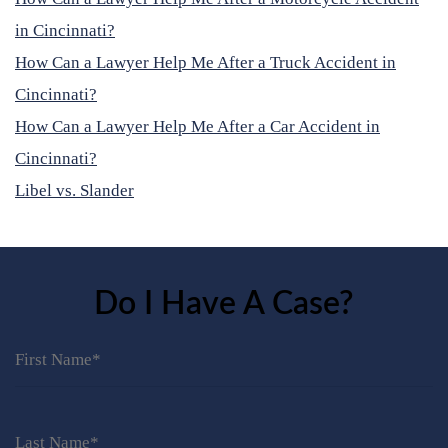
in Cincinnati?
How Can a Lawyer Help Me After a Truck Accident in
Cincinnati?
How Can a Lawyer Help Me After a Car Accident in
Cincinnati?
Libel vs. Slander
Do I Have A Case?