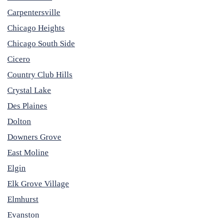
Carpentersville
Chicago Heights
Chicago South Side
Cicero
Country Club Hills
Crystal Lake
Des Plaines
Dolton
Downers Grove
East Moline
Elgin
Elk Grove Village
Elmhurst
Evanston