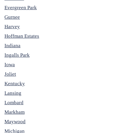
Evergreen Park
Gurnee
Harvey
Hoffman Estates
Indiana
Ingalls Park
Iowa
Joliet
Kentucky
Lansing
Lombard
Markham
Maywood
Michigan