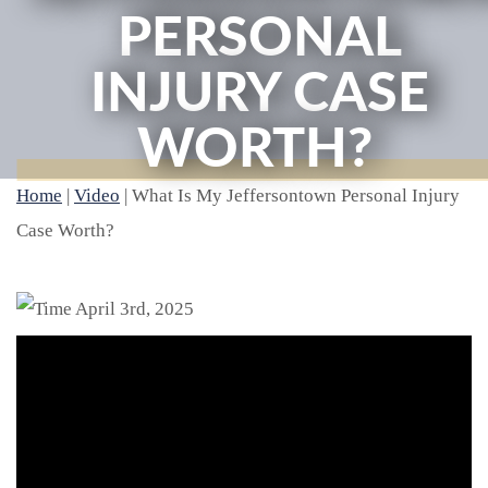
PERSONAL
INJURY CASE
WORTH?
Home
|
Video
|
What Is My Jeffersontown Personal Injury
Case Worth?
April 3rd, 2025