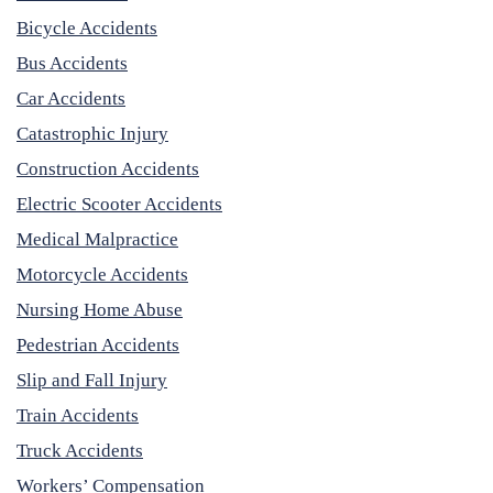
Bicycle Accidents
Bus Accidents
Car Accidents
Catastrophic Injury
Construction Accidents
Electric Scooter Accidents
Medical Malpractice
Motorcycle Accidents
Nursing Home Abuse
Pedestrian Accidents
Slip and Fall Injury
Train Accidents
Truck Accidents
Workers’ Compensation