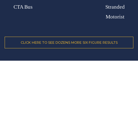
CTA Bus
Stranded
Motorist
CLICK HERE TO SEE DOZENS MORE SIX FIGURE RESULTS