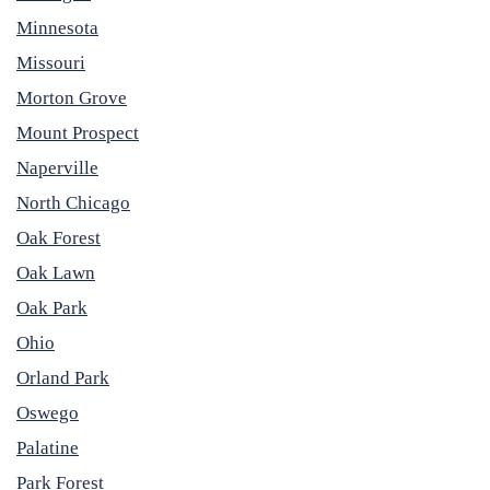
Minnesota
Missouri
Morton Grove
Mount Prospect
Naperville
North Chicago
Oak Forest
Oak Lawn
Oak Park
Ohio
Orland Park
Oswego
Palatine
Park Forest