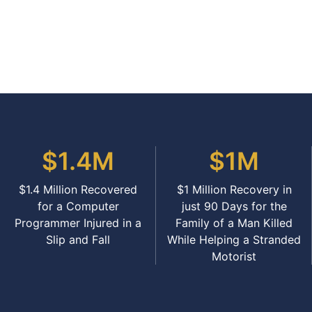
$1.4M
$1M
$1.4 Million Recovered
$1 Million Recovery in
for a Computer
just 90 Days for the
Programmer Injured in a
Family of a Man Killed
Slip and Fall
While Helping a Stranded
Motorist