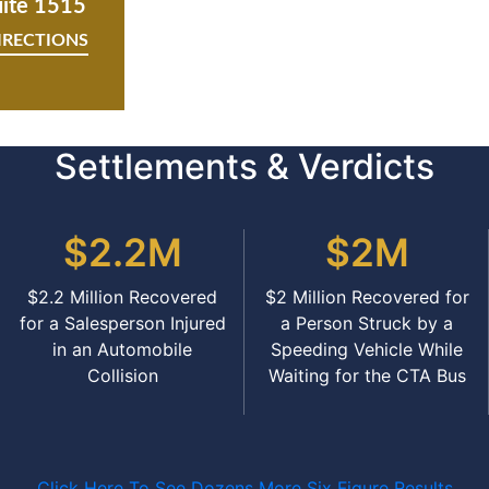
uite 1515
IRECTIONS
Settlements & Verdicts
$2.2M
$2M
$2.2 Million Recovered
$2 Million Recovered for
for a Salesperson Injured
a Person Struck by a
in an Automobile
Speeding Vehicle While
Collision
Waiting for the CTA Bus
Click Here To See Dozens More Six Figure Results