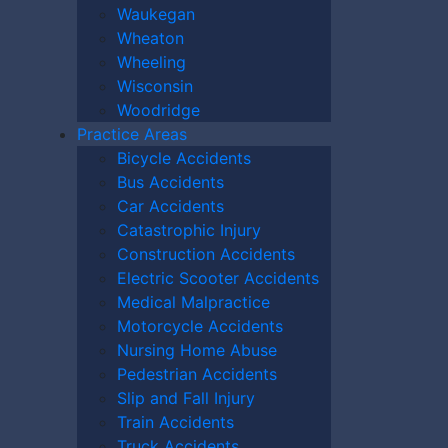
Waukegan
Wheaton
Wheeling
Wisconsin
Woodridge
Practice Areas
Bicycle Accidents
Bus Accidents
Car Accidents
Catastrophic Injury
Construction Accidents
Electric Scooter Accidents
Medical Malpractice
Motorcycle Accidents
Nursing Home Abuse
Pedestrian Accidents
10):
0
Slip and Fall Injury
Train Accidents
Truck Accidents