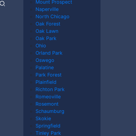
Mount Prospect
Naperville
North Chicago
Oak Forest
Oak Lawn
Oak Park
Ohio
Orland Park
Oswego
Palatine
Park Forest
Plainfield
Richton Park
Romeoville
Rosemont
Schaumburg
Skokie
Springfield
Tinley Park