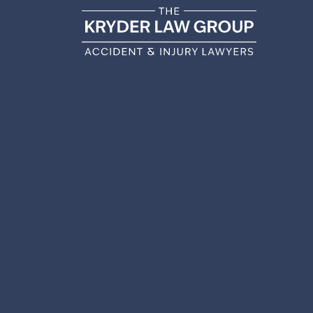
WHAT
PERSO