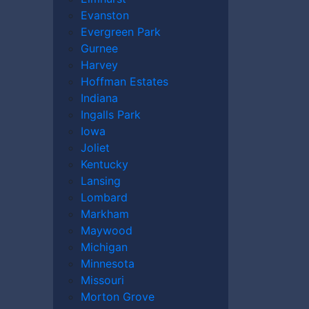
Evanston
Evergreen Park
Gurnee
Harvey
Hoffman Estates
Indiana
e may be worth and what compensation you
Ingalls Park
n an accident caused by someone else’s
Iowa
er
today to discuss your case.
Joliet
Kentucky
Lansing
Lombard
Markham
Maywood
Michigan
Minnesota
Missouri
Morton Grove