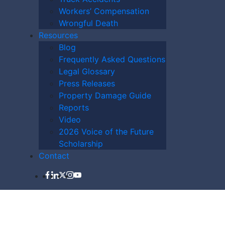
Workers’ Compensation
Wrongful Death
Resources
Blog
Frequently Asked Questions
LAWYER NOW
Legal Glossary
Press Releases
Property Damage Guide
Reports
Video
2026 Voice of the Future
Scholarship
Contact