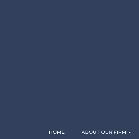
Please Contact Me By *
Characters (min. 10):
0
Email
Phone (Mobile)
Text
Recent Videos
HOME
ABOUT OUR FIRM