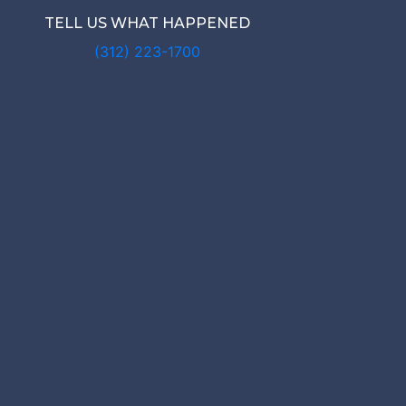
TELL US WHAT HAPPENED
(312) 223-1700
 IS MY MIC
NAL INJUR
WORTH?