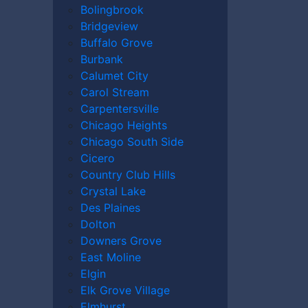
Bolingbrook
Bridgeview
Buffalo Grove
Burbank
Calumet City
Carol Stream
Carpentersville
Chicago Heights
Chicago South Side
Cicero
Country Club Hills
Crystal Lake
Des Plaines
Dolton
Downers Grove
East Moline
Elgin
Elk Grove Village
Elmhurst