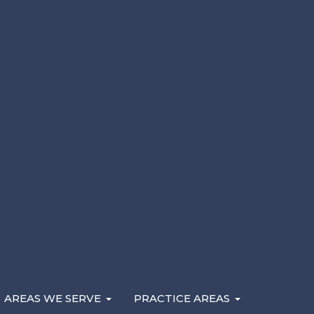
Here are the factors that determine what your cas
may be eligible to recover. If you’ve been injured i
negligence, contact a
Michigan personal injury lawy
AREAS WE SERVE
PRACTICE AREAS