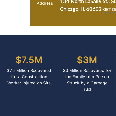
134 North LaSalle St., S
Chicago, IL 60602
GET D
$7.5M
$3M
$7.5 Million Recovered
$3 Million Recovered for
for a Construction
the Family of a Person
Worker Injured on Site
Struck by a Garbage
Truck