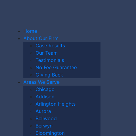
Home
About Our Firm
Case Results
Our Team
Testimonials
HIGAN
No Fee Guarantee
Giving Back
Areas We Serve
Chicago
Y CASE
Addison
Arlington Heights
Aurora
Bellwood
Berwyn
Bloomington