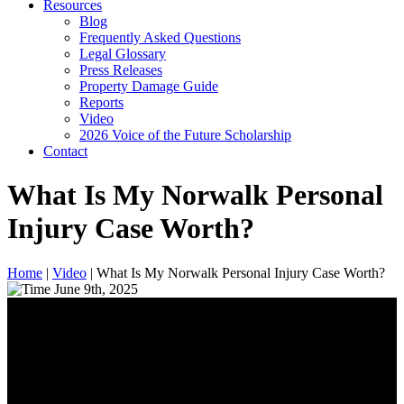
Resources
Blog
Frequently Asked Questions
Legal Glossary
Press Releases
Property Damage Guide
Reports
Video
2026 Voice of the Future Scholarship
Contact
What Is My Norwalk Personal
Injury Case Worth?
Home
|
Video
|
What Is My Norwalk Personal Injury Case Worth?
June 9th, 2025