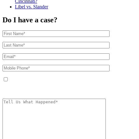
Cincinnati?
Libel vs. Slander
Do I have a case?
By providing your phone number, you agree to receive text messages from
The Kryder Law Group, LLC. Message and data rates may apply. Message
frequency varies. Unsubscribe at any time by replying STOP.