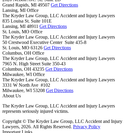
Grand Rapids,
MI
49507
Get Directions
Lansing, MI Office
The Kryder Law Group, LLC Accident and Injury Lawyers
835 Louisa St. Suite 101E
Lansing,
MI
48911
Get Directions
St. Louis, MO Office
The Kryder Law Group, LLC Accident and Injury Lawyers
50 Crestwood Executive Center Suite 435-8
St. Louis,
MO
63126
Get Directions
Columbus, OH Office
The Kryder Law Group, LLC Accident and Injury Lawyers
7965 N. High Street Suite 350-43
Columbus,
OH
43235
Get Directions
Milwaukee, WI Office
The Kryder Law Group, LLC Accident and Injury Lawyers
3331 W North Ave #102
Milwaukee,
WI
53208
Get Directions
About Us
The Kryder Law Group, LLC Accident and Injury Lawyers
represents seriously injured victims.
Copyright © The Kryder Law Group, LLC Accident and Injury
Lawyers, 2026. All Rights Reserved.
Privacy Policy
Important Links