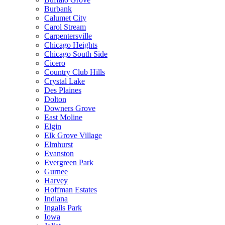
Burbank
Calumet City
Carol Stream
Carpentersville
Chicago Heights
Chicago South Side
Cicero
Country Club Hills
Crystal Lake
Des Plaines
Dolton
Downers Grove
East Moline
Elgin
Elk Grove Village
Elmhurst
Evanston
Evergreen Park
Gurnee
Harvey
Hoffman Estates
Indiana
Ingalls Park
Iowa