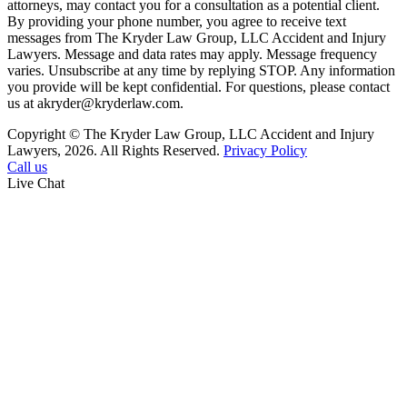
attorneys, may contact you for a consultation as a potential client.
By providing your phone number, you agree to receive text
messages from The Kryder Law Group, LLC Accident and Injury
Lawyers. Message and data rates may apply. Message frequency
varies. Unsubscribe at any time by replying STOP. Any information
you provide will be kept confidential. For questions, please contact
us at akryder@kryderlaw.com.
Copyright © The Kryder Law Group, LLC Accident and Injury
Lawyers, 2026. All Rights Reserved.
Privacy Policy
Call us
Live Chat