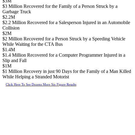
$3M
$3 Million Recovered for the Family of a Person Struck by a
Garbage Truck
$2.2M
$2.2 Million Recovered for a Salesperson Injured in an Automobile
Collision
$2M
$2 Million Recovered for a Person Struck by a Speeding Vehicle
While Waiting for the CTA Bus
$1.4M
$1.4 Million Recovered for a Computer Programmer Injured in a
Slip and Fall
$1M
$1 Million Recovery in just 90 Days for the Family of a Man Killed
While Helping a Stranded Motorist
Click Here To See Dozens More Six Figure Results