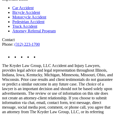
Car Accident
Bicycle Accident
Motorcycle Accident
Pedestrian Accident
Truck Accident
Attorney Referral Program
Contact
Phone:
(312) 223-1700
The Kryder Law Group, LLC Accident and Injury Lawyers,
provides legal advice and legal representation throughout Illinois,
Indiana, Iowa, Kentucky, Michigan, Minnesota, Missouri, Ohio, and
Wisconsin. Prior case results and client testimonials do not guarantee
or predict a similar outcome in any future case. The choice of a
lawyer is an important decision and should not be based solely upon
advertisements. The review or use of information on this site does
not create an attorney-client relationship. If you choose to submit
information via chat, email, contact form, text message, direct
message, social media post, comment, or phone call, you agree that
an attorney from The Kryder Law Group, LLC, or its referring