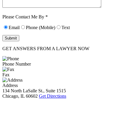
Characters (min.
10):
0
Please Contact Me By *
Email
Phone (Mobile)
Text
GET ANSWERS FROM A LAWYER NOW
Phone Number
Fax
Address
134 North LaSalle St., Suite 1515
Chicago, IL 60602
Get Directions