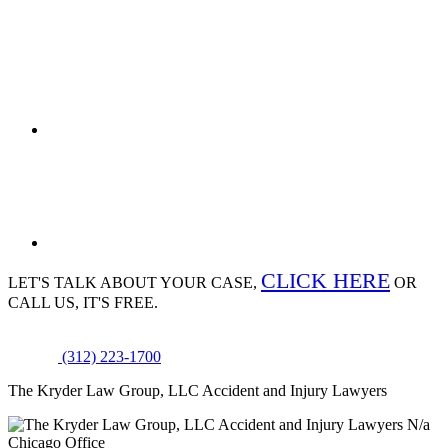
CLICK HERE
LET'S TALK ABOUT
YOUR CASE,
OR
CALL US, IT'S FREE.
(312) 223-1700
The Kryder Law Group, LLC Accident and Injury Lawyers
N/a
Chicago Office