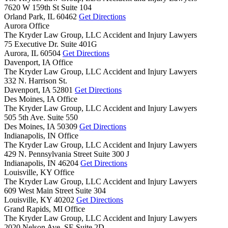
7620 W 159th St Suite 104
Orland Park,
IL
60462
Get Directions
Aurora Office
The Kryder Law Group, LLC Accident and Injury Lawyers
75 Executive Dr. Suite 401G
Aurora,
IL
60504
Get Directions
Davenport, IA Office
The Kryder Law Group, LLC Accident and Injury Lawyers
332 N. Harrison St.
Davenport,
IA
52801
Get Directions
Des Moines, IA Office
The Kryder Law Group, LLC Accident and Injury Lawyers
505 5th Ave. Suite 550
Des Moines,
IA
50309
Get Directions
Indianapolis, IN Office
The Kryder Law Group, LLC Accident and Injury Lawyers
429 N. Pennsylvania Street Suite 300 J
Indianapolis,
IN
46204
Get Directions
Louisville, KY Office
The Kryder Law Group, LLC Accident and Injury Lawyers
609 West Main Street Suite 304
Louisville,
KY
40202
Get Directions
Grand Rapids, MI Office
The Kryder Law Group, LLC Accident and Injury Lawyers
2020 Nelson Ave. SE Suite 2D