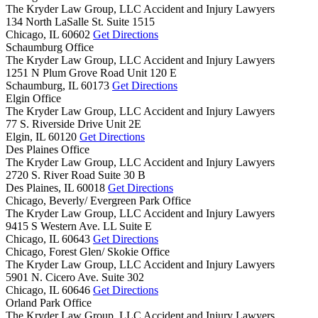
The Kryder Law Group, LLC Accident and Injury Lawyers
134 North LaSalle St. Suite 1515
Chicago,
IL
60602
Get Directions
Schaumburg Office
The Kryder Law Group, LLC Accident and Injury Lawyers
1251 N Plum Grove Road Unit 120 E
Schaumburg,
IL
60173
Get Directions
Elgin Office
The Kryder Law Group, LLC Accident and Injury Lawyers
77 S. Riverside Drive Unit 2E
Elgin,
IL
60120
Get Directions
Des Plaines Office
The Kryder Law Group, LLC Accident and Injury Lawyers
2720 S. River Road Suite 30 B
Des Plaines,
IL
60018
Get Directions
Chicago, Beverly/ Evergreen Park Office
The Kryder Law Group, LLC Accident and Injury Lawyers
9415 S Western Ave. LL Suite E
Chicago,
IL
60643
Get Directions
Chicago, Forest Glen/ Skokie Office
The Kryder Law Group, LLC Accident and Injury Lawyers
5901 N. Cicero Ave. Suite 302
Chicago,
IL
60646
Get Directions
Orland Park Office
The Kryder Law Group, LLC Accident and Injury Lawyers