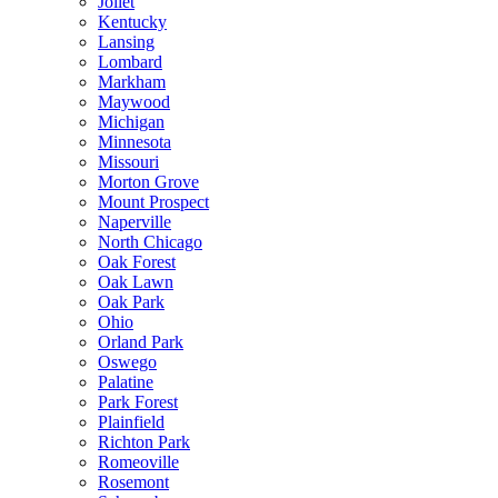
Joliet
Kentucky
Lansing
Lombard
Markham
Maywood
Michigan
Minnesota
Missouri
Morton Grove
Mount Prospect
Naperville
North Chicago
Oak Forest
Oak Lawn
Oak Park
Ohio
Orland Park
Oswego
Palatine
Park Forest
Plainfield
Richton Park
Romeoville
Rosemont