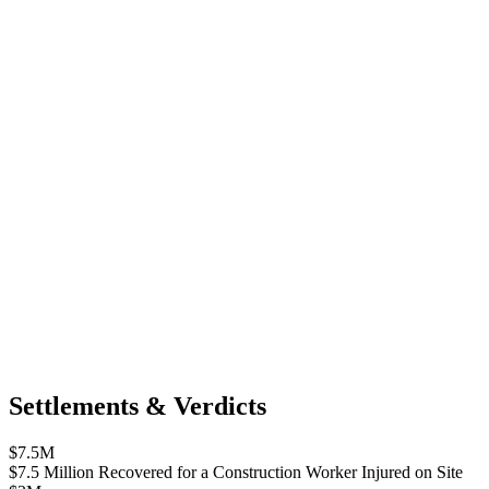
Settlements & Verdicts
$7.5M
$7.5 Million Recovered for a Construction Worker Injured on Site