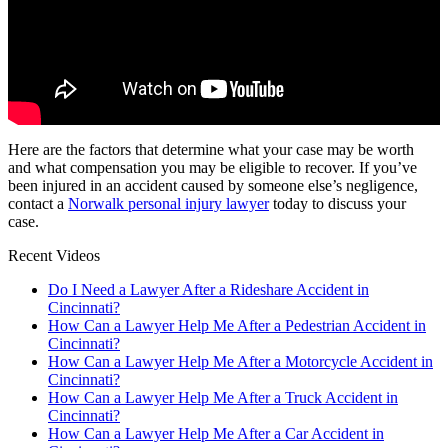
Here are the factors that determine what your case may be worth
and what compensation you may be eligible to recover. If you’ve
been injured in an accident caused by someone else’s negligence,
contact a
Norwalk personal injury lawyer
today to discuss your
case.
Recent Videos
Do I Need a Lawyer After a Rideshare Accident in
Cincinnati?
How Can a Lawyer Help Me After a Pedestrian Accident in
Cincinnati?
How Can a Lawyer Help Me After a Motorcycle Accident in
Cincinnati?
How Can a Lawyer Help Me After a Truck Accident in
Cincinnati?
How Can a Lawyer Help Me After a Car Accident in