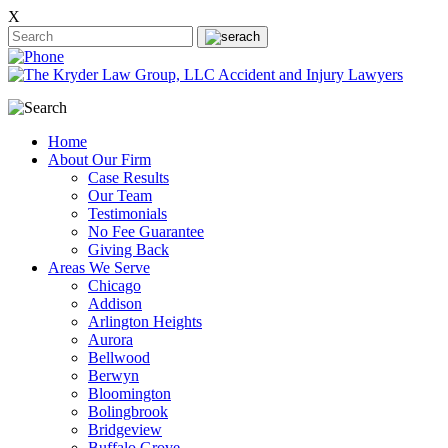
X
Home
About Our Firm
Case Results
Our Team
Testimonials
No Fee Guarantee
Giving Back
Areas We Serve
Chicago
Addison
Arlington Heights
Aurora
Bellwood
Berwyn
Bloomington
Bolingbrook
Bridgeview
Buffalo Grove