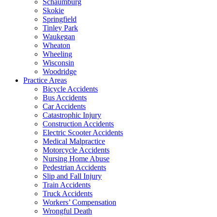
Schaumburg
Skokie
Springfield
Tinley Park
Waukegan
Wheaton
Wheeling
Wisconsin
Woodridge
Practice Areas
Bicycle Accidents
Bus Accidents
Car Accidents
Catastrophic Injury
Construction Accidents
Electric Scooter Accidents
Medical Malpractice
Motorcycle Accidents
Nursing Home Abuse
Pedestrian Accidents
Slip and Fall Injury
Train Accidents
Truck Accidents
Workers’ Compensation
Wrongful Death