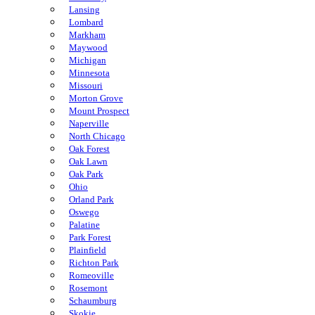
Lansing
Lombard
Markham
Maywood
Michigan
Minnesota
Missouri
Morton Grove
Mount Prospect
Naperville
North Chicago
Oak Forest
Oak Lawn
Oak Park
Ohio
Orland Park
Oswego
Palatine
Park Forest
Plainfield
Richton Park
Romeoville
Rosemont
Schaumburg
Skokie