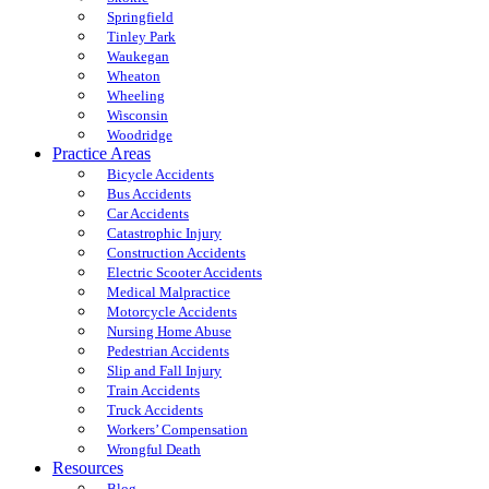
Springfield
Tinley Park
Waukegan
Wheaton
Wheeling
Wisconsin
Woodridge
Practice Areas
Bicycle Accidents
Bus Accidents
Car Accidents
Catastrophic Injury
Construction Accidents
Electric Scooter Accidents
Medical Malpractice
Motorcycle Accidents
Nursing Home Abuse
Pedestrian Accidents
Slip and Fall Injury
Train Accidents
Truck Accidents
Workers’ Compensation
Wrongful Death
Resources
Blog