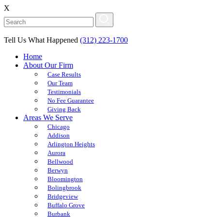
X
Tell Us What Happened
(312) 223-1700
Home
About Our Firm
Case Results
Our Team
Testimonials
No Fee Guarantee
Giving Back
Areas We Serve
Chicago
Addison
Arlington Heights
Aurora
Bellwood
Berwyn
Bloomington
Bolingbrook
Bridgeview
Buffalo Grove
Burbank