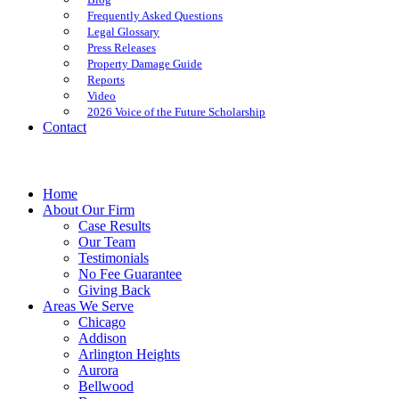
Frequently Asked Questions
Legal Glossary
Press Releases
Property Damage Guide
Reports
Video
2026 Voice of the Future Scholarship
Contact
Home
About Our Firm
Case Results
Our Team
Testimonials
No Fee Guarantee
Giving Back
Areas We Serve
Chicago
Addison
Arlington Heights
Aurora
Bellwood