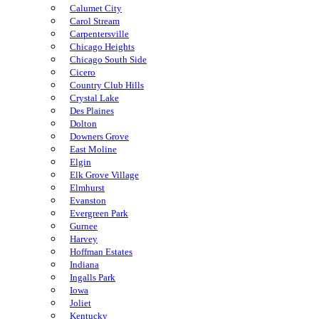
Calumet City
Carol Stream
Carpentersville
Chicago Heights
Chicago South Side
Cicero
Country Club Hills
Crystal Lake
Des Plaines
Dolton
Downers Grove
East Moline
Elgin
Elk Grove Village
Elmhurst
Evanston
Evergreen Park
Gurnee
Harvey
Hoffman Estates
Indiana
Ingalls Park
Iowa
Joliet
Kentucky