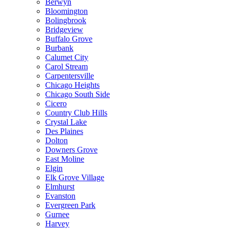
Berwyn
Bloomington
Bolingbrook
Bridgeview
Buffalo Grove
Burbank
Calumet City
Carol Stream
Carpentersville
Chicago Heights
Chicago South Side
Cicero
Country Club Hills
Crystal Lake
Des Plaines
Dolton
Downers Grove
East Moline
Elgin
Elk Grove Village
Elmhurst
Evanston
Evergreen Park
Gurnee
Harvey