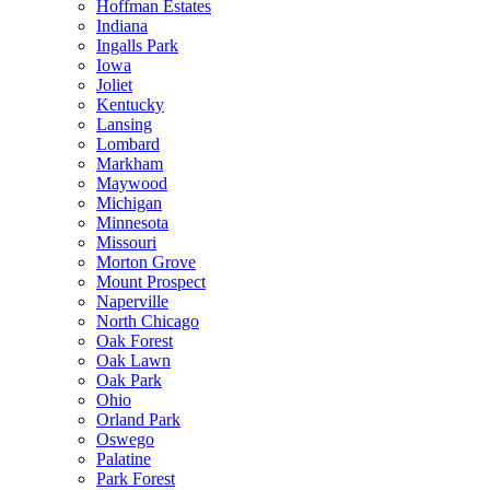
Hoffman Estates
Indiana
Ingalls Park
Iowa
Joliet
Kentucky
Lansing
Lombard
Markham
Maywood
Michigan
Minnesota
Missouri
Morton Grove
Mount Prospect
Naperville
North Chicago
Oak Forest
Oak Lawn
Oak Park
Ohio
Orland Park
Oswego
Palatine
Park Forest