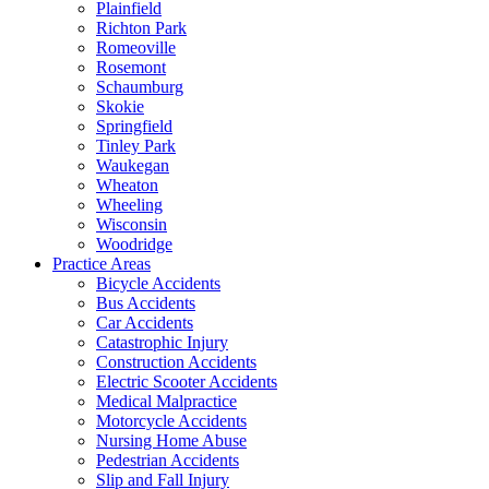
Plainfield
Richton Park
Romeoville
Rosemont
Schaumburg
Skokie
Springfield
Tinley Park
Waukegan
Wheaton
Wheeling
Wisconsin
Woodridge
Practice Areas
Bicycle Accidents
Bus Accidents
Car Accidents
Catastrophic Injury
Construction Accidents
Electric Scooter Accidents
Medical Malpractice
Motorcycle Accidents
Nursing Home Abuse
Pedestrian Accidents
Slip and Fall Injury