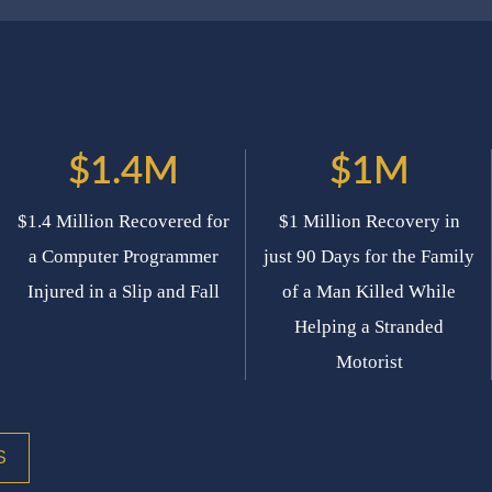
$1.4M
$1M
$1.4 Million Recovered for
$1 Million Recovery in
a Computer Programmer
just 90 Days for the Family
Injured in a Slip and Fall
of a Man Killed While
Helping a Stranded
Motorist
S