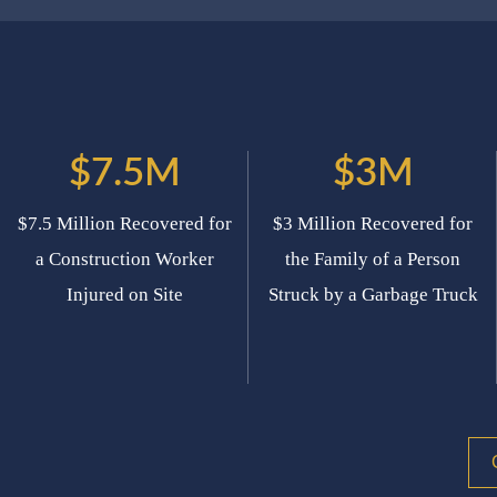
$7.5M
$3M
$7.5 Million Recovered for
$3 Million Recovered for
a Construction Worker
the Family of a Person
Injured on Site
Struck by a Garbage Truck