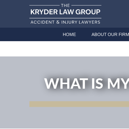
HOME
ABOUT OUR FIR
WHAT IS MY