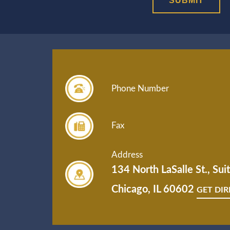
Phone Number
Fax
Address
134 North LaSalle St., Su
Chicago, IL 60602
GET DI