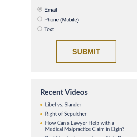
Email
Phone (Mobile)
Text
Recent Videos
Libel vs. Slander
Right of Sepulcher
How Can a Lawyer Help with a
Medical Malpractice Claim in Elgin?