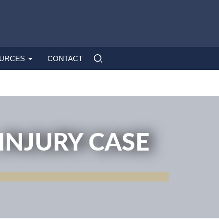
URCES
CONTACT
INJURY CASE