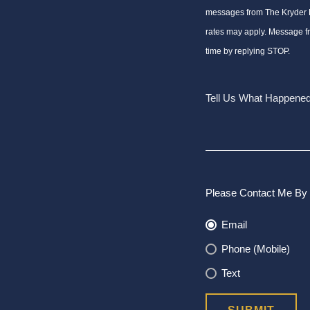
messages from The Kryder
rates may apply. Message f
time by replying STOP.
Please Contact Me By 
Email
Phone (Mobile)
Text