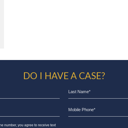
DO I HAVE A CASE?
ne number, you agree to receive text