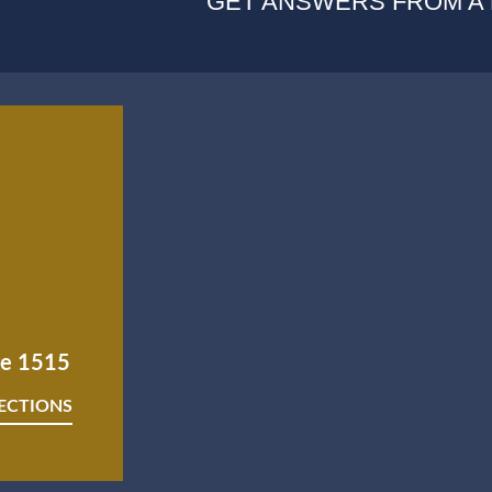
GET ANSWERS FROM A
ite 1515
RECTIONS