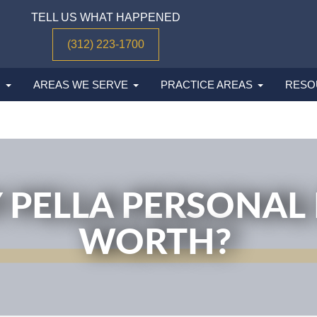
TELL US WHAT HAPPENED
(312) 223-1700
M
AREAS WE SERVE
PRACTICE AREAS
RESO
 PELLA PERSONAL 
WORTH?