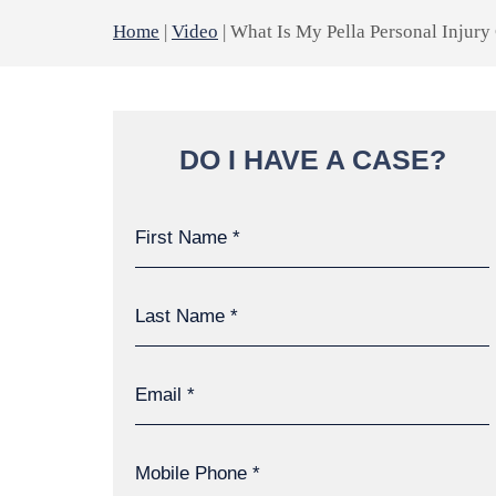
Home
|
Video
|
What Is My Pella Personal Injury
DO I HAVE A CASE?