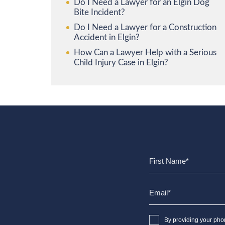
Do I Need a Lawyer for an Elgin Dog
Bite Incident?
Do I Need a Lawyer for a Construction
Accident in Elgin?
How Can a Lawyer Help with a Serious
Child Injury Case in Elgin?
By providing your pho