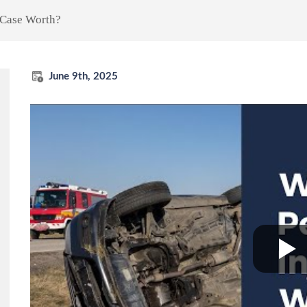
 Case Worth?
June 9th, 2025