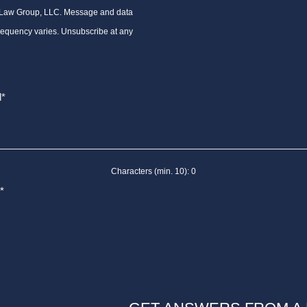
 Law Group, LLC. Message and data
requency varies. Unsubscribe at any
Characters (min. 10):
0
*