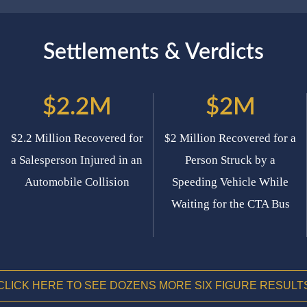
Settlements & Verdicts
$2.2M
$2M
$2.2 Million Recovered for
$2 Million Recovered for a
a Salesperson Injured in an
Person Struck by a
Automobile Collision
Speeding Vehicle While
Waiting for the CTA Bus
CLICK HERE TO SEE DOZENS MORE SIX FIGURE RESULT