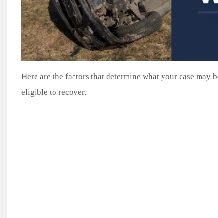
Here are the factors that determine what your case may
eligible to recover.