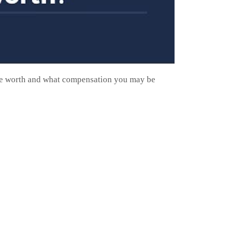
 be worth and what compensation you may be