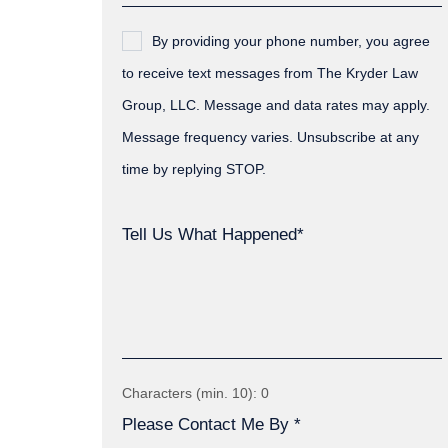
By providing your phone number, you agree
to receive text messages from The Kryder Law
Group, LLC. Message and data rates may apply.
Message frequency varies. Unsubscribe at any
time by replying STOP.
Tell Us What Happened*
Characters (min. 10):
0
Please Contact Me By *