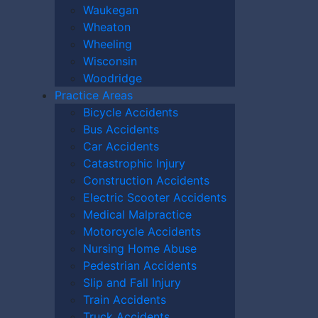
Waukegan
Wheaton
Wheeling
Wisconsin
Woodridge
Practice Areas
Bicycle Accidents
Bus Accidents
Car Accidents
Catastrophic Injury
Construction Accidents
Electric Scooter Accidents
Medical Malpractice
Motorcycle Accidents
Nursing Home Abuse
Pedestrian Accidents
Slip and Fall Injury
Train Accidents
10):
0
Truck Accidents