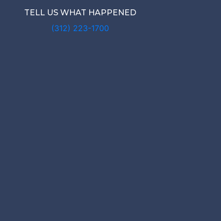
TELL US WHAT HAPPENED
(312) 223-1700
IS MY RO
NAL INJUR
WORTH?