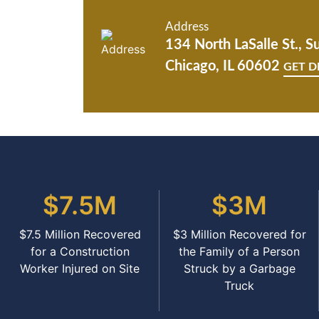
Address
134 North LaSalle St., S
Chicago, IL 60602
GET D
$7.5M
$3M
$7.5 Million Recovered
$3 Million Recovered for
for a Construction
the Family of a Person
Worker Injured on Site
Struck by a Garbage
Truck