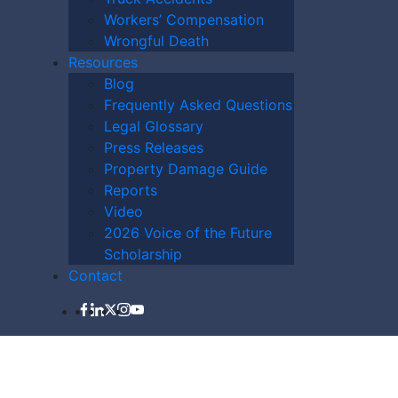
Workers’ Compensation
Wrongful Death
Resources
Blog
Frequently Asked Questions
Legal Glossary
Press Releases
Property Damage Guide
LAWYER NOW
Reports
Video
2026 Voice of the Future
Scholarship
Contact