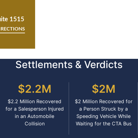
uite 1515
IRECTIONS
Settlements & Verdicts
$2.2M
$2M
$2.2 Million Recovered
$2 Million Recovered for
for a Salesperson Injured
a Person Struck by a
in an Automobile
Speeding Vehicle While
Collision
Waiting for the CTA Bus