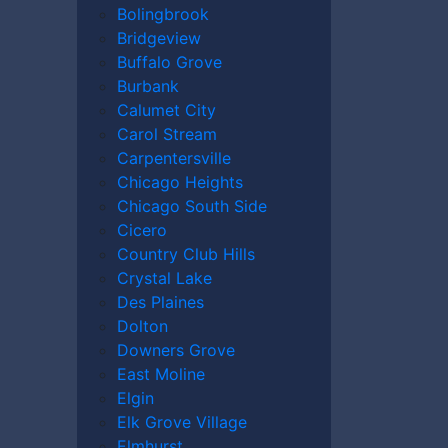
Bolingbrook
Bridgeview
Buffalo Grove
Burbank
Calumet City
Carol Stream
Carpentersville
Chicago Heights
Chicago South Side
Cicero
Country Club Hills
Crystal Lake
Des Plaines
Dolton
Downers Grove
East Moline
Elgin
Elk Grove Village
Elmhurst