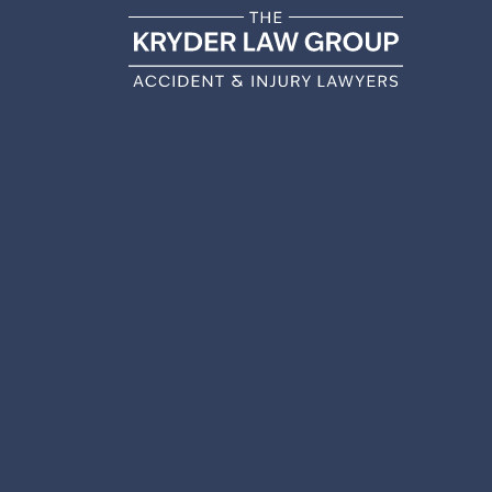
WHAT 
PERSO