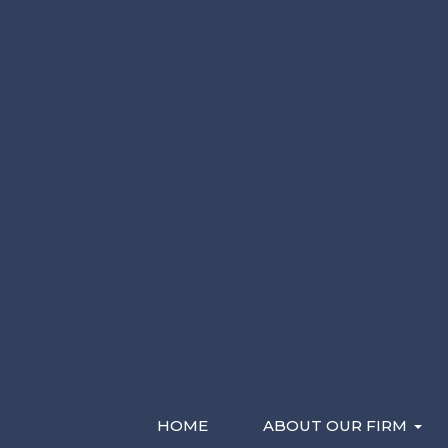
Please Contact Me By *
Characters (min. 10):
0
Email
Phone (Mobile)
Text
Recent Videos
HOME
ABOUT OUR FIRM