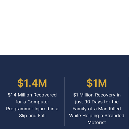
$1.4M
$1M
$1.4 Million Recovered
$1 Million Recovery in
for a Computer
just 90 Days for the
Programmer Injured in a
Family of a Man Killed
Slip and Fall
While Helping a Stranded
Motorist