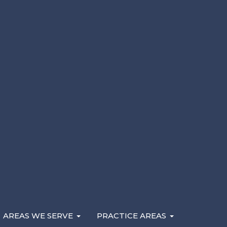
Here are the factors that determine what your cas
may be eligible to recover. If you’ve been injured i
negligence, contact a
Rockford personal injury lawy
AREAS WE SERVE
PRACTICE AREAS