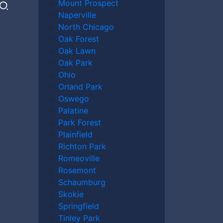
Mount Prospect
Naperville
North Chicago
Oak Forest
Oak Lawn
Oak Park
Ohio
Orland Park
Oswego
Palatine
Park Forest
Plainfield
Richton Park
Romeoville
Rosemont
Schaumburg
Skokie
Springfield
Tinley Park