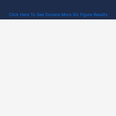
Click Here To See Dozens More Six Figure Results