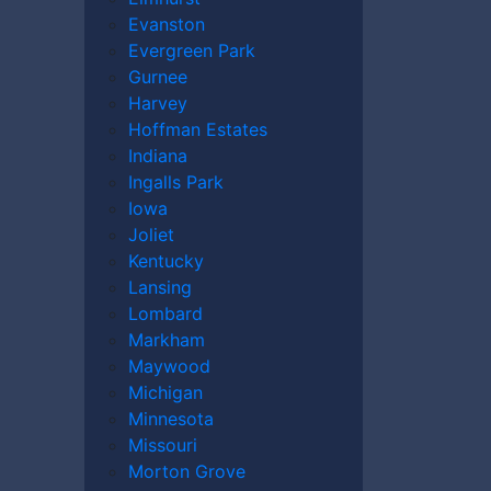
Evanston
Evergreen Park
Gurnee
Harvey
Hoffman Estates
Indiana
e may be worth and what compensation you
Ingalls Park
n an accident caused by someone else’s
Iowa
er
today to discuss your case.
Joliet
Kentucky
Lansing
Lombard
Markham
Maywood
Michigan
Minnesota
Missouri
Morton Grove