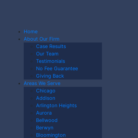
Home
About Our Firm
Case Results
Our Team
Testimonials
CKFORD
No Fee Guarantee
Giving Back
Areas We Serve
Chicago
Y CASE
Addison
Arlington Heights
Aurora
Bellwood
Berwyn
Bloomington