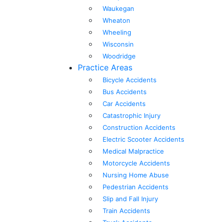
Waukegan
Wheaton
Wheeling
Wisconsin
Woodridge
Practice Areas
Bicycle Accidents
Bus Accidents
Car Accidents
Catastrophic Injury
Construction Accidents
Electric Scooter Accidents
Medical Malpractice
Motorcycle Accidents
Nursing Home Abuse
Pedestrian Accidents
Slip and Fall Injury
Train Accidents