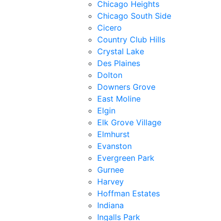
Chicago Heights
Chicago South Side
Cicero
Country Club Hills
Crystal Lake
Des Plaines
Dolton
Downers Grove
East Moline
Elgin
Elk Grove Village
Elmhurst
Evanston
Evergreen Park
Gurnee
Harvey
Hoffman Estates
Indiana
Ingalls Park