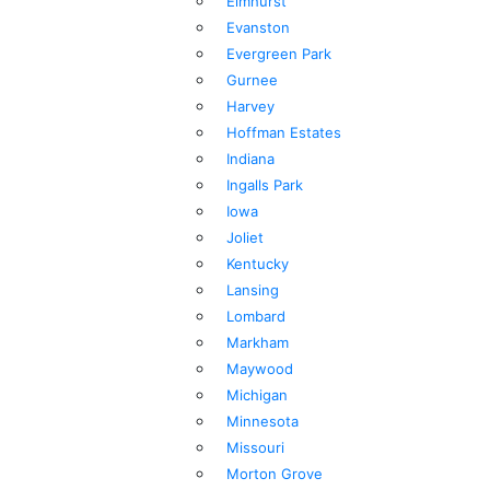
Elmhurst
Evanston
Evergreen Park
Gurnee
Harvey
Hoffman Estates
Indiana
Ingalls Park
Iowa
Joliet
Kentucky
Lansing
Lombard
Markham
Maywood
Michigan
Minnesota
Missouri
Morton Grove