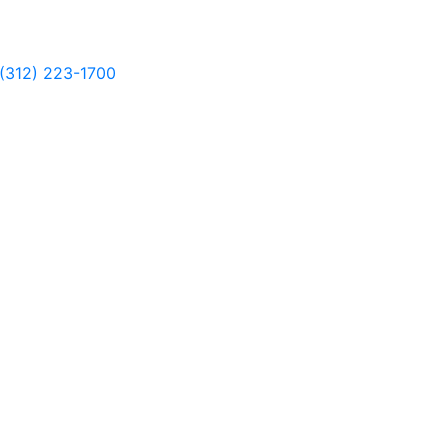
(312) 223-1700