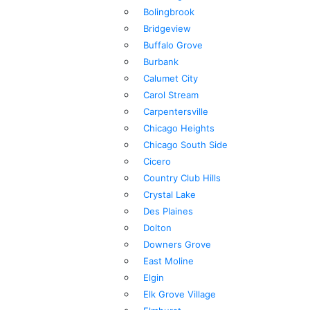
Bolingbrook
Bridgeview
Buffalo Grove
Burbank
Calumet City
Carol Stream
Carpentersville
Chicago Heights
Chicago South Side
Cicero
Country Club Hills
Crystal Lake
Des Plaines
Dolton
Downers Grove
East Moline
Elgin
Elk Grove Village