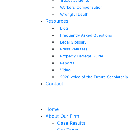
Truck Accidents
Workers’ Compensation
Wrongful Death
Resources
Blog
Frequently Asked Questions
Legal Glossary
Press Releases
Property Damage Guide
Reports
Video
2026 Voice of the Future Scholarship
Contact
Home
About Our Firm
Case Results