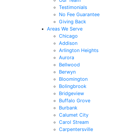
Our Team
Testimonials
No Fee Guarantee
Giving Back
Areas We Serve
Chicago
Addison
Arlington Heights
Aurora
Bellwood
Berwyn
Bloomington
Bolingbrook
Bridgeview
Buffalo Grove
Burbank
Calumet City
Carol Stream
Carpentersville