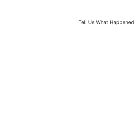
Tell Us What Happened