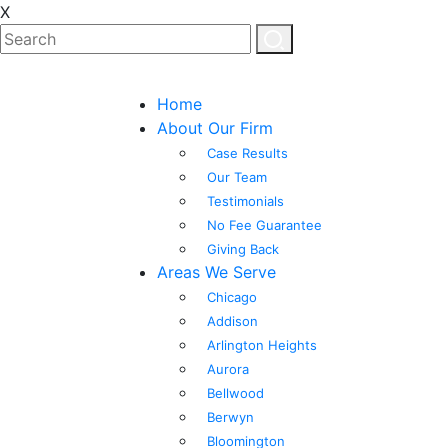
X
Home
About Our Firm
Case Results
Our Team
Testimonials
No Fee Guarantee
Giving Back
Areas We Serve
Chicago
Addison
Arlington Heights
Aurora
Bellwood
Berwyn
Bloomington