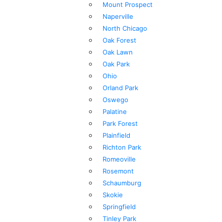
Mount Prospect
Naperville
North Chicago
Oak Forest
Oak Lawn
Oak Park
Ohio
Orland Park
Oswego
Palatine
Park Forest
Plainfield
Richton Park
Romeoville
Rosemont
Schaumburg
Skokie
Springfield
Tinley Park