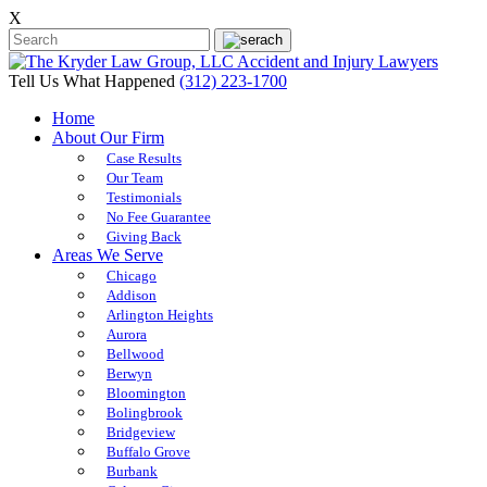
X
Tell Us What Happened
(312) 223-1700
Home
About Our Firm
Case Results
Our Team
Testimonials
No Fee Guarantee
Giving Back
Areas We Serve
Chicago
Addison
Arlington Heights
Aurora
Bellwood
Berwyn
Bloomington
Bolingbrook
Bridgeview
Buffalo Grove
Burbank