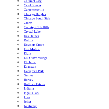
Calumet City
Carol Stream
Carpentersville
Chicago Heights
Chicago South Side
Cicero
Country Club Hills
Crystal Lake
Des Plaines
Dolton
Downers Grove
East Moline
Elgin
Elk Grove Village
Elmhurst
Evanston
Evergreen Park
Gurnee
Harvey
Hoffman Estates
Indiana
Ingalls Park
Iowa
Joliet
Kentucky