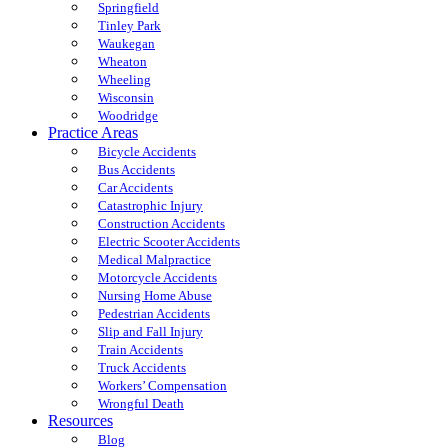
Springfield
Tinley Park
Waukegan
Wheaton
Wheeling
Wisconsin
Woodridge
Practice Areas
Bicycle Accidents
Bus Accidents
Car Accidents
Catastrophic Injury
Construction Accidents
Electric Scooter Accidents
Medical Malpractice
Motorcycle Accidents
Nursing Home Abuse
Pedestrian Accidents
Slip and Fall Injury
Train Accidents
Truck Accidents
Workers’ Compensation
Wrongful Death
Resources
Blog