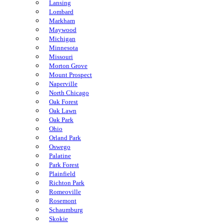
Lansing
Lombard
Markham
Maywood
Michigan
Minnesota
Missouri
Morton Grove
Mount Prospect
Naperville
North Chicago
Oak Forest
Oak Lawn
Oak Park
Ohio
Orland Park
Oswego
Palatine
Park Forest
Plainfield
Richton Park
Romeoville
Rosemont
Schaumburg
Skokie