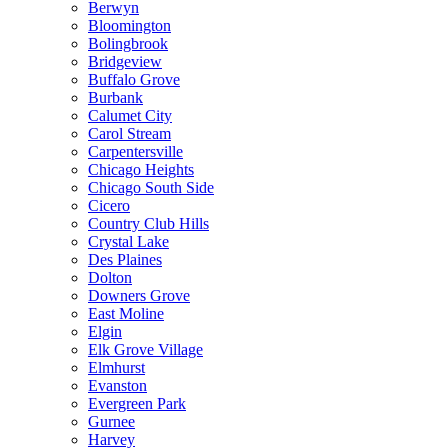
Berwyn
Bloomington
Bolingbrook
Bridgeview
Buffalo Grove
Burbank
Calumet City
Carol Stream
Carpentersville
Chicago Heights
Chicago South Side
Cicero
Country Club Hills
Crystal Lake
Des Plaines
Dolton
Downers Grove
East Moline
Elgin
Elk Grove Village
Elmhurst
Evanston
Evergreen Park
Gurnee
Harvey