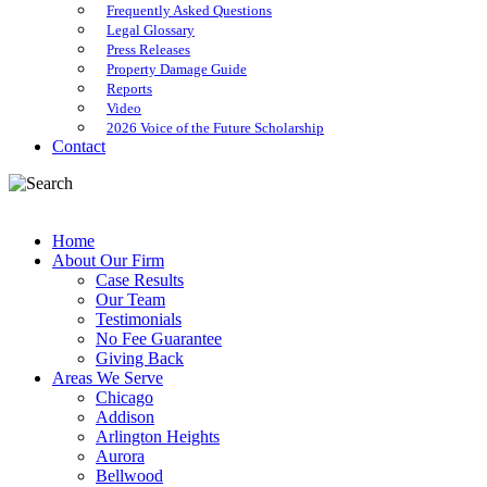
Frequently Asked Questions
Legal Glossary
Press Releases
Property Damage Guide
Reports
Video
2026 Voice of the Future Scholarship
Contact
Home
About Our Firm
Case Results
Our Team
Testimonials
No Fee Guarantee
Giving Back
Areas We Serve
Chicago
Addison
Arlington Heights
Aurora
Bellwood