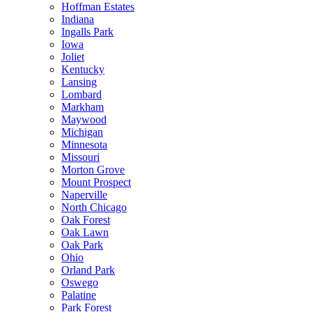
Hoffman Estates
Indiana
Ingalls Park
Iowa
Joliet
Kentucky
Lansing
Lombard
Markham
Maywood
Michigan
Minnesota
Missouri
Morton Grove
Mount Prospect
Naperville
North Chicago
Oak Forest
Oak Lawn
Oak Park
Ohio
Orland Park
Oswego
Palatine
Park Forest