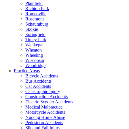
Plainfield
Richton Park
Romeoville
Rosemont
Schaumburg
Skokie
Springfield
Tinley Park
Waukegan
Wheaton
Wheeling
Wisconsin
Woodridge
Practice Areas
Bicycle Accidents
Bus Accidents
Car Accidents
Catastrophic Injury
Construction Accidents
Electric Scooter Accidents
Medical Malpractice
Motorcycle Accidents
Nursing Home Abuse
Pedestrian Accidents
Slip and Fall Injury