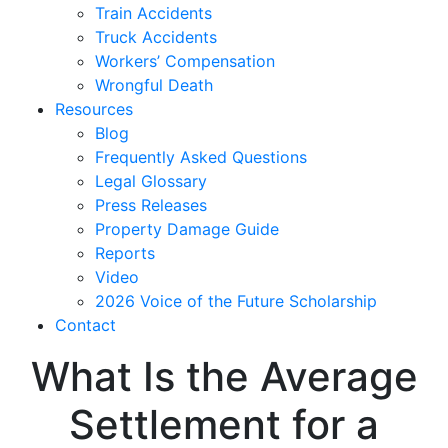
Train Accidents
Truck Accidents
Workers’ Compensation
Wrongful Death
Resources
Blog
Frequently Asked Questions
Legal Glossary
Press Releases
Property Damage Guide
Reports
Video
2026 Voice of the Future Scholarship
Contact
What Is the Average
Settlement for a