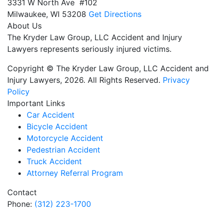
3331 W North Ave #102
Milwaukee,
WI
53208
Get Directions
About Us
The Kryder Law Group, LLC Accident and Injury
Lawyers represents seriously injured victims.
Copyright © The Kryder Law Group, LLC Accident and
Injury Lawyers, 2026. All Rights Reserved.
Privacy
Policy
Important Links
Car Accident
Bicycle Accident
Motorcycle Accident
Pedestrian Accident
Truck Accident
Attorney Referral Program
Contact
Phone:
(312) 223-1700