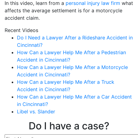
In this video, learn from a
personal injury law firm
what
affects the average settlement is for a motorcycle
accident claim.
Recent Videos
Do I Need a Lawyer After a Rideshare Accident in
Cincinnati?
How Can a Lawyer Help Me After a Pedestrian
Accident in Cincinnati?
How Can a Lawyer Help Me After a Motorcycle
Accident in Cincinnati?
How Can a Lawyer Help Me After a Truck
Accident in Cincinnati?
How Can a Lawyer Help Me After a Car Accident
in Cincinnati?
Libel vs. Slander
Do I have a case?