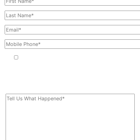
By providing your phone number, you agree to receive text
messages from The Kryder Law Group, LLC. Message and data
rates may apply. Message frequency varies. Unsubscribe at any
time by replying STOP.