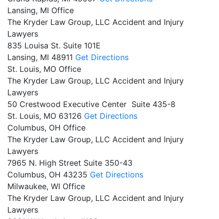
Lansing, MI Office
The Kryder Law Group, LLC Accident and Injury
Lawyers
835 Louisa St. Suite 101E
Lansing,
MI
48911
Get Directions
St. Louis, MO Office
The Kryder Law Group, LLC Accident and Injury
Lawyers
50 Crestwood Executive Center Suite 435-8
St. Louis,
MO
63126
Get Directions
Columbus, OH Office
The Kryder Law Group, LLC Accident and Injury
Lawyers
7965 N. High Street Suite 350-43
Columbus,
OH
43235
Get Directions
Milwaukee, WI Office
The Kryder Law Group, LLC Accident and Injury
Lawyers