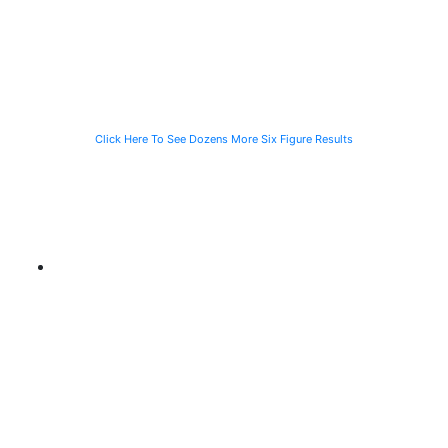
Vehicle While
and Fall
While Helping a
Waiting for the
Stranded
CTA Bus
Motorist
Click Here To See Dozens More Six Figure Results