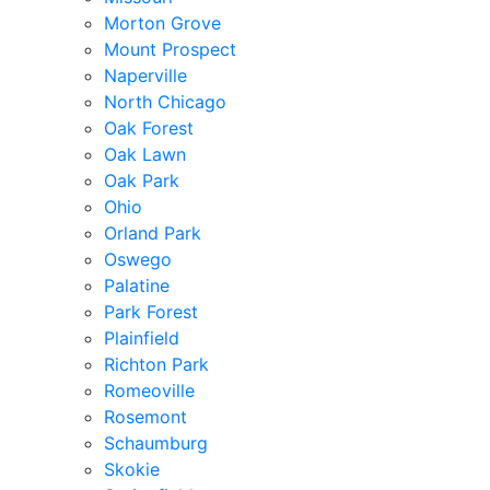
Morton Grove
Mount Prospect
Naperville
North Chicago
Oak Forest
Oak Lawn
Oak Park
Ohio
Orland Park
Oswego
Palatine
Park Forest
Plainfield
Richton Park
Romeoville
Rosemont
Schaumburg
Skokie