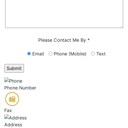
Characters (min. 10):
0
Please Contact Me By *
Email
Phone (Mobile)
Text
GET ANSWERS FROM A LAWYER NOW
Phone Number
Fax
Address