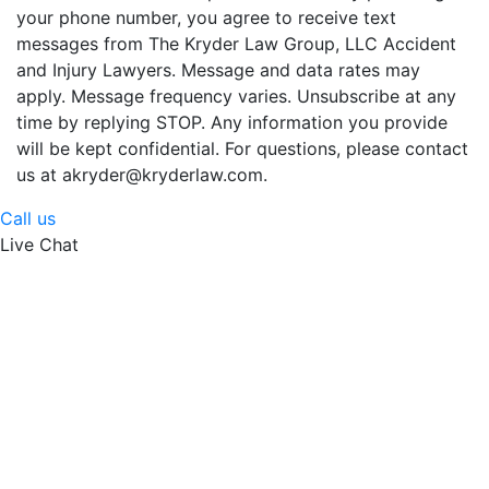
your phone number, you agree to receive text
messages from The Kryder Law Group, LLC Accident
and Injury Lawyers. Message and data rates may
apply. Message frequency varies. Unsubscribe at any
time by replying STOP. Any information you provide
will be kept confidential. For questions, please contact
us at akryder@kryderlaw.com.
Call us
Live Chat