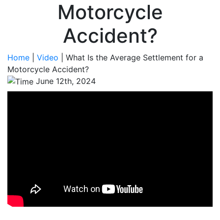
Motorcycle
Accident?
Home
|
Video
|
What Is the Average Settlement for a
Motorcycle Accident?
June 12th, 2024