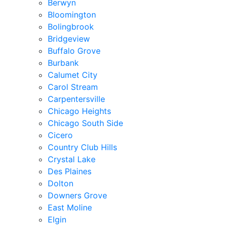
Berwyn
Bloomington
Bolingbrook
Bridgeview
Buffalo Grove
Burbank
Calumet City
Carol Stream
Carpentersville
Chicago Heights
Chicago South Side
Cicero
Country Club Hills
Crystal Lake
Des Plaines
Dolton
Downers Grove
East Moline
Elgin