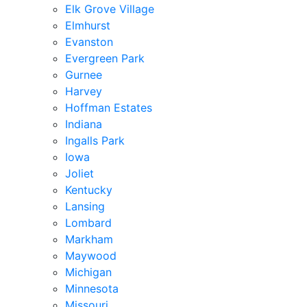
Elk Grove Village
Elmhurst
Evanston
Evergreen Park
Gurnee
Harvey
Hoffman Estates
Indiana
Ingalls Park
Iowa
Joliet
Kentucky
Lansing
Lombard
Markham
Maywood
Michigan
Minnesota
Missouri