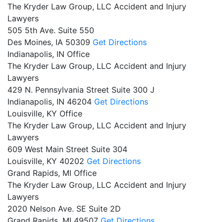
The Kryder Law Group, LLC Accident and Injury
Lawyers
505 5th Ave. Suite 550
Des Moines,
IA
50309
Get Directions
Indianapolis, IN Office
The Kryder Law Group, LLC Accident and Injury
Lawyers
429 N. Pennsylvania Street Suite 300 J
Indianapolis,
IN
46204
Get Directions
Louisville, KY Office
The Kryder Law Group, LLC Accident and Injury
Lawyers
609 West Main Street Suite 304
Louisville,
KY
40202
Get Directions
Grand Rapids, MI Office
The Kryder Law Group, LLC Accident and Injury
Lawyers
2020 Nelson Ave. SE Suite 2D
Grand Rapids,
MI
49507
Get Directions