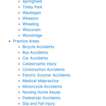
Springfield
Tinley Park
Waukegan
Wheaton
Wheeling
Wisconsin
Woodridge
Practice Areas
Bicycle Accidents
Bus Accidents
Car Accidents
Catastrophic Injury
Construction Accidents
Electric Scooter Accidents
Medical Malpractice
Motorcycle Accidents
Nursing Home Abuse
Pedestrian Accidents
Slip and Fall Injury