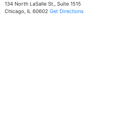
134 North LaSalle St., Suite 1515
Chicago, IL 60602
Get Directions