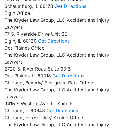
Schaumburg,
IL
60173
Get Directions
Elgin Office
The Kryder Law Group, LLC Accident and Injury
Lawyers
77 S. Riverside Drive Unit 2E
Elgin,
IL
60120
Get Directions
Des Plaines Office
The Kryder Law Group, LLC Accident and Injury
Lawyers
2720 S. River Road Suite 30 B
Des Plaines,
IL
60018
Get Directions
Chicago, Beverly/ Evergreen Park Office
The Kryder Law Group, LLC Accident and Injury
Lawyers
9415 S Western Ave. LL Suite E
Chicago,
IL
60643
Get Directions
Chicago, Forest Glen/ Skokie Office
The Kryder Law Group, LLC Accident and Injury