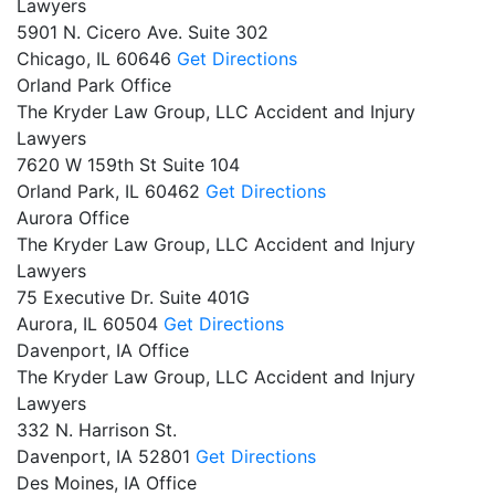
Lawyers
5901 N. Cicero Ave. Suite 302
Chicago,
IL
60646
Get Directions
Orland Park Office
The Kryder Law Group, LLC Accident and Injury
Lawyers
7620 W 159th St Suite 104
Orland Park,
IL
60462
Get Directions
Aurora Office
The Kryder Law Group, LLC Accident and Injury
Lawyers
75 Executive Dr. Suite 401G
Aurora,
IL
60504
Get Directions
Davenport, IA Office
The Kryder Law Group, LLC Accident and Injury
Lawyers
332 N. Harrison St.
Davenport,
IA
52801
Get Directions
Des Moines, IA Office