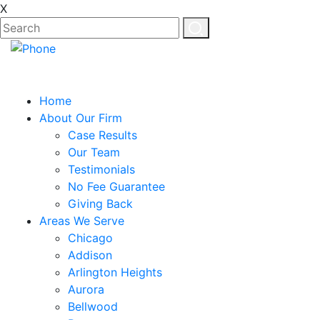
X
EN
ES
Home
About Our Firm
Case Results
Our Team
Testimonials
No Fee Guarantee
Giving Back
Areas We Serve
Chicago
Addison
Arlington Heights
Aurora
Bellwood