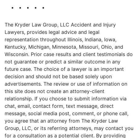
The Kryder Law Group, LLC Accident and Injury
Lawyers, provides legal advice and legal
representation throughout Illinois, Indiana, Iowa,
Kentucky, Michigan, Minnesota, Missouri, Ohio, and
Wisconsin. Prior case results and client testimonials do
not guarantee or predict a similar outcome in any
future case. The choice of a lawyer is an important
decision and should not be based solely upon
advertisements. The review or use of information on
this site does not create an attorney-client
relationship. If you choose to submit information via
chat, email, contact form, text message, direct
message, social media post, comment, or phone call,
you agree that an attorney from The Kryder Law
Group, LLC, or its referring attorneys, may contact you
for a consultation as a potential client. By providing