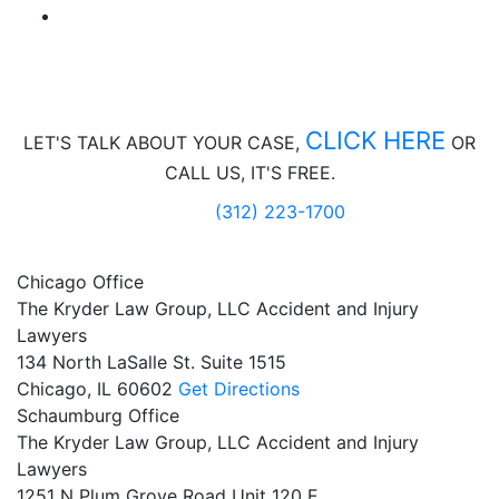
CLICK HERE
LET'S TALK ABOUT
YOUR CASE,
OR
CALL US, IT'S FREE.
(312) 223-1700
Chicago Office
The Kryder Law Group, LLC Accident and Injury
Lawyers
134 North LaSalle St. Suite 1515
Chicago,
IL
60602
Get Directions
Schaumburg Office
The Kryder Law Group, LLC Accident and Injury
Lawyers
1251 N Plum Grove Road Unit 120 E