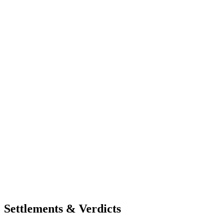
Settlements & Verdicts