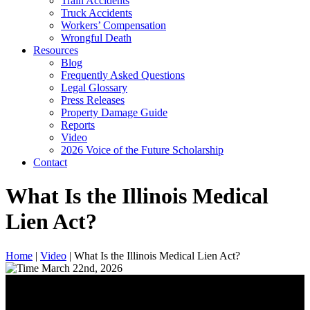
Train Accidents
Truck Accidents
Workers’ Compensation
Wrongful Death
Resources
Blog
Frequently Asked Questions
Legal Glossary
Press Releases
Property Damage Guide
Reports
Video
2026 Voice of the Future Scholarship
Contact
What Is the Illinois Medical
Lien Act?
Home
|
Video
|
What Is the Illinois Medical Lien Act?
March 22nd, 2026