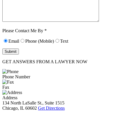
Characters (min.
10):
0
Please Contact Me By *
Email
Phone (Mobile)
Text
GET ANSWERS FROM A LAWYER NOW
Phone Number
Fax
Address
134 North LaSalle St., Suite 1515
Chicago, IL 60602
Get Directions