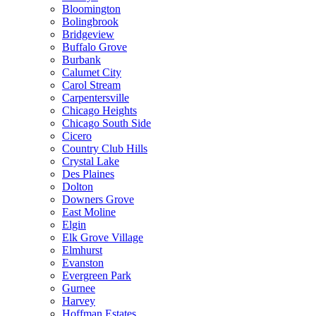
Bloomington
Bolingbrook
Bridgeview
Buffalo Grove
Burbank
Calumet City
Carol Stream
Carpentersville
Chicago Heights
Chicago South Side
Cicero
Country Club Hills
Crystal Lake
Des Plaines
Dolton
Downers Grove
East Moline
Elgin
Elk Grove Village
Elmhurst
Evanston
Evergreen Park
Gurnee
Harvey
Hoffman Estates