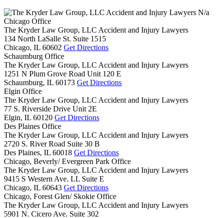
N/a
Chicago Office
The Kryder Law Group, LLC Accident and Injury Lawyers
134 North LaSalle St. Suite 1515
Chicago,
IL
60602
Get Directions
Schaumburg Office
The Kryder Law Group, LLC Accident and Injury Lawyers
1251 N Plum Grove Road Unit 120 E
Schaumburg,
IL
60173
Get Directions
Elgin Office
The Kryder Law Group, LLC Accident and Injury Lawyers
77 S. Riverside Drive Unit 2E
Elgin,
IL
60120
Get Directions
Des Plaines Office
The Kryder Law Group, LLC Accident and Injury Lawyers
2720 S. River Road Suite 30 B
Des Plaines,
IL
60018
Get Directions
Chicago, Beverly/ Evergreen Park Office
The Kryder Law Group, LLC Accident and Injury Lawyers
9415 S Western Ave. LL Suite E
Chicago,
IL
60643
Get Directions
Chicago, Forest Glen/ Skokie Office
The Kryder Law Group, LLC Accident and Injury Lawyers
5901 N. Cicero Ave. Suite 302