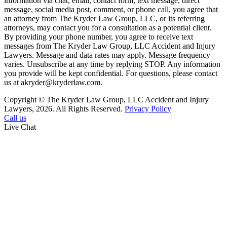
information via chat, email, contact form, text message, direct
message, social media post, comment, or phone call, you agree that
an attorney from The Kryder Law Group, LLC, or its referring
attorneys, may contact you for a consultation as a potential client.
By providing your phone number, you agree to receive text
messages from The Kryder Law Group, LLC Accident and Injury
Lawyers. Message and data rates may apply. Message frequency
varies. Unsubscribe at any time by replying STOP. Any information
you provide will be kept confidential. For questions, please contact
us at akryder@kryderlaw.com.
Copyright © The Kryder Law Group, LLC Accident and Injury
Lawyers, 2026. All Rights Reserved.
Privacy Policy
Call us
Live Chat