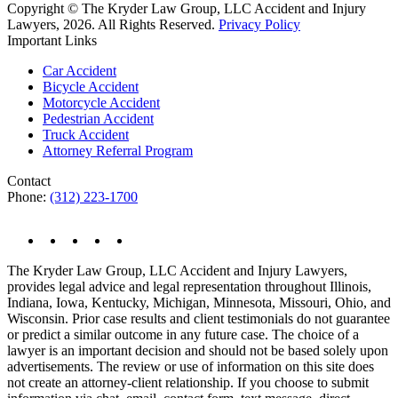
Copyright © The Kryder Law Group, LLC Accident and Injury
Lawyers, 2026. All Rights Reserved.
Privacy Policy
Important Links
Car Accident
Bicycle Accident
Motorcycle Accident
Pedestrian Accident
Truck Accident
Attorney Referral Program
Contact
Phone:
(312) 223-1700
The Kryder Law Group, LLC Accident and Injury Lawyers,
provides legal advice and legal representation throughout Illinois,
Indiana, Iowa, Kentucky, Michigan, Minnesota, Missouri, Ohio, and
Wisconsin. Prior case results and client testimonials do not guarantee
or predict a similar outcome in any future case. The choice of a
lawyer is an important decision and should not be based solely upon
advertisements. The review or use of information on this site does
not create an attorney-client relationship. If you choose to submit