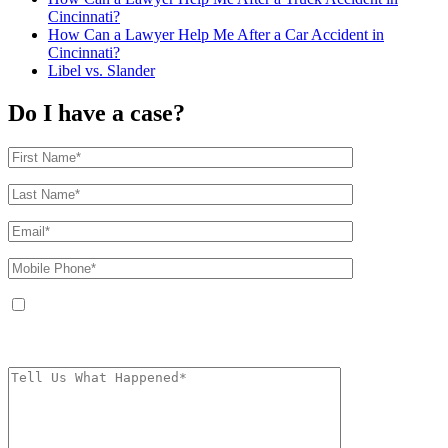
Cincinnati?
How Can a Lawyer Help Me After a Car Accident in
Cincinnati?
Libel vs. Slander
Do I have a case?
By providing your phone number, you agree to receive text messages from
The Kryder Law Group, LLC. Message and data rates may apply. Message
frequency varies. Unsubscribe at any time by replying STOP.