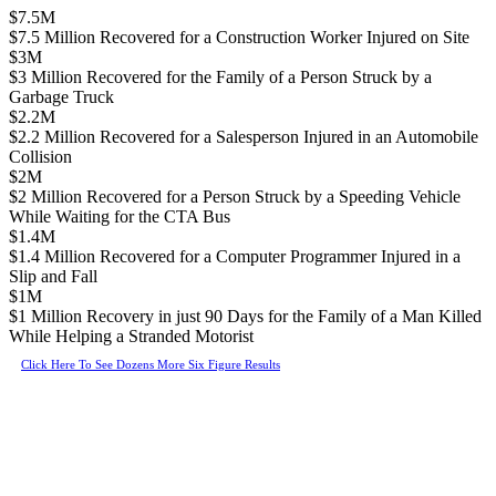
$7.5M
$7.5 Million Recovered for a Construction Worker Injured on Site
$3M
$3 Million Recovered for the Family of a Person Struck by a
Garbage Truck
$2.2M
$2.2 Million Recovered for a Salesperson Injured in an Automobile
Collision
$2M
$2 Million Recovered for a Person Struck by a Speeding Vehicle
While Waiting for the CTA Bus
$1.4M
$1.4 Million Recovered for a Computer Programmer Injured in a
Slip and Fall
$1M
$1 Million Recovery in just 90 Days for the Family of a Man Killed
While Helping a Stranded Motorist
Click Here To See Dozens More Six Figure Results