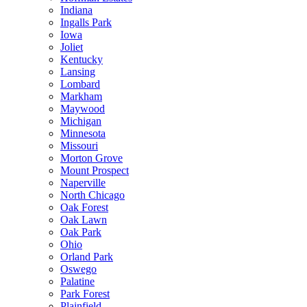
Indiana
Ingalls Park
Iowa
Joliet
Kentucky
Lansing
Lombard
Markham
Maywood
Michigan
Minnesota
Missouri
Morton Grove
Mount Prospect
Naperville
North Chicago
Oak Forest
Oak Lawn
Oak Park
Ohio
Orland Park
Oswego
Palatine
Park Forest
Plainfield