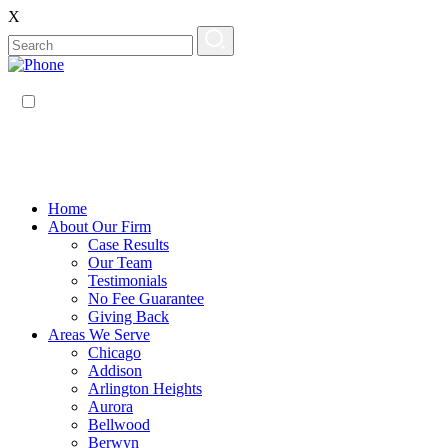
X
EN
ES
Home
About Our Firm
Case Results
Our Team
Testimonials
No Fee Guarantee
Giving Back
Areas We Serve
Chicago
Addison
Arlington Heights
Aurora
Bellwood
Berwyn