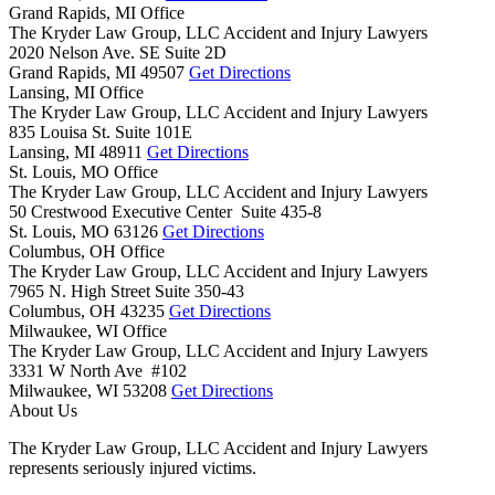
Grand Rapids, MI Office
The Kryder Law Group, LLC Accident and Injury Lawyers
2020 Nelson Ave. SE Suite 2D
Grand Rapids,
MI
49507
Get Directions
Lansing, MI Office
The Kryder Law Group, LLC Accident and Injury Lawyers
835 Louisa St. Suite 101E
Lansing,
MI
48911
Get Directions
St. Louis, MO Office
The Kryder Law Group, LLC Accident and Injury Lawyers
50 Crestwood Executive Center Suite 435-8
St. Louis,
MO
63126
Get Directions
Columbus, OH Office
The Kryder Law Group, LLC Accident and Injury Lawyers
7965 N. High Street Suite 350-43
Columbus,
OH
43235
Get Directions
Milwaukee, WI Office
The Kryder Law Group, LLC Accident and Injury Lawyers
3331 W North Ave #102
Milwaukee,
WI
53208
Get Directions
About Us
The Kryder Law Group, LLC Accident and Injury Lawyers
represents seriously injured victims.