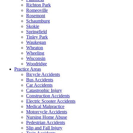
Richton Park
Romeoville
Rosemont
Schaumburg
Skokie
Springfield
Tinley Park
Waukegan
Wheaton
Wheeling
Wisconsin
Woodridge
Practice Areas
Bicycle Accidents
Bus Accidents
Car Accidents
Catastrophic Injury
Construction Accidents
Electric Scooter Accidents
Medical Malpractice
Motorcycle Accidents
Nursing Home Abuse
Pedestrian Accidents
Slip and Fall Injury