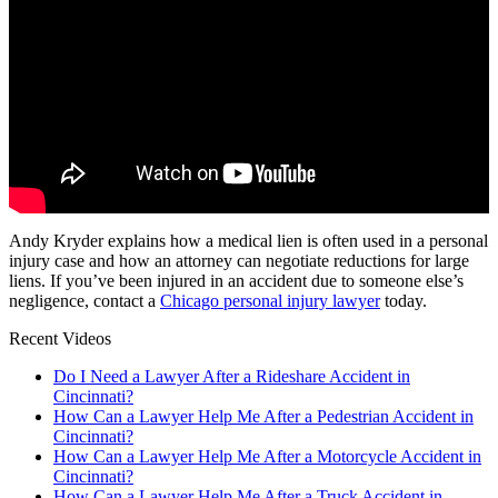
Andy Kryder explains how a medical lien is often used in a personal
injury case and how an attorney can negotiate reductions for large
liens. If you’ve been injured in an accident due to someone else’s
negligence, contact a
Chicago personal injury lawyer
today.
Recent Videos
Do I Need a Lawyer After a Rideshare Accident in
Cincinnati?
How Can a Lawyer Help Me After a Pedestrian Accident in
Cincinnati?
How Can a Lawyer Help Me After a Motorcycle Accident in
Cincinnati?
How Can a Lawyer Help Me After a Truck Accident in