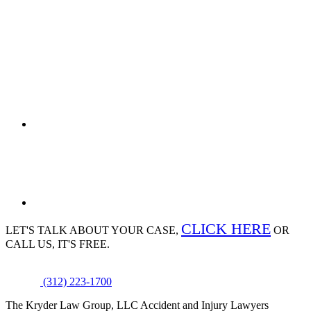
CLICK HERE
LET'S TALK ABOUT
YOUR CASE,
OR
CALL US, IT'S FREE.
(312) 223-1700
The Kryder Law Group, LLC Accident and Injury Lawyers