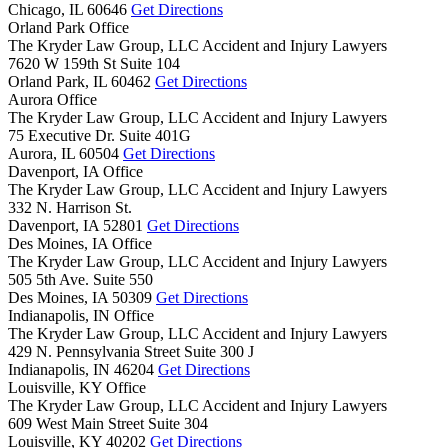
Chicago,
IL
60646
Get Directions
Orland Park Office
The Kryder Law Group, LLC Accident and Injury Lawyers
7620 W 159th St Suite 104
Orland Park,
IL
60462
Get Directions
Aurora Office
The Kryder Law Group, LLC Accident and Injury Lawyers
75 Executive Dr. Suite 401G
Aurora,
IL
60504
Get Directions
Davenport, IA Office
The Kryder Law Group, LLC Accident and Injury Lawyers
332 N. Harrison St.
Davenport,
IA
52801
Get Directions
Des Moines, IA Office
The Kryder Law Group, LLC Accident and Injury Lawyers
505 5th Ave. Suite 550
Des Moines,
IA
50309
Get Directions
Indianapolis, IN Office
The Kryder Law Group, LLC Accident and Injury Lawyers
429 N. Pennsylvania Street Suite 300 J
Indianapolis,
IN
46204
Get Directions
Louisville, KY Office
The Kryder Law Group, LLC Accident and Injury Lawyers
609 West Main Street Suite 304
Louisville,
KY
40202
Get Directions