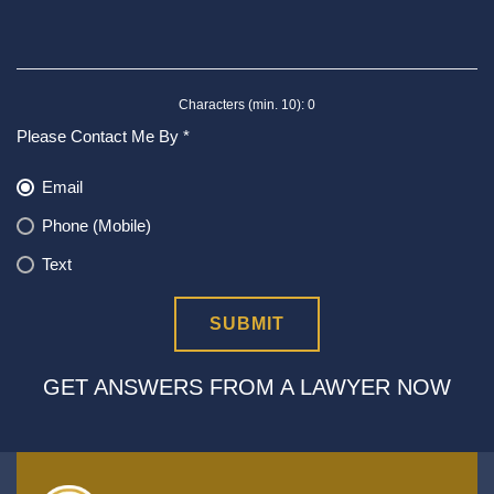
Characters (min. 10):
0
Please Contact Me By *
Email
Phone (Mobile)
Text
GET ANSWERS FROM A LAWYER NOW