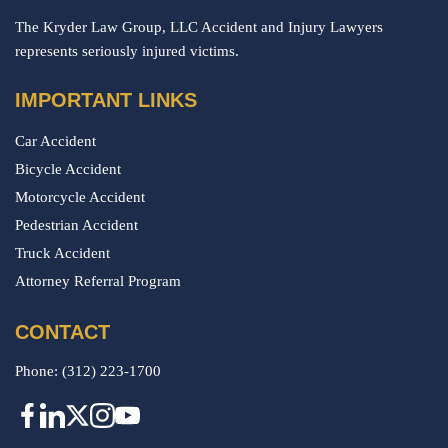
The Kryder Law Group, LLC Accident and Injury Lawyers
represents seriously injured victims.
IMPORTANT LINKS
Car Accident
Bicycle Accident
Motorcycle Accident
Pedestrian Accident
Truck Accident
Attorney Referral Program
CONTACT
Phone:
(312) 223-1700