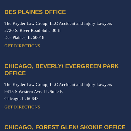
DES PLAINES OFFICE
The Kryder Law Group, LLC Accident and Injury Lawyers
2720 S. River Road Suite 30 B
Des Plaines,
IL
60018
GET DIRECTIONS
CHICAGO, BEVERLY/ EVERGREEN PARK
OFFICE
The Kryder Law Group, LLC Accident and Injury Lawyers
9415 S Western Ave. LL Suite E
Chicago,
IL
60643
GET DIRECTIONS
CHICAGO, FOREST GLEN/ SKOKIE OFFICE