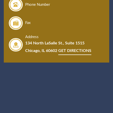
Phone Number
Fax
Address
134 North LaSalle St., Suite 1515
Chicago, IL 60602
GET DIRECTIONS