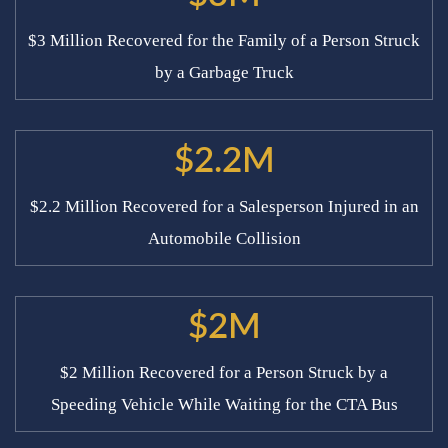
$3 Million Recovered for the Family of a Person Struck
by a Garbage Truck
$2.2M
$2.2 Million Recovered for a Salesperson Injured in an
Automobile Collision
$2M
$2 Million Recovered for a Person Struck by a
Speeding Vehicle While Waiting for the CTA Bus