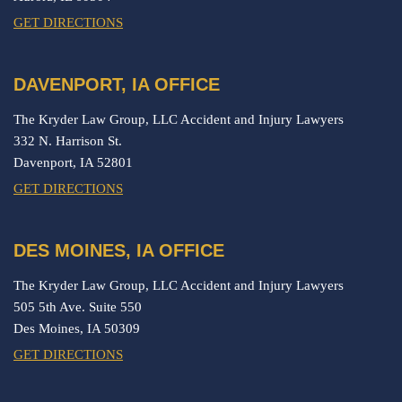
GET DIRECTIONS
DAVENPORT, IA OFFICE
The Kryder Law Group, LLC Accident and Injury Lawyers
332 N. Harrison St.
Davenport,
IA
52801
GET DIRECTIONS
DES MOINES, IA OFFICE
The Kryder Law Group, LLC Accident and Injury Lawyers
505 5th Ave. Suite 550
Des Moines,
IA
50309
GET DIRECTIONS