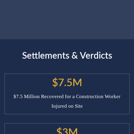
Settlements & Verdicts
$7.5M
$7.5 Million Recovered for a Construction Worker
Injured on Site
$3M