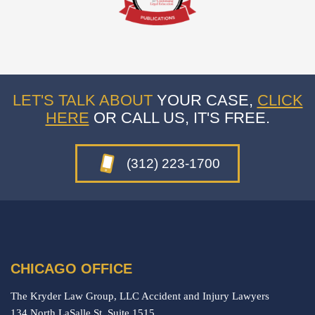
LET'S TALK ABOUT
YOUR CASE,
CLICK
HERE
OR CALL US, IT'S FREE.
(312) 223-1700
CHICAGO OFFICE
The Kryder Law Group, LLC Accident and Injury Lawyers
134 North LaSalle St. Suite 1515