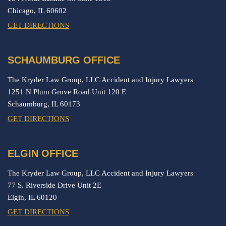
Chicago,
IL
60602
GET DIRECTIONS
SCHAUMBURG OFFICE
The Kryder Law Group, LLC Accident and Injury Lawyers
1251 N Plum Grove Road Unit 120 E
Schaumburg,
IL
60173
GET DIRECTIONS
ELGIN OFFICE
The Kryder Law Group, LLC Accident and Injury Lawyers
77 S. Riverside Drive Unit 2E
Elgin,
IL
60120
GET DIRECTIONS