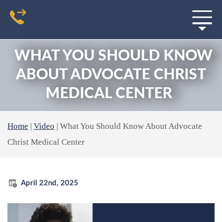
WHAT YOU SHOULD KNOW
ABOUT ADVOCATE CHRIST
MEDICAL CENTER
Home
|
Video
|
What You Should Know About Advocate
Christ Medical Center
April 22nd, 2025