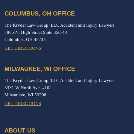
COLUMBUS, OH OFFICE
The Kryder Law Group, LLC Accident and Injury Lawyers
7965 N. High Street Suite 350-43
Columbus,
OH
43235
GET DIRECTIONS
MILWAUKEE, WI OFFICE
The Kryder Law Group, LLC Accident and Injury Lawyers
3331 W North Ave #102
Milwaukee,
WI
53208
GET DIRECTIONS
ABOUT US