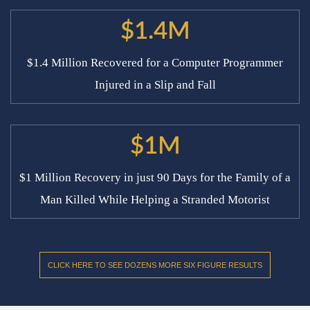
$1.4M
$1.4 Million Recovered for a Computer Programmer
Injured in a Slip and Fall
$1M
$1 Million Recovery in just 90 Days for the Family of a
Man Killed While Helping a Stranded Motorist
CLICK HERE TO SEE DOZENS MORE SIX FIGURE RESULTS