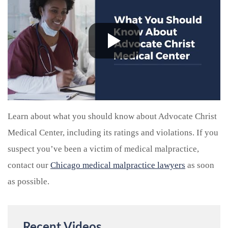
Learn about what you should know about Advocate Christ
Medical Center, including its ratings and violations. If you
suspect you’ve been a victim of medical malpractice,
contact our
Chicago medical malpractice lawyers
as soon
as possible.
Recent Videos