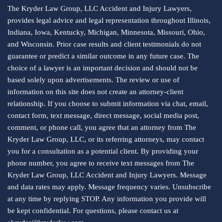
The Kryder Law Group, LLC Accident and Injury Lawyers,
provides legal advice and legal representation throughout Illinois,
Indiana, Iowa, Kentucky, Michigan, Minnesota, Missouri, Ohio,
and Wisconsin. Prior case results and client testimonials do not
guarantee or predict a similar outcome in any future case. The
choice of a lawyer is an important decision and should not be
based solely upon advertisements. The review or use of
information on this site does not create an attorney-client
relationship. If you choose to submit information via chat, email,
contact form, text message, direct message, social media post,
comment, or phone call, you agree that an attorney from The
Kryder Law Group, LLC, or its referring attorneys, may contact
you for a consultation as a potential client. By providing your
phone number, you agree to receive text messages from The
Kryder Law Group, LLC Accident and Injury Lawyers. Message
and data rates may apply. Message frequency varies. Unsubscribe
at any time by replying STOP. Any information you provide will
be kept confidential. For questions, please contact us at