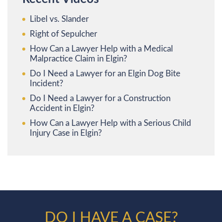
Libel vs. Slander
Right of Sepulcher
How Can a Lawyer Help with a Medical
Malpractice Claim in Elgin?
Do I Need a Lawyer for an Elgin Dog Bite
Incident?
Do I Need a Lawyer for a Construction
Accident in Elgin?
How Can a Lawyer Help with a Serious Child
Injury Case in Elgin?
DO I HAVE A CASE?