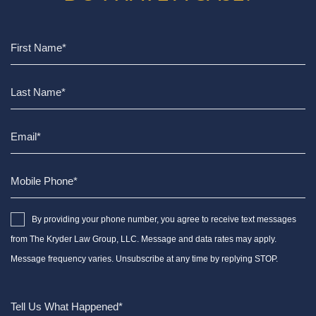
By providing your phone number, you agree to receive text messages
from The Kryder Law Group, LLC. Message and data rates may apply.
Message frequency varies. Unsubscribe at any time by replying STOP.