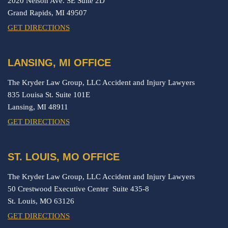
2020 Nelson Ave. SE Suite 2D
Grand Rapids,
MI
49507
GET DIRECTIONS
LANSING, MI OFFICE
The Kryder Law Group, LLC Accident and Injury Lawyers
835 Louisa St. Suite 101E
Lansing,
MI
48911
GET DIRECTIONS
ST. LOUIS, MO OFFICE
The Kryder Law Group, LLC Accident and Injury Lawyers
50 Crestwood Executive Center Suite 435-8
St. Louis,
MO
63126
GET DIRECTIONS