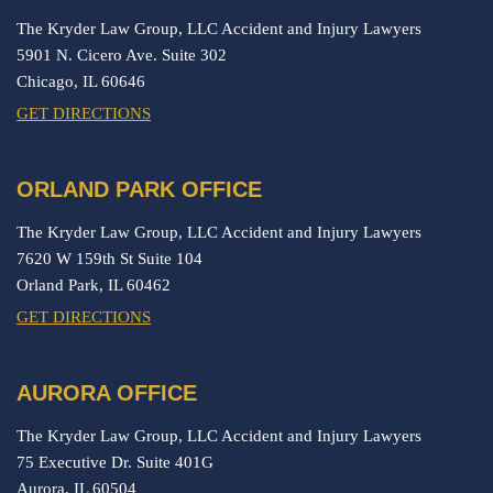
The Kryder Law Group, LLC Accident and Injury Lawyers
5901 N. Cicero Ave. Suite 302
Chicago,
IL
60646
GET DIRECTIONS
ORLAND PARK OFFICE
The Kryder Law Group, LLC Accident and Injury Lawyers
7620 W 159th St Suite 104
Orland Park,
IL
60462
GET DIRECTIONS
AURORA OFFICE
The Kryder Law Group, LLC Accident and Injury Lawyers
75 Executive Dr. Suite 401G
Aurora,
IL
60504