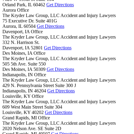
Orland Park,
IL
60462
Get Directions
Aurora Office
The Kryder Law Group, LLC Accident and Injury Lawyers
75 Executive Dr. Suite 401G
Aurora,
IL
60504
Get Directions
Davenport, IA Office
The Kryder Law Group, LLC Accident and Injury Lawyers
332 N. Harrison St.
Davenport,
IA
52801
Get Directions
Des Moines, IA Office
The Kryder Law Group, LLC Accident and Injury Lawyers
505 5th Ave. Suite 550
Des Moines,
IA
50309
Get Directions
Indianapolis, IN Office
The Kryder Law Group, LLC Accident and Injury Lawyers
429 N. Pennsylvania Street Suite 300 J
Indianapolis,
IN
46204
Get Directions
Louisville, KY Office
The Kryder Law Group, LLC Accident and Injury Lawyers
609 West Main Street Suite 304
Louisville,
KY
40202
Get Directions
Grand Rapids, MI Office
The Kryder Law Group, LLC Accident and Injury Lawyers
2020 Nelson Ave. SE Suite 2D
Grand Rapids,
MI
49507
Get Directions