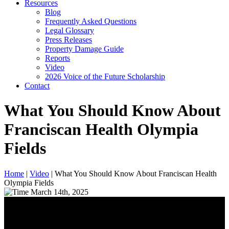
Resources
Blog
Frequently Asked Questions
Legal Glossary
Press Releases
Property Damage Guide
Reports
Video
2026 Voice of the Future Scholarship
Contact
What You Should Know About
Franciscan Health Olympia
Fields
Home
|
Video
|
What You Should Know About Franciscan Health
Olympia Fields
March 14th, 2025