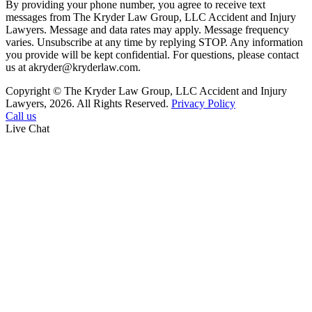
By providing your phone number, you agree to receive text
messages from The Kryder Law Group, LLC Accident and Injury
Lawyers. Message and data rates may apply. Message frequency
varies. Unsubscribe at any time by replying STOP. Any information
you provide will be kept confidential. For questions, please contact
us at akryder@kryderlaw.com.
Copyright © The Kryder Law Group, LLC Accident and Injury
Lawyers, 2026. All Rights Reserved.
Privacy Policy
Call us
Live Chat