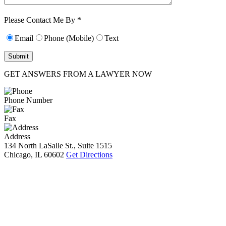
Characters (min.
10):
0
Please Contact Me By *
Email
Phone (Mobile)
Text
GET ANSWERS FROM A LAWYER NOW
Phone Number
Fax
Address
134 North LaSalle St., Suite 1515
Chicago, IL 60602
Get Directions