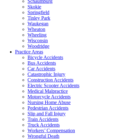
Schaumburg
Skokie
Springfield
Tinley Park
Waukegan
Wheaton
Wheeling
Wisconsin
Woodridge
Practice Areas
Bicycle Accidents
Bus Accidents
Car Accidents
Catastrophic Injury
Construction Accidents
Electric Scooter Accidents
Medical Malpractice
Motorcycle Accidents
Nursing Home Abuse
Pedestrian Accidents
Slip and Fall Injury
Train Accidents
Truck Accidents
Workers’ Compensation
Wrongful Death