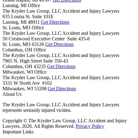
Lansing, MI Office
The Kryder Law Group, LLC Accident and Injury Lawyers
835 Louisa St. Suite 101E
Lansing,
MI
48911
Get Directions
St. Louis, MO Office
The Kryder Law Group, LLC Accident and Injury Lawyers
50 Crestwood Executive Center Suite 435-8
St. Louis,
MO
63126
Get Directions
Columbus, OH Office
The Kryder Law Group, LLC Accident and Injury Lawyers
7965 N. High Street Suite 350-43
Columbus,
OH
43235
Get Directions
Milwaukee, WI Office
The Kryder Law Group, LLC Accident and Injury Lawyers
3331 W North Ave #102
Milwaukee,
WI
53208
Get Directions
About Us
The Kryder Law Group, LLC Accident and Injury Lawyers
represents seriously injured victims.
Copyright © The Kryder Law Group, LLC Accident and Injury
Lawyers, 2026. All Rights Reserved.
Privacy Policy
Important Links