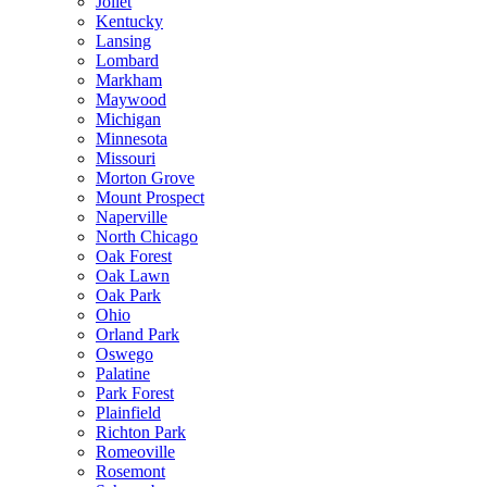
Joliet
Kentucky
Lansing
Lombard
Markham
Maywood
Michigan
Minnesota
Missouri
Morton Grove
Mount Prospect
Naperville
North Chicago
Oak Forest
Oak Lawn
Oak Park
Ohio
Orland Park
Oswego
Palatine
Park Forest
Plainfield
Richton Park
Romeoville
Rosemont