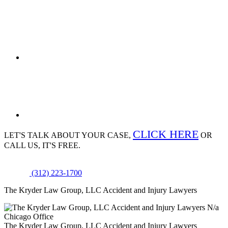
CLICK HERE
LET'S TALK ABOUT
YOUR CASE,
OR
CALL US, IT'S FREE.
(312) 223-1700
The Kryder Law Group, LLC Accident and Injury Lawyers
N/a
Chicago Office
The Kryder Law Group, LLC Accident and Injury Lawyers