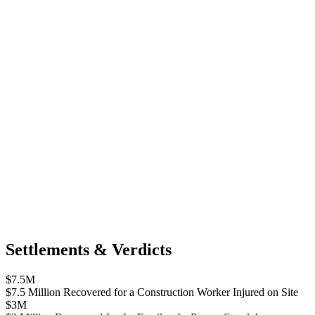
Settlements & Verdicts
$7.5M
$7.5 Million Recovered for a Construction Worker Injured on Site
$3M