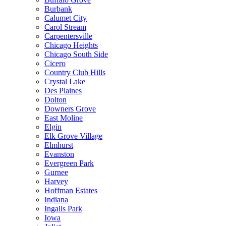
Burbank
Calumet City
Carol Stream
Carpentersville
Chicago Heights
Chicago South Side
Cicero
Country Club Hills
Crystal Lake
Des Plaines
Dolton
Downers Grove
East Moline
Elgin
Elk Grove Village
Elmhurst
Evanston
Evergreen Park
Gurnee
Harvey
Hoffman Estates
Indiana
Ingalls Park
Iowa