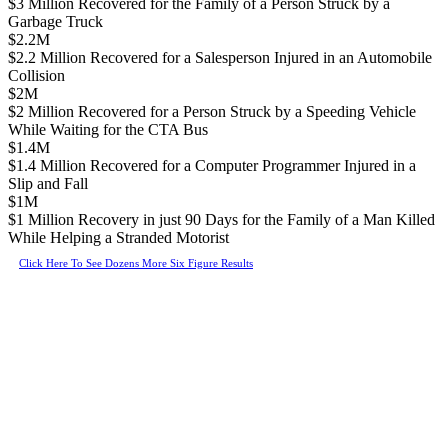
$3 Million Recovered for the Family of a Person Struck by a
Garbage Truck
$2.2M
$2.2 Million Recovered for a Salesperson Injured in an Automobile
Collision
$2M
$2 Million Recovered for a Person Struck by a Speeding Vehicle
While Waiting for the CTA Bus
$1.4M
$1.4 Million Recovered for a Computer Programmer Injured in a
Slip and Fall
$1M
$1 Million Recovery in just 90 Days for the Family of a Man Killed
While Helping a Stranded Motorist
Click Here To See Dozens More Six Figure Results