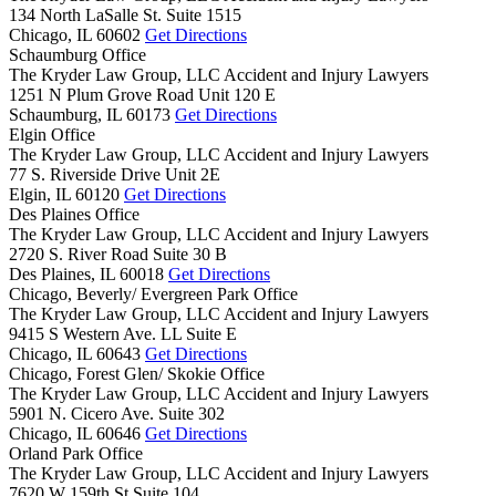
134 North LaSalle St. Suite 1515
Chicago,
IL
60602
Get Directions
Schaumburg Office
The Kryder Law Group, LLC Accident and Injury Lawyers
1251 N Plum Grove Road Unit 120 E
Schaumburg,
IL
60173
Get Directions
Elgin Office
The Kryder Law Group, LLC Accident and Injury Lawyers
77 S. Riverside Drive Unit 2E
Elgin,
IL
60120
Get Directions
Des Plaines Office
The Kryder Law Group, LLC Accident and Injury Lawyers
2720 S. River Road Suite 30 B
Des Plaines,
IL
60018
Get Directions
Chicago, Beverly/ Evergreen Park Office
The Kryder Law Group, LLC Accident and Injury Lawyers
9415 S Western Ave. LL Suite E
Chicago,
IL
60643
Get Directions
Chicago, Forest Glen/ Skokie Office
The Kryder Law Group, LLC Accident and Injury Lawyers
5901 N. Cicero Ave. Suite 302
Chicago,
IL
60646
Get Directions
Orland Park Office
The Kryder Law Group, LLC Accident and Injury Lawyers
7620 W 159th St Suite 104