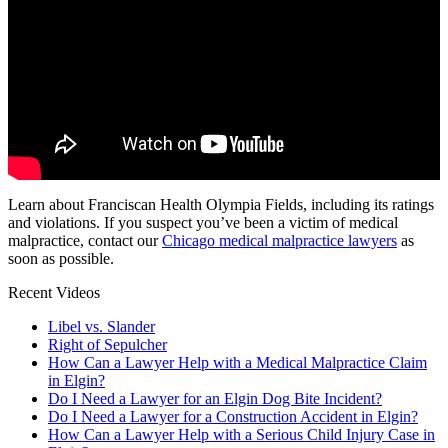
Learn about Franciscan Health Olympia Fields, including its ratings
and violations. If you suspect you’ve been a victim of medical
malpractice, contact our
Chicago medical malpractice lawyers
as
soon as possible.
Recent Videos
Libel vs. Slander
Right of Sepulcher
How Can a Lawyer Help with a Medical Malpractice Claim
in Elgin?
Do I Need a Lawyer for an Elgin Dog Bite Incident?
Do I Need a Lawyer for a Construction Accident in Elgin?
How Can a Lawyer Help with a Serious Child Injury Case in