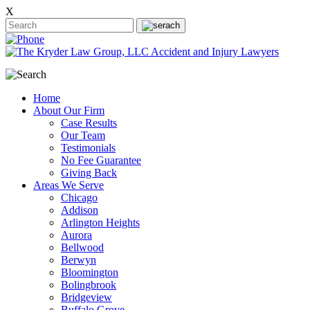
X
Home
About Our Firm
Case Results
Our Team
Testimonials
No Fee Guarantee
Giving Back
Areas We Serve
Chicago
Addison
Arlington Heights
Aurora
Bellwood
Berwyn
Bloomington
Bolingbrook
Bridgeview
Buffalo Grove