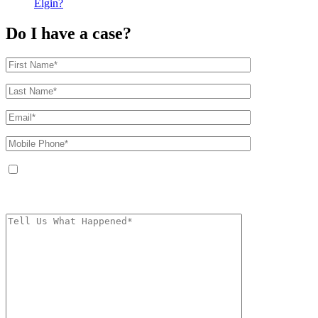
Elgin?
Do I have a case?
By providing your phone number, you agree to receive text messages from
The Kryder Law Group, LLC. Message and data rates may apply. Message
frequency varies. Unsubscribe at any time by replying STOP.