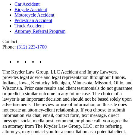
Car Accident
Bicycle Accident
Motorcycle Accident
Pedestrian Accident
Truck Accident
Attorney Referral Program
Contact
Phone:
(312) 223-1700
The Kryder Law Group, LLC Accident and Injury Lawyers,
provides legal advice and legal representation throughout Illinois,
Indiana, Iowa, Kentucky, Michigan, Minnesota, Missouri, Ohio, and
Wisconsin. Prior case results and client testimonials do not guarantee
or predict a similar outcome in any future case. The choice of a
lawyer is an important decision and should not be based solely upon
advertisements. The review or use of information on this site does
not create an attorney-client relationship. If you choose to submit
information via chat, email, contact form, text message, direct
message, social media post, comment, or phone call, you agree that
an attorney from The Kryder Law Group, LLC, or its referring
attorneys, may contact you for a consultation as a potential client.