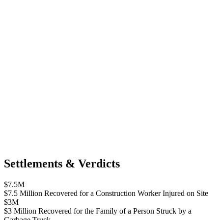
Settlements & Verdicts
$7.5M
$7.5 Million Recovered for a Construction Worker Injured on Site
$3M
$3 Million Recovered for the Family of a Person Struck by a
Garbage Truck