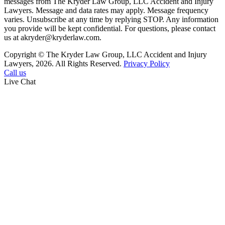
messages from The Kryder Law Group, LLC Accident and Injury
Lawyers. Message and data rates may apply. Message frequency
varies. Unsubscribe at any time by replying STOP. Any information
you provide will be kept confidential. For questions, please contact
us at akryder@kryderlaw.com.
Copyright © The Kryder Law Group, LLC Accident and Injury
Lawyers, 2026. All Rights Reserved.
Privacy Policy
Call us
Live Chat