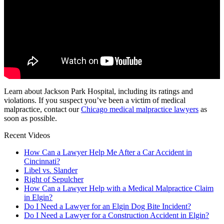
Learn about Jackson Park Hospital, including its ratings and
violations. If you suspect you’ve been a victim of medical
malpractice, contact our
Chicago medical malpractice lawyers
as
soon as possible.
Recent Videos
How Can a Lawyer Help Me After a Car Accident in
Cincinnati?
Libel vs. Slander
Right of Sepulcher
How Can a Lawyer Help with a Medical Malpractice Claim
in Elgin?
Do I Need a Lawyer for an Elgin Dog Bite Incident?
Do I Need a Lawyer for a Construction Accident in Elgin?