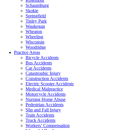
Rosemont
Schaumburg
Skokie
Springfield
Tinley Park
Waukegan
Wheaton
Wheeling
Wisconsin
Woodridge
Practice Areas
Bicycle Accidents
Bus Accidents
Car Accidents
Catastrophic Injury
Construction Accidents
Electric Scooter Accidents
Medical Malpractice
Motorcycle Accidents
Nursing Home Abuse
Pedestrian Accidents
Slip and Fall Injury
Train Accidents
Truck Accidents
Workers’ Compensation