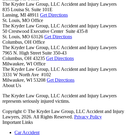
The Kryder Law Group, LLC Accident and Injury Lawyers
835 Louisa St. Suite 101E
Lansing,
MI
48911
Get Directions
St. Louis, MO Office
The Kryder Law Group, LLC Accident and Injury Lawyers
50 Crestwood Executive Center Suite 435-8
St. Louis,
MO
63126
Get Directions
Columbus, OH Office
The Kryder Law Group, LLC Accident and Injury Lawyers
7965 N. High Street Suite 350-43
Columbus,
OH
43235
Get Directions
Milwaukee, WI Office
The Kryder Law Group, LLC Accident and Injury Lawyers
3331 W North Ave #102
Milwaukee,
WI
53208
Get Directions
About Us
The Kryder Law Group, LLC Accident and Injury Lawyers
represents seriously injured victims.
Copyright © The Kryder Law Group, LLC Accident and Injury
Lawyers, 2026. All Rights Reserved.
Privacy Policy
Important Links
Car Accident