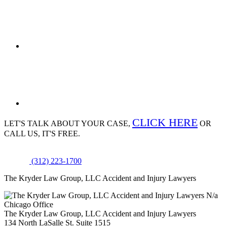
CLICK HERE
LET'S TALK ABOUT
YOUR CASE,
OR
CALL US, IT'S FREE.
(312) 223-1700
The Kryder Law Group, LLC Accident and Injury Lawyers
N/a
Chicago Office
The Kryder Law Group, LLC Accident and Injury Lawyers
134 North LaSalle St. Suite 1515