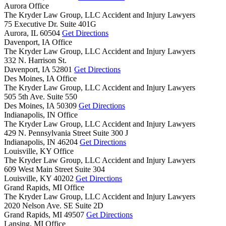
Aurora Office
The Kryder Law Group, LLC Accident and Injury Lawyers
75 Executive Dr. Suite 401G
Aurora,
IL
60504
Get Directions
Davenport, IA Office
The Kryder Law Group, LLC Accident and Injury Lawyers
332 N. Harrison St.
Davenport,
IA
52801
Get Directions
Des Moines, IA Office
The Kryder Law Group, LLC Accident and Injury Lawyers
505 5th Ave. Suite 550
Des Moines,
IA
50309
Get Directions
Indianapolis, IN Office
The Kryder Law Group, LLC Accident and Injury Lawyers
429 N. Pennsylvania Street Suite 300 J
Indianapolis,
IN
46204
Get Directions
Louisville, KY Office
The Kryder Law Group, LLC Accident and Injury Lawyers
609 West Main Street Suite 304
Louisville,
KY
40202
Get Directions
Grand Rapids, MI Office
The Kryder Law Group, LLC Accident and Injury Lawyers
2020 Nelson Ave. SE Suite 2D
Grand Rapids,
MI
49507
Get Directions
Lansing, MI Office