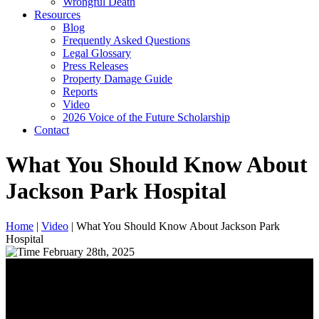
Wrongful Death
Resources
Blog
Frequently Asked Questions
Legal Glossary
Press Releases
Property Damage Guide
Reports
Video
2026 Voice of the Future Scholarship
Contact
What You Should Know About
Jackson Park Hospital
Home
|
Video
|
What You Should Know About Jackson Park
Hospital
February 28th, 2025