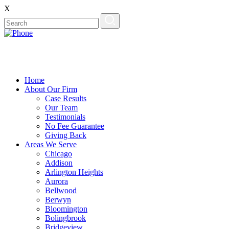
X
Home
About Our Firm
Case Results
Our Team
Testimonials
No Fee Guarantee
Giving Back
Areas We Serve
Chicago
Addison
Arlington Heights
Aurora
Bellwood
Berwyn
Bloomington
Bolingbrook
Bridgeview