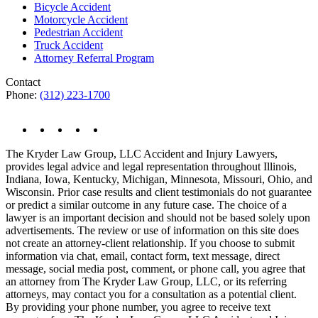
Bicycle Accident
Motorcycle Accident
Pedestrian Accident
Truck Accident
Attorney Referral Program
Contact
Phone:
(312) 223-1700
The Kryder Law Group, LLC Accident and Injury Lawyers,
provides legal advice and legal representation throughout Illinois,
Indiana, Iowa, Kentucky, Michigan, Minnesota, Missouri, Ohio, and
Wisconsin. Prior case results and client testimonials do not guarantee
or predict a similar outcome in any future case. The choice of a
lawyer is an important decision and should not be based solely upon
advertisements. The review or use of information on this site does
not create an attorney-client relationship. If you choose to submit
information via chat, email, contact form, text message, direct
message, social media post, comment, or phone call, you agree that
an attorney from The Kryder Law Group, LLC, or its referring
attorneys, may contact you for a consultation as a potential client.
By providing your phone number, you agree to receive text