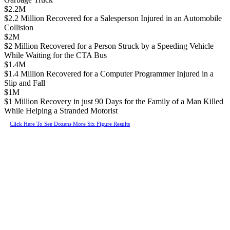
$2.2M
$2.2 Million Recovered for a Salesperson Injured in an Automobile
Collision
$2M
$2 Million Recovered for a Person Struck by a Speeding Vehicle
While Waiting for the CTA Bus
$1.4M
$1.4 Million Recovered for a Computer Programmer Injured in a
Slip and Fall
$1M
$1 Million Recovery in just 90 Days for the Family of a Man Killed
While Helping a Stranded Motorist
Click Here To See Dozens More Six Figure Results