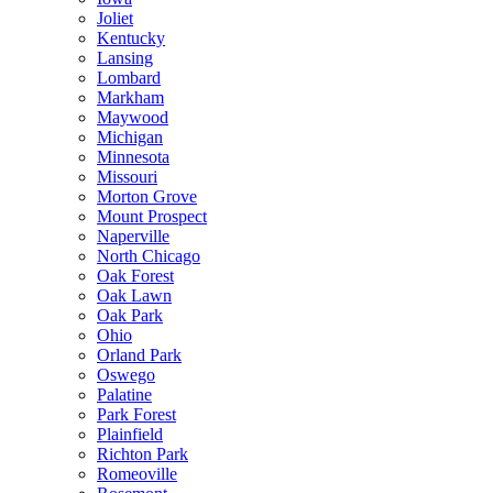
Joliet
Kentucky
Lansing
Lombard
Markham
Maywood
Michigan
Minnesota
Missouri
Morton Grove
Mount Prospect
Naperville
North Chicago
Oak Forest
Oak Lawn
Oak Park
Ohio
Orland Park
Oswego
Palatine
Park Forest
Plainfield
Richton Park
Romeoville