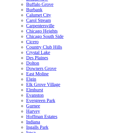
Buffalo Grove
Burbank
Calumet City
Carol Stream
Carpentersville
Chicago Heights
Chicago South Side
Cicero
Country Club Hills
Crystal Lake
Des Plaines
Dolton
Downers Grove
East Moline
Elgin
Elk Grove Village
Elmhurst
Evanston
Evergreen Park
Gurnee
Harvey
Hoffman Estates
Indiana
Ingalls Park
Iowa