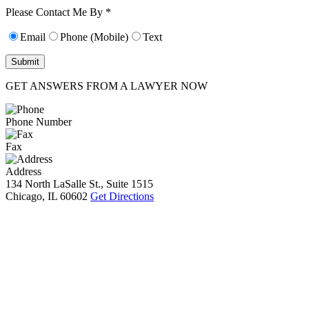
10):
0
Please Contact Me By *
Email
Phone (Mobile)
Text
GET ANSWERS FROM A LAWYER NOW
Phone Number
Fax
Address
134 North LaSalle St., Suite 1515
Chicago, IL 60602
Get Directions