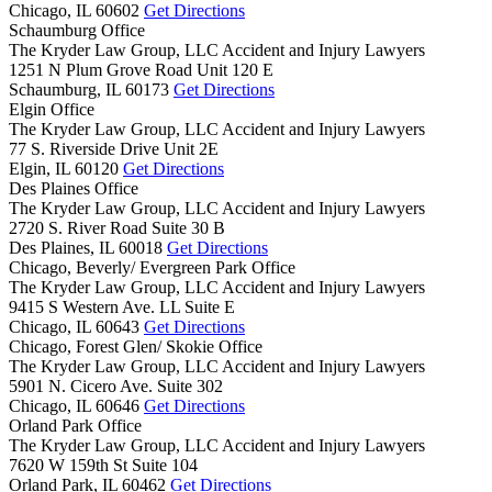
Chicago,
IL
60602
Get Directions
Schaumburg Office
The Kryder Law Group, LLC Accident and Injury Lawyers
1251 N Plum Grove Road Unit 120 E
Schaumburg,
IL
60173
Get Directions
Elgin Office
The Kryder Law Group, LLC Accident and Injury Lawyers
77 S. Riverside Drive Unit 2E
Elgin,
IL
60120
Get Directions
Des Plaines Office
The Kryder Law Group, LLC Accident and Injury Lawyers
2720 S. River Road Suite 30 B
Des Plaines,
IL
60018
Get Directions
Chicago, Beverly/ Evergreen Park Office
The Kryder Law Group, LLC Accident and Injury Lawyers
9415 S Western Ave. LL Suite E
Chicago,
IL
60643
Get Directions
Chicago, Forest Glen/ Skokie Office
The Kryder Law Group, LLC Accident and Injury Lawyers
5901 N. Cicero Ave. Suite 302
Chicago,
IL
60646
Get Directions
Orland Park Office
The Kryder Law Group, LLC Accident and Injury Lawyers
7620 W 159th St Suite 104
Orland Park,
IL
60462
Get Directions