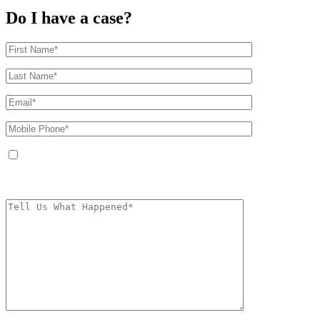
Do I have a case?
By providing your phone number, you agree to receive text messages from
The Kryder Law Group, LLC. Message and data rates may apply. Message
frequency varies. Unsubscribe at any time by replying STOP.
Characters (min.