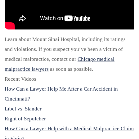
Learn about Mount Sinai Hospital, including its ratings
and violations. If you suspect you’ve been a victim of
medical malpractice, contact our
Chicago medical
malpractice lawyers
as soon as possible.
Recent Videos
How Can a Lawyer Help Me After a Car Accident in
Cincinnati?
Libel vs. Slander
Right of Sepulcher
How Can a Lawyer Help with a Medical Malpractice Claim
in Elgin?