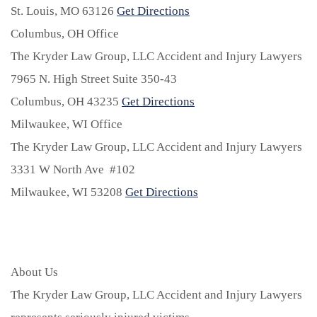
St. Louis,
MO
63126
Get Directions
Columbus, OH Office
The Kryder Law Group, LLC Accident and Injury Lawyers
7965 N. High Street Suite 350-43
Columbus,
OH
43235
Get Directions
Milwaukee, WI Office
The Kryder Law Group, LLC Accident and Injury Lawyers
3331 W North Ave #102
Milwaukee,
WI
53208
Get Directions
About Us
The Kryder Law Group, LLC Accident and Injury Lawyers