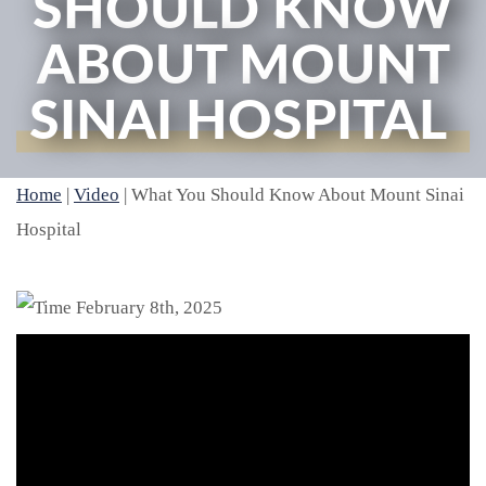
SHOULD KNOW
ABOUT MOUNT
SINAI HOSPITAL
Home
|
Video
|
What You Should Know About Mount Sinai
Hospital
February 8th, 2025