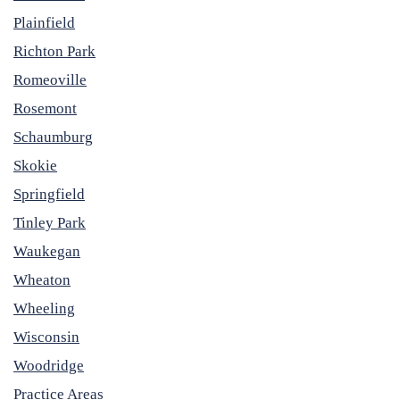
Plainfield
Richton Park
Romeoville
Rosemont
Schaumburg
Skokie
Springfield
Tinley Park
Waukegan
Wheaton
Wheeling
Wisconsin
Woodridge
Practice Areas