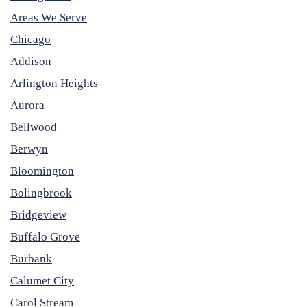
Areas We Serve
Chicago
Addison
Arlington Heights
Aurora
Bellwood
Berwyn
Bloomington
Bolingbrook
Bridgeview
Buffalo Grove
Burbank
Calumet City
Carol Stream