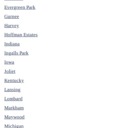
Evergreen Park
Gurnee
Harvey
Hoffman Estates
Indiana
Ingalls Park
Iowa
Joliet
Kentucky
Lansing
Lombard
Markham
Maywood
Michigan