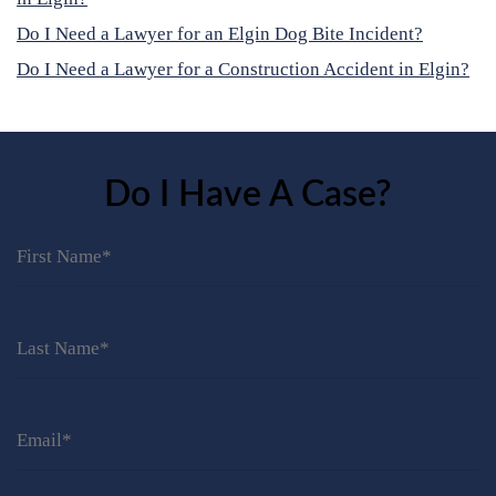
Do I Need a Lawyer for an Elgin Dog Bite Incident?
Do I Need a Lawyer for a Construction Accident in Elgin?
Do I Have A Case?