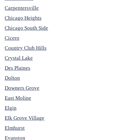
Carpentersville
Chicago Heights
Chicago South Side
Cicero
Country Club Hills
Crystal Lake
Des Plaines
Dolton
Downers Grove
East Moline
Elgin
Elk Grove Village
Elmhurst
Evanston