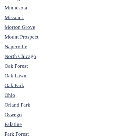
Minnesota
Missouri
Morton Grove
Mount Prospect
Naperville
North Chicago
Oak Forest
Oak Lawn
Oak Park
Ohio
Orland Park
Oswego
Palatine
Park Forest