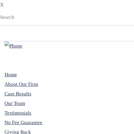
X
Home
About Our Firm
Case Results
Our Team
Testimonials
No Fee Guarantee
Giving Back