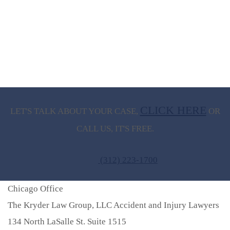
CLICK HERE
LET'S TALK ABOUT
YOUR CASE,
OR
CALL US, IT'S FREE.
(312) 223-1700
Chicago Office
The Kryder Law Group, LLC Accident and Injury Lawyers
134 North LaSalle St. Suite 1515