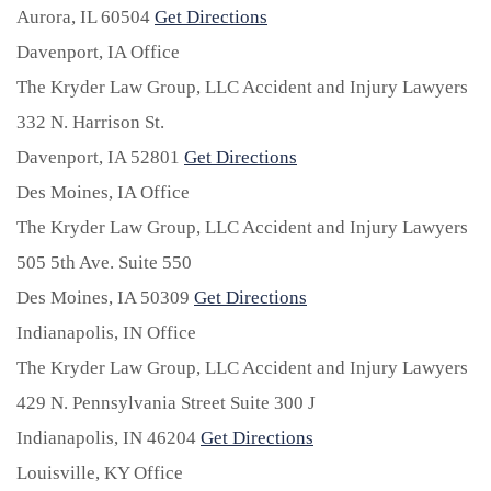
Aurora,
IL
60504
Get Directions
Davenport, IA Office
The Kryder Law Group, LLC Accident and Injury Lawyers
332 N. Harrison St.
Davenport,
IA
52801
Get Directions
Des Moines, IA Office
The Kryder Law Group, LLC Accident and Injury Lawyers
505 5th Ave. Suite 550
Des Moines,
IA
50309
Get Directions
Indianapolis, IN Office
The Kryder Law Group, LLC Accident and Injury Lawyers
429 N. Pennsylvania Street Suite 300 J
Indianapolis,
IN
46204
Get Directions
Louisville, KY Office