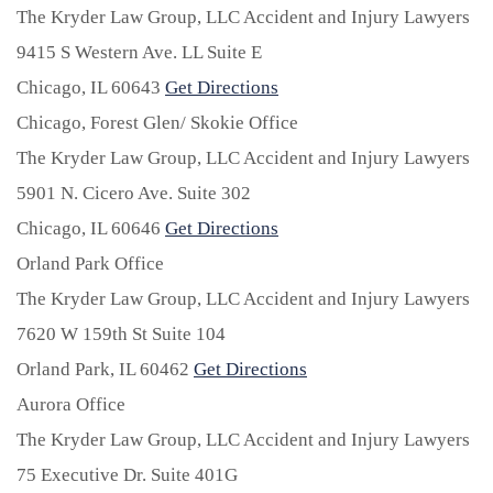
The Kryder Law Group, LLC Accident and Injury Lawyers
9415 S Western Ave. LL Suite E
Chicago,
IL
60643
Get Directions
Chicago, Forest Glen/ Skokie Office
The Kryder Law Group, LLC Accident and Injury Lawyers
5901 N. Cicero Ave. Suite 302
Chicago,
IL
60646
Get Directions
Orland Park Office
The Kryder Law Group, LLC Accident and Injury Lawyers
7620 W 159th St Suite 104
Orland Park,
IL
60462
Get Directions
Aurora Office
The Kryder Law Group, LLC Accident and Injury Lawyers
75 Executive Dr. Suite 401G