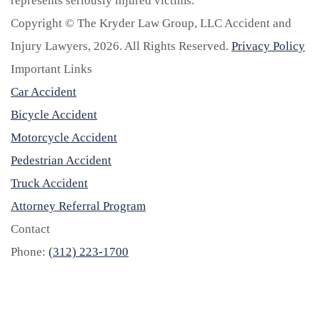
represents seriously injured victims.
Copyright © The Kryder Law Group, LLC Accident and
Injury Lawyers, 2026. All Rights Reserved.
Privacy Policy
Important Links
Car Accident
Bicycle Accident
Motorcycle Accident
Pedestrian Accident
Truck Accident
Attorney Referral Program
Contact
Phone:
(312) 223-1700