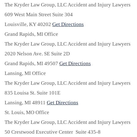
The Kryder Law Group, LLC Accident and Injury Lawyers
609 West Main Street Suite 304
Louisville,
KY
40202
Get Directions
Grand Rapids, MI Office
The Kryder Law Group, LLC Accident and Injury Lawyers
2020 Nelson Ave. SE Suite 2D
Grand Rapids,
MI
49507
Get Directions
Lansing, MI Office
The Kryder Law Group, LLC Accident and Injury Lawyers
835 Louisa St. Suite 101E
Lansing,
MI
48911
Get Directions
St. Louis, MO Office
The Kryder Law Group, LLC Accident and Injury Lawyers
50 Crestwood Executive Center Suite 435-8