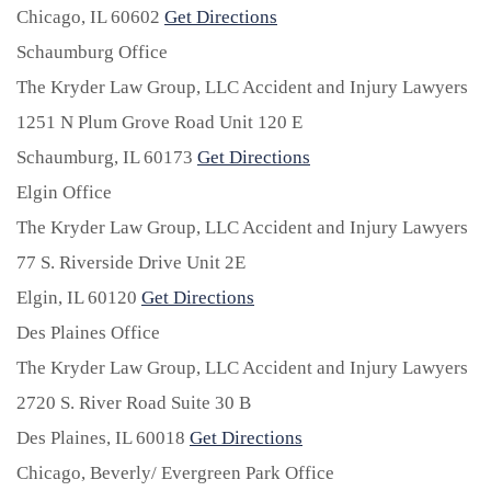
Chicago,
IL
60602
Get Directions
Schaumburg Office
The Kryder Law Group, LLC Accident and Injury Lawyers
1251 N Plum Grove Road Unit 120 E
Schaumburg,
IL
60173
Get Directions
Elgin Office
The Kryder Law Group, LLC Accident and Injury Lawyers
77 S. Riverside Drive Unit 2E
Elgin,
IL
60120
Get Directions
Des Plaines Office
The Kryder Law Group, LLC Accident and Injury Lawyers
2720 S. River Road Suite 30 B
Des Plaines,
IL
60018
Get Directions
Chicago, Beverly/ Evergreen Park Office