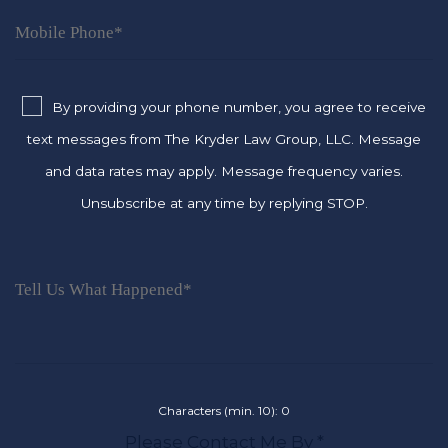
By providing your phone number, you agree to receive
text messages from The Kryder Law Group, LLC. Message
and data rates may apply. Message frequency varies.
Unsubscribe at any time by replying STOP.
Characters (min. 10):
0
Please Contact Me By *