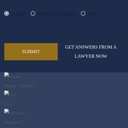
Email
Phone (Mobile)
Text
GET ANSWERS FROM A
LAWYER NOW
Phone Number
Fax
Address