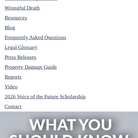
Wrongful Death
Resources
Blog
Frequently Asked Questions
Legal Glossary
Press Releases
Property Damage Guide
Reports
Video
2026 Voice of the Future Scholarship
Contact
WHAT YOU