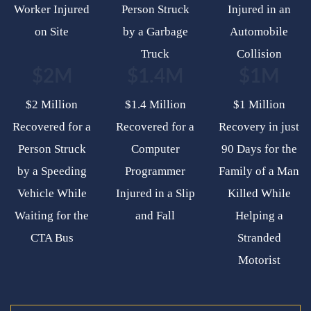
Worker Injured
Person Struck
Injured in an
on Site
by a Garbage
Automobile
Truck
Collision
$2M
$1.4M
$1M
$2 Million
$1.4 Million
$1 Million
Recovered for a
Recovered for a
Recovery in just
Person Struck
Computer
90 Days for the
by a Speeding
Programmer
Family of a Man
Vehicle While
Injured in a Slip
Killed While
Waiting for the
and Fall
Helping a
CTA Bus
Stranded
Motorist