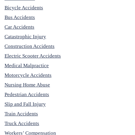
Bicycle Accidents
Bus Accidents
Car Accidents
Catastrophic Injury
Construction Accidents
Electric Scooter Accidents
Medical Malpractice
Motorcycle Accidents
Nursing Home Abuse
Pedestrian Accidents
Slip and Fall Injury
Train Accidents
Truck Accidents
Workers’ Compensation