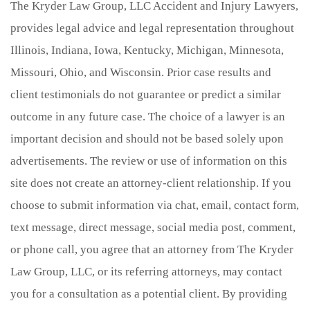
The Kryder Law Group, LLC Accident and Injury Lawyers,
provides legal advice and legal representation throughout
Illinois, Indiana, Iowa, Kentucky, Michigan, Minnesota,
Missouri, Ohio, and Wisconsin. Prior case results and
client testimonials do not guarantee or predict a similar
outcome in any future case. The choice of a lawyer is an
important decision and should not be based solely upon
advertisements. The review or use of information on this
site does not create an attorney-client relationship. If you
choose to submit information via chat, email, contact form,
text message, direct message, social media post, comment,
or phone call, you agree that an attorney from The Kryder
Law Group, LLC, or its referring attorneys, may contact
you for a consultation as a potential client. By providing