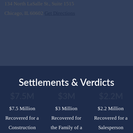
134 North LaSalle St., Suite 1515
Chicago, IL 60602
Get Directions
Settlements & Verdicts
$7.5M
$3M
$2.2M
$7.5 Million
$3 Million
$2.2 Million
Recovered for a
Recovered for
Recovered for a
Construction
the Family of a
Salesperson