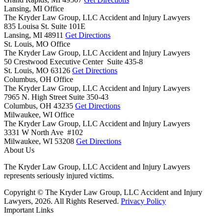
Lansing, MI Office
The Kryder Law Group, LLC Accident and Injury Lawyers
835 Louisa St. Suite 101E
Lansing,
MI
48911
Get Directions
St. Louis, MO Office
The Kryder Law Group, LLC Accident and Injury Lawyers
50 Crestwood Executive Center Suite 435-8
St. Louis,
MO
63126
Get Directions
Columbus, OH Office
The Kryder Law Group, LLC Accident and Injury Lawyers
7965 N. High Street Suite 350-43
Columbus,
OH
43235
Get Directions
Milwaukee, WI Office
The Kryder Law Group, LLC Accident and Injury Lawyers
3331 W North Ave #102
Milwaukee,
WI
53208
Get Directions
About Us
The Kryder Law Group, LLC Accident and Injury Lawyers
represents seriously injured victims.
Copyright © The Kryder Law Group, LLC Accident and Injury
Lawyers, 2026. All Rights Reserved.
Privacy Policy
Important Links