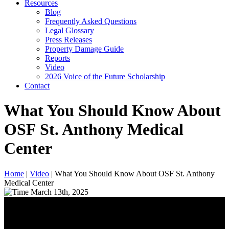
Resources
Blog
Frequently Asked Questions
Legal Glossary
Press Releases
Property Damage Guide
Reports
Video
2026 Voice of the Future Scholarship
Contact
What You Should Know About
OSF St. Anthony Medical
Center
Home
|
Video
|
What You Should Know About OSF St. Anthony
Medical Center
March 13th, 2025