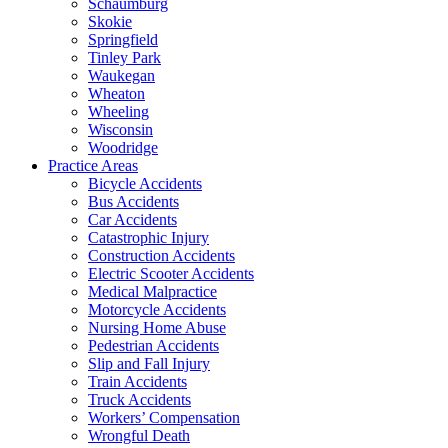
Schaumburg
Skokie
Springfield
Tinley Park
Waukegan
Wheaton
Wheeling
Wisconsin
Woodridge
Practice Areas
Bicycle Accidents
Bus Accidents
Car Accidents
Catastrophic Injury
Construction Accidents
Electric Scooter Accidents
Medical Malpractice
Motorcycle Accidents
Nursing Home Abuse
Pedestrian Accidents
Slip and Fall Injury
Train Accidents
Truck Accidents
Workers’ Compensation
Wrongful Death