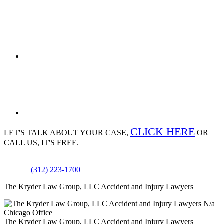
CLICK HERE
LET'S TALK ABOUT
YOUR CASE,
OR
CALL US, IT'S FREE.
(312) 223-1700
The Kryder Law Group, LLC Accident and Injury Lawyers
N/a
Chicago Office
The Kryder Law Group, LLC Accident and Injury Lawyers