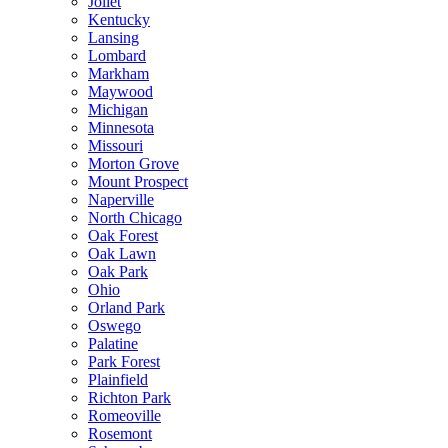
Joliet
Kentucky
Lansing
Lombard
Markham
Maywood
Michigan
Minnesota
Missouri
Morton Grove
Mount Prospect
Naperville
North Chicago
Oak Forest
Oak Lawn
Oak Park
Ohio
Orland Park
Oswego
Palatine
Park Forest
Plainfield
Richton Park
Romeoville
Rosemont