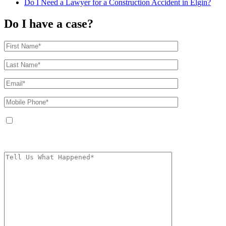
Do I Need a Lawyer for a Construction Accident in Elgin?
Do I have a case?
By providing your phone number, you agree to receive text messages from
The Kryder Law Group, LLC. Message and data rates may apply. Message
frequency varies. Unsubscribe at any time by replying STOP.