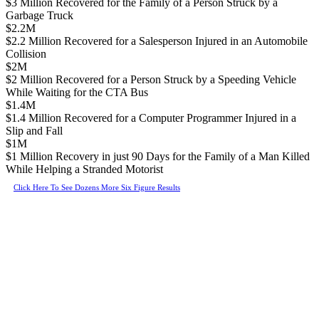
$3 Million Recovered for the Family of a Person Struck by a
Garbage Truck
$2.2M
$2.2 Million Recovered for a Salesperson Injured in an Automobile
Collision
$2M
$2 Million Recovered for a Person Struck by a Speeding Vehicle
While Waiting for the CTA Bus
$1.4M
$1.4 Million Recovered for a Computer Programmer Injured in a
Slip and Fall
$1M
$1 Million Recovery in just 90 Days for the Family of a Man Killed
While Helping a Stranded Motorist
Click Here To See Dozens More Six Figure Results