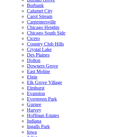
Burbank
Calumet City
Carol Stream
Carpentersville
Chicago Heights
Chicago South Side
Cicero
Country Club Hills
Crystal Lake
Des Plaines
Dolton
Downers Grove
East Moline
Elgin
Elk Grove Village
Elmhurst
Evanston
Evergreen Park
Gurnee
Harvey
Hoffman Estates
Indiana
Ingalls Park
Iowa