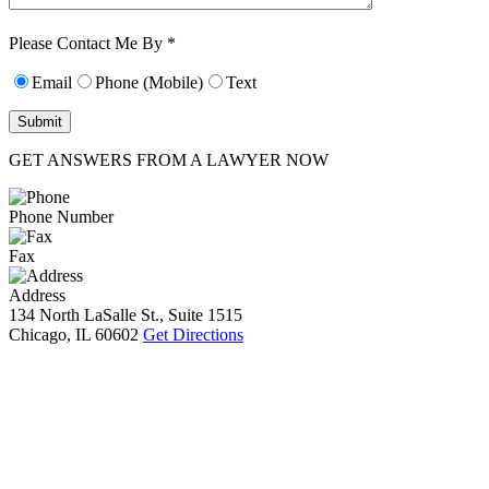
Characters (min.
10):
0
Please Contact Me By *
Email
Phone (Mobile)
Text
GET ANSWERS FROM A LAWYER NOW
Phone Number
Fax
Address
134 North LaSalle St., Suite 1515
Chicago, IL 60602
Get Directions