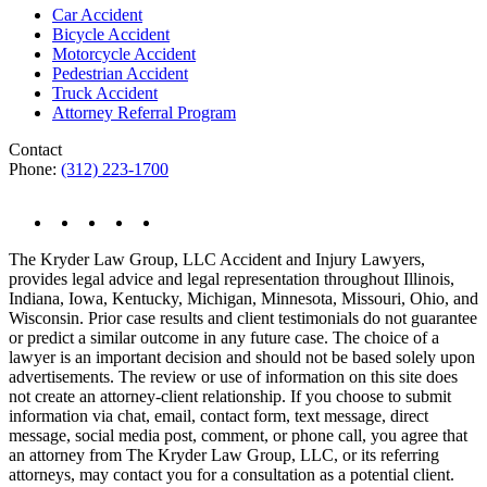
Car Accident
Bicycle Accident
Motorcycle Accident
Pedestrian Accident
Truck Accident
Attorney Referral Program
Contact
Phone:
(312) 223-1700
The Kryder Law Group, LLC Accident and Injury Lawyers,
provides legal advice and legal representation throughout Illinois,
Indiana, Iowa, Kentucky, Michigan, Minnesota, Missouri, Ohio, and
Wisconsin. Prior case results and client testimonials do not guarantee
or predict a similar outcome in any future case. The choice of a
lawyer is an important decision and should not be based solely upon
advertisements. The review or use of information on this site does
not create an attorney-client relationship. If you choose to submit
information via chat, email, contact form, text message, direct
message, social media post, comment, or phone call, you agree that
an attorney from The Kryder Law Group, LLC, or its referring
attorneys, may contact you for a consultation as a potential client.