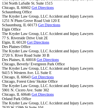
134 North LaSalle St. Suite 1515
Chicago,
IL
60602
Get Directions
Schaumburg Office
The Kryder Law Group, LLC Accident and Injury Lawyers
1251 N Plum Grove Road Unit 120 E
Schaumburg,
IL
60173
Get Directions
Elgin Office
The Kryder Law Group, LLC Accident and Injury Lawyers
77 S. Riverside Drive Unit 2E
Elgin,
IL
60120
Get Directions
Des Plaines Office
The Kryder Law Group, LLC Accident and Injury Lawyers
2720 S. River Road Suite 30 B
Des Plaines,
IL
60018
Get Directions
Chicago, Beverly/ Evergreen Park Office
The Kryder Law Group, LLC Accident and Injury Lawyers
9415 S Western Ave. LL Suite E
Chicago,
IL
60643
Get Directions
Chicago, Forest Glen/ Skokie Office
The Kryder Law Group, LLC Accident and Injury Lawyers
5901 N. Cicero Ave. Suite 302
Chicago,
IL
60646
Get Directions
Orland Park Office
The Kryder Law Group, LLC Accident and Injury Lawyers
7620 W 159th St Suite 104