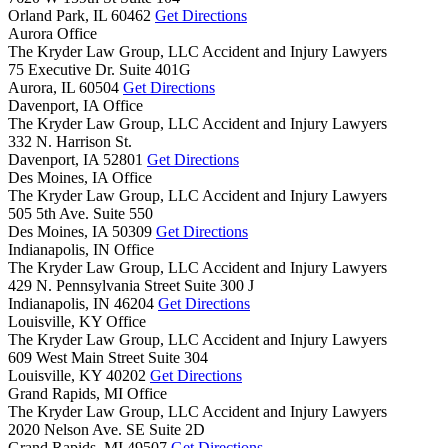
Orland Park,
IL
60462
Get Directions
Aurora Office
The Kryder Law Group, LLC Accident and Injury Lawyers
75 Executive Dr. Suite 401G
Aurora,
IL
60504
Get Directions
Davenport, IA Office
The Kryder Law Group, LLC Accident and Injury Lawyers
332 N. Harrison St.
Davenport,
IA
52801
Get Directions
Des Moines, IA Office
The Kryder Law Group, LLC Accident and Injury Lawyers
505 5th Ave. Suite 550
Des Moines,
IA
50309
Get Directions
Indianapolis, IN Office
The Kryder Law Group, LLC Accident and Injury Lawyers
429 N. Pennsylvania Street Suite 300 J
Indianapolis,
IN
46204
Get Directions
Louisville, KY Office
The Kryder Law Group, LLC Accident and Injury Lawyers
609 West Main Street Suite 304
Louisville,
KY
40202
Get Directions
Grand Rapids, MI Office
The Kryder Law Group, LLC Accident and Injury Lawyers
2020 Nelson Ave. SE Suite 2D
Grand Rapids,
MI
49507
Get Directions