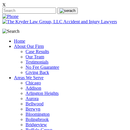
X
Home
About Our Firm
Case Results
Our Team
Testimonials
No Fee Guarantee
Giving Back
Areas We Serve
Chicago
Addison
Arlington Heights
Aurora
Bellwood
Berwyn
Bloomington
Bolingbrook
Bridgeview
Buffalo Grove