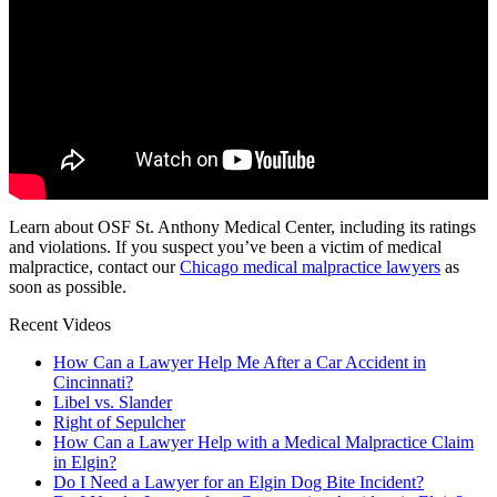
Learn about OSF St. Anthony Medical Center, including its ratings
and violations. If you suspect you’ve been a victim of medical
malpractice, contact our
Chicago medical malpractice lawyers
as
soon as possible.
Recent Videos
How Can a Lawyer Help Me After a Car Accident in
Cincinnati?
Libel vs. Slander
Right of Sepulcher
How Can a Lawyer Help with a Medical Malpractice Claim
in Elgin?
Do I Need a Lawyer for an Elgin Dog Bite Incident?