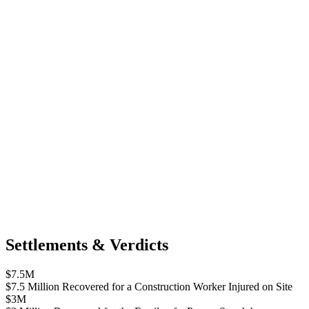
Settlements & Verdicts
$7.5M
$7.5 Million Recovered for a Construction Worker Injured on Site
$3M