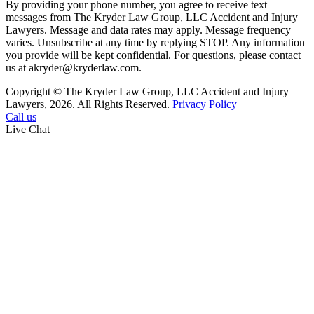
By providing your phone number, you agree to receive text
messages from The Kryder Law Group, LLC Accident and Injury
Lawyers. Message and data rates may apply. Message frequency
varies. Unsubscribe at any time by replying STOP. Any information
you provide will be kept confidential. For questions, please contact
us at akryder@kryderlaw.com.
Copyright © The Kryder Law Group, LLC Accident and Injury
Lawyers, 2026. All Rights Reserved.
Privacy Policy
Call us
Live Chat