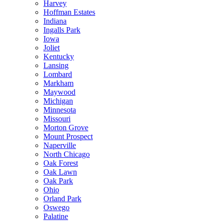
Harvey
Hoffman Estates
Indiana
Ingalls Park
Iowa
Joliet
Kentucky
Lansing
Lombard
Markham
Maywood
Michigan
Minnesota
Missouri
Morton Grove
Mount Prospect
Naperville
North Chicago
Oak Forest
Oak Lawn
Oak Park
Ohio
Orland Park
Oswego
Palatine