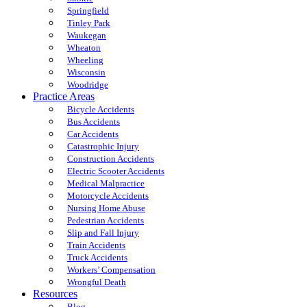
Springfield
Tinley Park
Waukegan
Wheaton
Wheeling
Wisconsin
Woodridge
Practice Areas
Bicycle Accidents
Bus Accidents
Car Accidents
Catastrophic Injury
Construction Accidents
Electric Scooter Accidents
Medical Malpractice
Motorcycle Accidents
Nursing Home Abuse
Pedestrian Accidents
Slip and Fall Injury
Train Accidents
Truck Accidents
Workers’ Compensation
Wrongful Death
Resources
Blog