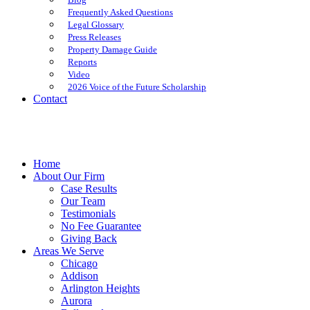
Frequently Asked Questions
Legal Glossary
Press Releases
Property Damage Guide
Reports
Video
2026 Voice of the Future Scholarship
Contact
Home
About Our Firm
Case Results
Our Team
Testimonials
No Fee Guarantee
Giving Back
Areas We Serve
Chicago
Addison
Arlington Heights
Aurora