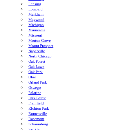
Lansing
Lombard
Markham
Maywood
Michigan
Minnesota
Missouri
Morton Grove
Mount Prospect
Naperville
North Chicago
Oak Forest
Oak Lawn
Oak Park
Ohio
Orland Park
Oswego
Palatine
Park Forest
Plainfield
Richton Park
Romeoville
Rosemont
Schaumburg
Skokie