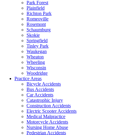
Park Forest
Plainfield
Richton Park
Romeoville
Rosemont
Schaumburg
Skokie
Springfield
Tinley Park
Waukegan
Wheaton
Wheeling
Wisconsin
Woodridge
Practice Areas
Bicycle Accidents
Bus Accidents
Car Accidents
Catastrophic Injury
Construction Accidents
Electric Scooter Accidents
Medical Malpractice
Motorcycle Accidents
Nursing Home Abuse
Pedestrian Accidents