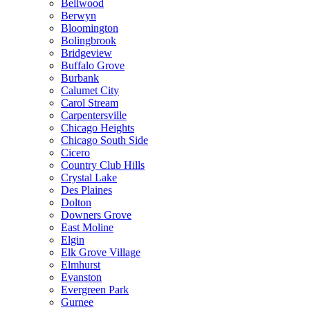
Bellwood
Berwyn
Bloomington
Bolingbrook
Bridgeview
Buffalo Grove
Burbank
Calumet City
Carol Stream
Carpentersville
Chicago Heights
Chicago South Side
Cicero
Country Club Hills
Crystal Lake
Des Plaines
Dolton
Downers Grove
East Moline
Elgin
Elk Grove Village
Elmhurst
Evanston
Evergreen Park
Gurnee