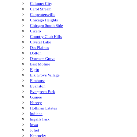
Calumet City
Carol Stream
Carpentersville
Chicago Heights
Chicago South Side
Cicero
Country Club Hills
Crystal Lake
Des Plaines
Dolton
Downers Grove
East Moline
Elgin
Elk Grove Village
Elmhurst
Evanston
Evergreen Park
Gurnee
Harvey
Hoffman Estates
Indiana
Ingalls Park
Iowa
Joliet
Kentucky