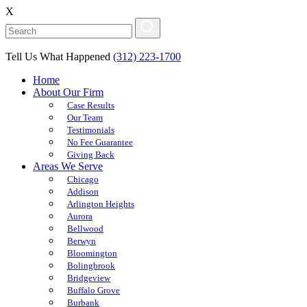
X
Tell Us What Happened
(312) 223-1700
Home
About Our Firm
Case Results
Our Team
Testimonials
No Fee Guarantee
Giving Back
Areas We Serve
Chicago
Addison
Arlington Heights
Aurora
Bellwood
Berwyn
Bloomington
Bolingbrook
Bridgeview
Buffalo Grove
Burbank