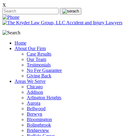
X
Home
About Our Firm
Case Results
Our Team
Testimonials
No Fee Guarantee
Giving Back
Areas We Serve
Chicago
Addison
Arlington Heights
Aurora
Bellwood
Berwyn
Bloomington
Bolingbrook
Bridgeview
Buffalo Grove