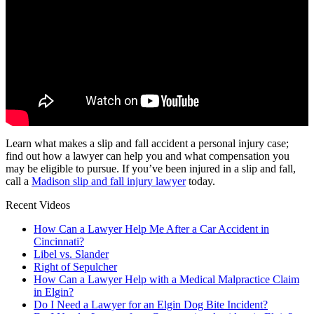
Learn what makes a slip and fall accident a personal injury case;
find out how a lawyer can help you and what compensation you
may be eligible to pursue. If you’ve been injured in a slip and fall,
call a
Madison slip and fall injury lawyer
today.
Recent Videos
How Can a Lawyer Help Me After a Car Accident in
Cincinnati?
Libel vs. Slander
Right of Sepulcher
How Can a Lawyer Help with a Medical Malpractice Claim
in Elgin?
Do I Need a Lawyer for an Elgin Dog Bite Incident?