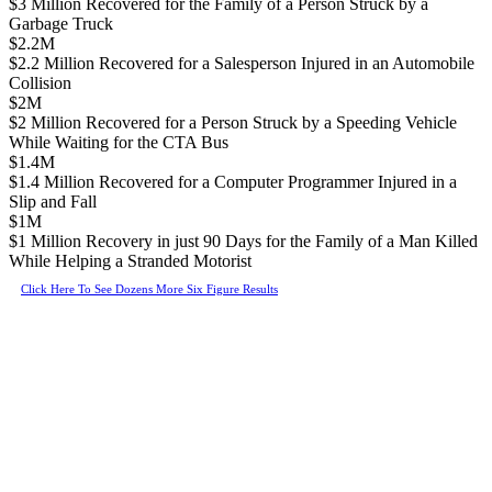
$3 Million Recovered for the Family of a Person Struck by a
Garbage Truck
$2.2M
$2.2 Million Recovered for a Salesperson Injured in an Automobile
Collision
$2M
$2 Million Recovered for a Person Struck by a Speeding Vehicle
While Waiting for the CTA Bus
$1.4M
$1.4 Million Recovered for a Computer Programmer Injured in a
Slip and Fall
$1M
$1 Million Recovery in just 90 Days for the Family of a Man Killed
While Helping a Stranded Motorist
Click Here To See Dozens More Six Figure Results