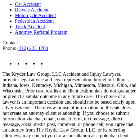
Car Accident
Bicycle Accident
Motorcycle Accident
Pedestrian Accident
Truck Accident
Attorney Referral Program
Contact
Phone:
(312) 223-1700
The Kryder Law Group, LLC Accident and Injury Lawyers,
provides legal advice and legal representation throughout Illinois,
Indiana, Iowa, Kentucky, Michigan, Minnesota, Missouri, Ohio, and
Wisconsin. Prior case results and client testimonials do not guarantee
or predict a similar outcome in any future case. The choice of a
lawyer is an important decision and should not be based solely upon
advertisements. The review or use of information on this site does
not create an attorney-client relationship. If you choose to submit
information via chat, email, contact form, text message, direct
message, social media post, comment, or phone call, you agree that
an attorney from The Kryder Law Group, LLC, or its referring
attorneys, may contact you for a consultation as a potential client.