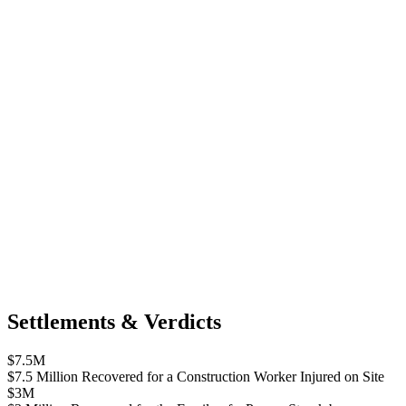
Settlements & Verdicts
$7.5M
$7.5 Million Recovered for a Construction Worker Injured on Site
$3M