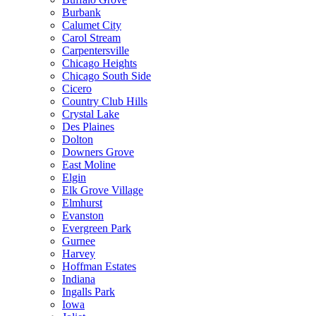
Burbank
Calumet City
Carol Stream
Carpentersville
Chicago Heights
Chicago South Side
Cicero
Country Club Hills
Crystal Lake
Des Plaines
Dolton
Downers Grove
East Moline
Elgin
Elk Grove Village
Elmhurst
Evanston
Evergreen Park
Gurnee
Harvey
Hoffman Estates
Indiana
Ingalls Park
Iowa