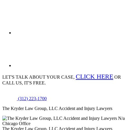
CLICK HERE
LET'S TALK ABOUT
YOUR CASE,
OR
CALL US, IT'S FREE.
(312) 223-1700
The Kryder Law Group, LLC Accident and Injury Lawyers
N/a
Chicago Office
The Kryder Law Group, LLC Accident and Injury Lawyers