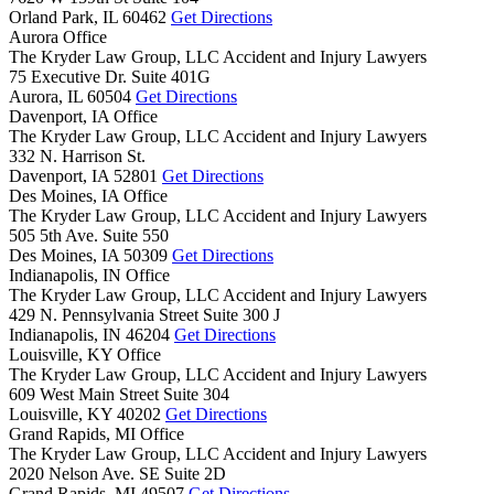
Orland Park,
IL
60462
Get Directions
Aurora Office
The Kryder Law Group, LLC Accident and Injury Lawyers
75 Executive Dr. Suite 401G
Aurora,
IL
60504
Get Directions
Davenport, IA Office
The Kryder Law Group, LLC Accident and Injury Lawyers
332 N. Harrison St.
Davenport,
IA
52801
Get Directions
Des Moines, IA Office
The Kryder Law Group, LLC Accident and Injury Lawyers
505 5th Ave. Suite 550
Des Moines,
IA
50309
Get Directions
Indianapolis, IN Office
The Kryder Law Group, LLC Accident and Injury Lawyers
429 N. Pennsylvania Street Suite 300 J
Indianapolis,
IN
46204
Get Directions
Louisville, KY Office
The Kryder Law Group, LLC Accident and Injury Lawyers
609 West Main Street Suite 304
Louisville,
KY
40202
Get Directions
Grand Rapids, MI Office
The Kryder Law Group, LLC Accident and Injury Lawyers
2020 Nelson Ave. SE Suite 2D
Grand Rapids,
MI
49507
Get Directions