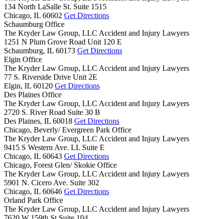
134 North LaSalle St. Suite 1515
Chicago,
IL
60602
Get Directions
Schaumburg Office
The Kryder Law Group, LLC Accident and Injury Lawyers
1251 N Plum Grove Road Unit 120 E
Schaumburg,
IL
60173
Get Directions
Elgin Office
The Kryder Law Group, LLC Accident and Injury Lawyers
77 S. Riverside Drive Unit 2E
Elgin,
IL
60120
Get Directions
Des Plaines Office
The Kryder Law Group, LLC Accident and Injury Lawyers
2720 S. River Road Suite 30 B
Des Plaines,
IL
60018
Get Directions
Chicago, Beverly/ Evergreen Park Office
The Kryder Law Group, LLC Accident and Injury Lawyers
9415 S Western Ave. LL Suite E
Chicago,
IL
60643
Get Directions
Chicago, Forest Glen/ Skokie Office
The Kryder Law Group, LLC Accident and Injury Lawyers
5901 N. Cicero Ave. Suite 302
Chicago,
IL
60646
Get Directions
Orland Park Office
The Kryder Law Group, LLC Accident and Injury Lawyers
7620 W 159th St Suite 104