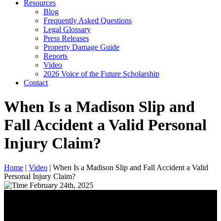
Resources
Blog
Frequently Asked Questions
Legal Glossary
Press Releases
Property Damage Guide
Reports
Video
2026 Voice of the Future Scholarship
Contact
When Is a Madison Slip and
Fall Accident a Valid Personal
Injury Claim?
Home
|
Video
|
When Is a Madison Slip and Fall Accident a Valid
Personal Injury Claim?
February 24th, 2025