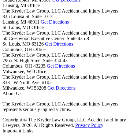
Lansing, MI Office
The Kryder Law Group, LLC Accident and Injury Lawyers
835 Louisa St. Suite 101E
Lansing,
MI
48911
Get Directions
St. Louis, MO Office
The Kryder Law Group, LLC Accident and Injury Lawyers
50 Crestwood Executive Center Suite 435-8
St. Louis,
MO
63126
Get Directions
Columbus, OH Office
The Kryder Law Group, LLC Accident and Injury Lawyers
7965 N. High Street Suite 350-43
Columbus,
OH
43235
Get Directions
Milwaukee, WI Office
The Kryder Law Group, LLC Accident and Injury Lawyers
3331 W North Ave #102
Milwaukee,
WI
53208
Get Directions
About Us
The Kryder Law Group, LLC Accident and Injury Lawyers
represents seriously injured victims.
Copyright © The Kryder Law Group, LLC Accident and Injury
Lawyers, 2026. All Rights Reserved.
Privacy Policy
Important Links