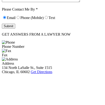
Characters (min.
10):
0
Please Contact Me By *
Email
Phone (Mobile)
Text
GET ANSWERS FROM A LAWYER NOW
Phone Number
Fax
Address
134 North LaSalle St., Suite 1515
Chicago, IL 60602
Get Directions