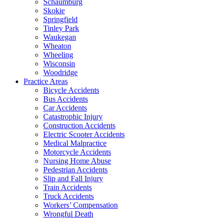
Schaumburg
Skokie
Springfield
Tinley Park
Waukegan
Wheaton
Wheeling
Wisconsin
Woodridge
Practice Areas
Bicycle Accidents
Bus Accidents
Car Accidents
Catastrophic Injury
Construction Accidents
Electric Scooter Accidents
Medical Malpractice
Motorcycle Accidents
Nursing Home Abuse
Pedestrian Accidents
Slip and Fall Injury
Train Accidents
Truck Accidents
Workers’ Compensation
Wrongful Death