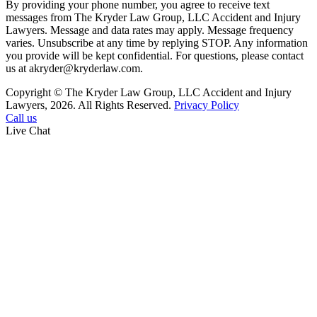
By providing your phone number, you agree to receive text
messages from The Kryder Law Group, LLC Accident and Injury
Lawyers. Message and data rates may apply. Message frequency
varies. Unsubscribe at any time by replying STOP. Any information
you provide will be kept confidential. For questions, please contact
us at akryder@kryderlaw.com.
Copyright © The Kryder Law Group, LLC Accident and Injury
Lawyers, 2026. All Rights Reserved.
Privacy Policy
Call us
Live Chat