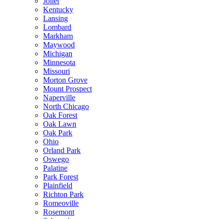
Joliet
Kentucky
Lansing
Lombard
Markham
Maywood
Michigan
Minnesota
Missouri
Morton Grove
Mount Prospect
Naperville
North Chicago
Oak Forest
Oak Lawn
Oak Park
Ohio
Orland Park
Oswego
Palatine
Park Forest
Plainfield
Richton Park
Romeoville
Rosemont