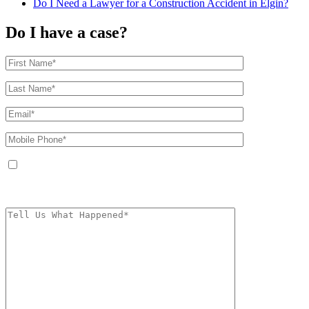
Do I Need a Lawyer for a Construction Accident in Elgin?
Do I have a case?
By providing your phone number, you agree to receive text messages from
The Kryder Law Group, LLC. Message and data rates may apply. Message
frequency varies. Unsubscribe at any time by replying STOP.