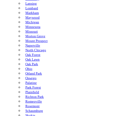
Lansing
Lombard
Markham
Maywood
Michigan
Minnesota
Missouri
Morton Grove
Mount Prospect
Naperville
North Chicago
Oak Forest
Oak Lawn
Oak Park
Ohio
Orland Park
Oswego
Palatine
Park Forest
Plainfield
Richton Park
Romeoville
Rosemont
Schaumburg
Skokie