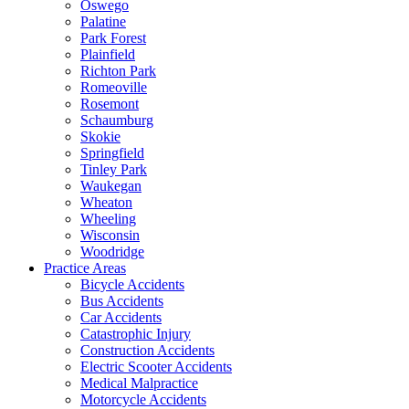
Oswego
Palatine
Park Forest
Plainfield
Richton Park
Romeoville
Rosemont
Schaumburg
Skokie
Springfield
Tinley Park
Waukegan
Wheaton
Wheeling
Wisconsin
Woodridge
Practice Areas
Bicycle Accidents
Bus Accidents
Car Accidents
Catastrophic Injury
Construction Accidents
Electric Scooter Accidents
Medical Malpractice
Motorcycle Accidents