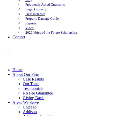
Frequently Asked Questions
Legal Glossary
Press Releases
Property Damage Guide
Reports
Video
2026 Voice of the Future Scholarship
Contact
EN
ES
Home
About Our Firm
Case Results
Our Team
Testimonials
No Fee Guarantee
Giving Back
Areas We Serve
Chicago
Addison