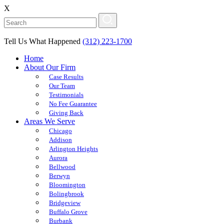
X
Tell Us What Happened
(312) 223-1700
Home
About Our Firm
Case Results
Our Team
Testimonials
No Fee Guarantee
Giving Back
Areas We Serve
Chicago
Addison
Arlington Heights
Aurora
Bellwood
Berwyn
Bloomington
Bolingbrook
Bridgeview
Buffalo Grove
Burbank