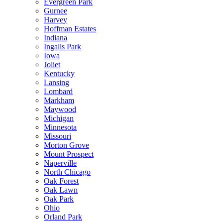
Evergreen Park
Gurnee
Harvey
Hoffman Estates
Indiana
Ingalls Park
Iowa
Joliet
Kentucky
Lansing
Lombard
Markham
Maywood
Michigan
Minnesota
Missouri
Morton Grove
Mount Prospect
Naperville
North Chicago
Oak Forest
Oak Lawn
Oak Park
Ohio
Orland Park