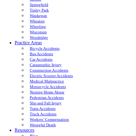
Springfield
Tinley Park
Waukegan
Wheaton
Wheeling
Wisconsin
Woodridge
Practice Areas
Bicycle Accidents
Bus Accidents
Car Accidents
Catastrophic Injury
Construction Accidents
Electric Scooter Accidents
Medical Malpractice
Motorcycle Accidents
Nursing Home Abuse
Pedestrian Accidents
Slip and Fall Injury
Train Accidents
Truck Accidents
Workers’ Compensation
Wrongful Death
Resources
Blog