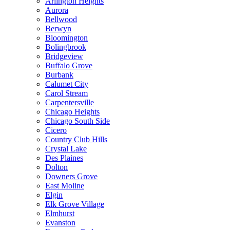
Arlington Heights
Aurora
Bellwood
Berwyn
Bloomington
Bolingbrook
Bridgeview
Buffalo Grove
Burbank
Calumet City
Carol Stream
Carpentersville
Chicago Heights
Chicago South Side
Cicero
Country Club Hills
Crystal Lake
Des Plaines
Dolton
Downers Grove
East Moline
Elgin
Elk Grove Village
Elmhurst
Evanston