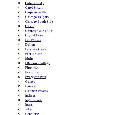
Calumet City
Carol Stream
Carpentersville
Chicago Heights
Chicago South Side
Cicero
Country Club Hills
Crystal Lake
Des Plaines
Dolton
Downers Grove
East Moline
Elgin
Elk Grove Village
Elmhurst
Evanston
Evergreen Park
Gurnee
Harvey
Hoffman Estates
Indiana
Ingalls Park
Iowa
Joliet
Kentucky