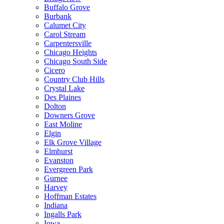
Buffalo Grove
Burbank
Calumet City
Carol Stream
Carpentersville
Chicago Heights
Chicago South Side
Cicero
Country Club Hills
Crystal Lake
Des Plaines
Dolton
Downers Grove
East Moline
Elgin
Elk Grove Village
Elmhurst
Evanston
Evergreen Park
Gurnee
Harvey
Hoffman Estates
Indiana
Ingalls Park
Iowa