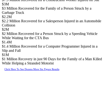
$3M
$3 Million Recovered for the Family of a Person Struck by a
Garbage Truck
$2.2M
$2.2 Million Recovered for a Salesperson Injured in an Automobile
Collision
$2M
$2 Million Recovered for a Person Struck by a Speeding Vehicle
While Waiting for the CTA Bus
$1.4M
$1.4 Million Recovered for a Computer Programmer Injured in a
Slip and Fall
$1M
$1 Million Recovery in just 90 Days for the Family of a Man Killed
While Helping a Stranded Motorist
Click Here To See Dozens More Six Figure Results