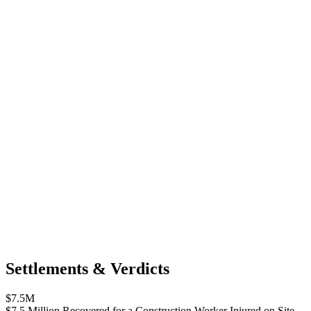
Settlements & Verdicts
$7.5M
$7.5 Million Recovered for a Construction Worker Injured on Site