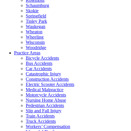
Rosemont
Schaumburg
Skokie
Springfield
Tinley Park
Waukegan
Wheaton
Wheeling
Wisconsin
Woodridge
Practice Areas
Bicycle Accidents
Bus Accidents
Car Accidents
Catastrophic Injury
Construction Accidents
Electric Scooter Accidents
Medical Malpractice
Motorcycle Accidents
Nursing Home Abuse
Pedestrian Accidents
Slip and Fall Injury
Train Accidents
Truck Accidents
Workers’ Compensation