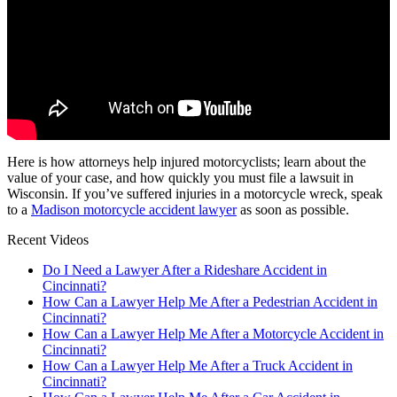
Here is how attorneys help injured motorcyclists; learn about the
value of your case, and how quickly you must file a lawsuit in
Wisconsin. If you’ve suffered injuries in a motorcycle wreck, speak
to a
Madison motorcycle accident lawyer
as soon as possible.
Recent Videos
Do I Need a Lawyer After a Rideshare Accident in
Cincinnati?
How Can a Lawyer Help Me After a Pedestrian Accident in
Cincinnati?
How Can a Lawyer Help Me After a Motorcycle Accident in
Cincinnati?
How Can a Lawyer Help Me After a Truck Accident in
Cincinnati?