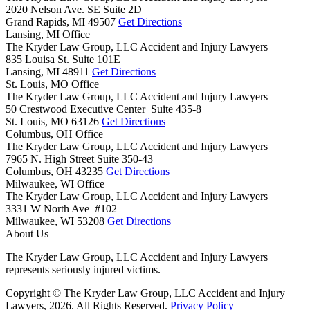
2020 Nelson Ave. SE Suite 2D
Grand Rapids,
MI
49507
Get Directions
Lansing, MI Office
The Kryder Law Group, LLC Accident and Injury Lawyers
835 Louisa St. Suite 101E
Lansing,
MI
48911
Get Directions
St. Louis, MO Office
The Kryder Law Group, LLC Accident and Injury Lawyers
50 Crestwood Executive Center Suite 435-8
St. Louis,
MO
63126
Get Directions
Columbus, OH Office
The Kryder Law Group, LLC Accident and Injury Lawyers
7965 N. High Street Suite 350-43
Columbus,
OH
43235
Get Directions
Milwaukee, WI Office
The Kryder Law Group, LLC Accident and Injury Lawyers
3331 W North Ave #102
Milwaukee,
WI
53208
Get Directions
About Us
The Kryder Law Group, LLC Accident and Injury Lawyers
represents seriously injured victims.
Copyright © The Kryder Law Group, LLC Accident and Injury
Lawyers, 2026. All Rights Reserved.
Privacy Policy