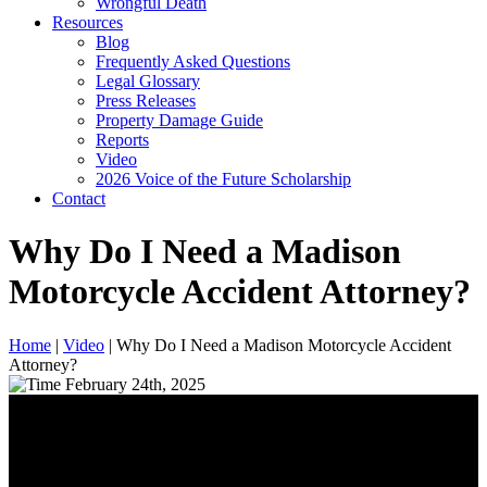
Wrongful Death
Resources
Blog
Frequently Asked Questions
Legal Glossary
Press Releases
Property Damage Guide
Reports
Video
2026 Voice of the Future Scholarship
Contact
Why Do I Need a Madison
Motorcycle Accident Attorney?
Home
|
Video
|
Why Do I Need a Madison Motorcycle Accident
Attorney?
February 24th, 2025