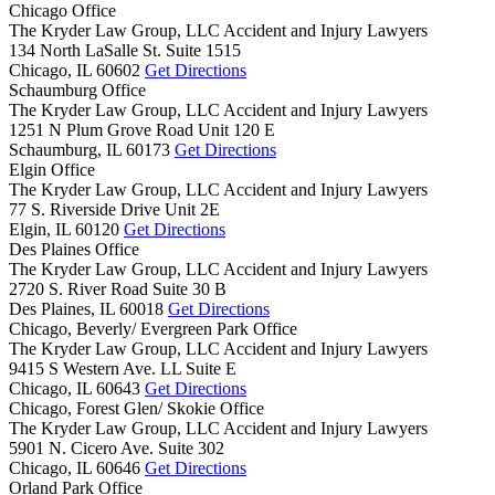
Chicago Office
The Kryder Law Group, LLC Accident and Injury Lawyers
134 North LaSalle St. Suite 1515
Chicago,
IL
60602
Get Directions
Schaumburg Office
The Kryder Law Group, LLC Accident and Injury Lawyers
1251 N Plum Grove Road Unit 120 E
Schaumburg,
IL
60173
Get Directions
Elgin Office
The Kryder Law Group, LLC Accident and Injury Lawyers
77 S. Riverside Drive Unit 2E
Elgin,
IL
60120
Get Directions
Des Plaines Office
The Kryder Law Group, LLC Accident and Injury Lawyers
2720 S. River Road Suite 30 B
Des Plaines,
IL
60018
Get Directions
Chicago, Beverly/ Evergreen Park Office
The Kryder Law Group, LLC Accident and Injury Lawyers
9415 S Western Ave. LL Suite E
Chicago,
IL
60643
Get Directions
Chicago, Forest Glen/ Skokie Office
The Kryder Law Group, LLC Accident and Injury Lawyers
5901 N. Cicero Ave. Suite 302
Chicago,
IL
60646
Get Directions
Orland Park Office