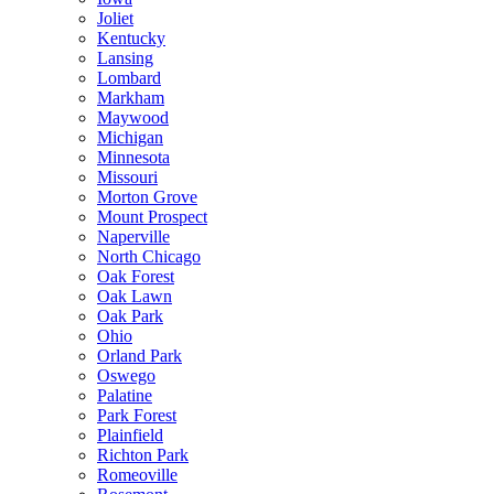
Joliet
Kentucky
Lansing
Lombard
Markham
Maywood
Michigan
Minnesota
Missouri
Morton Grove
Mount Prospect
Naperville
North Chicago
Oak Forest
Oak Lawn
Oak Park
Ohio
Orland Park
Oswego
Palatine
Park Forest
Plainfield
Richton Park
Romeoville