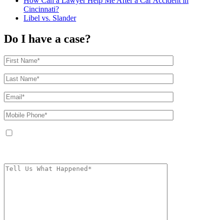
How Can a Lawyer Help Me After a Car Accident in
Cincinnati?
Libel vs. Slander
Do I have a case?
By providing your phone number, you agree to receive text messages from
The Kryder Law Group, LLC. Message and data rates may apply. Message
frequency varies. Unsubscribe at any time by replying STOP.