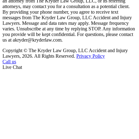
an attorney from The Kryder Law Group, LLC, or its referring
attorneys, may contact you for a consultation as a potential client.
By providing your phone number, you agree to receive text
messages from The Kryder Law Group, LLC Accident and Injury
Lawyers. Message and data rates may apply. Message frequency
varies. Unsubscribe at any time by replying STOP. Any information
you provide will be kept confidential. For questions, please contact
us at akryder@kryderlaw.com.
Copyright © The Kryder Law Group, LLC Accident and Injury
Lawyers, 2026. All Rights Reserved.
Privacy Policy
Call us
Live Chat