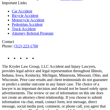
Important Links
Car Accident
Bicycle Accident
Motorcycle Accident
Pedestrian Accident
Truck Accident
Attorney Referral Program
Contact
Phone:
(312) 223-1700
The Kryder Law Group, LLC Accident and Injury Lawyers,
provides legal advice and legal representation throughout Illinois,
Indiana, Iowa, Kentucky, Michigan, Minnesota, Missouri, Ohio, and
Wisconsin. Prior case results and client testimonials do not guarantee
or predict a similar outcome in any future case. The choice of a
lawyer is an important decision and should not be based solely upon
advertisements. The review or use of information on this site does
not create an attorney-client relationship. If you choose to submit
information via chat, email, contact form, text message, direct
message, social media post, comment, or phone call, you agree that