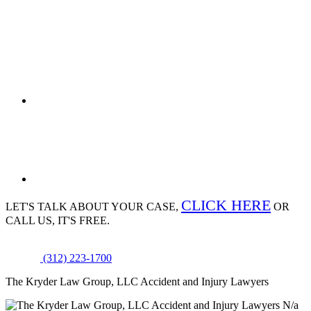
CLICK HERE
LET'S TALK ABOUT
YOUR CASE,
OR
CALL US, IT'S FREE.
(312) 223-1700
The Kryder Law Group, LLC Accident and Injury Lawyers
N/a