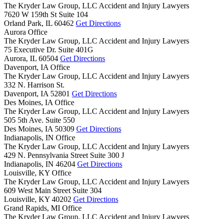
The Kryder Law Group, LLC Accident and Injury Lawyers
7620 W 159th St Suite 104
Orland Park,
IL
60462
Get Directions
Aurora Office
The Kryder Law Group, LLC Accident and Injury Lawyers
75 Executive Dr. Suite 401G
Aurora,
IL
60504
Get Directions
Davenport, IA Office
The Kryder Law Group, LLC Accident and Injury Lawyers
332 N. Harrison St.
Davenport,
IA
52801
Get Directions
Des Moines, IA Office
The Kryder Law Group, LLC Accident and Injury Lawyers
505 5th Ave. Suite 550
Des Moines,
IA
50309
Get Directions
Indianapolis, IN Office
The Kryder Law Group, LLC Accident and Injury Lawyers
429 N. Pennsylvania Street Suite 300 J
Indianapolis,
IN
46204
Get Directions
Louisville, KY Office
The Kryder Law Group, LLC Accident and Injury Lawyers
609 West Main Street Suite 304
Louisville,
KY
40202
Get Directions
Grand Rapids, MI Office
The Kryder Law Group, LLC Accident and Injury Lawyers