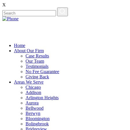
X
Home
About Our Firm
Case Results
Our Team
Testimonials
No Fee Guarantee
Giving Back
Areas We Serve
Chicago
Addison
Arlington Heights
Aurora
Bellwood
Berwyn
Bloomington
Bolingbrook
Bridgeview