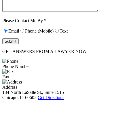
Characters (min.
10):
0
Please Contact Me By *
Email
Phone (Mobile)
Text
GET ANSWERS FROM A LAWYER NOW
Phone Number
Fax
Address
134 North LaSalle St., Suite 1515
Chicago, IL 60602
Get Directions