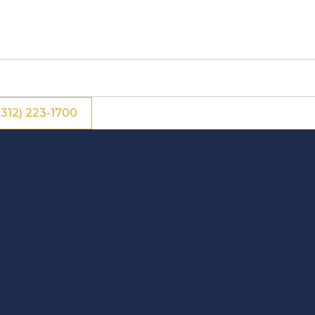
(312) 223-1700