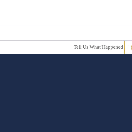
Tell Us What Happened