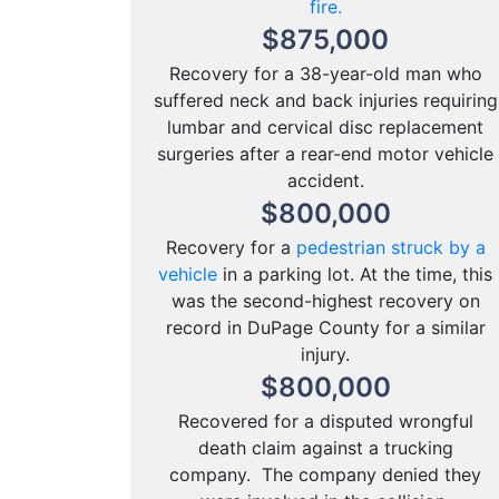
fire.
$
875,000
Recovery for a 38-year-old man who
suffered neck and back injuries requiring
lumbar and cervical disc replacement
surgeries after a rear-end motor vehicle
accident.
$
800,000
Recovery for a
pedestrian struck by a
vehicle
in a parking lot. At the time, this
was the second-highest recovery on
record in DuPage County for a similar
injury.
$
800,000
Recovered for a disputed wrongful
death claim against a trucking
company. The company denied they