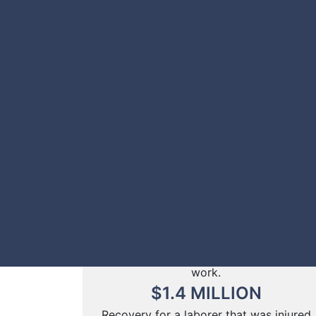
Recovery for a salesman injured in an
automobile collision.
$
2
MILLION
Recovery for a man struck by a
speeding vehicle as he waited for the
CTA bus.
$
1.5
MILLION
Recovery for a truck driver that was
struck by another car on the
expressway while his vehicle was
disabled.
$
1.4
MILLION
Recovery for a computer programmer
that slipped and fell in the washroom at
work.
$
1.4
MILLION
Recovery for a laborer that was injured