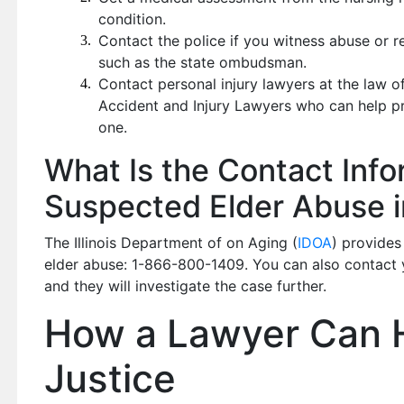
condition.
Contact the police if you witness abuse or r
such as the state ombudsman.
Contact personal injury lawyers at the law 
Accident and Injury Lawyers who can help pr
one.
What Is the Contact Info
Suspected Elder Abuse in 
The Illinois Department of on Aging (
IDOA
) provides
elder abuse: 1-866-800-1409. You can also contact yo
and they will investigate the case further.
How a Lawyer Can 
Justice