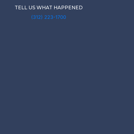
TELL US WHAT HAPPENED
(312) 223-1700
N NURSIN
BUSE LAWY
rwyn Nursing Home Abuse Lawyer