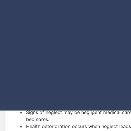
of mind during this difficult time.
What Signs of Nursing 
Red Flags?
Signs of physical abuse include visible physica
bruises, or frequent falls.
Signs of financial exploitation may be sudden c
unusual withdrawals.
Signs of emotional abuse may involve behavior
around caregivers.
Signs of sexual abuse unexplained sexually tran
distressed behavior.
Signs of neglect may be negligent medical care
bed sores.
Health deterioration occurs when neglect leads 