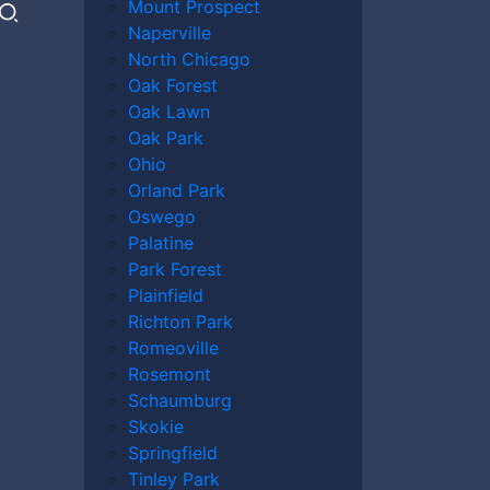
Mount Prospect
Naperville
North Chicago
s nursing home abuse is any form of physical,
Oak Forest
n an elderly person residing in a care
Oak Lawn
 to provide adequate care, nutrition, or
Oak Park
Ohio
Orland Park
Nursing Home
Oswego
Palatine
Park Forest
Plainfield
Richton Park
suffer from a wide range of abuse. Common
Romeoville
Rosemont
e of abuse, involving any deliberate
Schaumburg
g, or pushing. It may also include improper
Skokie
Springfield
 all too common, and can involve stealing or
Tinley Park