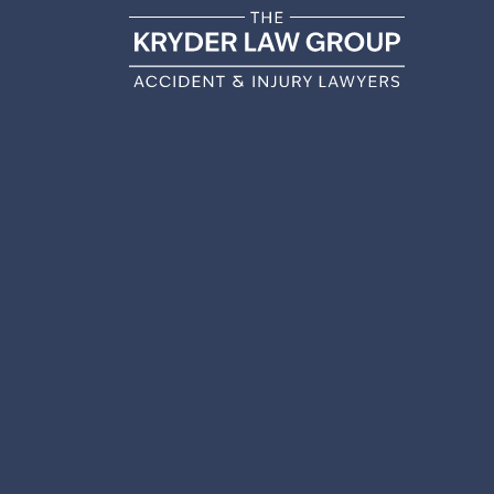
BERWY
A
Home
|
Berwyn Personal Injury Lawyer
|
Be