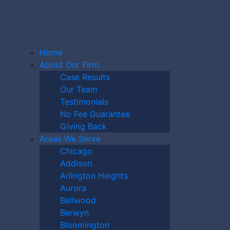
Home
About Our Firm
Case Results
Our Team
Testimonials
G HOME
No Fee Guarantee
Giving Back
Areas We Serve
Chicago
ER
Addison
Arlington Heights
Aurora
Bellwood
Berwyn
Bloomington