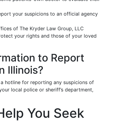
eport your suspicions to an official agency
offices of The Kryder Law Group, LLC
otect your rights and those of your loved
rmation to Report
Illinois?
 a hotline for reporting any suspicions of
ur local police or sheriff’s department,
Help You Seek