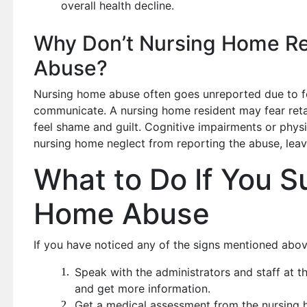
overall health decline.
Why Don’t Nursing Home Re
Abuse?
Nursing home abuse often goes unreported due to fear
communicate. A nursing home resident may fear reta
feel shame and guilt. Cognitive impairments or physi
nursing home neglect from reporting the abuse, leav
What to Do If You S
Home Abuse
If you have noticed any of the signs mentioned above
Speak with the administrators and staff at th
and get more information.
Get a medical assessment from the nursing h