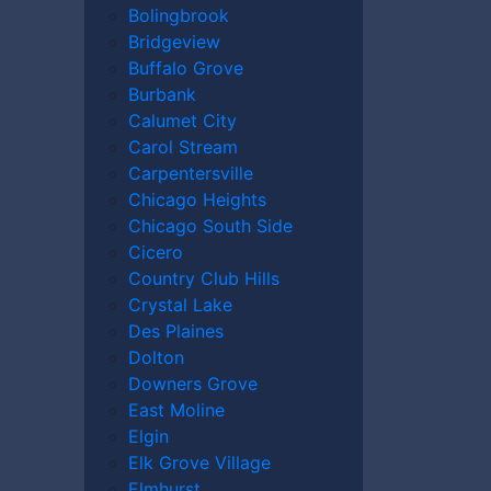
Bolingbrook
Bridgeview
Buffalo Grove
Burbank
Calumet City
Carol Stream
Carpentersville
Chicago Heights
Chicago South Side
Cicero
Country Club Hills
Crystal Lake
Des Plaines
Dolton
Downers Grove
East Moline
Elgin
Elk Grove Village
reality that no family should ever have to
Elmhurst