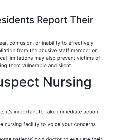
sidents Report Their
, confusion, or inability to effectively
liation from the abusive staff member or
cal limitations may also prevent victims of
ing them vulnerable and silent.
uspect Nursing
, it’s important to take immediate action.
e nursing facility to voice your concerns
ome patients’ own doctor to evaluate their