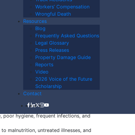
Workers’ Compensation
Wrongful Death
Home Abuse Raise
Resources
Blog
Frequently Asked Questions
Legal Glossary
Press Releases
Property Damage Guide
l injuries such as broken bones, unexplained
Reports
Video
hanges in finances, missing property, or
2026 Voice of the Future
Scholarship
 changes, withdrawal, or fearfulness
Contact
smitted disease, torn clothing, or
, poor hygiene, frequent infections, and
to malnutrition, untreated illnesses, and