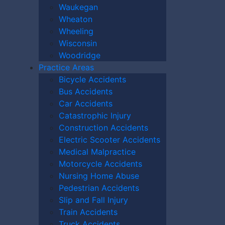
y.
Waukegan
 humiliation, intimidation, threats of
Wheaton
Wheeling
l contact is considered a crime and must
Wisconsin
Woodridge
iver’s failure to provide adequate care,
Practice Areas
Bicycle Accidents
Bus Accidents
Nursing Home
Car Accidents
Catastrophic Injury
?
Construction Accidents
Electric Scooter Accidents
Medical Malpractice
ssential to contact an experienced attorney
Motorcycle Accidents
rs at The Kryder Law Group, LLC Accident
Nursing Home Abuse
ictims of elder and nursing home abuse
Pedestrian Accidents
tand how to properly investigate these
Slip and Fall Injury
ompensation your loved one deserves.
Train Accidents
Truck Accidents
r legal team can provide invaluable peace