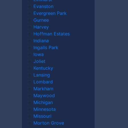
 aftermath of such abuse in Berwyn,
The
Evanston
stands ready to offer experienced legal
Evergreen Park
re well versed in nursing home laws and
Gurnee
 severe elder abuse or neglect. We are
Harvey
ves.
Hoffman Estates
Indiana
Ingalls Park
Iowa
Joliet
Kentucky
wyn
Lansing
r Help?
Lombard
e
Markham
Maywood
Michigan
r Today
Minnesota
Missouri
d Nursing Home
Morton Grove