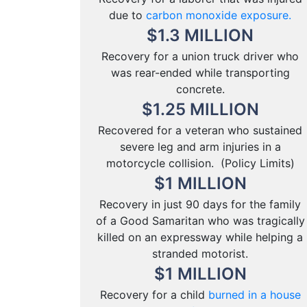
due to
carbon monoxide exposure.
$
1.3
MILLION
Recovery for a union truck driver who
was rear-ended while transporting
concrete.
$
1.25
MILLION
Recovered for a veteran who sustained
severe leg and arm injuries in a
motorcycle collision. (Policy Limits)
$
1
MILLION
Recovery in just 90 days for the family
of a Good Samaritan who was tragically
killed on an expressway while helping a
stranded motorist.
$
1
MILLION
Recovery for a child
burned in a house