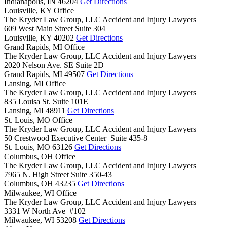
Indianapolis,
IN
46204
Get Directions
Louisville, KY Office
The Kryder Law Group, LLC Accident and Injury Lawyers
609 West Main Street Suite 304
Louisville,
KY
40202
Get Directions
Grand Rapids, MI Office
The Kryder Law Group, LLC Accident and Injury Lawyers
2020 Nelson Ave. SE Suite 2D
Grand Rapids,
MI
49507
Get Directions
Lansing, MI Office
The Kryder Law Group, LLC Accident and Injury Lawyers
835 Louisa St. Suite 101E
Lansing,
MI
48911
Get Directions
St. Louis, MO Office
The Kryder Law Group, LLC Accident and Injury Lawyers
50 Crestwood Executive Center Suite 435-8
St. Louis,
MO
63126
Get Directions
Columbus, OH Office
The Kryder Law Group, LLC Accident and Injury Lawyers
7965 N. High Street Suite 350-43
Columbus,
OH
43235
Get Directions
Milwaukee, WI Office
The Kryder Law Group, LLC Accident and Injury Lawyers
3331 W North Ave #102
Milwaukee,
WI
53208
Get Directions