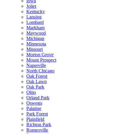
Iowa
Joliet
Kentucky
Lansing
Lombard
Markham
Maywood
Michigan
Minnesota
Missouri
Morton Grove
Mount Prospect
Naperville
North Chicago
Oak Forest
Oak Lawn
Oak Park
Ohio
Orland Park
Oswego
Palatine
Park Forest
Plainfield
Richton Park
Romeoville