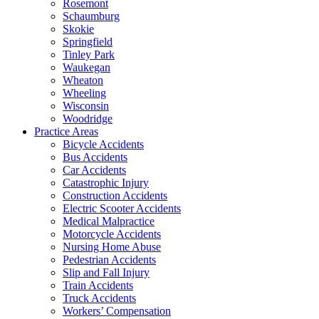
Rosemont
Schaumburg
Skokie
Springfield
Tinley Park
Waukegan
Wheaton
Wheeling
Wisconsin
Woodridge
Practice Areas
Bicycle Accidents
Bus Accidents
Car Accidents
Catastrophic Injury
Construction Accidents
Electric Scooter Accidents
Medical Malpractice
Motorcycle Accidents
Nursing Home Abuse
Pedestrian Accidents
Slip and Fall Injury
Train Accidents
Truck Accidents
Workers’ Compensation