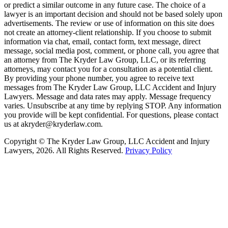
or predict a similar outcome in any future case. The choice of a
lawyer is an important decision and should not be based solely upon
advertisements. The review or use of information on this site does
not create an attorney-client relationship. If you choose to submit
information via chat, email, contact form, text message, direct
message, social media post, comment, or phone call, you agree that
an attorney from The Kryder Law Group, LLC, or its referring
attorneys, may contact you for a consultation as a potential client.
By providing your phone number, you agree to receive text
messages from The Kryder Law Group, LLC Accident and Injury
Lawyers. Message and data rates may apply. Message frequency
varies. Unsubscribe at any time by replying STOP. Any information
you provide will be kept confidential. For questions, please contact
us at akryder@kryderlaw.com.
Copyright © The Kryder Law Group, LLC Accident and Injury
Lawyers, 2026. All Rights Reserved.
Privacy Policy