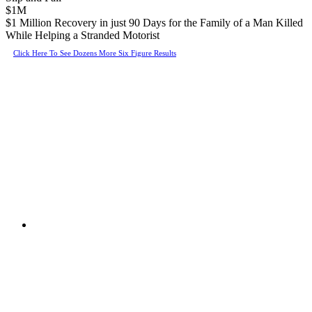
$1M
$1 Million Recovery in just 90 Days for the Family of a Man Killed
While Helping a Stranded Motorist
Click Here To See Dozens More Six Figure Results