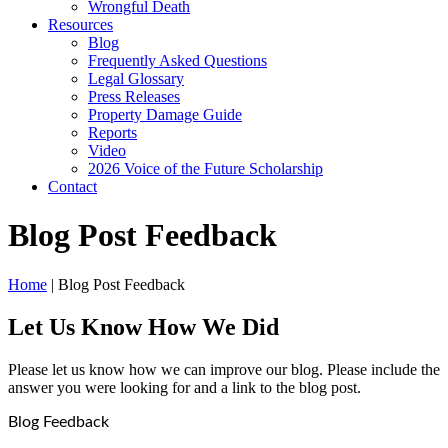
Wrongful Death
Resources
Blog
Frequently Asked Questions
Legal Glossary
Press Releases
Property Damage Guide
Reports
Video
2026 Voice of the Future Scholarship
Contact
Blog Post Feedback
Home
|
Blog Post Feedback
Let Us Know How We Did
Please let us know how we can improve our blog. Please include the
answer you were looking for and a link to the blog post.
Blog Feedback