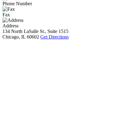
Phone Number
Fax
Address
134 North LaSalle St., Suite 1515
Chicago, IL 60602
Get Directions