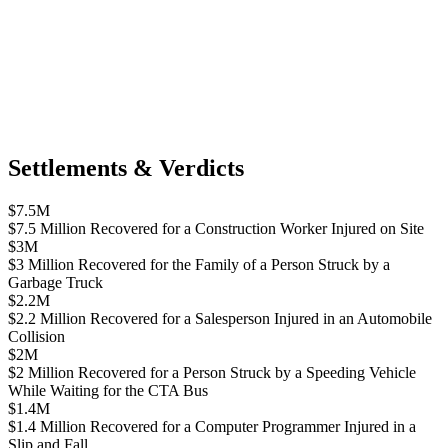
Settlements & Verdicts
$7.5M
$7.5 Million Recovered for a Construction Worker Injured on Site
$3M
$3 Million Recovered for the Family of a Person Struck by a
Garbage Truck
$2.2M
$2.2 Million Recovered for a Salesperson Injured in an Automobile
Collision
$2M
$2 Million Recovered for a Person Struck by a Speeding Vehicle
While Waiting for the CTA Bus
$1.4M
$1.4 Million Recovered for a Computer Programmer Injured in a
Slip and Fall