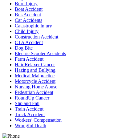
Burn Injury
Boat Accident
Bus Accident
Car Accidents
Catastrophic Injury
Child Injury
Construction Accident
CTA Accident
Dog Bite
Electric Scooter Accidents
Farm Accident
Hair Relaxer Cancer
Hazing and Bullying
Medical Malpractice
Motorcycle Accident
Nursing Home Abuse
Pedestrian Accident
RoundUp Cancer
Slip and Fall
Train Accident
Truck Accident
Workers’ Compensation
Wrongful Death