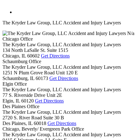
The Kryder Law Group, LLC Accident and Injury Lawyers
N/a
Chicago Office
The Kryder Law Group, LLC Accident and Injury Lawyers
134 North LaSalle St. Suite 1515
Chicago,
IL
60602
Get Directions
Schaumburg Office
The Kryder Law Group, LLC Accident and Injury Lawyers
1251 N Plum Grove Road Unit 120 E
Schaumburg,
IL
60173
Get Directions
Elgin Office
The Kryder Law Group, LLC Accident and Injury Lawyers
77 S. Riverside Drive Unit 2E
Elgin,
IL
60120
Get Directions
Des Plaines Office
The Kryder Law Group, LLC Accident and Injury Lawyers
2720 S. River Road Suite 30 B
Des Plaines,
IL
60018
Get Directions
Chicago, Beverly/ Evergreen Park Office
The Kryder Law Group, LLC Accident and Injury Lawyers