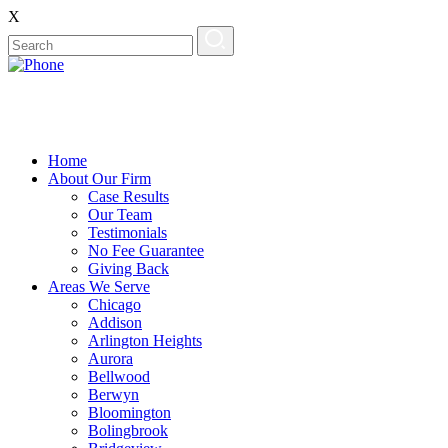
X
Home
About Our Firm
Case Results
Our Team
Testimonials
No Fee Guarantee
Giving Back
Areas We Serve
Chicago
Addison
Arlington Heights
Aurora
Bellwood
Berwyn
Bloomington
Bolingbrook