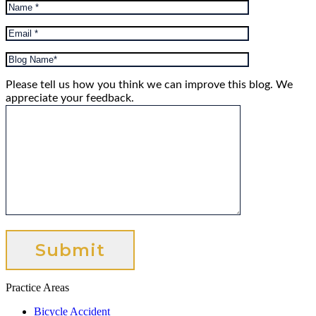
Please tell us how you think we can improve this blog. We
appreciate your feedback.
Practice Areas
Bicycle Accident