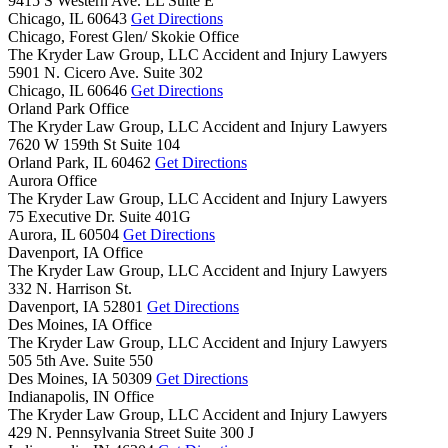
9415 S Western Ave. LL Suite E
Chicago,
IL
60643
Get Directions
Chicago, Forest Glen/ Skokie Office
The Kryder Law Group, LLC Accident and Injury Lawyers
5901 N. Cicero Ave. Suite 302
Chicago,
IL
60646
Get Directions
Orland Park Office
The Kryder Law Group, LLC Accident and Injury Lawyers
7620 W 159th St Suite 104
Orland Park,
IL
60462
Get Directions
Aurora Office
The Kryder Law Group, LLC Accident and Injury Lawyers
75 Executive Dr. Suite 401G
Aurora,
IL
60504
Get Directions
Davenport, IA Office
The Kryder Law Group, LLC Accident and Injury Lawyers
332 N. Harrison St.
Davenport,
IA
52801
Get Directions
Des Moines, IA Office
The Kryder Law Group, LLC Accident and Injury Lawyers
505 5th Ave. Suite 550
Des Moines,
IA
50309
Get Directions
Indianapolis, IN Office
The Kryder Law Group, LLC Accident and Injury Lawyers
429 N. Pennsylvania Street Suite 300 J