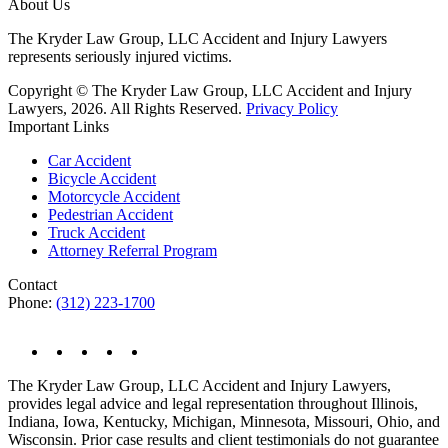
About Us
The Kryder Law Group, LLC Accident and Injury Lawyers
represents seriously injured victims.
Copyright © The Kryder Law Group, LLC Accident and Injury
Lawyers, 2026. All Rights Reserved.
Privacy Policy
Important Links
Car Accident
Bicycle Accident
Motorcycle Accident
Pedestrian Accident
Truck Accident
Attorney Referral Program
Contact
Phone:
(312) 223-1700
The Kryder Law Group, LLC Accident and Injury Lawyers,
provides legal advice and legal representation throughout Illinois,
Indiana, Iowa, Kentucky, Michigan, Minnesota, Missouri, Ohio, and
Wisconsin. Prior case results and client testimonials do not guarantee