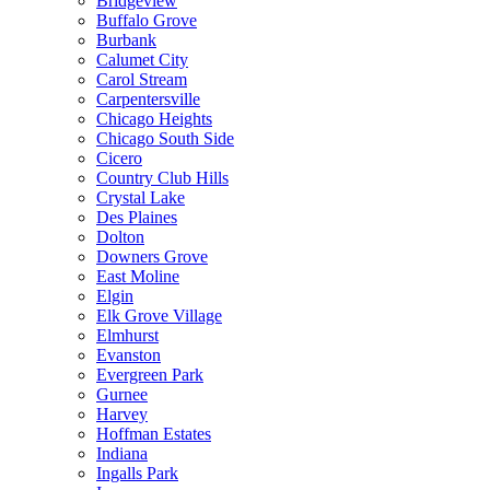
Bridgeview
Buffalo Grove
Burbank
Calumet City
Carol Stream
Carpentersville
Chicago Heights
Chicago South Side
Cicero
Country Club Hills
Crystal Lake
Des Plaines
Dolton
Downers Grove
East Moline
Elgin
Elk Grove Village
Elmhurst
Evanston
Evergreen Park
Gurnee
Harvey
Hoffman Estates
Indiana
Ingalls Park