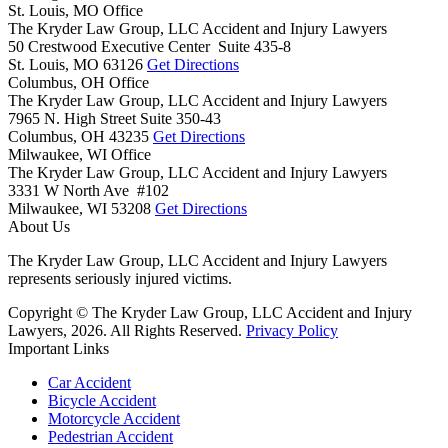
St. Louis, MO Office
The Kryder Law Group, LLC Accident and Injury Lawyers
50 Crestwood Executive Center Suite 435-8
St. Louis,
MO
63126
Get Directions
Columbus, OH Office
The Kryder Law Group, LLC Accident and Injury Lawyers
7965 N. High Street Suite 350-43
Columbus,
OH
43235
Get Directions
Milwaukee, WI Office
The Kryder Law Group, LLC Accident and Injury Lawyers
3331 W North Ave #102
Milwaukee,
WI
53208
Get Directions
About Us
The Kryder Law Group, LLC Accident and Injury Lawyers
represents seriously injured victims.
Copyright © The Kryder Law Group, LLC Accident and Injury
Lawyers, 2026. All Rights Reserved.
Privacy Policy
Important Links
Car Accident
Bicycle Accident
Motorcycle Accident
Pedestrian Accident