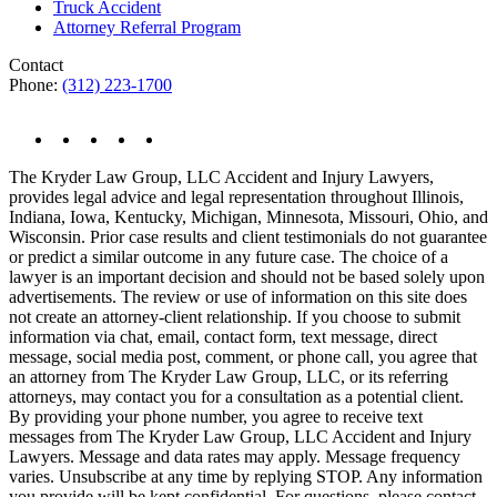
Truck Accident
Attorney Referral Program
Contact
Phone:
(312) 223-1700
The Kryder Law Group, LLC Accident and Injury Lawyers,
provides legal advice and legal representation throughout Illinois,
Indiana, Iowa, Kentucky, Michigan, Minnesota, Missouri, Ohio, and
Wisconsin. Prior case results and client testimonials do not guarantee
or predict a similar outcome in any future case. The choice of a
lawyer is an important decision and should not be based solely upon
advertisements. The review or use of information on this site does
not create an attorney-client relationship. If you choose to submit
information via chat, email, contact form, text message, direct
message, social media post, comment, or phone call, you agree that
an attorney from The Kryder Law Group, LLC, or its referring
attorneys, may contact you for a consultation as a potential client.
By providing your phone number, you agree to receive text
messages from The Kryder Law Group, LLC Accident and Injury
Lawyers. Message and data rates may apply. Message frequency
varies. Unsubscribe at any time by replying STOP. Any information
you provide will be kept confidential. For questions, please contact