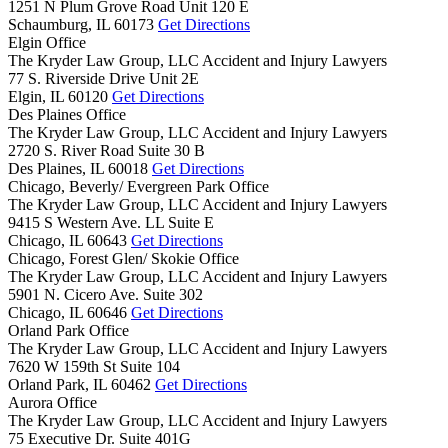
1251 N Plum Grove Road Unit 120 E
Schaumburg,
IL
60173
Get Directions
Elgin Office
The Kryder Law Group, LLC Accident and Injury Lawyers
77 S. Riverside Drive Unit 2E
Elgin,
IL
60120
Get Directions
Des Plaines Office
The Kryder Law Group, LLC Accident and Injury Lawyers
2720 S. River Road Suite 30 B
Des Plaines,
IL
60018
Get Directions
Chicago, Beverly/ Evergreen Park Office
The Kryder Law Group, LLC Accident and Injury Lawyers
9415 S Western Ave. LL Suite E
Chicago,
IL
60643
Get Directions
Chicago, Forest Glen/ Skokie Office
The Kryder Law Group, LLC Accident and Injury Lawyers
5901 N. Cicero Ave. Suite 302
Chicago,
IL
60646
Get Directions
Orland Park Office
The Kryder Law Group, LLC Accident and Injury Lawyers
7620 W 159th St Suite 104
Orland Park,
IL
60462
Get Directions
Aurora Office
The Kryder Law Group, LLC Accident and Injury Lawyers
75 Executive Dr. Suite 401G