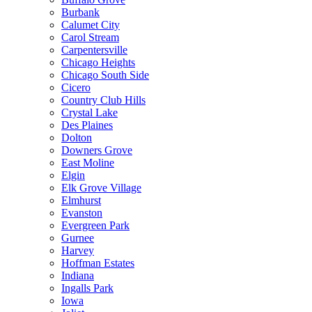
Burbank
Calumet City
Carol Stream
Carpentersville
Chicago Heights
Chicago South Side
Cicero
Country Club Hills
Crystal Lake
Des Plaines
Dolton
Downers Grove
East Moline
Elgin
Elk Grove Village
Elmhurst
Evanston
Evergreen Park
Gurnee
Harvey
Hoffman Estates
Indiana
Ingalls Park
Iowa