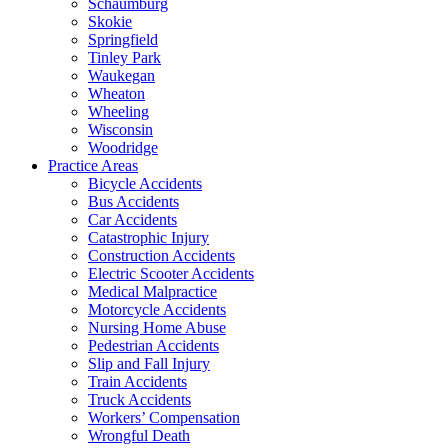
Schaumburg
Skokie
Springfield
Tinley Park
Waukegan
Wheaton
Wheeling
Wisconsin
Woodridge
Practice Areas
Bicycle Accidents
Bus Accidents
Car Accidents
Catastrophic Injury
Construction Accidents
Electric Scooter Accidents
Medical Malpractice
Motorcycle Accidents
Nursing Home Abuse
Pedestrian Accidents
Slip and Fall Injury
Train Accidents
Truck Accidents
Workers’ Compensation
Wrongful Death