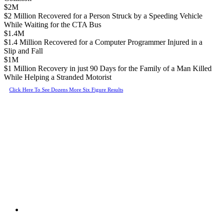
$2M
$2 Million Recovered for a Person Struck by a Speeding Vehicle
While Waiting for the CTA Bus
$1.4M
$1.4 Million Recovered for a Computer Programmer Injured in a
Slip and Fall
$1M
$1 Million Recovery in just 90 Days for the Family of a Man Killed
While Helping a Stranded Motorist
Click Here To See Dozens More Six Figure Results