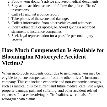
Follow your doctor’s advice and keep medical documents.
Stay at the accident scene and follow the police officers’
instructions.
Call 911 and get a police report.
Take photos of the scene and damage.
Collect information from other vehicles and witnesses.
Don’t admit fault or apologize. Avoid giving a recorded
statement to insurance companies.
Seek legal representation for a possible personal injury
lawsuit.
How Much Compensation Is Available for
Bloomington Motorcycle Accident
Victims?
When motorcycle accidents occur due to negligence, you may be
eligible to pursue compensation from the other driver’s insurance
company. This can include economic and non-economic damages,
such as medical bills for current and future medical care, lost wages,
property damage, pain and suffering, and other accident-related
expenses. In cases involving traffic fatalities, we can also file
wrongful death claims.