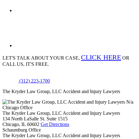
CLICK HERE
LET'S TALK ABOUT
YOUR CASE,
OR
CALL US, IT'S FREE.
(312) 223-1700
The Kryder Law Group, LLC Accident and Injury Lawyers
N/a
Chicago Office
The Kryder Law Group, LLC Accident and Injury Lawyers
134 North LaSalle St. Suite 1515
Chicago,
IL
60602
Get Directions
Schaumburg Office
The Kryder Law Group, LLC Accident and Injury Lawyers