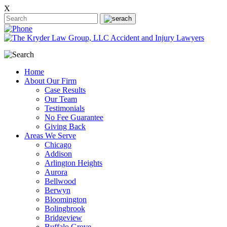
X
Home
About Our Firm
Case Results
Our Team
Testimonials
No Fee Guarantee
Giving Back
Areas We Serve
Chicago
Addison
Arlington Heights
Aurora
Bellwood
Berwyn
Bloomington
Bolingbrook
Bridgeview
Buffalo Grove