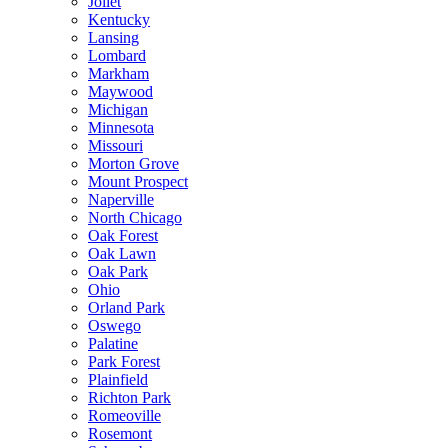
Joliet
Kentucky
Lansing
Lombard
Markham
Maywood
Michigan
Minnesota
Missouri
Morton Grove
Mount Prospect
Naperville
North Chicago
Oak Forest
Oak Lawn
Oak Park
Ohio
Orland Park
Oswego
Palatine
Park Forest
Plainfield
Richton Park
Romeoville
Rosemont