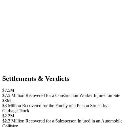
Settlements & Verdicts
$7.5M
$7.5 Million Recovered for a Construction Worker Injured on Site
$3M
$3 Million Recovered for the Family of a Person Struck by a
Garbage Truck
$2.2M
$2.2 Million Recovered for a Salesperson Injured in an Automobile
Collision