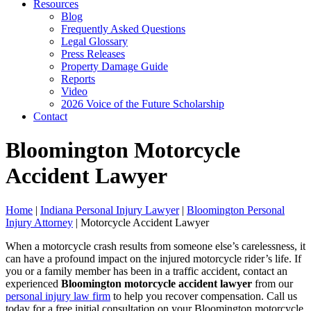
Resources
Blog
Frequently Asked Questions
Legal Glossary
Press Releases
Property Damage Guide
Reports
Video
2026 Voice of the Future Scholarship
Contact
Bloomington Motorcycle
Accident Lawyer
Home
|
Indiana Personal Injury Lawyer
|
Bloomington Personal
Injury Attorney
|
Motorcycle Accident Lawyer
When a motorcycle crash results from someone else’s carelessness, it
can have a profound impact on the injured motorcycle rider’s life. If
you or a family member has been in a traffic accident, contact an
experienced
Bloomington motorcycle accident lawyer
from our
personal injury law firm
to help you recover compensation. Call us
today for a free initial consultation on your Bloomington motorcycle