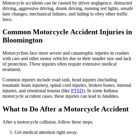
Motorcycle accidents can be caused by driver negligence, distracted
driving, aggressive driving, drunk driving, running red lights, unsafe
lane changes, mechanical failures, and failing to obey other traffic
laws.
Common Motorcycle Accident Injuries in
Bloomington
Motorcyclists face more severe and catastrophic injuries in crashes
with cars and other motor vehicles due to their smaller size and lack
of protection. These injuries often require extensive medical
treatment.
Common injuries include road rash, head injuries (including
traumatic brain injuries), spinal cord injuries, broken bones, internal
injuries, and emotional trauma (like
PTSD
). In some Indiana
motorcycle accident cases, these injuries can lead to fatalities.
What to Do After a Motorcycle Accident
After a motorcycle collision, follow these steps:
Get medical attention right away.