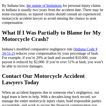
By Indiana law,
the statute of limitations
for personal injury claims
in Indiana is usually two years from the accident date. There may be
some exceptions, so injured victims should consult an experienced
motorcycle accident lawyer to avoid missing the chance to seek
compensation.
What If I Was Partially to Blame for My
Motorcycle Crash?
Indiana’s modified comparative negligence rule (
Indiana Code §
34‑51‑2
) reduces your compensation by your percentage of fault.
For example, if you’re 20% at fault and awarded $10,000, your
payout is reduced by $2,000. If you’re over 51% at fault, you won’t
be able to recover damages.
Contact Our Motorcycle Accident
Lawyers Today
When an accident happens due to someone else’s negligence, our
legal team is here to help. With a decades-long track record, we
manage the entire motorcycle injury claim, hold responsible parties
accountable, and work to secure the financial compensation you