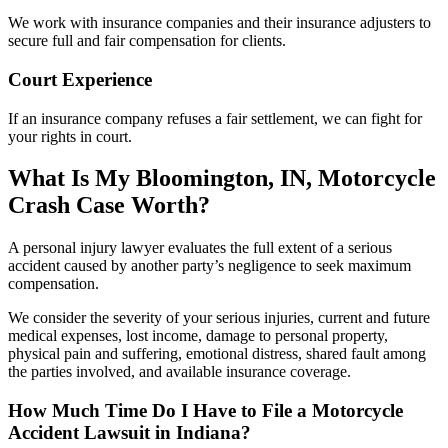
We work with insurance companies and their insurance adjusters to
secure full and fair compensation for clients.
Court Experience
If an insurance company refuses a fair settlement, we can fight for
your rights in court.
What Is My Bloomington, IN, Motorcycle
Crash Case Worth?
A personal injury lawyer evaluates the full extent of a serious
accident caused by another party’s negligence to seek maximum
compensation.
We consider the severity of your serious injuries, current and future
medical expenses, lost income, damage to personal property,
physical pain and suffering, emotional distress, shared fault among
the parties involved, and available insurance coverage.
How Much Time Do I Have to File a Motorcycle
Accident Lawsuit in Indiana?