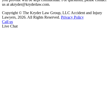
us at akryder@kryderlaw.com.
Copyright © The Kryder Law Group, LLC Accident and Injury
Lawyers, 2026. All Rights Reserved.
Privacy Policy
Call us
Live Chat