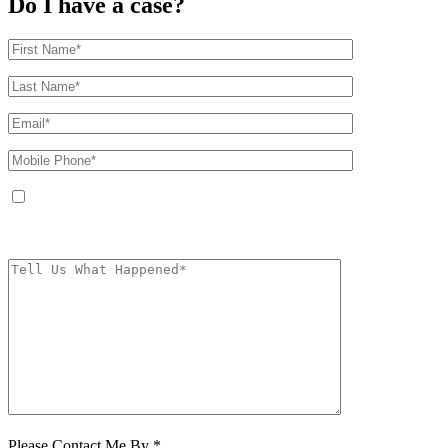
Do I have a case?
By providing your phone number, you agree to receive text messages from
The Kryder Law Group, LLC. Message and data rates may apply. Message
frequency varies. Unsubscribe at any time by replying STOP.
Characters (min.
10):
0
Please Contact Me By *