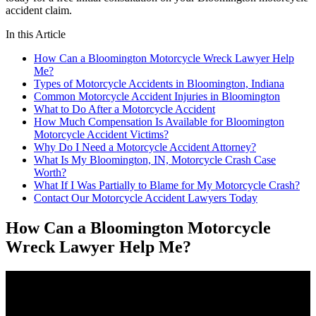
accident claim.
In this Article
How Can a Bloomington Motorcycle Wreck Lawyer Help
Me?
Types of Motorcycle Accidents in Bloomington, Indiana
Common Motorcycle Accident Injuries in Bloomington
What to Do After a Motorcycle Accident
How Much Compensation Is Available for Bloomington
Motorcycle Accident Victims?
Why Do I Need a Motorcycle Accident Attorney?
What Is My Bloomington, IN, Motorcycle Crash Case
Worth?
What If I Was Partially to Blame for My Motorcycle Crash?
Contact Our Motorcycle Accident Lawyers Today
How Can a Bloomington Motorcycle
Wreck Lawyer Help Me?