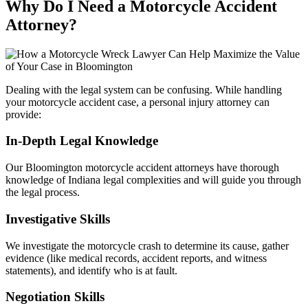
Why Do I Need a Motorcycle Accident
Attorney?
Dealing with the legal system can be confusing. While handling
your motorcycle accident case, a personal injury attorney can
provide:
In-Depth Legal Knowledge
Our Bloomington motorcycle accident attorneys have thorough
knowledge of Indiana legal complexities and will guide you through
the legal process.
Investigative Skills
We investigate the motorcycle crash to determine its cause, gather
evidence (like medical records, accident reports, and witness
statements), and identify who is at fault.
Negotiation Skills