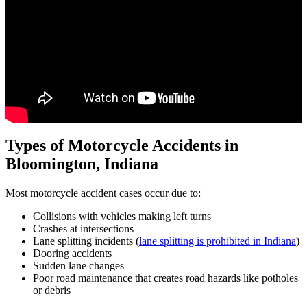
Types of Motorcycle Accidents in
Bloomington, Indiana
Most motorcycle accident cases occur due to:
Collisions with vehicles making left turns
Crashes at intersections
Lane splitting incidents (
lane splitting is prohibited in Indiana
)
Dooring accidents
Sudden lane changes
Poor road maintenance that creates road hazards like potholes
or debris