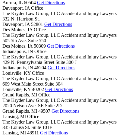
Aurora,
IL
60504
Get Directions
Davenport, IA Office
The Kryder Law Group, LLC Accident and Injury Lawyers
332 N. Harrison St.
Davenport,
IA
52801
Get Directions
Des Moines, IA Office
The Kryder Law Group, LLC Accident and Injury Lawyers
505 5th Ave. Suite 550
Des Moines,
IA
50309
Get Directions
Indianapolis, IN Office
The Kryder Law Group, LLC Accident and Injury Lawyers
429 N. Pennsylvania Street Suite 300 J
Indianapolis,
IN
46204
Get Directions
Louisville, KY Office
The Kryder Law Group, LLC Accident and Injury Lawyers
609 West Main Street Suite 304
Louisville,
KY
40202
Get Directions
Grand Rapids, MI Office
The Kryder Law Group, LLC Accident and Injury Lawyers
2020 Nelson Ave. SE Suite 2D
Grand Rapids,
MI
49507
Get Directions
Lansing, MI Office
The Kryder Law Group, LLC Accident and Injury Lawyers
835 Louisa St. Suite 101E
Lansing,
MI
48911
Get Directions