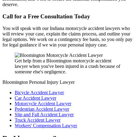
deserve.
Call for a Free Consultation Today
You will speak with our Indiana motorcycle accident lawyers who
will review your case, explain the claims process, and outline your
legal options. We work on a contingency fee basis, so you only pay
for legal guidance if we win your personal injury case.
Get help from a Bloomington motorcycle accident
lawyer when you've been injured in a crash because of
someone else's negligence.
Bloomington Personal Injury Lawyer
Bicycle Accident Lawyer
Car Accident Lawyer
Motorcycle Accident Lawyer
Pedestrian Accident Lawyer
Slip and Fall Accident Lawyer
Truck Accident Lawyer
Workers' Compensation Lawyer