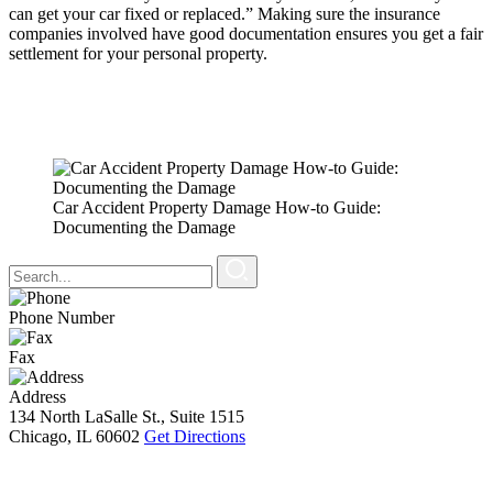
can get your car fixed or replaced.” Making sure the insurance
companies involved have good documentation ensures you get a fair
settlement for your personal property.
Car Accident Property Damage How-to Guide:
Documenting the Damage
Phone Number
Fax
Address
134 North LaSalle St., Suite 1515
Chicago, IL 60602
Get Directions