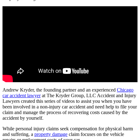
Andrew Kryder, the founding partner and an experienced
Chicago
car accident lawyer
at The Kryder Group, LLC Accident and Injury
Lawyers created this series of videos to assist you when you have
been involved in a non-injury car accident and need help to file your
claim and manage the process of recovering costs caused by the
accident by yourself.
While personal injury claims seek compensation for physical harm
and suffering, a
property damage
claim focuses on the vehicle
repairs or replacement costs of your car.