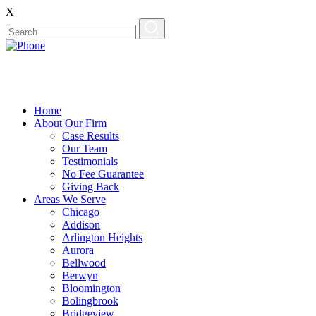
X
Home
About Our Firm
Case Results
Our Team
Testimonials
No Fee Guarantee
Giving Back
Areas We Serve
Chicago
Addison
Arlington Heights
Aurora
Bellwood
Berwyn
Bloomington
Bolingbrook
Bridgeview