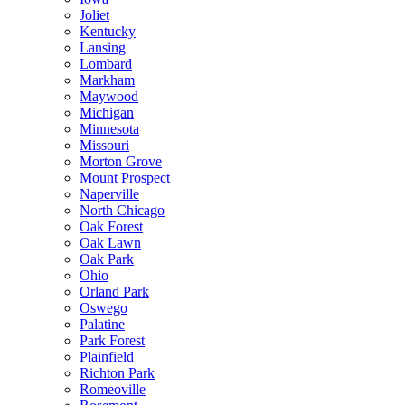
Joliet
Kentucky
Lansing
Lombard
Markham
Maywood
Michigan
Minnesota
Missouri
Morton Grove
Mount Prospect
Naperville
North Chicago
Oak Forest
Oak Lawn
Oak Park
Ohio
Orland Park
Oswego
Palatine
Park Forest
Plainfield
Richton Park
Romeoville