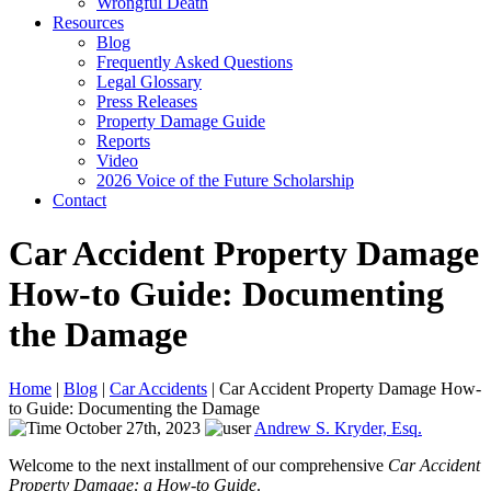
Wrongful Death
Resources
Blog
Frequently Asked Questions
Legal Glossary
Press Releases
Property Damage Guide
Reports
Video
2026 Voice of the Future Scholarship
Contact
Car Accident Property Damage
How-to Guide: Documenting
the Damage
Home
|
Blog
|
Car Accidents
|
Car Accident Property Damage How-
to Guide: Documenting the Damage
October 27th, 2023
Andrew S. Kryder, Esq.
Welcome to the next installment of our comprehensive
Car Accident
Property Damage: a How-to Guide
.