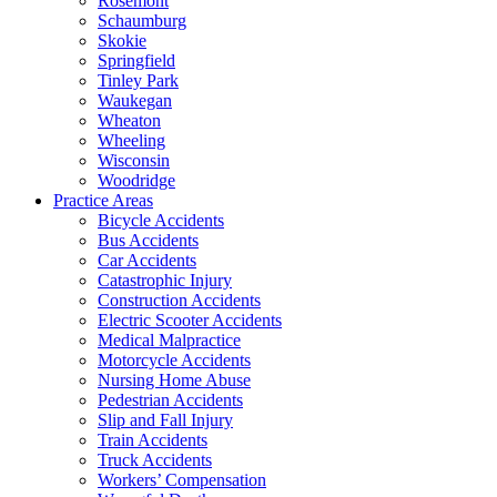
Rosemont
Schaumburg
Skokie
Springfield
Tinley Park
Waukegan
Wheaton
Wheeling
Wisconsin
Woodridge
Practice Areas
Bicycle Accidents
Bus Accidents
Car Accidents
Catastrophic Injury
Construction Accidents
Electric Scooter Accidents
Medical Malpractice
Motorcycle Accidents
Nursing Home Abuse
Pedestrian Accidents
Slip and Fall Injury
Train Accidents
Truck Accidents
Workers’ Compensation