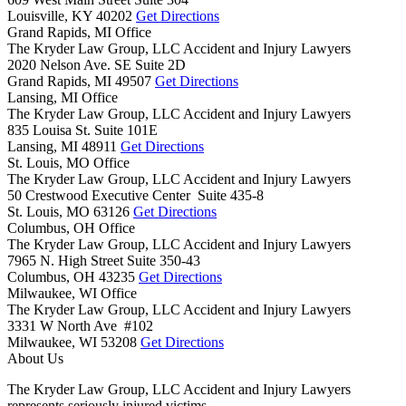
Louisville,
KY
40202
Get Directions
Grand Rapids, MI Office
The Kryder Law Group, LLC Accident and Injury Lawyers
2020 Nelson Ave. SE Suite 2D
Grand Rapids,
MI
49507
Get Directions
Lansing, MI Office
The Kryder Law Group, LLC Accident and Injury Lawyers
835 Louisa St. Suite 101E
Lansing,
MI
48911
Get Directions
St. Louis, MO Office
The Kryder Law Group, LLC Accident and Injury Lawyers
50 Crestwood Executive Center Suite 435-8
St. Louis,
MO
63126
Get Directions
Columbus, OH Office
The Kryder Law Group, LLC Accident and Injury Lawyers
7965 N. High Street Suite 350-43
Columbus,
OH
43235
Get Directions
Milwaukee, WI Office
The Kryder Law Group, LLC Accident and Injury Lawyers
3331 W North Ave #102
Milwaukee,
WI
53208
Get Directions
About Us
The Kryder Law Group, LLC Accident and Injury Lawyers
represents seriously injured victims.