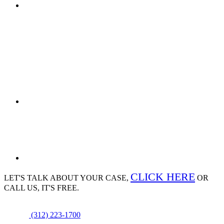
CLICK HERE
LET'S TALK ABOUT
YOUR CASE,
OR
CALL US, IT'S FREE.
(312) 223-1700