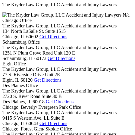
The Kryder Law Group, LLC Accident and Injury Lawyers
N/a
Chicago Office
The Kryder Law Group, LLC Accident and Injury Lawyers
134 North LaSalle St. Suite 1515
Chicago,
IL
60602
Get Directions
Schaumburg Office
The Kryder Law Group, LLC Accident and Injury Lawyers
1251 N Plum Grove Road Unit 120 E
Schaumburg,
IL
60173
Get Directions
Elgin Office
The Kryder Law Group, LLC Accident and Injury Lawyers
77 S. Riverside Drive Unit 2E
Elgin,
IL
60120
Get Directions
Des Plaines Office
The Kryder Law Group, LLC Accident and Injury Lawyers
2720 S. River Road Suite 30 B
Des Plaines,
IL
60018
Get Directions
Chicago, Beverly/ Evergreen Park Office
The Kryder Law Group, LLC Accident and Injury Lawyers
9415 S Western Ave. LL Suite E
Chicago,
IL
60643
Get Directions
Chicago, Forest Glen/ Skokie Office
The Kryder Law Group, LLC Accident and Injury Lawyers