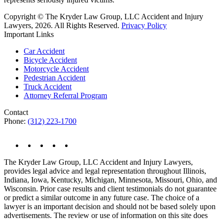
Copyright © The Kryder Law Group, LLC Accident and Injury
Lawyers, 2026. All Rights Reserved.
Privacy Policy
Important Links
Car Accident
Bicycle Accident
Motorcycle Accident
Pedestrian Accident
Truck Accident
Attorney Referral Program
Contact
Phone:
(312) 223-1700
The Kryder Law Group, LLC Accident and Injury Lawyers,
provides legal advice and legal representation throughout Illinois,
Indiana, Iowa, Kentucky, Michigan, Minnesota, Missouri, Ohio, and
Wisconsin. Prior case results and client testimonials do not guarantee
or predict a similar outcome in any future case. The choice of a
lawyer is an important decision and should not be based solely upon
advertisements. The review or use of information on this site does