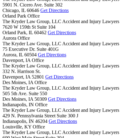
5901 N. Cicero Ave. Suite 302
Chicago,
IL
60646
Get Directions
Orland Park Office
The Kryder Law Group, LLC Accident and Injury Lawyers
7620 W 159th St Suite 104
Orland Park,
IL
60462
Get Directions
Aurora Office
The Kryder Law Group, LLC Accident and Injury Lawyers
75 Executive Dr. Suite 401G
Aurora,
IL
60504
Get Directions
Davenport, IA Office
The Kryder Law Group, LLC Accident and Injury Lawyers
332 N. Harrison St.
Davenport,
IA
52801
Get Directions
Des Moines, IA Office
The Kryder Law Group, LLC Accident and Injury Lawyers
505 5th Ave. Suite 550
Des Moines,
IA
50309
Get Directions
Indianapolis, IN Office
The Kryder Law Group, LLC Accident and Injury Lawyers
429 N. Pennsylvania Street Suite 300 J
Indianapolis,
IN
46204
Get Directions
Louisville, KY Office
The Kryder Law Group, LLC Accident and Injury Lawyers
609 West Main Street Suite 304