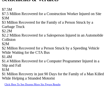
$7.5M
$7.5 Million Recovered for a Construction Worker Injured on Site
$3M
$3 Million Recovered for the Family of a Person Struck by a
Garbage Truck
$2.2M
$2.2 Million Recovered for a Salesperson Injured in an Automobile
Collision
$2M
$2 Million Recovered for a Person Struck by a Speeding Vehicle
While Waiting for the CTA Bus
$1.4M
$1.4 Million Recovered for a Computer Programmer Injured in a
Slip and Fall
$1M
$1 Million Recovery in just 90 Days for the Family of a Man Killed
While Helping a Stranded Motorist
Click Here To See Dozens More Six Figure Results