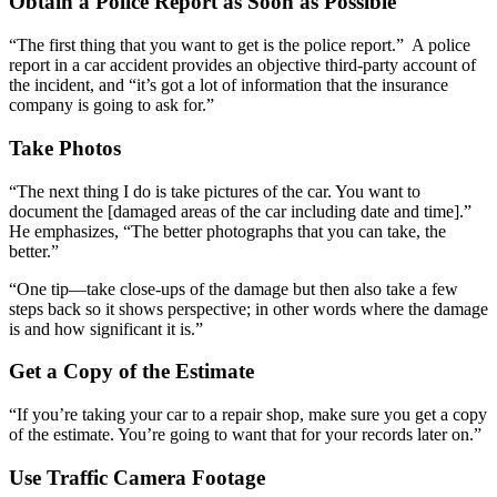
Obtain a Police Report as Soon as Possible
“The first thing that you want to get is the police report.” A police
report in a car accident provides an objective third-party account of
the incident, and “it’s got a lot of information that the insurance
company is going to ask for.”
Take Photos
“The next thing I do is take pictures of the car. You want to
document the [damaged areas of the car including date and time].”
He emphasizes, “The better photographs that you can take, the
better.”
“One tip—take close-ups of the damage but then also take a few
steps back so it shows perspective; in other words where the damage
is and how significant it is.”
Get a Copy of the Estimate
“If you’re taking your car to a repair shop, make sure you get a copy
of the estimate. You’re going to want that for your records later on.”
Use Traffic Camera Footage