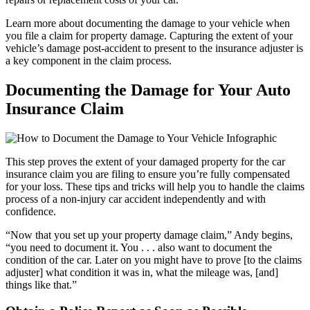
Learn more about documenting the damage to your vehicle when
you file a claim for property damage. Capturing the extent of your
vehicle’s damage post-accident to present to the insurance adjuster is
a key component in the claim process.
Documenting the Damage for Your Auto
Insurance Claim
This step proves the extent of your damaged property for the car
insurance claim you are filing to ensure you’re fully compensated
for your loss. These tips and tricks will help you to handle the claims
process of a non-injury car accident independently and with
confidence.
“Now that you set up your property damage claim,” Andy begins,
“you need to document it. You . . . also want to document the
condition of the car. Later on you might have to prove [to the claims
adjuster] what condition it was in, what the mileage was, [and]
things like that.”