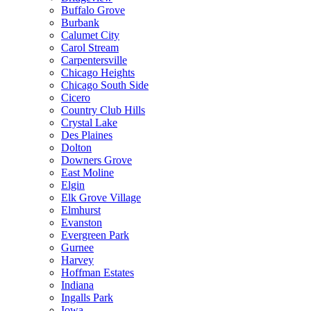
Buffalo Grove
Burbank
Calumet City
Carol Stream
Carpentersville
Chicago Heights
Chicago South Side
Cicero
Country Club Hills
Crystal Lake
Des Plaines
Dolton
Downers Grove
East Moline
Elgin
Elk Grove Village
Elmhurst
Evanston
Evergreen Park
Gurnee
Harvey
Hoffman Estates
Indiana
Ingalls Park
Iowa