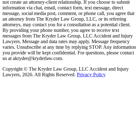
not create an attorney-client relationship. If you choose to submit
information via chat, email, contact form, text message, direct
message, social media post, comment, or phone call, you agree that
an attorney from The Kryder Law Group, LLC, or its referring
attorneys, may contact you for a consultation as a potential client.
By providing your phone number, you agree to receive text
messages from The Kryder Law Group, LLC Accident and Injury
Lawyers. Message and data rates may apply. Message frequency
varies. Unsubscribe at any time by replying STOP. Any information
you provide will be kept confidential. For questions, please contact
us at akryder@kryderlaw.com.
Copyright © The Kryder Law Group, LLC Accident and Injury
Lawyers, 2026. All Rights Reserved.
Privacy Policy