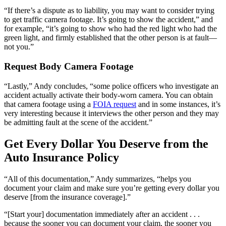
“If there’s a dispute as to liability, you may want to consider trying
to get traffic camera footage. It’s going to show the accident,” and
for example, “it’s going to show who had the red light who had the
green light, and firmly established that the other person is at fault—
not you.”
Request Body Camera Footage
“Lastly,” Andy concludes, “some police officers who investigate an
accident actually activate their body-worn camera. You can obtain
that camera footage using a
FOIA request
and in some instances, it’s
very interesting because it interviews the other person and they may
be admitting fault at the scene of the accident.”
Get Every Dollar You Deserve from the
Auto Insurance Policy
“All of this documentation,” Andy summarizes, “helps you
document your claim and make sure you’re getting every dollar you
deserve [from the insurance coverage].”
“[Start your] documentation immediately after an accident . . .
because the sooner you can document your claim, the sooner you