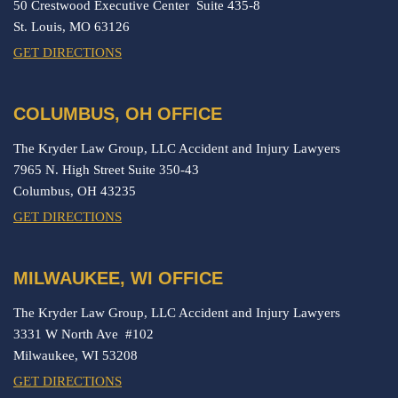
50 Crestwood Executive Center Suite 435-8
St. Louis,
MO
63126
GET DIRECTIONS
COLUMBUS, OH OFFICE
The Kryder Law Group, LLC Accident and Injury Lawyers
7965 N. High Street Suite 350-43
Columbus,
OH
43235
GET DIRECTIONS
MILWAUKEE, WI OFFICE
The Kryder Law Group, LLC Accident and Injury Lawyers
3331 W North Ave #102
Milwaukee,
WI
53208
GET DIRECTIONS