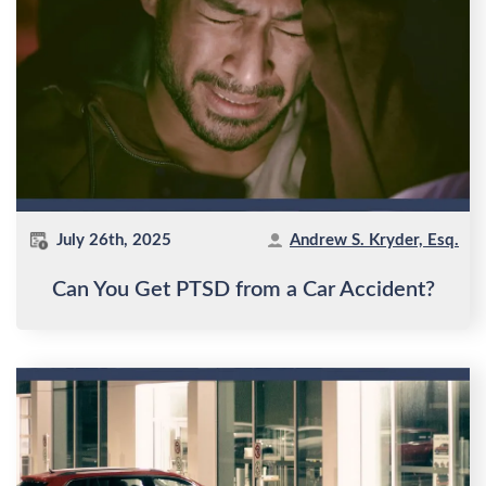
July 26th, 2025
Andrew S. Kryder, Esq.
Can You Get PTSD from a Car Accident?