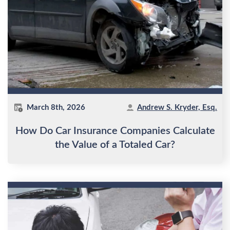
March 8th, 2026
Andrew S. Kryder, Esq.
How Do Car Insurance Companies Calculate
the Value of a Totaled Car?