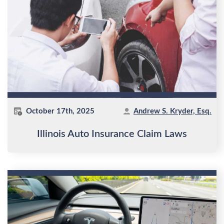
October 17th, 2025
Andrew S. Kryder, Esq.
Illinois Auto Insurance Claim Laws