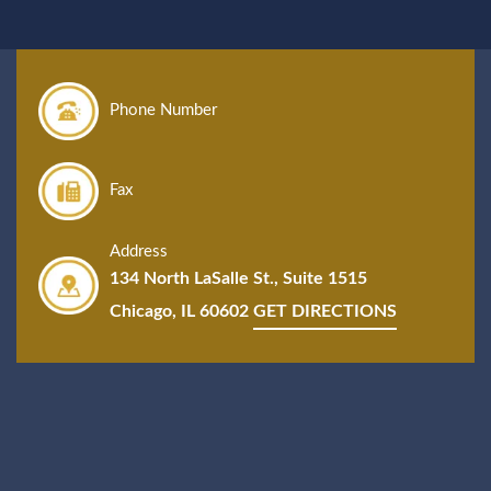
Phone Number
Fax
Address
134 North LaSalle St., Suite 1515
Chicago, IL 60602
GET DIRECTIONS