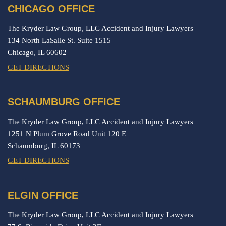
CHICAGO OFFICE
The Kryder Law Group, LLC Accident and Injury Lawyers
134 North LaSalle St. Suite 1515
Chicago,
IL
60602
GET DIRECTIONS
SCHAUMBURG OFFICE
The Kryder Law Group, LLC Accident and Injury Lawyers
1251 N Plum Grove Road Unit 120 E
Schaumburg,
IL
60173
GET DIRECTIONS
ELGIN OFFICE
The Kryder Law Group, LLC Accident and Injury Lawyers