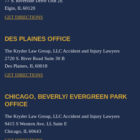
77 S. Riverside Drive Unit 2E
Elgin,
IL
60120
GET DIRECTIONS
DES PLAINES OFFICE
The Kryder Law Group, LLC Accident and Injury Lawyers
2720 S. River Road Suite 30 B
Des Plaines,
IL
60018
GET DIRECTIONS
CHICAGO, BEVERLY/ EVERGREEN PARK
OFFICE
The Kryder Law Group, LLC Accident and Injury Lawyers
9415 S Western Ave. LL Suite E
Chicago,
IL
60643