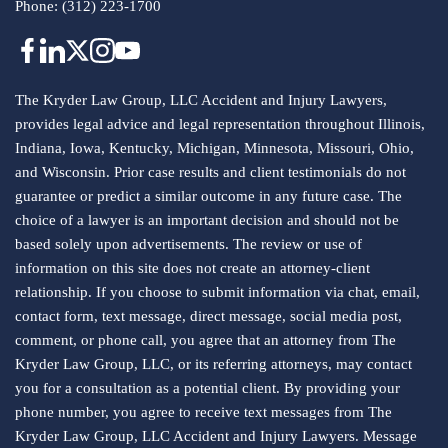
Phone:
(312) 223-1700
The Kryder Law Group, LLC Accident and Injury Lawyers,
provides legal advice and legal representation throughout Illinois,
Indiana, Iowa, Kentucky, Michigan, Minnesota, Missouri, Ohio,
and Wisconsin. Prior case results and client testimonials do not
guarantee or predict a similar outcome in any future case. The
choice of a lawyer is an important decision and should not be
based solely upon advertisements. The review or use of
information on this site does not create an attorney-client
relationship. If you choose to submit information via chat, email,
contact form, text message, direct message, social media post,
comment, or phone call, you agree that an attorney from The
Kryder Law Group, LLC, or its referring attorneys, may contact
you for a consultation as a potential client. By providing your
phone number, you agree to receive text messages from The
Kryder Law Group, LLC Accident and Injury Lawyers. Message