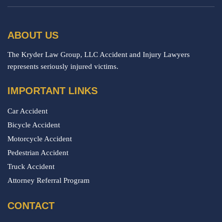
ABOUT US
The Kryder Law Group, LLC Accident and Injury Lawyers
represents seriously injured victims.
IMPORTANT LINKS
Car Accident
Bicycle Accident
Motorcycle Accident
Pedestrian Accident
Truck Accident
Attorney Referral Program
CONTACT