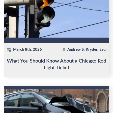
March 8th, 2026
Andrew S. Kryder, Esq.
What You Should Know About a Chicago Red
Light Ticket