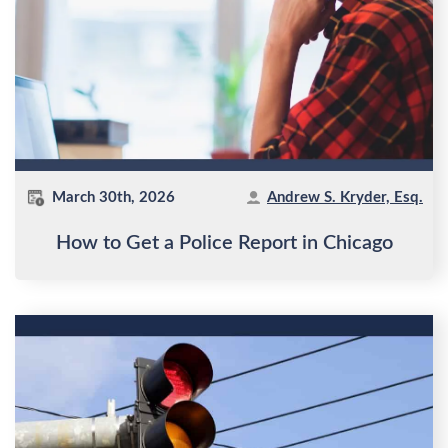
March 30th, 2026
Andrew S. Kryder, Esq.
How to Get a Police Report in Chicago