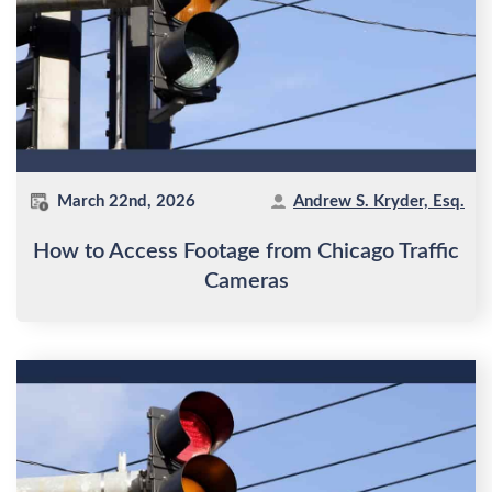
March 22nd, 2026
Andrew S. Kryder, Esq.
How to Access Footage from Chicago Traffic
Cameras