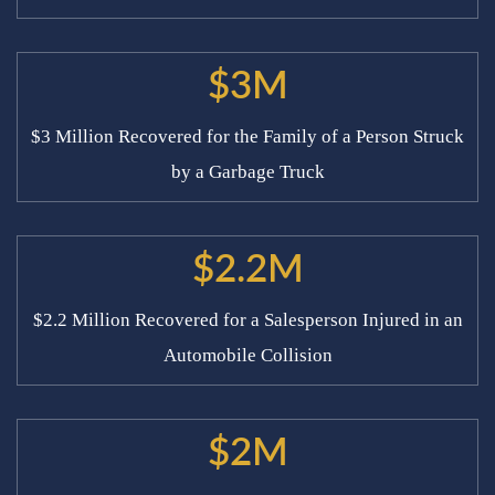
$3M
$3 Million Recovered for the Family of a Person Struck
by a Garbage Truck
$2.2M
$2.2 Million Recovered for a Salesperson Injured in an
Automobile Collision
$2M