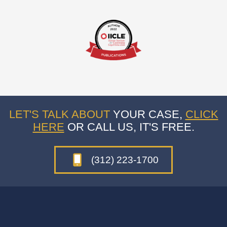
LET'S TALK ABOUT
YOUR CASE,
CLICK
HERE
OR CALL US, IT'S FREE.
(312) 223-1700