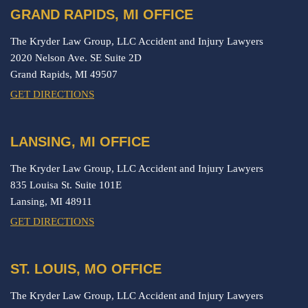
GRAND RAPIDS, MI OFFICE
The Kryder Law Group, LLC Accident and Injury Lawyers
2020 Nelson Ave. SE Suite 2D
Grand Rapids,
MI
49507
GET DIRECTIONS
LANSING, MI OFFICE
The Kryder Law Group, LLC Accident and Injury Lawyers
835 Louisa St. Suite 101E
Lansing,
MI
48911
GET DIRECTIONS
ST. LOUIS, MO OFFICE
The Kryder Law Group, LLC Accident and Injury Lawyers