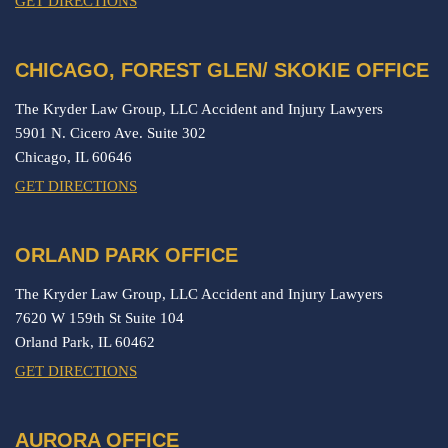
GET DIRECTIONS
CHICAGO, FOREST GLEN/ SKOKIE OFFICE
The Kryder Law Group, LLC Accident and Injury Lawyers
5901 N. Cicero Ave. Suite 302
Chicago,
IL
60646
GET DIRECTIONS
ORLAND PARK OFFICE
The Kryder Law Group, LLC Accident and Injury Lawyers
7620 W 159th St Suite 104
Orland Park,
IL
60462
GET DIRECTIONS
AURORA OFFICE