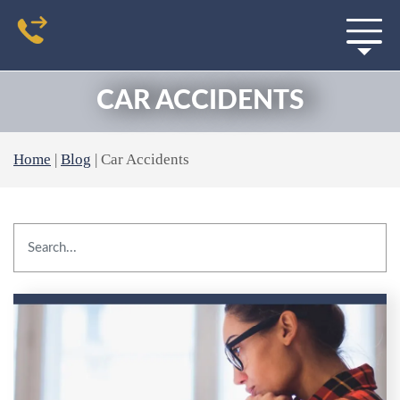
CAR ACCIDENTS
Home
|
Blog
|
Car Accidents