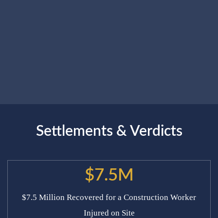
Settlements & Verdicts
$7.5M
$7.5 Million Recovered for a Construction Worker
Injured on Site