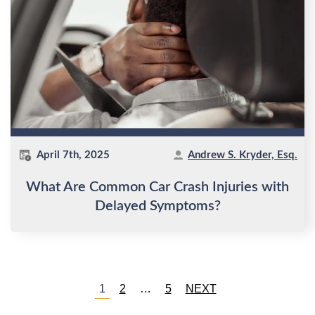
April 7th, 2025
Andrew S. Kryder, Esq.
What Are Common Car Crash Injuries with
Delayed Symptoms?
Posts
1
2
…
5
NEXT
pagination