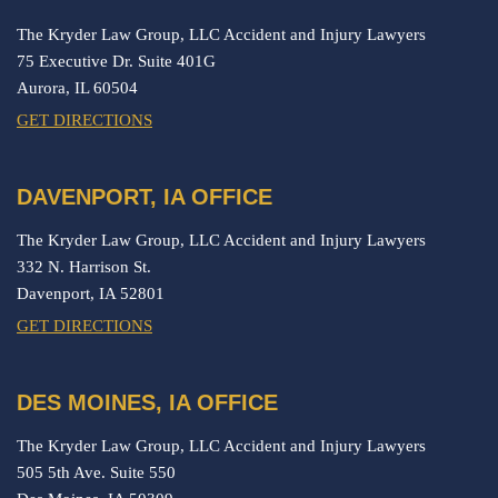
The Kryder Law Group, LLC Accident and Injury Lawyers
75 Executive Dr. Suite 401G
Aurora,
IL
60504
GET DIRECTIONS
DAVENPORT, IA OFFICE
The Kryder Law Group, LLC Accident and Injury Lawyers
332 N. Harrison St.
Davenport,
IA
52801
GET DIRECTIONS
DES MOINES, IA OFFICE
The Kryder Law Group, LLC Accident and Injury Lawyers
505 5th Ave. Suite 550