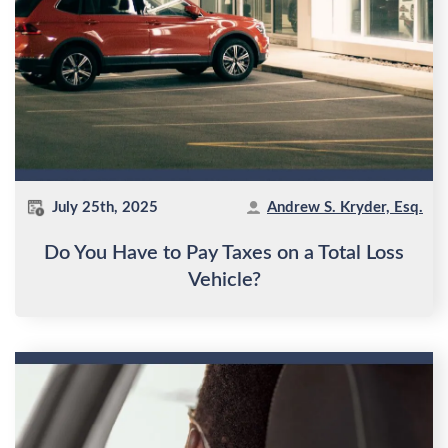
July 25th, 2025
Andrew S. Kryder, Esq.
Do You Have to Pay Taxes on a Total Loss
Vehicle?