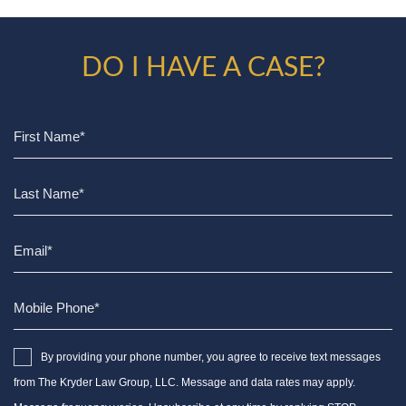
DO I HAVE A CASE?
By providing your phone number, you agree to receive text messages
from The Kryder Law Group, LLC. Message and data rates may apply.