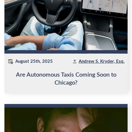
August 25th, 2025
Andrew S. Kryder, Esq.
Are Autonomous Taxis Coming Soon to
Chicago?