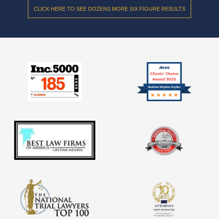
CLICK HERE TO SEE DOZENS MORE SIX FIGURE RESULTS