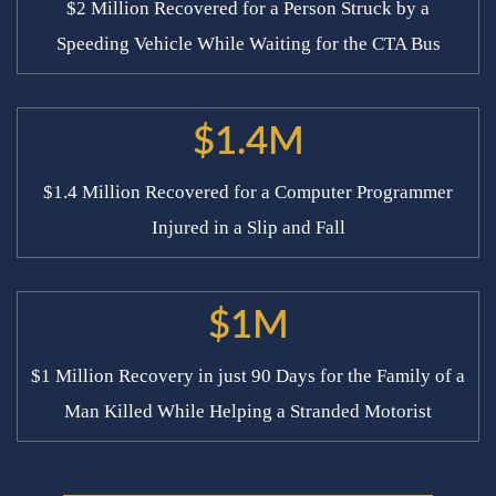
$2 Million Recovered for a Person Struck by a
Speeding Vehicle While Waiting for the CTA Bus
$1.4M
$1.4 Million Recovered for a Computer Programmer
Injured in a Slip and Fall
$1M
$1 Million Recovery in just 90 Days for the Family of a
Man Killed While Helping a Stranded Motorist