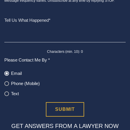
Message frequency varies. Unsubscribe at any time by replying STOP.
Characters (min. 10):
0
Please Contact Me By *
Email
Phone (Mobile)
Text
GET ANSWERS FROM A LAWYER NOW