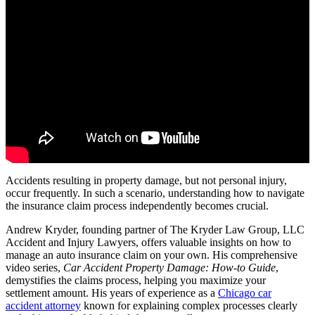
Accidents resulting in property damage, but not personal injury,
occur frequently. In such a scenario, understanding how to navigate
the insurance claim process independently becomes crucial.
Andrew Kryder, founding partner of The Kryder Law Group, LLC
Accident and Injury Lawyers, offers valuable insights on how to
manage an auto insurance claim on your own. His comprehensive
video series,
Car Accident Property Damage: How-to Guide
,
demystifies the claims process, helping you maximize your
settlement amount. His years of experience as a
Chicago car
accident attorney
known for explaining complex processes clearly