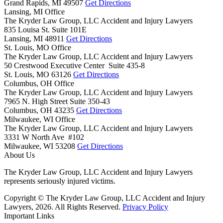
Grand Rapids,
MI
49507
Get Directions
Lansing, MI Office
The Kryder Law Group, LLC Accident and Injury Lawyers
835 Louisa St. Suite 101E
Lansing,
MI
48911
Get Directions
St. Louis, MO Office
The Kryder Law Group, LLC Accident and Injury Lawyers
50 Crestwood Executive Center Suite 435-8
St. Louis,
MO
63126
Get Directions
Columbus, OH Office
The Kryder Law Group, LLC Accident and Injury Lawyers
7965 N. High Street Suite 350-43
Columbus,
OH
43235
Get Directions
Milwaukee, WI Office
The Kryder Law Group, LLC Accident and Injury Lawyers
3331 W North Ave #102
Milwaukee,
WI
53208
Get Directions
About Us
The Kryder Law Group, LLC Accident and Injury Lawyers
represents seriously injured victims.
Copyright © The Kryder Law Group, LLC Accident and Injury
Lawyers, 2026. All Rights Reserved.
Privacy Policy
Important Links