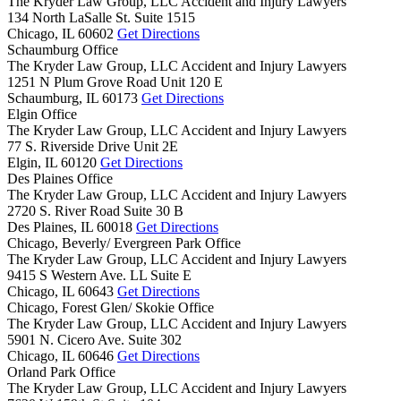
The Kryder Law Group, LLC Accident and Injury Lawyers
134 North LaSalle St. Suite 1515
Chicago,
IL
60602
Get Directions
Schaumburg Office
The Kryder Law Group, LLC Accident and Injury Lawyers
1251 N Plum Grove Road Unit 120 E
Schaumburg,
IL
60173
Get Directions
Elgin Office
The Kryder Law Group, LLC Accident and Injury Lawyers
77 S. Riverside Drive Unit 2E
Elgin,
IL
60120
Get Directions
Des Plaines Office
The Kryder Law Group, LLC Accident and Injury Lawyers
2720 S. River Road Suite 30 B
Des Plaines,
IL
60018
Get Directions
Chicago, Beverly/ Evergreen Park Office
The Kryder Law Group, LLC Accident and Injury Lawyers
9415 S Western Ave. LL Suite E
Chicago,
IL
60643
Get Directions
Chicago, Forest Glen/ Skokie Office
The Kryder Law Group, LLC Accident and Injury Lawyers
5901 N. Cicero Ave. Suite 302
Chicago,
IL
60646
Get Directions
Orland Park Office
The Kryder Law Group, LLC Accident and Injury Lawyers