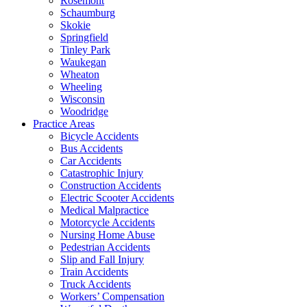
Rosemont
Schaumburg
Skokie
Springfield
Tinley Park
Waukegan
Wheaton
Wheeling
Wisconsin
Woodridge
Practice Areas
Bicycle Accidents
Bus Accidents
Car Accidents
Catastrophic Injury
Construction Accidents
Electric Scooter Accidents
Medical Malpractice
Motorcycle Accidents
Nursing Home Abuse
Pedestrian Accidents
Slip and Fall Injury
Train Accidents
Truck Accidents
Workers’ Compensation