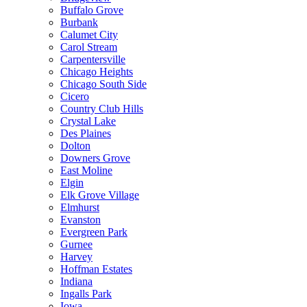
Buffalo Grove
Burbank
Calumet City
Carol Stream
Carpentersville
Chicago Heights
Chicago South Side
Cicero
Country Club Hills
Crystal Lake
Des Plaines
Dolton
Downers Grove
East Moline
Elgin
Elk Grove Village
Elmhurst
Evanston
Evergreen Park
Gurnee
Harvey
Hoffman Estates
Indiana
Ingalls Park
Iowa