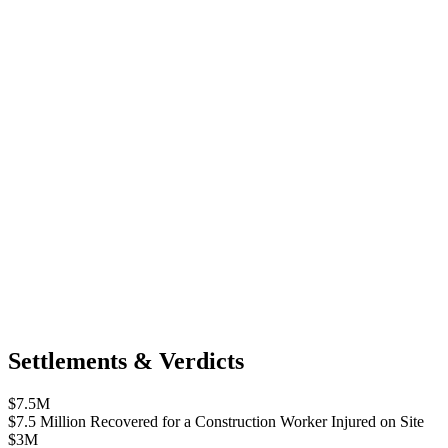
Settlements & Verdicts
$7.5M
$7.5 Million Recovered for a Construction Worker Injured on Site
$3M