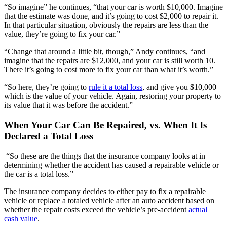
“So imagine” he continues, “that your car is worth $10,000. Imagine
that the estimate was done, and it’s going to cost $2,000 to repair it.
In that particular situation, obviously the repairs are less than the
value, they’re going to fix your car.”
“Change that around a little bit, though,” Andy continues, “and
imagine that the repairs are $12,000, and your car is still worth 10.
There it’s going to cost more to fix your car than what it’s worth.”
“So here, they’re going to
rule it a total loss
, and give you $10,000
which is the value of your vehicle. Again, restoring your property to
its value that it was before the accident.”
When Your Car Can Be Repaired, vs. When It Is
Declared a Total Loss
“So these are the things that the insurance company looks at in
determining whether the accident has caused a repairable vehicle or
the car is a total loss.”
The insurance company decides to either pay to fix a repairable
vehicle or replace a totaled vehicle after an auto accident based on
whether the repair costs exceed the vehicle’s pre-accident
actual
cash value
.