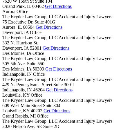
7620 W 159th St Suite 104
Orland Park,
IL
60462
Get Directions
Aurora Office
The Kryder Law Group, LLC Accident and Injury Lawyers
75 Executive Dr. Suite 401G
Aurora,
IL
60504
Get Directions
Davenport, IA Office
The Kryder Law Group, LLC Accident and Injury Lawyers
332 N. Harrison St.
Davenport,
IA
52801
Get Directions
Des Moines, IA Office
The Kryder Law Group, LLC Accident and Injury Lawyers
505 5th Ave. Suite 550
Des Moines,
IA
50309
Get Directions
Indianapolis, IN Office
The Kryder Law Group, LLC Accident and Injury Lawyers
429 N. Pennsylvania Street Suite 300 J
Indianapolis,
IN
46204
Get Directions
Louisville, KY Office
The Kryder Law Group, LLC Accident and Injury Lawyers
609 West Main Street Suite 304
Louisville,
KY
40202
Get Directions
Grand Rapids, MI Office
The Kryder Law Group, LLC Accident and Injury Lawyers
2020 Nelson Ave. SE Suite 2D