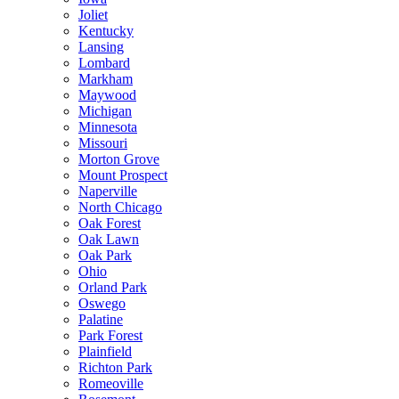
Joliet
Kentucky
Lansing
Lombard
Markham
Maywood
Michigan
Minnesota
Missouri
Morton Grove
Mount Prospect
Naperville
North Chicago
Oak Forest
Oak Lawn
Oak Park
Ohio
Orland Park
Oswego
Palatine
Park Forest
Plainfield
Richton Park
Romeoville