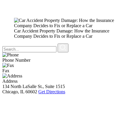
Car Accident Property Damage: How the Insurance
Company Decides to Fix or Replace a Car
Phone Number
Fax
Address
134 North LaSalle St., Suite 1515
Chicago, IL 60602
Get Directions