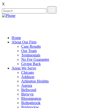
X
Home
About Our Firm
Case Results
Our Team
Testimonials
No Fee Guarantee
Giving Back
Areas We Serve
Chicago
Addison
Arlington Heights
Aurora
Bellwood
Berwyn
Bloomington
Bolingbrook
Bridgeview