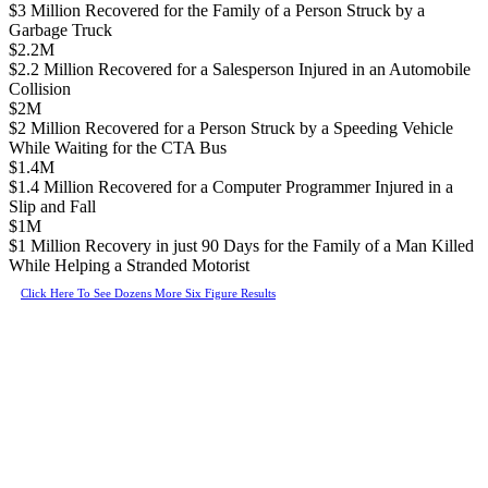
$3 Million Recovered for the Family of a Person Struck by a
Garbage Truck
$2.2M
$2.2 Million Recovered for a Salesperson Injured in an Automobile
Collision
$2M
$2 Million Recovered for a Person Struck by a Speeding Vehicle
While Waiting for the CTA Bus
$1.4M
$1.4 Million Recovered for a Computer Programmer Injured in a
Slip and Fall
$1M
$1 Million Recovery in just 90 Days for the Family of a Man Killed
While Helping a Stranded Motorist
Click Here To See Dozens More Six Figure Results