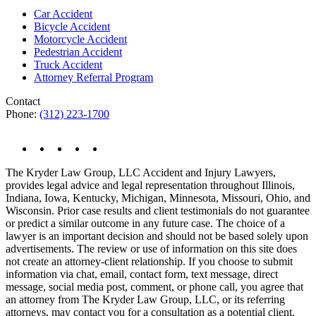
Car Accident
Bicycle Accident
Motorcycle Accident
Pedestrian Accident
Truck Accident
Attorney Referral Program
Contact
Phone:
(312) 223-1700
The Kryder Law Group, LLC Accident and Injury Lawyers,
provides legal advice and legal representation throughout Illinois,
Indiana, Iowa, Kentucky, Michigan, Minnesota, Missouri, Ohio, and
Wisconsin. Prior case results and client testimonials do not guarantee
or predict a similar outcome in any future case. The choice of a
lawyer is an important decision and should not be based solely upon
advertisements. The review or use of information on this site does
not create an attorney-client relationship. If you choose to submit
information via chat, email, contact form, text message, direct
message, social media post, comment, or phone call, you agree that
an attorney from The Kryder Law Group, LLC, or its referring
attorneys, may contact you for a consultation as a potential client.