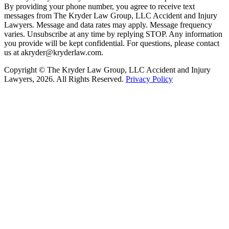
By providing your phone number, you agree to receive text
messages from The Kryder Law Group, LLC Accident and Injury
Lawyers. Message and data rates may apply. Message frequency
varies. Unsubscribe at any time by replying STOP. Any information
you provide will be kept confidential. For questions, please contact
us at akryder@kryderlaw.com.
Copyright © The Kryder Law Group, LLC Accident and Injury
Lawyers, 2026. All Rights Reserved.
Privacy Policy