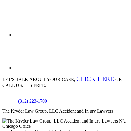
CLICK HERE
LET'S TALK ABOUT
YOUR CASE,
OR
CALL US, IT'S FREE.
(312) 223-1700
The Kryder Law Group, LLC Accident and Injury Lawyers
N/a
Chicago Office