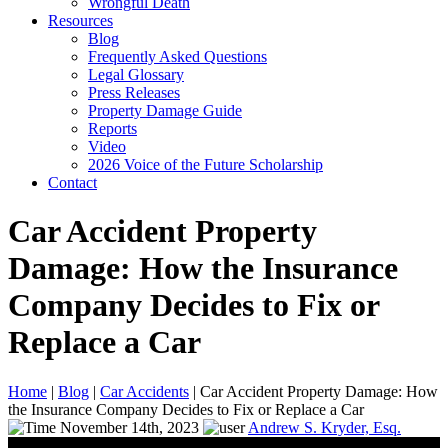
Wrongful Death
Resources
Blog
Frequently Asked Questions
Legal Glossary
Press Releases
Property Damage Guide
Reports
Video
2026 Voice of the Future Scholarship
Contact
Car Accident Property
Damage: How the Insurance
Company Decides to Fix or
Replace a Car
Home
|
Blog
|
Car Accidents
|
Car Accident Property Damage: How
the Insurance Company Decides to Fix or Replace a Car
November 14th, 2023
Andrew S. Kryder, Esq.