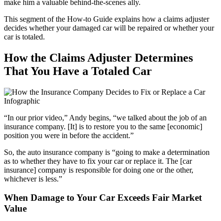
make him a valuable behind-the-scenes ally.
This segment of the How-to Guide explains how a claims adjuster
decides whether your damaged car will be repaired or whether your
car is totaled.
How the Claims Adjuster Determines
That You Have a Totaled Car
“In our prior video,” Andy begins, “we talked about the job of an
insurance company. [It] is to restore you to the same [economic]
position you were in before the accident.”
So, the auto insurance company is “going to make a determination
as to whether they have to fix your car or replace it. The [car
insurance] company is responsible for doing one or the other,
whichever is less.”
When Damage to Your Car Exceeds Fair Market
Value