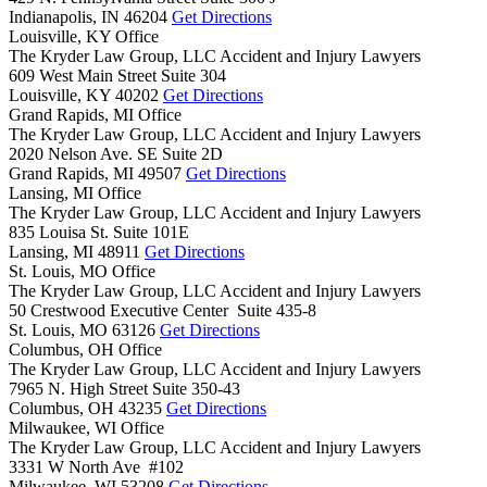
Indianapolis,
IN
46204
Get Directions
Louisville, KY Office
The Kryder Law Group, LLC Accident and Injury Lawyers
609 West Main Street Suite 304
Louisville,
KY
40202
Get Directions
Grand Rapids, MI Office
The Kryder Law Group, LLC Accident and Injury Lawyers
2020 Nelson Ave. SE Suite 2D
Grand Rapids,
MI
49507
Get Directions
Lansing, MI Office
The Kryder Law Group, LLC Accident and Injury Lawyers
835 Louisa St. Suite 101E
Lansing,
MI
48911
Get Directions
St. Louis, MO Office
The Kryder Law Group, LLC Accident and Injury Lawyers
50 Crestwood Executive Center Suite 435-8
St. Louis,
MO
63126
Get Directions
Columbus, OH Office
The Kryder Law Group, LLC Accident and Injury Lawyers
7965 N. High Street Suite 350-43
Columbus,
OH
43235
Get Directions
Milwaukee, WI Office
The Kryder Law Group, LLC Accident and Injury Lawyers
3331 W North Ave #102
Milwaukee,
WI
53208
Get Directions