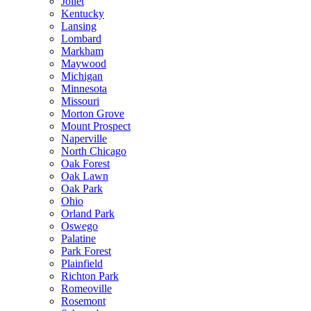
Joliet
Kentucky
Lansing
Lombard
Markham
Maywood
Michigan
Minnesota
Missouri
Morton Grove
Mount Prospect
Naperville
North Chicago
Oak Forest
Oak Lawn
Oak Park
Ohio
Orland Park
Oswego
Palatine
Park Forest
Plainfield
Richton Park
Romeoville
Rosemont