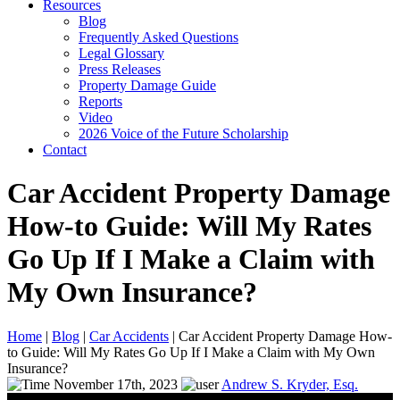
Resources
Blog
Frequently Asked Questions
Legal Glossary
Press Releases
Property Damage Guide
Reports
Video
2026 Voice of the Future Scholarship
Contact
Car Accident Property Damage
How-to Guide: Will My Rates
Go Up If I Make a Claim with
My Own Insurance?
Home
|
Blog
|
Car Accidents
|
Car Accident Property Damage How-
to Guide: Will My Rates Go Up If I Make a Claim with My Own
Insurance?
November 17th, 2023
Andrew S. Kryder, Esq.