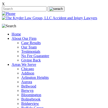
X
Home
About Our Firm
Case Results
Our Team
Testimonials
No Fee Guarantee
Giving Back
Areas We Serve
Chicago
Addison
Arlington Heights
Aurora
Bellwood
Berwyn
Bloomington
Bolingbrook
Bridgeview
Buffalo Grove