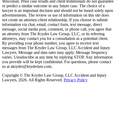
Wisconsin. Prior case results and client testimonials do not guarantee
or predict a similar outcome in any future case. The choice of a
lawyer is an important decision and should not be based solely upon
advertisements. The review or use of information on this site does
not create an attorney-client relationship. If you choose to submit
information via chat, email, contact form, text message, direct
message, social media post, comment, or phone call, you agree that
an attorney from The Kryder Law Group, LLC, or its referring
attorneys, may contact you for a consultation as a potential client.
By providing your phone number, you agree to receive text
messages from The Kryder Law Group, LLC Accident and Injury
Lawyers. Message and data rates may apply. Message frequency
varies. Unsubscribe at any time by replying STOP. Any information
you provide will be kept confidential. For questions, please contact
us at akryder@kryderlaw.com.
Copyright © The Kryder Law Group, LLC Accident and Injury
Lawyers, 2026. All Rights Reserved.
Privacy Policy