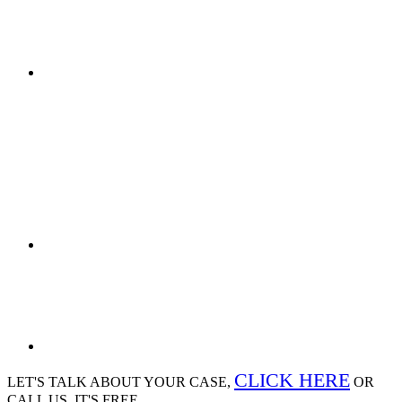
CLICK HERE
LET'S TALK ABOUT
YOUR CASE,
OR
CALL US, IT'S FREE.