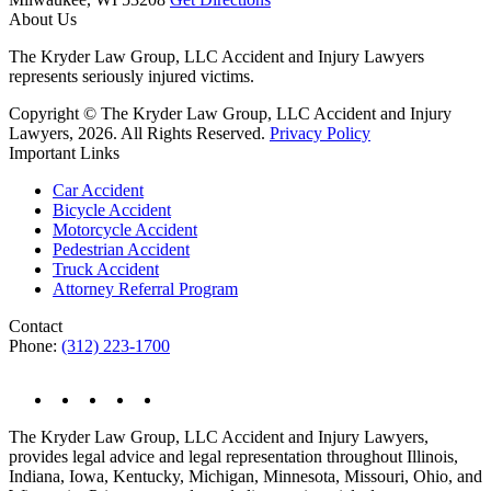
About Us
The Kryder Law Group, LLC Accident and Injury Lawyers
represents seriously injured victims.
Copyright © The Kryder Law Group, LLC Accident and Injury
Lawyers, 2026. All Rights Reserved.
Privacy Policy
Important Links
Car Accident
Bicycle Accident
Motorcycle Accident
Pedestrian Accident
Truck Accident
Attorney Referral Program
Contact
Phone:
(312) 223-1700
The Kryder Law Group, LLC Accident and Injury Lawyers,
provides legal advice and legal representation throughout Illinois,
Indiana, Iowa, Kentucky, Michigan, Minnesota, Missouri, Ohio, and