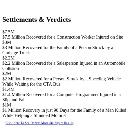
Settlements & Verdicts
$7.5M
$7.5 Million Recovered for a Construction Worker Injured on Site
$3M
$3 Million Recovered for the Family of a Person Struck by a
Garbage Truck
$2.2M
$2.2 Million Recovered for a Salesperson Injured in an Automobile
Collision
$2M
$2 Million Recovered for a Person Struck by a Speeding Vehicle
While Waiting for the CTA Bus
$1.4M
$1.4 Million Recovered for a Computer Programmer Injured in a
Slip and Fall
$1M
$1 Million Recovery in just 90 Days for the Family of a Man Killed
While Helping a Stranded Motorist
Click Here To See Dozens More Six Figure Results