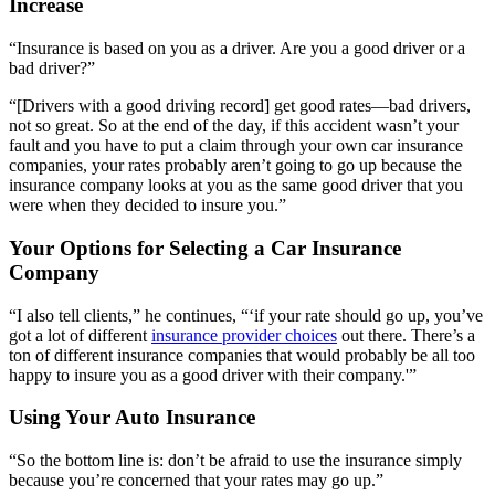
Increase
“Insurance is based on you as a driver. Are you a good driver or a
bad driver?”
“[Drivers with a good driving record] get good rates—bad drivers,
not so great. So at the end of the day, if this accident wasn’t your
fault and you have to put a claim through your own car insurance
companies, your rates probably aren’t going to go up because the
insurance company looks at you as the same good driver that you
were when they decided to insure you.”
Your Options for Selecting a Car Insurance
Company
“I also tell clients,” he continues, “‘if your rate should go up, you’ve
got a lot of different
insurance provider choices
out there. There’s a
ton of different insurance companies that would probably be all too
happy to insure you as a good driver with their company.'”
Using Your Auto Insurance
“So the bottom line is: don’t be afraid to use the insurance simply
because you’re concerned that your rates may go up.”