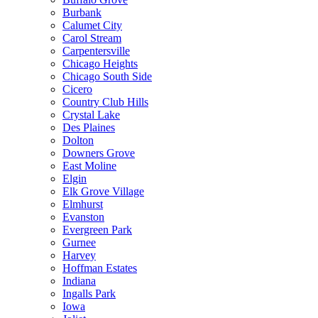
Burbank
Calumet City
Carol Stream
Carpentersville
Chicago Heights
Chicago South Side
Cicero
Country Club Hills
Crystal Lake
Des Plaines
Dolton
Downers Grove
East Moline
Elgin
Elk Grove Village
Elmhurst
Evanston
Evergreen Park
Gurnee
Harvey
Hoffman Estates
Indiana
Ingalls Park
Iowa