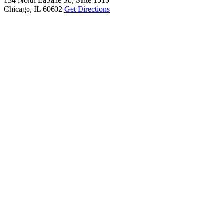
134 North LaSalle St., Suite 1515
Chicago, IL 60602
Get Directions