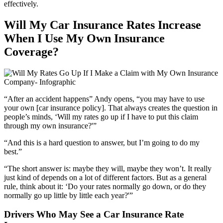
effectively.
Will My Car Insurance Rates Increase
When I Use My Own Insurance
Coverage?
“After an accident happens” Andy opens, “you may have to use
your own [car insurance policy]. That always creates the question in
people’s minds, ‘Will my rates go up if I have to put this claim
through my own insurance?'”
“And this is a hard question to answer, but I’m going to do my
best.”
“The short answer is: maybe they will, maybe they won’t. It really
just kind of depends on a lot of different factors. But as a general
rule, think about it: ‘Do your rates normally go down, or do they
normally go up little by little each year?'”
Drivers Who May See a Car Insurance Rate