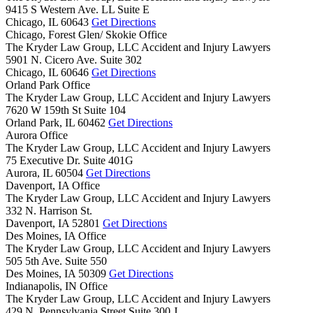
9415 S Western Ave. LL Suite E
Chicago,
IL
60643
Get Directions
Chicago, Forest Glen/ Skokie Office
The Kryder Law Group, LLC Accident and Injury Lawyers
5901 N. Cicero Ave. Suite 302
Chicago,
IL
60646
Get Directions
Orland Park Office
The Kryder Law Group, LLC Accident and Injury Lawyers
7620 W 159th St Suite 104
Orland Park,
IL
60462
Get Directions
Aurora Office
The Kryder Law Group, LLC Accident and Injury Lawyers
75 Executive Dr. Suite 401G
Aurora,
IL
60504
Get Directions
Davenport, IA Office
The Kryder Law Group, LLC Accident and Injury Lawyers
332 N. Harrison St.
Davenport,
IA
52801
Get Directions
Des Moines, IA Office
The Kryder Law Group, LLC Accident and Injury Lawyers
505 5th Ave. Suite 550
Des Moines,
IA
50309
Get Directions
Indianapolis, IN Office
The Kryder Law Group, LLC Accident and Injury Lawyers
429 N. Pennsylvania Street Suite 300 J