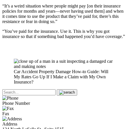
“It’s a weird situation where people might pay [on their insurance
policies for months and years—never having used them] and when
it comes time to use the product that they’ve paid for, there’s this
resistance or fear in doing so.”
“You’ve paid for the insurance. Use it. This is why you got
insurance so that if something bad happened you’d have coverage.”
Car Accident Property Damage How-to Guide: Will
My Rates Go Up If I Make a Claim with My Own
Insurance?
Phone Number
Fax
Address