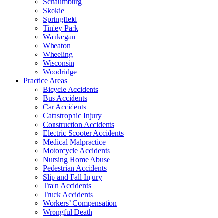
Schaumburg
Skokie
Springfield
Tinley Park
Waukegan
Wheaton
Wheeling
Wisconsin
Woodridge
Practice Areas
Bicycle Accidents
Bus Accidents
Car Accidents
Catastrophic Injury
Construction Accidents
Electric Scooter Accidents
Medical Malpractice
Motorcycle Accidents
Nursing Home Abuse
Pedestrian Accidents
Slip and Fall Injury
Train Accidents
Truck Accidents
Workers’ Compensation
Wrongful Death