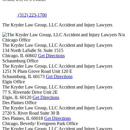
(312) 223-1700
The Kryder Law Group, LLC Accident and Injury Lawyers
N/a
Chicago Office
The Kryder Law Group, LLC Accident and Injury Lawyers
134 North LaSalle St. Suite 1515
Chicago,
IL
60602
Get Directions
Schaumburg Office
The Kryder Law Group, LLC Accident and Injury Lawyers
1251 N Plum Grove Road Unit 120 E
Schaumburg,
IL
60173
Get Directions
Elgin Office
The Kryder Law Group, LLC Accident and Injury Lawyers
77 S. Riverside Drive Unit 2E
Elgin,
IL
60120
Get Directions
Des Plaines Office
The Kryder Law Group, LLC Accident and Injury Lawyers
2720 S. River Road Suite 30 B
Des Plaines,
IL
60018
Get Directions
Chicago, Beverly/ Evergreen Park Office
The Kryder Law Group, LLC Accident and Injury Lawyers