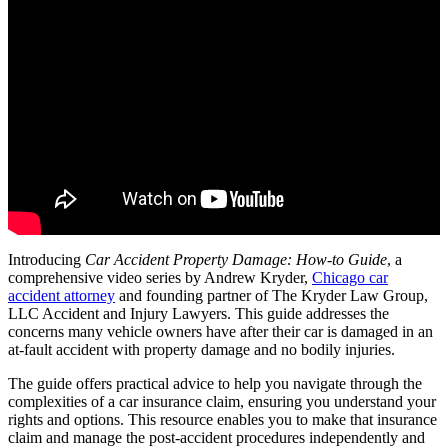
Introducing
Car Accident Property Damage: How-to Guide
, a
comprehensive video series by Andrew Kryder,
Chicago car
accident attorney
and founding partner of The Kryder Law Group,
LLC Accident and Injury Lawyers. This guide addresses the
concerns many vehicle owners have after their car is damaged in an
at-fault accident with property damage and no bodily injuries.
The guide offers practical advice to help you navigate through the
complexities of a car insurance claim, ensuring you understand your
rights and options. This resource enables you to make that insurance
claim and manage the post-accident procedures independently and