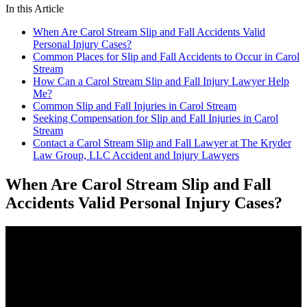
In this Article
When Are Carol Stream Slip and Fall Accidents Valid
Personal Injury Cases?
Common Places for Slip and Fall Accidents to Occur in Carol
Stream
How Can a Carol Stream Slip and Fall Injury Lawyer Help
Me?
Common Slip and Fall Injuries in Carol Stream
Seeking Compensation for Slip and Fall Injuries in Carol
Stream
Contact a Carol Stream Slip and Fall Lawyer at The Kryder
Law Group, LLC Accident and Injury Lawyers
When Are Carol Stream Slip and Fall
Accidents Valid Personal Injury Cases?