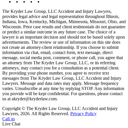
The Kryder Law Group, LLC Accident and Injury Lawyers,
provides legal advice and legal representation throughout Illinois,
Indiana, Iowa, Kentucky, Michigan, Minnesota, Missouri, Ohio, and
Wisconsin. Prior case results and client testimonials do not guarantee
or predict a similar outcome in any future case. The choice of a
lawyer is an important decision and should not be based solely upon
advertisements. The review or use of information on this site does
not create an attorney-client relationship. If you choose to submit
information via chat, email, contact form, text message, direct
message, social media post, comment, or phone call, you agree that
an attorney from The Kryder Law Group, LLC, or its referring
attorneys, may contact you for a consultation as a potential client.
By providing your phone number, you agree to receive text
messages from The Kryder Law Group, LLC Accident and Injury
Lawyers. Message and data rates may apply. Message frequency
varies. Unsubscribe at any time by replying STOP. Any information
you provide will be kept confidential. For questions, please contact
us at akryder@kryderlaw.com.
Copyright © The Kryder Law Group, LLC Accident and Injury
Lawyers, 2026. All Rights Reserved.
Privacy Policy
Call us
Live Chat