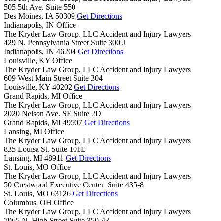
505 5th Ave. Suite 550
Des Moines,
IA
50309
Get Directions
Indianapolis, IN Office
The Kryder Law Group, LLC Accident and Injury Lawyers
429 N. Pennsylvania Street Suite 300 J
Indianapolis,
IN
46204
Get Directions
Louisville, KY Office
The Kryder Law Group, LLC Accident and Injury Lawyers
609 West Main Street Suite 304
Louisville,
KY
40202
Get Directions
Grand Rapids, MI Office
The Kryder Law Group, LLC Accident and Injury Lawyers
2020 Nelson Ave. SE Suite 2D
Grand Rapids,
MI
49507
Get Directions
Lansing, MI Office
The Kryder Law Group, LLC Accident and Injury Lawyers
835 Louisa St. Suite 101E
Lansing,
MI
48911
Get Directions
St. Louis, MO Office
The Kryder Law Group, LLC Accident and Injury Lawyers
50 Crestwood Executive Center Suite 435-8
St. Louis,
MO
63126
Get Directions
Columbus, OH Office
The Kryder Law Group, LLC Accident and Injury Lawyers
7965 N. High Street Suite 350-43