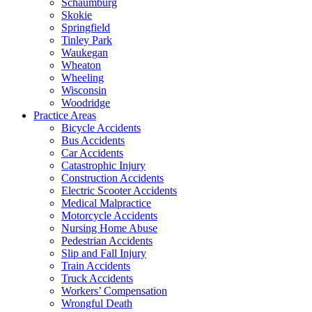
Schaumburg
Skokie
Springfield
Tinley Park
Waukegan
Wheaton
Wheeling
Wisconsin
Woodridge
Practice Areas
Bicycle Accidents
Bus Accidents
Car Accidents
Catastrophic Injury
Construction Accidents
Electric Scooter Accidents
Medical Malpractice
Motorcycle Accidents
Nursing Home Abuse
Pedestrian Accidents
Slip and Fall Injury
Train Accidents
Truck Accidents
Workers’ Compensation
Wrongful Death