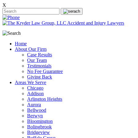
X
Home
About Our Firm
Case Results
Our Team
Testimonials
No Fee Guarantee
Giving Back
Areas We Serve
Chicago
Addison
Arlington Heights
Aurora
Bellwood
Berwyn
Bloomington
Bolingbrook
Bridgeview
Buffalo Grove