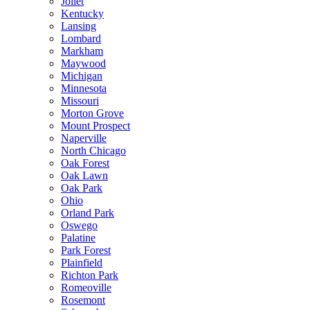
Joliet
Kentucky
Lansing
Lombard
Markham
Maywood
Michigan
Minnesota
Missouri
Morton Grove
Mount Prospect
Naperville
North Chicago
Oak Forest
Oak Lawn
Oak Park
Ohio
Orland Park
Oswego
Palatine
Park Forest
Plainfield
Richton Park
Romeoville
Rosemont