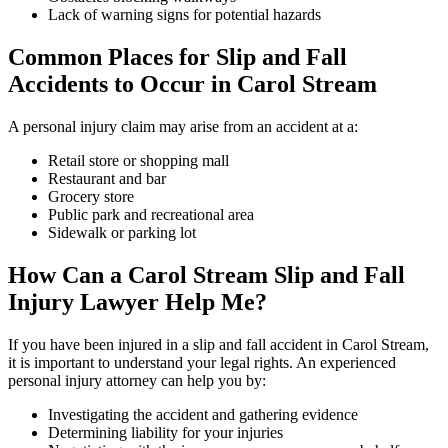
Lack of warning signs for potential hazards
Common Places for Slip and Fall
Accidents to Occur in Carol Stream
A personal injury claim may arise from an accident at a:
Retail store or shopping mall
Restaurant and bar
Grocery store
Public park and recreational area
Sidewalk or parking lot
How Can a Carol Stream Slip and Fall
Injury Lawyer Help Me?
If you have been injured in a slip and fall accident in Carol Stream,
it is important to understand your legal rights. An experienced
personal injury attorney can help you by:
Investigating the accident and gathering evidence
Determining liability for your injuries