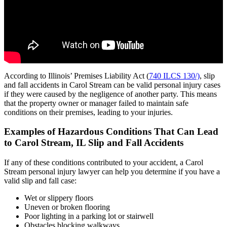
According to Illinois’ Premises Liability Act (
740 ILCS 130/)
, slip
and fall accidents in Carol Stream can be valid personal injury cases
if they were caused by the negligence of another party. This means
that the property owner or manager failed to maintain safe
conditions on their premises, leading to your injuries.
Examples of Hazardous Conditions That Can Lead
to Carol Stream, IL Slip and Fall Accidents
If any of these conditions contributed to your accident, a Carol
Stream personal injury lawyer can help you determine if you have a
valid slip and fall case:
Wet or slippery floors
Uneven or broken flooring
Poor lighting in a parking lot or stairwell
Obstacles blocking walkways