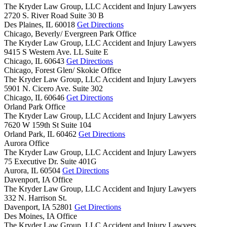
The Kryder Law Group, LLC Accident and Injury Lawyers
2720 S. River Road Suite 30 B
Des Plaines,
IL
60018
Get Directions
Chicago, Beverly/ Evergreen Park Office
The Kryder Law Group, LLC Accident and Injury Lawyers
9415 S Western Ave. LL Suite E
Chicago,
IL
60643
Get Directions
Chicago, Forest Glen/ Skokie Office
The Kryder Law Group, LLC Accident and Injury Lawyers
5901 N. Cicero Ave. Suite 302
Chicago,
IL
60646
Get Directions
Orland Park Office
The Kryder Law Group, LLC Accident and Injury Lawyers
7620 W 159th St Suite 104
Orland Park,
IL
60462
Get Directions
Aurora Office
The Kryder Law Group, LLC Accident and Injury Lawyers
75 Executive Dr. Suite 401G
Aurora,
IL
60504
Get Directions
Davenport, IA Office
The Kryder Law Group, LLC Accident and Injury Lawyers
332 N. Harrison St.
Davenport,
IA
52801
Get Directions
Des Moines, IA Office
The Kryder Law Group, LLC Accident and Injury Lawyers