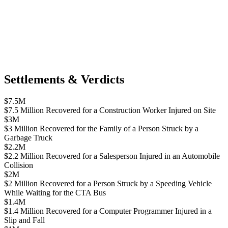
Settlements & Verdicts
$7.5M
$7.5 Million Recovered for a Construction Worker Injured on Site
$3M
$3 Million Recovered for the Family of a Person Struck by a
Garbage Truck
$2.2M
$2.2 Million Recovered for a Salesperson Injured in an Automobile
Collision
$2M
$2 Million Recovered for a Person Struck by a Speeding Vehicle
While Waiting for the CTA Bus
$1.4M
$1.4 Million Recovered for a Computer Programmer Injured in a
Slip and Fall