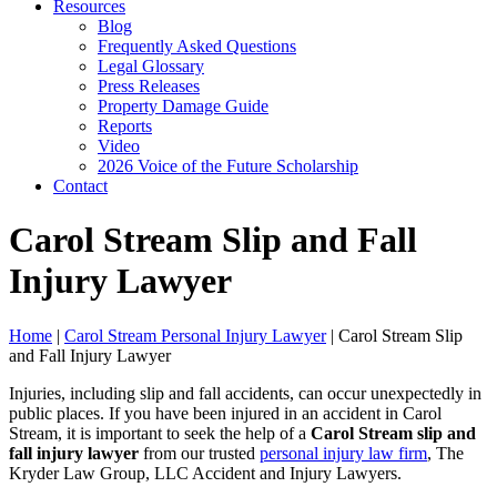
Resources
Blog
Frequently Asked Questions
Legal Glossary
Press Releases
Property Damage Guide
Reports
Video
2026 Voice of the Future Scholarship
Contact
Carol Stream Slip and Fall
Injury Lawyer
Home
|
Carol Stream Personal Injury Lawyer
|
Carol Stream Slip
and Fall Injury Lawyer
Injuries, including slip and fall accidents, can occur unexpectedly in
public places. If you have been injured in an accident in Carol
Stream, it is important to seek the help of a
Carol Stream slip and
fall injury lawyer
from our trusted
personal injury law firm
, The
Kryder Law Group, LLC Accident and Injury Lawyers.