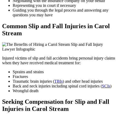
Negotiating with the insurance company on your behalf
Representing you in court if necessary
Guiding you through the legal process and answering any
questions you may have
Common Slip and Fall Injuries in Carol
Stream
Injured victims of slip and fall accidents bring personal injury claims
when they have received medical treatment for:
Sprains and strains
Fractures
Traumatic brain injuries (
TBIs
) and other head injuries
Back and neck injuries including spinal cord injuries (
SCIs
)
Wrongful death
Seeking Compensation for Slip and Fall
Injuries in Carol Stream