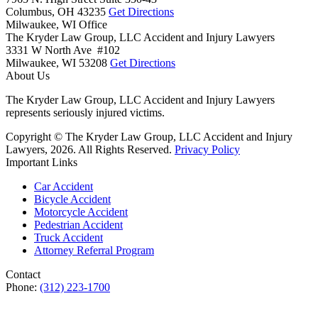
Columbus,
OH
43235
Get Directions
Milwaukee, WI Office
The Kryder Law Group, LLC Accident and Injury Lawyers
3331 W North Ave #102
Milwaukee,
WI
53208
Get Directions
About Us
The Kryder Law Group, LLC Accident and Injury Lawyers
represents seriously injured victims.
Copyright © The Kryder Law Group, LLC Accident and Injury
Lawyers, 2026. All Rights Reserved.
Privacy Policy
Important Links
Car Accident
Bicycle Accident
Motorcycle Accident
Pedestrian Accident
Truck Accident
Attorney Referral Program
Contact
Phone:
(312) 223-1700