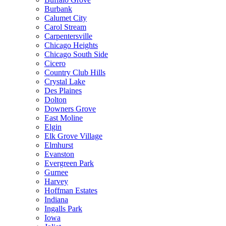
Burbank
Calumet City
Carol Stream
Carpentersville
Chicago Heights
Chicago South Side
Cicero
Country Club Hills
Crystal Lake
Des Plaines
Dolton
Downers Grove
East Moline
Elgin
Elk Grove Village
Elmhurst
Evanston
Evergreen Park
Gurnee
Harvey
Hoffman Estates
Indiana
Ingalls Park
Iowa