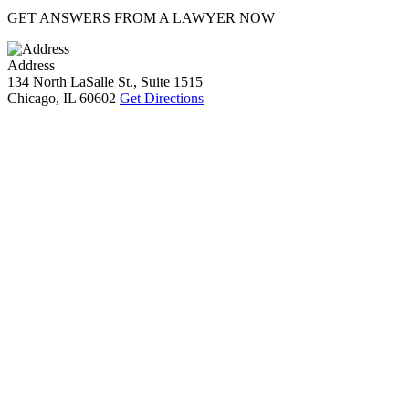
GET ANSWERS FROM A LAWYER NOW
Address
134 North LaSalle St., Suite 1515
Chicago, IL 60602
Get Directions