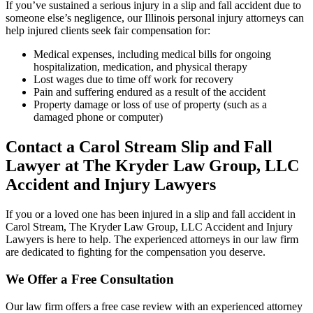
If you’ve sustained a serious injury in a slip and fall accident due to
someone else’s negligence, our Illinois personal injury attorneys can
help injured clients seek fair compensation for:
Medical expenses, including medical bills for ongoing
hospitalization, medication, and physical therapy
Lost wages due to time off work for recovery
Pain and suffering endured as a result of the accident
Property damage or loss of use of property (such as a
damaged phone or computer)
Contact a Carol Stream Slip and Fall
Lawyer at The Kryder Law Group, LLC
Accident and Injury Lawyers
If you or a loved one has been injured in a slip and fall accident in
Carol Stream, The Kryder Law Group, LLC Accident and Injury
Lawyers is here to help. The experienced attorneys in our law firm
are dedicated to fighting for the compensation you deserve.
We Offer a Free Consultation
Our law firm offers a free case review with an experienced attorney