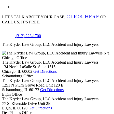
CLICK HERE
LET'S TALK ABOUT
YOUR CASE,
OR
CALL US, IT'S FREE.
(312) 223-1700
The Kryder Law Group, LLC Accident and Injury Lawyers
N/a
Chicago Office
The Kryder Law Group, LLC Accident and Injury Lawyers
134 North LaSalle St. Suite 1515
Chicago,
IL
60602
Get Directions
Schaumburg Office
The Kryder Law Group, LLC Accident and Injury Lawyers
1251 N Plum Grove Road Unit 120 E
Schaumburg,
IL
60173
Get Directions
Elgin Office
The Kryder Law Group, LLC Accident and Injury Lawyers
77 S. Riverside Drive Unit 2E
Elgin,
IL
60120
Get Directions
Des Plaines Office