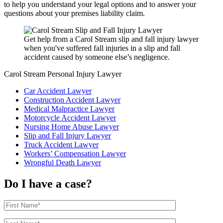
to help you understand your legal options and to answer your
questions about your premises liability claim.
Get help from a Carol Stream slip and fall injury lawyer
when you've suffered fall injuries in a slip and fall
accident caused by someone else’s negligence.
Carol Stream Personal Injury Lawyer
Car Accident Lawyer
Construction Accident Lawyer
Medical Malpractice Lawyer
Motorcycle Accident Lawyer
Nursing Home Abuse Lawyer
Slip and Fall Injury Lawyer
Truck Accident Lawyer
Workers’ Compensation Lawyer
Wrongful Death Lawyer
Do I have a case?