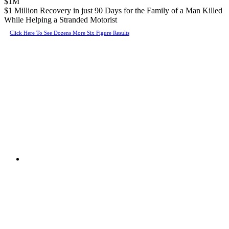
$1M
$1 Million Recovery in just 90 Days for the Family of a Man Killed
While Helping a Stranded Motorist
Click Here To See Dozens More Six Figure Results