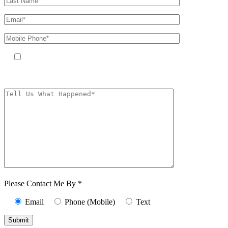
By providing your phone number, you agree to receive text messages
from The Kryder Law Group, LLC. Message and data rates may apply.
Message frequency varies. Unsubscribe at any time by replying STOP.
Characters (min.
10):
0
Please Contact Me By *
Email
Phone (Mobile)
Text